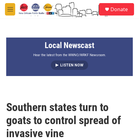
Skip to main content
S
Donate
e
M
a
e
r
n
c
u
h
Local Newscast
u
e
r
Hear the latest from the WWNO/WRKF Newsroom.
y
LISTEN NOW
Southern states turn to
goats to control spread of
invasive vine