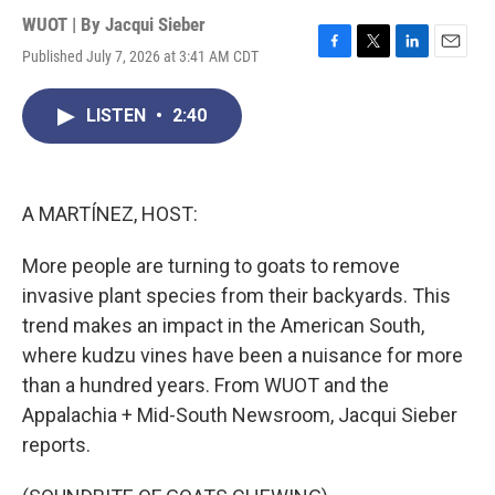
WUOT | By
Jacqui Sieber
Published July 7, 2026 at 3:41 AM CDT
F
T
L
E
a
w
i
m
c
i
n
a
LISTEN
•
2:40
e
t
k
i
b
t
e
l
o
e
d
o
r
I
k
n
A MARTÍNEZ, HOST:
More people are turning to goats to remove
invasive plant species from their backyards. This
trend makes an impact in the American South,
where kudzu vines have been a nuisance for more
than a hundred years. From WUOT and the
Appalachia + Mid-South Newsroom, Jacqui Sieber
reports.