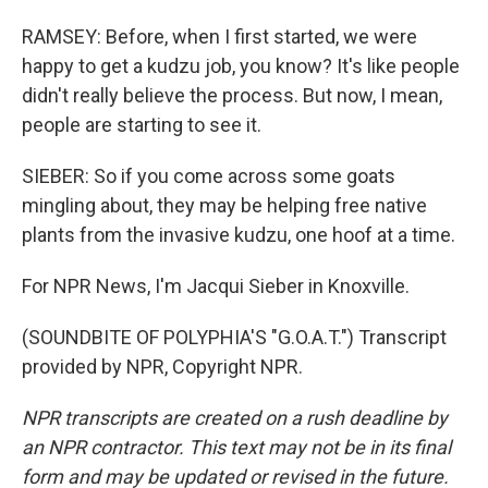
RAMSEY: Before, when I first started, we were
happy to get a kudzu job, you know? It's like people
didn't really believe the process. But now, I mean,
people are starting to see it.
SIEBER: So if you come across some goats
mingling about, they may be helping free native
plants from the invasive kudzu, one hoof at a time.
For NPR News, I'm Jacqui Sieber in Knoxville.
(SOUNDBITE OF POLYPHIA'S "G.O.A.T.") Transcript
provided by NPR, Copyright NPR.
NPR transcripts are created on a rush deadline by
an NPR contractor. This text may not be in its final
form and may be updated or revised in the future.