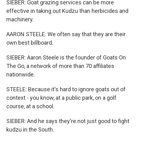
SIEBER: Goat grazing services can be more
effective in taking out Kudzu than herbicides and
machinery.
AARON STEELE: We often say that they are their
own best billboard.
SIEBER: Aaron Steele is the founder of Goats On
The Go, a network of more than 70 affiliates
nationwide.
STEELE: Because it's hard to ignore goats out of
context - you know, at a public park, on a golf
course, at a school.
SIEBER: And he says they're not just good to fight
kudzu in the South.