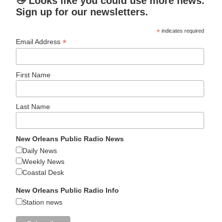
👋 Looks like you could use more news.
Sign up for our newsletters.
*
indicates required
*
Email Address
First Name
Last Name
New Orleans Public Radio News
Daily News
Weekly News
Coastal Desk
New Orleans Public Radio Info
Station news