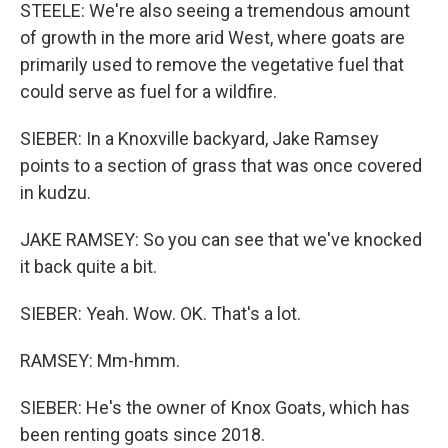
STEELE: We're also seeing a tremendous amount
of growth in the more arid West, where goats are
primarily used to remove the vegetative fuel that
could serve as fuel for a wildfire.
SIEBER: In a Knoxville backyard, Jake Ramsey
points to a section of grass that was once covered
in kudzu.
JAKE RAMSEY: So you can see that we've knocked
it back quite a bit.
SIEBER: Yeah. Wow. OK. That's a lot.
RAMSEY: Mm-hmm.
SIEBER: He's the owner of Knox Goats, which has
been renting goats since 2018.