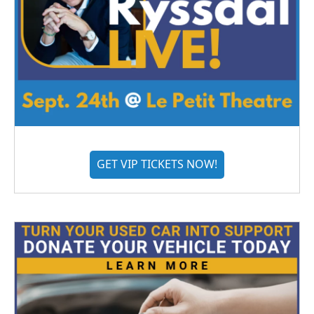
GET VIP TICKETS NOW!