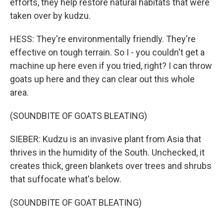
efforts, they help restore natural habitats that were
taken over by kudzu.
HESS: They're environmentally friendly. They're
effective on tough terrain. So I - you couldn't get a
machine up here even if you tried, right? I can throw
goats up here and they can clear out this whole
area.
(SOUNDBITE OF GOATS BLEATING)
SIEBER: Kudzu is an invasive plant from Asia that
thrives in the humidity of the South. Unchecked, it
creates thick, green blankets over trees and shrubs
that suffocate what's below.
(SOUNDBITE OF GOAT BLEATING)