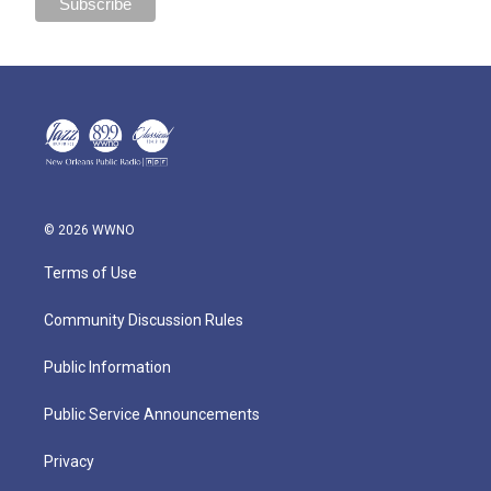
© 2026 WWNO
Terms of Use
Community Discussion Rules
Public Information
Public Service Announcements
Privacy