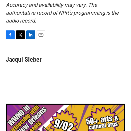
Accuracy and availability may vary. The
authoritative record of NPR’s programming is the
audio record.
F
T
L
E
a
w
i
m
c
i
n
a
e
t
k
i
Jacqui Sieber
b
t
e
l
o
e
d
o
r
I
k
n