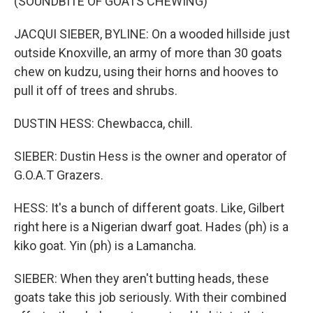
(SOUNDBITE OF GOATS CHEWING)
JACQUI SIEBER, BYLINE: On a wooded hillside just
outside Knoxville, an army of more than 30 goats
chew on kudzu, using their horns and hooves to
pull it off of trees and shrubs.
DUSTIN HESS: Chewbacca, chill.
SIEBER: Dustin Hess is the owner and operator of
G.O.A.T Grazers.
HESS: It's a bunch of different goats. Like, Gilbert
right here is a Nigerian dwarf goat. Hades (ph) is a
kiko goat. Yin (ph) is a Lamancha.
SIEBER: When they aren't butting heads, these
goats take this job seriously. With their combined