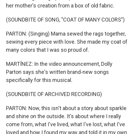
her mother's creation from a box of old fabric.
(SOUNDBITE OF SONG, "COAT OF MANY COLORS")
PARTON: (Singing) Mama sewed the rags together,
sewing every piece with love. She made my coat of
many colors that I was so proud of.
MARTÍNEZ: In the video announcement, Dolly
Parton says she's written brand-new songs
specifically for this musical.
(SOUNDBITE OF ARCHIVED RECORDING)
PARTON: Now, this isn't about a story about sparkle
and shine on the outside. It's about where I really
come from, what I've lived, what I've lost, what I've
loved and how I found my way and told it in my own