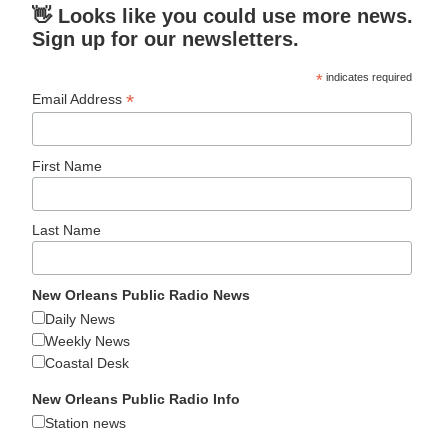
👋 Looks like you could use more news.
Sign up for our newsletters.
*
indicates required
*
Email Address
First Name
Last Name
New Orleans Public Radio News
Daily News
Weekly News
Coastal Desk
New Orleans Public Radio Info
Station news