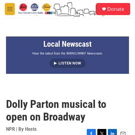
Skip to main content
S
Donate
e
M
a
e
r
n
c
u
h
Local Newscast
u
e
r
Hear the latest from the WWNO/WRKF Newsroom.
y
LISTEN NOW
Dolly Parton musical to
open on Broadway
NPR | By
Hosts