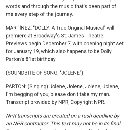
words and through the music that's been part of
me every step of the journey.
MARTÍNEZ: "DOLLY: A True Original Musical" will
premiere at Broadway's St. James Theatre.
Previews begin December 7, with opening night set
for January 19, which also happens to be Dolly
Parton's 81st birthday.
(SOUNDBITE OF SONG, "JOLENE")
PARTON: (Singing) Jolene, Jolene, Jolene, Jolene,
I'm begging of you, please don't take my man.
Transcript provided by NPR, Copyright NPR.
NPR transcripts are created on a rush deadline by
an NPR contractor. This text may not be in its final