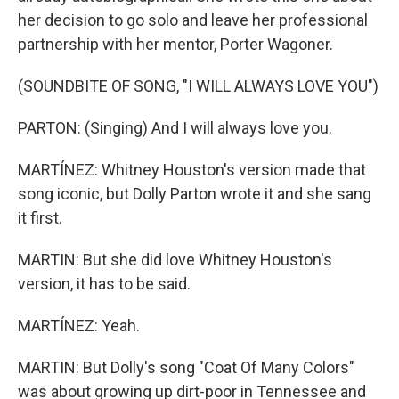
her decision to go solo and leave her professional
partnership with her mentor, Porter Wagoner.
(SOUNDBITE OF SONG, "I WILL ALWAYS LOVE YOU")
PARTON: (Singing) And I will always love you.
MARTÍNEZ: Whitney Houston's version made that
song iconic, but Dolly Parton wrote it and she sang
it first.
MARTIN: But she did love Whitney Houston's
version, it has to be said.
MARTÍNEZ: Yeah.
MARTIN: But Dolly's song "Coat Of Many Colors"
was about growing up dirt-poor in Tennessee and