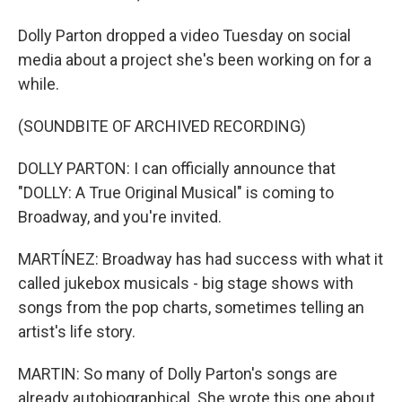
Dolly Parton dropped a video Tuesday on social
media about a project she's been working on for a
while.
(SOUNDBITE OF ARCHIVED RECORDING)
DOLLY PARTON: I can officially announce that
"DOLLY: A True Original Musical" is coming to
Broadway, and you're invited.
MARTÍNEZ: Broadway has had success with what it
called jukebox musicals - big stage shows with
songs from the pop charts, sometimes telling an
artist's life story.
MARTIN: So many of Dolly Parton's songs are
already autobiographical. She wrote this one about