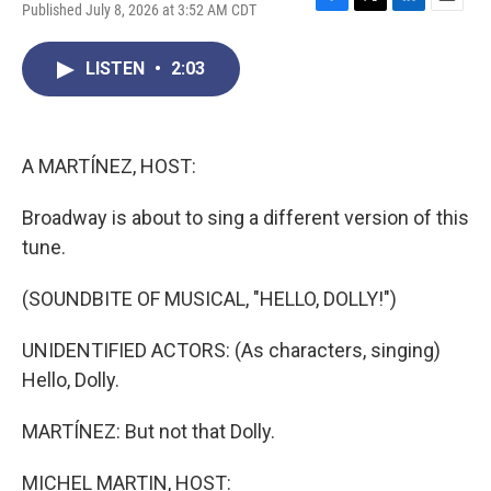
Published July 8, 2026 at 3:52 AM CDT
F
T
L
E
a
w
i
m
c
i
n
a
LISTEN
•
2:03
e
t
k
i
b
t
e
l
o
e
d
o
r
I
k
n
A MARTÍNEZ, HOST:
Broadway is about to sing a different version of this
tune.
(SOUNDBITE OF MUSICAL, "HELLO, DOLLY!")
UNIDENTIFIED ACTORS: (As characters, singing)
Hello, Dolly.
MARTÍNEZ: But not that Dolly.
MICHEL MARTIN, HOST: