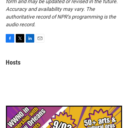
form and may be updated or revised in the future.
Accuracy and availability may vary. The
authoritative record of NPR’s programming is the
audio record.
F
T
L
E
a
w
i
m
c
i
n
a
e
t
k
i
Hosts
b
t
e
l
o
e
d
o
r
I
k
n