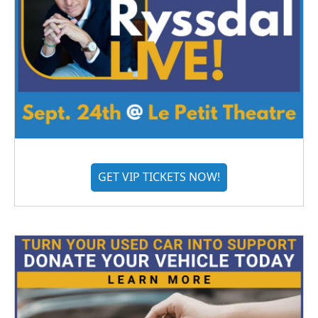
GET VIP TICKETS NOW!