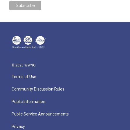
© 2026 WWNO
Terms of Use
Community Discussion Rules
Public Information
Public Service Announcements
Privacy