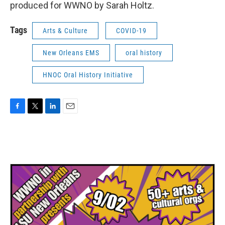
produced for WWNO by Sarah Holtz.
Tags
Arts & Culture
COVID-19
New Orleans EMS
oral history
HNOC Oral History Initiative
F
T
L
E
a
w
i
m
c
i
n
a
e
t
k
i
b
t
e
l
o
e
d
o
r
I
k
n