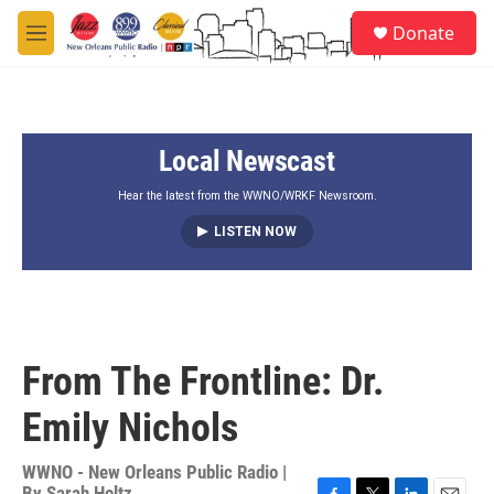
Skip to main content
S
Donate
e
M
a
e
r
n
c
u
h
Local Newscast
u
e
r
Hear the latest from the WWNO/WRKF Newsroom.
y
LISTEN NOW
From The Frontline: Dr.
Emily Nichols
WWNO - New Orleans Public Radio |
By
Sarah Holtz