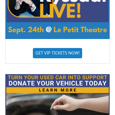
GET VIP TICKETS NOW!