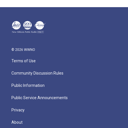
© 2026 WWNO
Terms of Use
Community Discussion Rules
Public Information
Public Service Announcements
Privacy
About