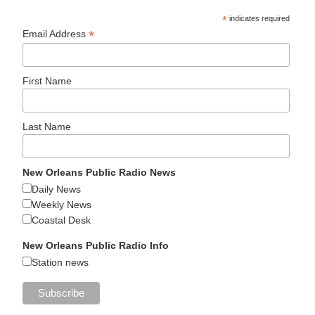
*
indicates required
*
Email Address
First Name
Last Name
New Orleans Public Radio News
Daily News
Weekly News
Coastal Desk
New Orleans Public Radio Info
Station news