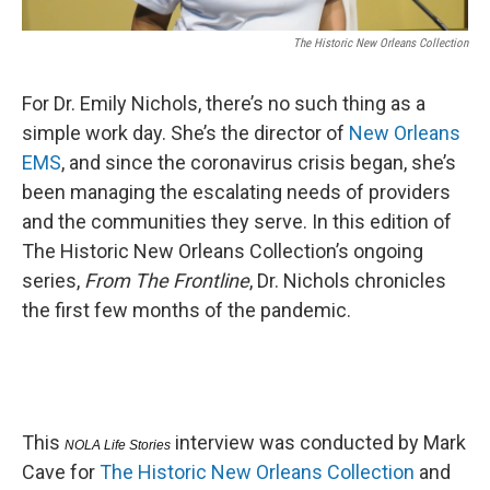
The Historic New Orleans Collection
For Dr. Emily Nichols, there’s no such thing as a
simple work day. She’s the director of
New Orleans
EMS
, and since the coronavirus crisis began, she’s
been managing the escalating needs of providers
and the communities they serve. In this edition of
The Historic New Orleans Collection’s ongoing
series,
From The Frontline
, Dr. Nichols chronicles
the first few months of the pandemic.
This
interview was conducted by Mark
NOLA Life Stories
Cave for
The Historic New Orleans Collection
and