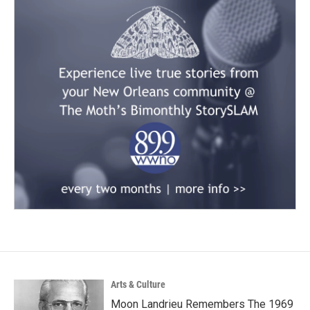
Arts & Culture
Moon Landrieu Remembers The 1969