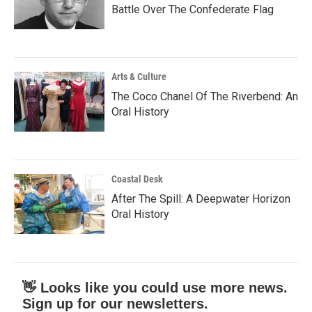
Battle Over The Confederate Flag
Arts & Culture
The Coco Chanel Of The Riverbend: An
Oral History
Coastal Desk
After The Spill: A Deepwater Horizon
Oral History
👋 Looks like you could use more news.
Sign up for our newsletters.