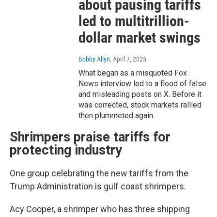
about pausing tariffs
led to multitrillion-
dollar market swings
Bobby Allyn
, April 7, 2025
What began as a misquoted Fox
News interview led to a flood of false
and misleading posts on X. Before it
was corrected, stock markets rallied
then plummeted again.
Shrimpers praise tariffs for
protecting industry
One group celebrating the new tariffs from the
Trump Administration is gulf coast shrimpers.
Acy Cooper, a shrimper who has three shipping