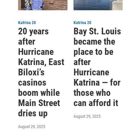
Katrina 20
Katrina 20
20 years
Bay St. Louis
after
became the
Hurricane
place to be
Katrina, East
after
Biloxi’s
Hurricane
casinos
Katrina — for
boom while
those who
Main Street
can afford it
dries up
August 29, 2025
August 29, 2025