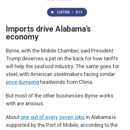
LISTEN
•
0:11
Imports drive Alabama’s
economy
Byrne, with the Mobile Chamber, said President
Trump deserves a pat on the back for how tariffs
will help the seafood industry. The same goes for
steel, with American steelmakers facing similar
price dumping
headwinds from China.
But most of the other businesses Byrne works
with are anxious.
About
one out of every seven jobs
in Alabama is
supported by the Port of Mobile, according to the