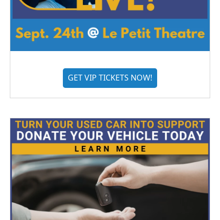
GET VIP TICKETS NOW!