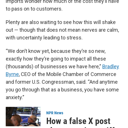
imports wonder how much of the cost they’ll have
to pass on to customers.
Plenty are also waiting to see how this will shake
out — though that does not mean nerves are calm,
with uncertainty leading to stress.
“We don’t know yet, because they’re so new,
exactly how they’re going to impact all these
(thousands) of businesses we have here,”
Bradley
Byrne
, CEO of the Mobile Chamber of Commerce
and former U.S. Congressman, said. “And anytime
you go through that as a business, you have some
anxiety.”
NPR News
How a false X post