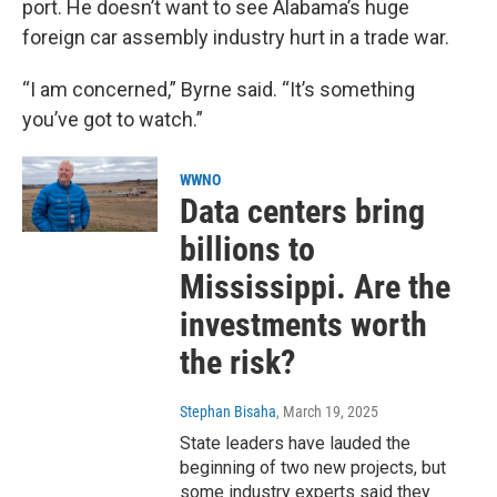
port. He doesn’t want to see Alabama’s huge
foreign car assembly industry hurt in a trade war.
“I am concerned,” Byrne said. “It’s something
you’ve got to watch.”
WWNO
Data centers bring
billions to
Mississippi. Are the
investments worth
the risk?
Stephan Bisaha
, March 19, 2025
State leaders have lauded the
beginning of two new projects, but
some industry experts said they