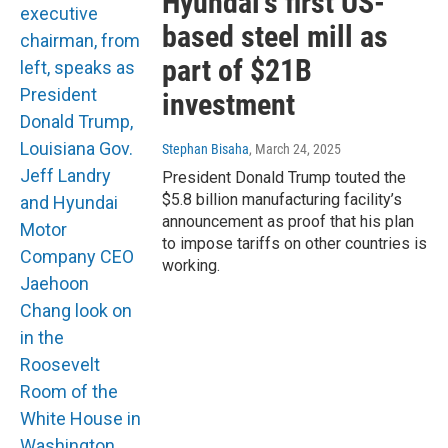
Hyundai’s first US-
based steel mill as
part of $21B
investment
Stephan Bisaha
, March 24, 2025
President Donald Trump touted the
$5.8 billion manufacturing facility’s
announcement as proof that his plan
to impose tariffs on other countries is
working.