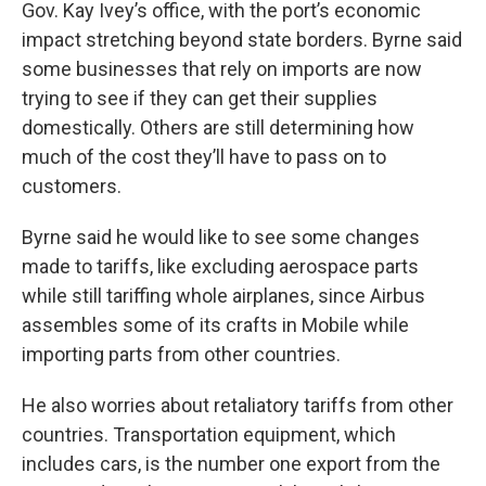
Gov. Kay Ivey’s office, with the port’s economic
impact stretching beyond state borders. Byrne said
some businesses that rely on imports are now
trying to see if they can get their supplies
domestically. Others are still determining how
much of the cost they’ll have to pass on to
customers.
Byrne said he would like to see some changes
made to tariffs, like excluding aerospace parts
while still tariffing whole airplanes, since Airbus
assembles some of its crafts in Mobile while
importing parts from other countries.
He also worries about retaliatory tariffs from other
countries. Transportation equipment, which
includes cars, is the number one export from the