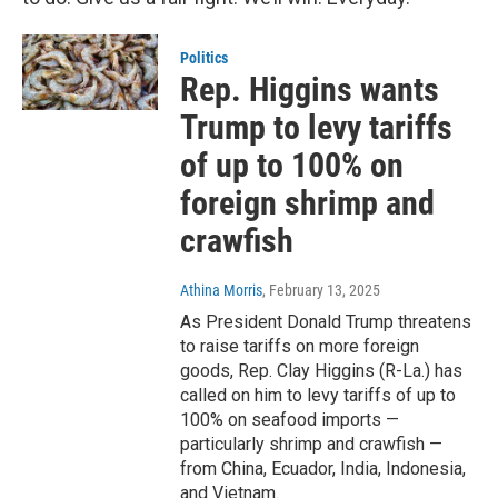
Politics
Rep. Higgins wants
Trump to levy tariffs
of up to 100% on
foreign shrimp and
crawfish
Athina Morris
, February 13, 2025
As President Donald Trump threatens
to raise tariffs on more foreign
goods, Rep. Clay Higgins (R-La.) has
called on him to levy tariffs of up to
100% on seafood imports —
particularly shrimp and crawfish —
from China, Ecuador, India, Indonesia,
and Vietnam.