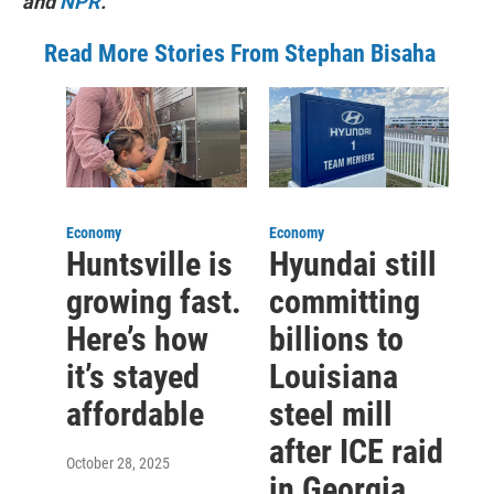
and
NPR
.
Read More Stories From Stephan Bisaha
Economy
Economy
Huntsville is
Hyundai still
growing fast.
committing
Here’s how
billions to
it’s stayed
Louisiana
affordable
steel mill
after ICE raid
October 28, 2025
in Georgia