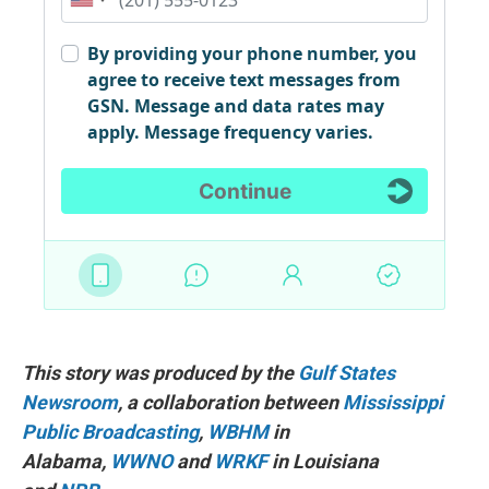
This story was produced by the
Gulf States
Newsroom
, a collaboration between
Mississippi
Public Broadcasting
,
WBHM
in
Alabama,
WWNO
and
WRKF
in Louisiana