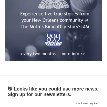
👋 Looks like you could use more news.
Sign up for our newsletters.
*
indicates required