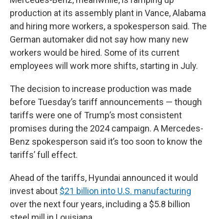
production at its assembly plant in Vance, Alabama
and hiring more workers, a spokesperson said. The
German automaker did not say how many new
workers would be hired. Some of its current
employees will work more shifts, starting in July.
The decision to increase production was made
before Tuesday’s tariff announcements — though
tariffs were one of Trump’s most consistent
promises during the 2024 campaign. A Mercedes-
Benz spokesperson said it’s too soon to know the
tariffs’ full effect.
Ahead of the tariffs, Hyundai announced it would
invest about
$21 billion into U.S. manufacturing
over the next four years, including a $5.8 billion
steel mill in Louisiana.