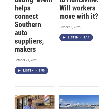
helps
Will workers
connect
move with it?
Southern
October 3, 2025
auto
LISTEN
•
4:14
suppliers,
makers
October 21, 2025
LISTEN
•
3:50