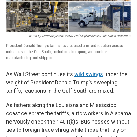
Photos By Kezia Setyawan/WWNO And Stephan Bisaha/Gulf States Newsroom
President Donald Trump's tariffs have caused a mixed reaction across
industries in the Gulf South, including shrimping, automobile
manufacturing and shipping.
As Wall Street continues its
wild swings
under the
weight of President Donald Trump’s sweeping
tariffs, reactions in the Gulf South are mixed.
As fishers along the Louisiana and Mississippi
coast celebrate the tariffs, auto workers in Alabama
nervously check their 401(k)s. Businesses without
ties to foreign trade shrug while those that rely on