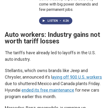
come with big power demands and
few permanent jobs.
LISTEN
•
4:26
Auto workers: Industry gains not
worth tariff losses
The tariffs have already led to layoffs in the U.S.
auto industry.
Stellantis, which owns brands like Jeep and
Chrysler, announced it’s l
aying off 900 U.S. workers
due to shuttered Mexico and Canada plants Friday.
Hyundai
ended its free maintenance
for new cars
program earlier this month.
Mercedes-Benz, meanwhile, is ramping up