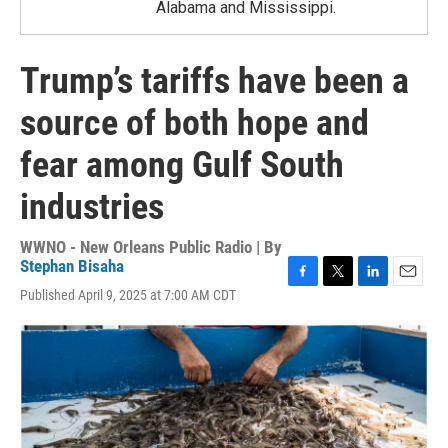
Alabama and Mississippi.
Trump’s tariffs have been a
source of both hope and
fear among Gulf South
industries
WWNO - New Orleans Public Radio | By
Stephan Bisaha
F
T
L
E
Published April 9, 2025 at 7:00 AM CDT
a
w
i
m
c
i
n
a
e
t
k
i
b
t
e
l
o
e
d
o
r
I
k
n