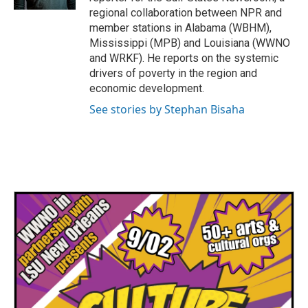
regional collaboration between NPR and
member stations in Alabama (WBHM),
Mississippi (MPB) and Louisiana (WWNO
and WRKF). He reports on the systemic
drivers of poverty in the region and
economic development.
See stories by Stephan Bisaha