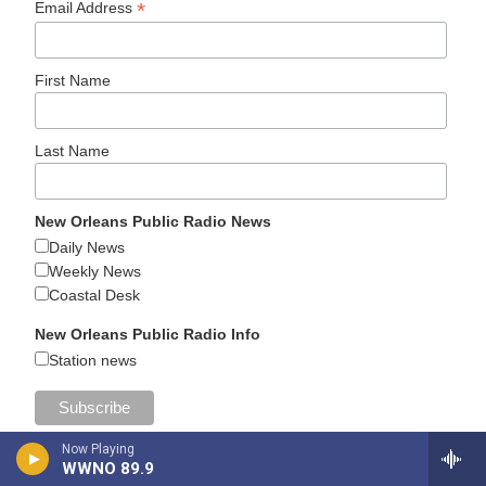
*
Email Address
First Name
Last Name
New Orleans Public Radio News
Daily News
Weekly News
Coastal Desk
New Orleans Public Radio Info
Station news
Now Playing
WWNO 89.9