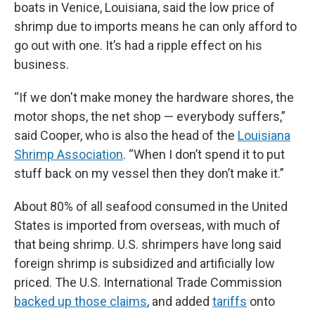
boats in Venice, Louisiana, said the low price of
shrimp due to imports means he can only afford to
go out with one. It’s had a ripple effect on his
business.
“If we don't make money the hardware shores, the
motor shops, the net shop — everybody suffers,”
said Cooper, who is also the head of the
Louisiana
Shrimp Association
. “When I don’t spend it to put
stuff back on my vessel then they don’t make it.”
About 80% of all seafood consumed in the United
States is imported from overseas, with much of
that being shrimp. U.S. shrimpers have long said
foreign shrimp is subsidized and artificially low
priced. The U.S. International Trade Commission
backed up those claims
, and added
tariffs
onto