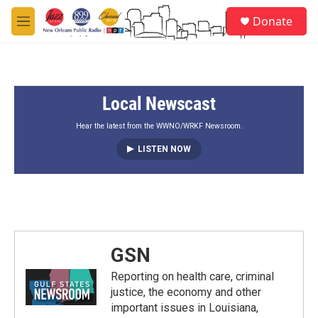
Skip to main content
S
Donate
e
M
a
e
r
n
c
u
h
Local Newscast
u
e
r
Hear the latest from the WWNO/WRKF Newsroom.
y
LISTEN NOW
GSN
Reporting on health care, criminal
justice, the economy and other
important issues in Louisiana,