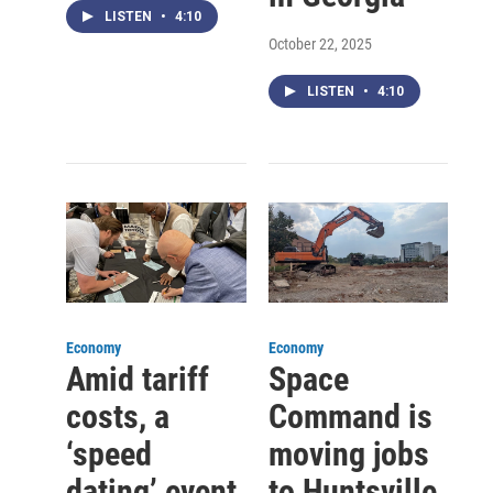
LISTEN
•
4:10
October 22, 2025
LISTEN
•
4:10
Economy
Economy
Amid tariff
Space
costs, a
Command is
‘speed
moving jobs
dating’ event
to Huntsville.