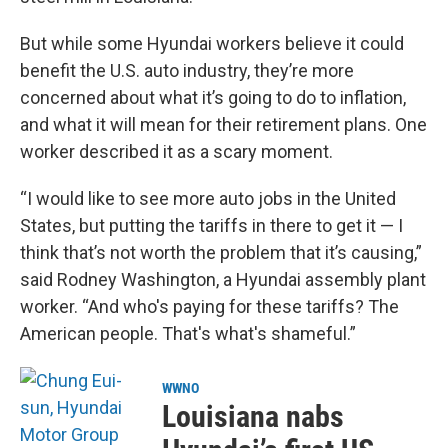
But while some Hyundai workers believe it could
benefit the U.S. auto industry, they’re more
concerned about what it’s going to do to inflation,
and what it will mean for their retirement plans. One
worker described it as a scary moment.
“I would like to see more auto jobs in the United
States, but putting the tariffs in there to get it — I
think that’s not worth the problem that it’s causing,”
said Rodney Washington, a Hyundai assembly plant
worker. “And who's paying for these tariffs? The
American people. That's what's shameful.”
WWNO
Louisiana nabs