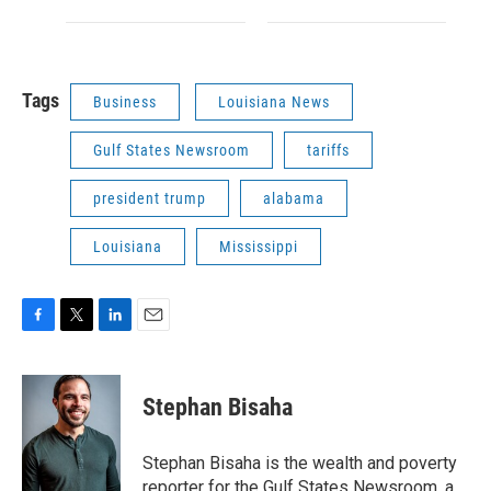
Tags
Business
Louisiana News
Gulf States Newsroom
tariffs
president trump
alabama
Louisiana
Mississippi
F
T
L
E
a
w
i
m
c
i
n
a
e
t
k
i
Stephan Bisaha
b
t
e
l
o
e
d
o
r
I
Stephan Bisaha is the wealth and poverty
k
n
reporter for the Gulf States Newsroom, a