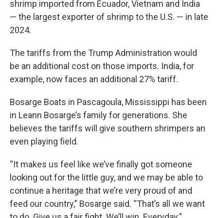
shrimp imported from Ecuador, Vietnam and India
— the largest exporter of shrimp to the U.S. — in late
2024.
The tariffs from the Trump Administration would
be an additional cost on those imports. India, for
example, now faces an additional 27% tariff.
Bosarge Boats in Pascagoula, Mississippi has been
in Leann Bosarge’s family for generations. She
believes the tariffs will give southern shrimpers an
even playing field.
“It makes us feel like we’ve finally got someone
looking out for the little guy, and we may be able to
continue a heritage that we’re very proud of and
feed our country,” Bosarge said. “That’s all we want
to do. Give us a fair fight. We’ll win. Everyday.”