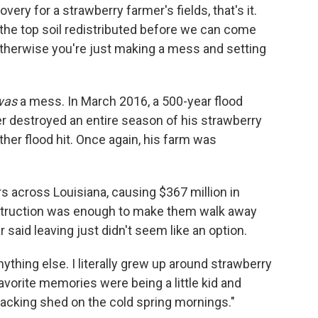
ery for a strawberry farmer's fields, that's it.
t the top soil redistributed before we can come
 otherwise you're just making a mess and setting
was
a mess. In March 2016, a 500-year flood
r destroyed an entire season of his strawberry
her flood hit. Once again, his farm was
s across Louisiana, causing $367 million in
estruction was enough to make them walk away
 said leaving just didn't seem like an option.
nything else. I literally grew up around strawberry
avorite memories were being a little kid and
acking shed on the cold spring mornings."