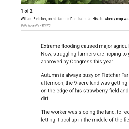
1
of
2
William Fletcher, on his farm in Ponchatoula. His strawberry crop wa
Della Hasselle / WWNO
Extreme flooding caused major agricul
Now, struggling farmers are hoping to 
approved by Congress this year.
Autumn is always busy on Fletcher Far
afternoon, the 9-acre land was getting a
on the edge of his strawberry field and
dirt.
The worker was sloping the land, to redi
letting it pool up in the middle of the fie