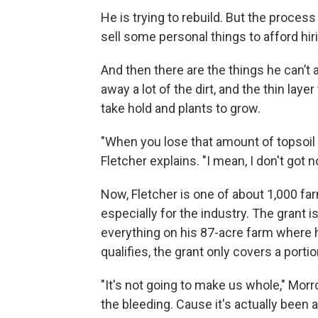
He is trying to rebuild. But the proce
sell some personal things to afford hi
And then there are the things he can’t
away a lot of the dirt, and the thin laye
take hold and plants to grow.
"When you lose that amount of topsoil on a
Fletcher explains. "I mean, I don't got
Now, Fletcher is one of about 1,000 fa
especially for the industry. The grant i
everything on his 87-acre farm where 
qualifies, the grant only covers a portio
"It's not going to make us whole," Morr
the bleeding. Cause it's actually been 