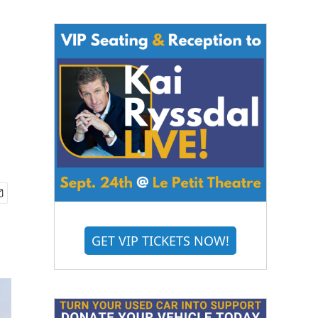
GET VIP TICKETS NOW!