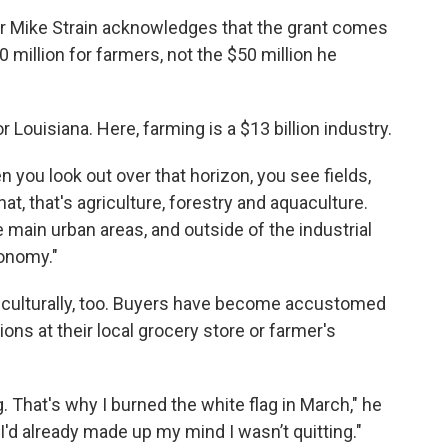
r Mike Strain acknowledges that the grant comes
0 million for farmers, not the $50 million he
Louisiana. Here, farming is a $13 billion industry.
 you look out over that horizon, you see fields,
that, that's agriculture, forestry and aquaculture.
 main urban areas, and outside of the industrial
conomy."
t culturally, too. Buyers have become accustomed
ons at their local grocery store or farmer's
ng. That's why I burned the white flag in March," he
d already made up my mind I wasn’t quitting."