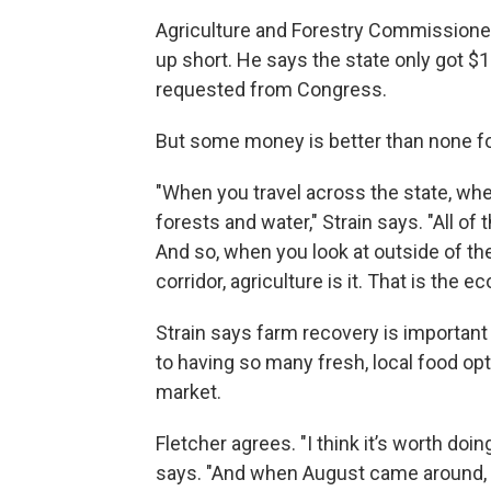
Agriculture and Forestry Commissione
up short. He says the state only got $1
requested from Congress.
But some money is better than none for 
"When you travel across the state, when
forests and water," Strain says. "All of 
And so, when you look at outside of the
corridor, agriculture is it. That is the e
Strain says farm recovery is importan
to having so many fresh, local food opti
market.
Fletcher agrees. "I think it’s worth doi
says. "And when August came around, I'