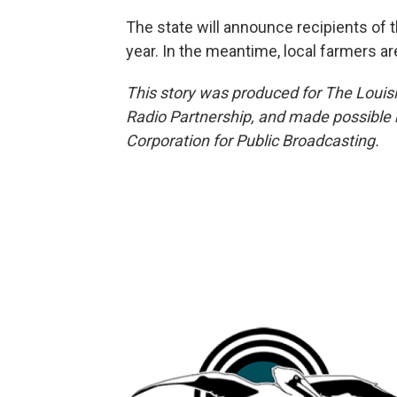
The state will announce recipients of 
year. In the meantime, local farmers a
This story was produced for The Louis
Radio Partnership, and made possible 
Corporation for Public Broadcasting.