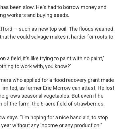
ss has been slow. He's had to borrow money and
ring workers and buying seeds.
 afford — such as new top soil. The floods washed
r that he could salvage makes it harder for roots to
 field, it's like trying to paint with no paint,"
 nothing to work with, you know?"
rmers who applied for a flood recovery grant made
s limited, as farmer Eric Morrow can attest. He lost
he grows seasonal vegetables. But even if he
n of the farm: the 6-acre field of strawberries.
ow says. "I'm hoping for a nice band aid, to stop
a year without any income or any production."