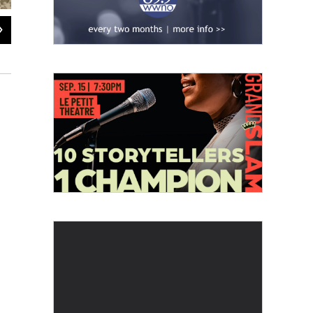
2
of
2
Eric Morrow stands in front of an oak tree on his farm in Ponchatoula.
Della Hasselle / WWNO