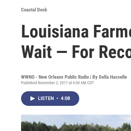
Coastal Desk
Louisiana Farm
Wait — For Rec
WWNO - New Orleans Public Radio | By
Della Hasselle
Published November 2, 2017 at 6:00 AM CDT
LISTEN
•
4:08