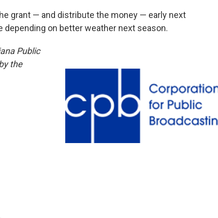
the grant — and distribute the money — early next
re depending on better weather next season.
iana Public
by the