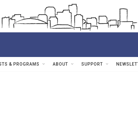
STS & PROGRAMS
ABOUT
SUPPORT
NEWSLET