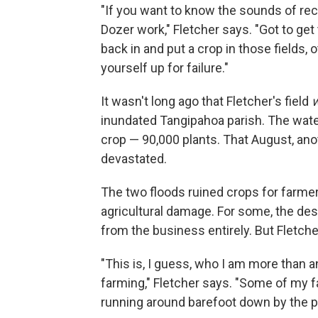
"If you want to know the sounds of recov
Dozer work," Fletcher says. "Got to ge
back in and put a crop in those fields,
yourself up for failure."
It wasn't long ago that Fletcher's field
inundated Tangipahoa parish. The wate
crop — 90,000 plants. That August, anot
devastated.
The two floods ruined crops for farmer
agricultural damage. For some, the d
from the business entirely. But Fletcher
"This is, I guess, who I am more than a
farming," Fletcher says. "Some of my f
running around barefoot down by the p