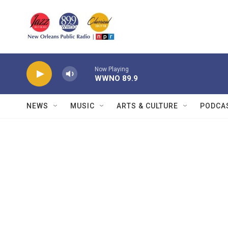
Skip to main content
Now Playing
WWNO 89.9
NEWS
MUSIC
ARTS & CULTURE
PODCA