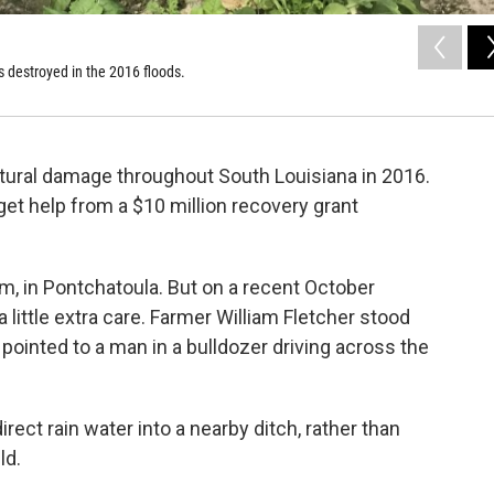
s destroyed in the 2016 floods.
tural damage throughout South Louisiana in 2016.
get help from a $10 million recovery grant
m, in Pontchatoula. But on a recent October
 little extra care. Farmer William Fletcher stood
 pointed to a man in a bulldozer driving across the
rect rain water into a nearby ditch, rather than
ld.