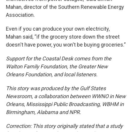
Mahan, director of the Southern Renewable Energy
Association.
Even if you can produce your own electricity,
Mahan said, “if the grocery store down the street
doesn't have power, you won't be buying groceries.”
Support for the Coastal Desk comes from the
Walton Family Foundation, the Greater New
Orleans Foundation, and local listeners.
This story was produced by the Gulf States
Newsroom, a collaboration between WWNO in New
Orleans, Mississippi Public Broadcasting, WBHM in
Birmingham, Alabama and NPR.
Correction: This story originally stated that a study