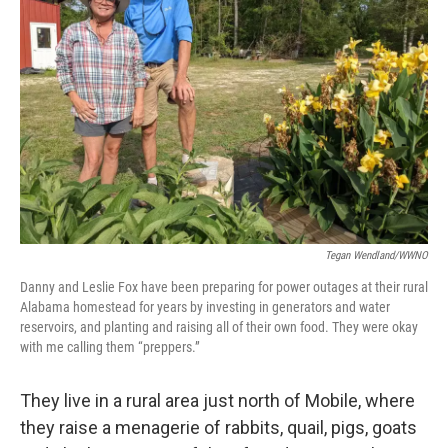
Tegan Wendland/WWNO
Danny and Leslie Fox have been preparing for power outages at their rural
Alabama homestead for years by investing in generators and water
reservoirs, and planting and raising all of their own food. They were okay
with me calling them “preppers.”
They live in a rural area just north of Mobile, where
they raise a menagerie of rabbits, quail, pigs, goats