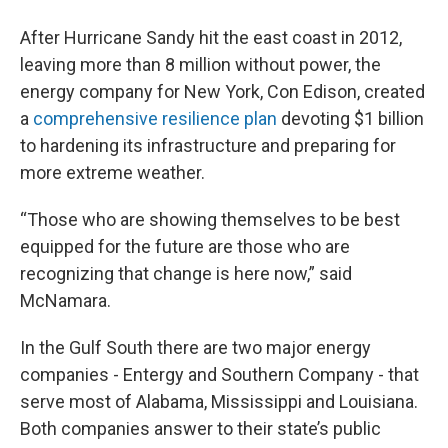
After Hurricane Sandy hit the east coast in 2012,
leaving more than 8 million without power, the
energy company for New York, Con Edison, created
a
comprehensive resilience plan
devoting $1 billion
to hardening its infrastructure and preparing for
more extreme weather.
“Those who are showing themselves to be best
equipped for the future are those who are
recognizing that change is here now,” said
McNamara.
In the Gulf South there are two major energy
companies - Entergy and Southern Company - that
serve most of Alabama, Mississippi and Louisiana.
Both companies answer to their state’s public