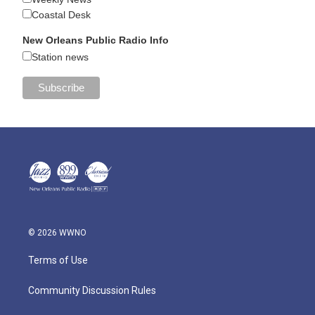
Coastal Desk
New Orleans Public Radio Info
Station news
© 2026 WWNO
Terms of Use
Community Discussion Rules