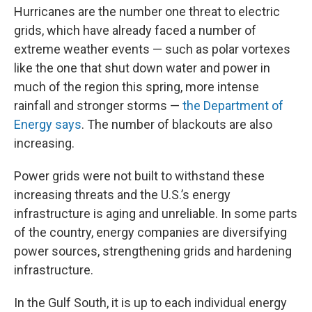
Hurricanes are the number one threat to electric
grids, which have already faced a number of
extreme weather events — such as polar vortexes
like the one that shut down water and power in
much of the region this spring, more intense
rainfall and stronger storms —
the Department of
Energy says
. The number of blackouts are also
increasing.
Power grids were not built to withstand these
increasing threats and the U.S.’s energy
infrastructure is aging and unreliable. In some parts
of the country, energy companies are diversifying
power sources, strengthening grids and hardening
infrastructure.
In the Gulf South, it is up to each individual energy