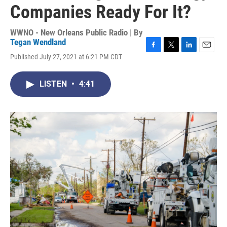
Companies Ready For It?
WWNO - New Orleans Public Radio | By
Tegan Wendland
F
T
L
E
Published July 27, 2021 at 6:21 PM CDT
a
w
i
m
c
i
n
a
e
t
k
i
LISTEN
•
4:41
b
t
e
l
o
e
d
o
r
I
k
n