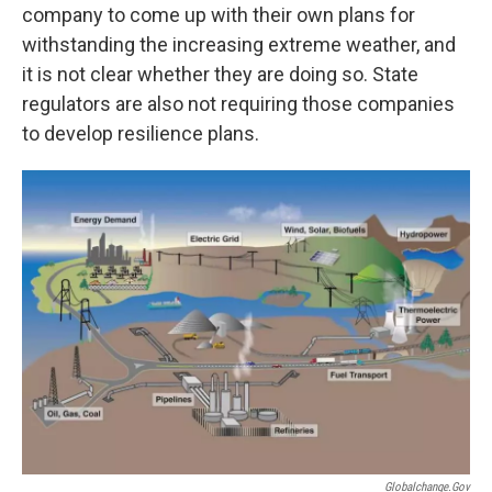
company to come up with their own plans for
withstanding the increasing extreme weather, and
it is not clear whether they are doing so. State
regulators are also not requiring those companies
to develop resilience plans.
Globalchange.gov