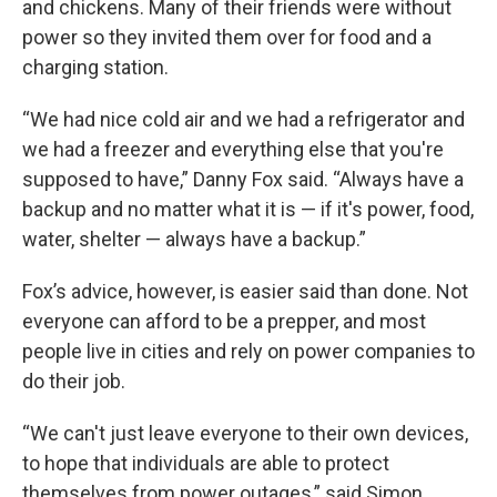
and chickens. Many of their friends were without
power so they invited them over for food and a
charging station.
“We had nice cold air and we had a refrigerator and
we had a freezer and everything else that you're
supposed to have,” Danny Fox said. “Always have a
backup and no matter what it is — if it's power, food,
water, shelter — always have a backup.”
Fox’s advice, however, is easier said than done. Not
everyone can afford to be a prepper, and most
people live in cities and rely on power companies to
do their job.
“We can't just leave everyone to their own devices,
to hope that individuals are able to protect
themselves from power outages,” said Simon