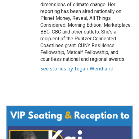
dimensions of climate change. Her
reporting has been aired nationally on
Planet Money, Reveal, All Things
Considered, Morning Edition, Marketplace,
BBC, CBC and other outlets. She’s a
recipient of the Pulitzer Connected
Coastlines grant, CUNY Resilience
Fellowship, Metcalf Fellowship, and
countless national and regional awards.
See stories by Tegan Wendland