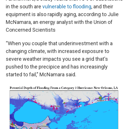
in the south are
vulnerable to flooding
, and their
equipment is also rapidly aging, according to Julie
McNamara, an energy analyst with the Union of
Concerned Scientists
“When you couple that underinvestment with a
changing climate, with increased exposure to
severe weather impacts you see a grid that's
pushed to the precipice and has increasingly
started to fail,” McNamara said.