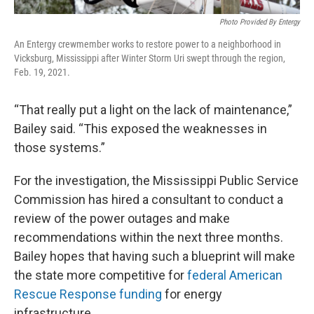
Photo Provided By Entergy
An Entergy crewmember works to restore power to a neighborhood in
Vicksburg, Mississippi after Winter Storm Uri swept through the region,
Feb. 19, 2021.
“That really put a light on the lack of maintenance,”
Bailey said. “This exposed the weaknesses in
those systems.”
For the investigation, the Mississippi Public Service
Commission has hired a consultant to conduct a
review of the power outages and make
recommendations within the next three months.
Bailey hopes that having such a blueprint will make
the state more competitive for
federal American
Rescue Response funding
for energy
infrastructure.