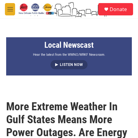
Skip to main content
S
Donate
e
M
a
e
r
n
c
u
h
Local Newscast
u
e
r
Hear the latest from the WWNO/WRKF Newsroom.
y
LISTEN NOW
More Extreme Weather In
Gulf States Means More
Power Outages. Are Energy