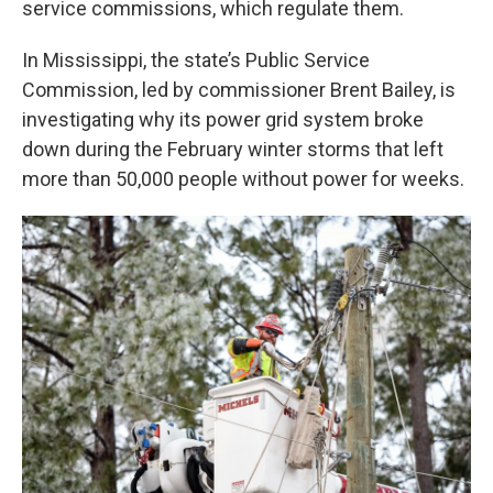
service commissions, which regulate them.
In Mississippi, the state’s Public Service
Commission, led by commissioner Brent Bailey, is
investigating why its power grid system broke
down during the February winter storms that left
more than 50,000 people without power for weeks.