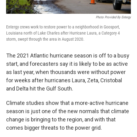
Photo Provided By Entergy
Entergy crews work to restore power to a neighborhood in Goosport,
Louisiana north of Lake Charles after Hurricane Laura, a Category 4
storm, swept through the area in August 2020.
The 2021 Atlantic hurricane season is off to a busy
start, and forecasters say it is likely to be as active
as last year, when thousands were without power
for weeks after hurricanes Laura, Zeta, Cristobal
and Delta hit the Gulf South.
Climate studies show that a more-active hurricane
season is just one of the new normals that climate
change is bringing to the region, and with that
comes bigger threats to the power grid.