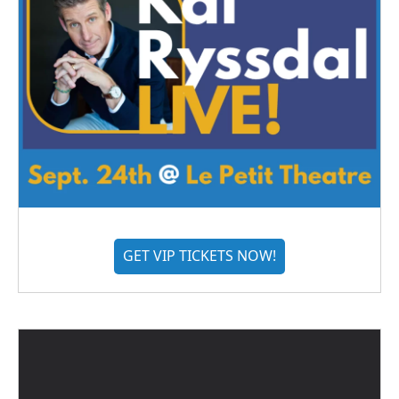
GET VIP TICKETS NOW!