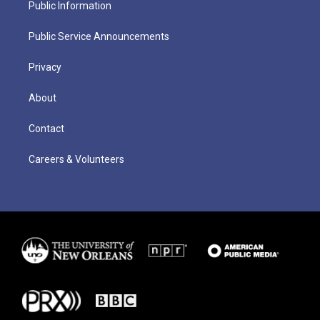
Public Information
Public Service Announcements
Privacy
About
Contact
Careers & Volunteers