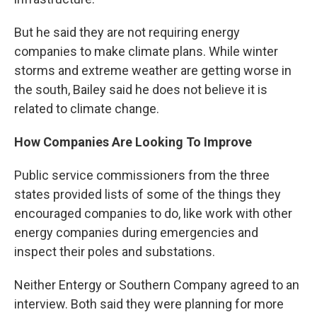
But he said they are not requiring energy
companies to make climate plans. While winter
storms and extreme weather are getting worse in
the south, Bailey said he does not believe it is
related to climate change.
How Companies Are Looking To Improve
Public service commissioners from the three
states provided lists of some of the things they
encouraged companies to do, like work with other
energy companies during emergencies and
inspect their poles and substations.
Neither Entergy or Southern Company agreed to an
interview. Both said they were planning for more