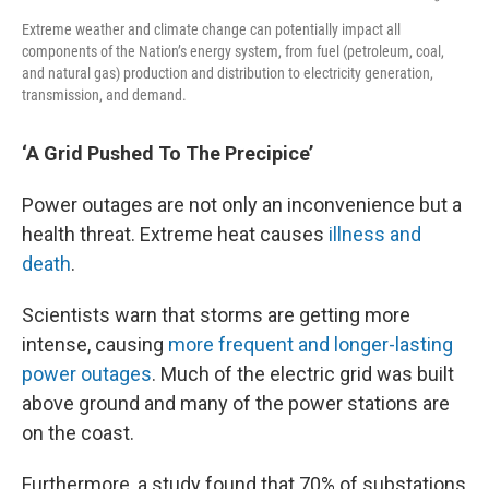
Extreme weather and climate change can potentially impact all
components of the Nation’s energy system, from fuel (petroleum, coal,
and natural gas) production and distribution to electricity generation,
transmission, and demand.
‘A Grid Pushed To The Precipice’
Power outages are not only an inconvenience but a
health threat. Extreme heat causes
illness and
death
.
Scientists warn that storms are getting more
intense, causing
more frequent and longer-lasting
power outages
. Much of the electric grid was built
above ground and many of the power stations are
on the coast.
Furthermore, a study found that 70% of substations