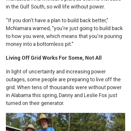
in the Gulf South, so will life without power.
“If you don't have a plan to build back better,”
McNamara warned, “you're just going to build back
to how you were, which means that you're pouring
money into a bottomless pit.”
Living Off Grid Works For Some, Not All
In light of uncertainty and increasing power
outages, some people are preparing to live off the
grid. When tens of thousands were without power
in Alabama this spring, Danny and Leslie Fox just
turned on their generator.