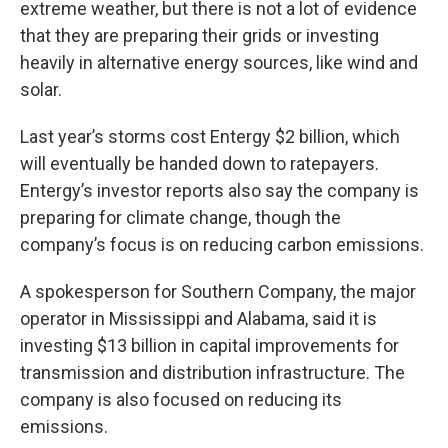
extreme weather, but there is not a lot of evidence
that they are preparing their grids or investing
heavily in alternative energy sources, like wind and
solar.
Last year’s storms cost Entergy $2 billion, which
will eventually be handed down to ratepayers.
Entergy’s investor reports also say the company is
preparing for climate change, though the
company’s focus is on reducing carbon emissions.
A spokesperson for Southern Company, the major
operator in Mississippi and Alabama, said it is
investing $13 billion in capital improvements for
transmission and distribution infrastructure. The
company is also focused on reducing its
emissions.