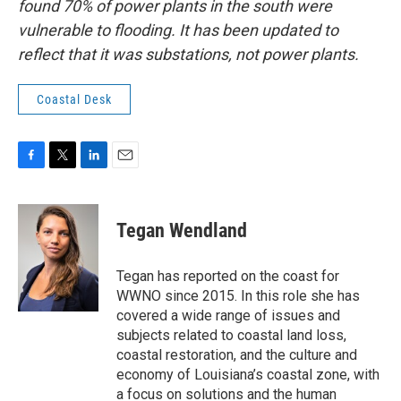
found 70% of power plants in the south were
vulnerable to flooding. It has been updated to
reflect that it was substations, not power plants.
Coastal Desk
F
T
L
E
a
w
i
m
c
i
n
a
e
t
k
i
Tegan Wendland
b
t
e
l
o
e
d
o
r
I
Tegan has reported on the coast for
k
n
WWNO since 2015. In this role she has
covered a wide range of issues and
subjects related to coastal land loss,
coastal restoration, and the culture and
economy of Louisiana’s coastal zone, with
a focus on solutions and the human