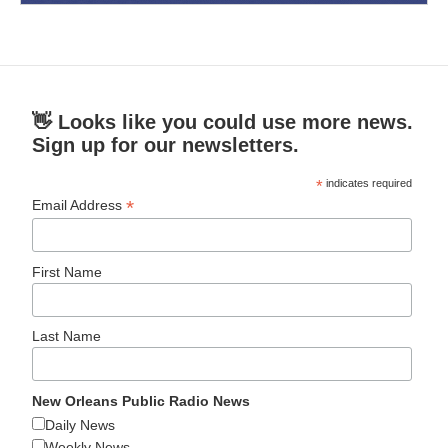
👋 Looks like you could use more news.
Sign up for our newsletters.
*
indicates required
*
Email Address
First Name
Last Name
New Orleans Public Radio News
Daily News
Weekly News