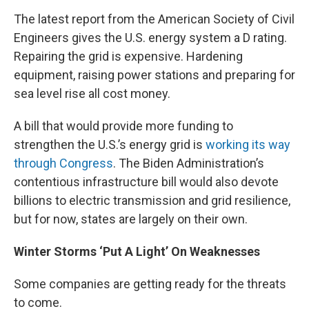
The latest report from the American Society of Civil
Engineers gives the U.S. energy system a D rating.
Repairing the grid is expensive. Hardening
equipment, raising power stations and preparing for
sea level rise all cost money.
A bill that would provide more funding to
strengthen the U.S.’s energy grid is
working its way
through Congress
. The Biden Administration’s
contentious infrastructure bill would also devote
billions to electric transmission and grid resilience,
but for now, states are largely on their own.
Winter Storms ‘Put A Light’ On Weaknesses
Some companies are getting ready for the threats
to come.