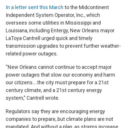
In a letter sent this March
to the Midcontinent
Independent System Operator, Inc., which
oversees some utilities in Mississippi and
Louisiana, including Entergy, New Orleans mayor
LaToya Cantrell urged quick and timely
transmission upgrades to prevent further weather-
related power outages.
“New Orleans cannot continue to accept major
power outages that slow our economy and harm
our citizens....the city must prepare for a 21st
century climate, and a 21st century energy
system,” Cantrell wrote.
Regulators say they are encouraging energy
companies to prepare, but climate plans are not
mandated. And without a plan, as storms increase