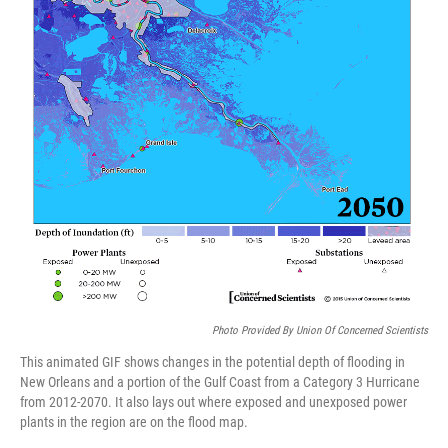
Photo Provided By Union Of Concerned Scientists
This animated GIF shows changes in the potential depth of flooding in
New Orleans and a portion of the Gulf Coast from a Category 3 Hurricane
from 2012-2070. It also lays out where exposed and unexposed power
plants in the region are on the flood map.