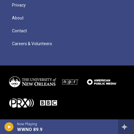
Privacy
About
Contact
Careers & Volunteers
Now Playing
WWNO 89.9