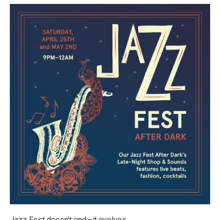
Jazz Fest doesn’t end—it evolves.