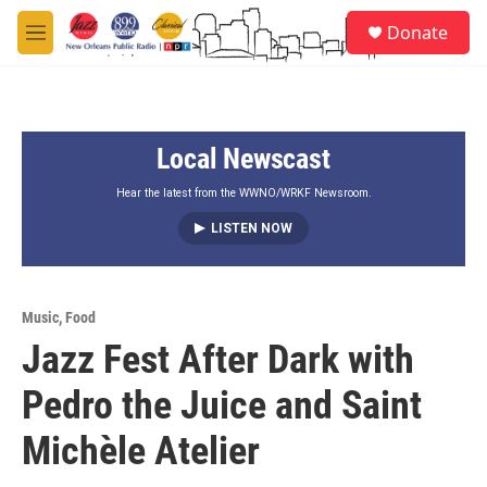
Skip to main content
S
Donate
e
M
a
e
r
n
c
u
h
Local Newscast
u
e
r
Hear the latest from the WWNO/WRKF Newsroom.
y
LISTEN NOW
Music
,
Food
Jazz Fest After Dark with
Pedro the Juice and Saint
Michèle Atelier