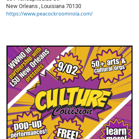
New Orleans
,
Louisiana
70130
https://www.peacockroomnola.com/