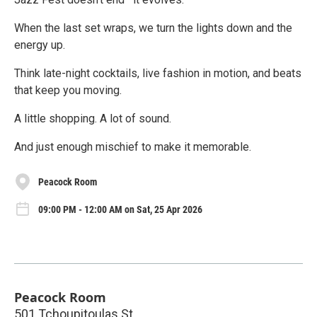
When the last set wraps, we turn the lights down and the
energy up.
Think late-night cocktails, live fashion in motion, and beats
that keep you moving.
A little shopping. A lot of sound.
And just enough mischief to make it memorable.
Peacock Room
09:00 PM - 12:00 AM on Sat, 25 Apr 2026
Peacock Room
501 Tchoupitoulas St.