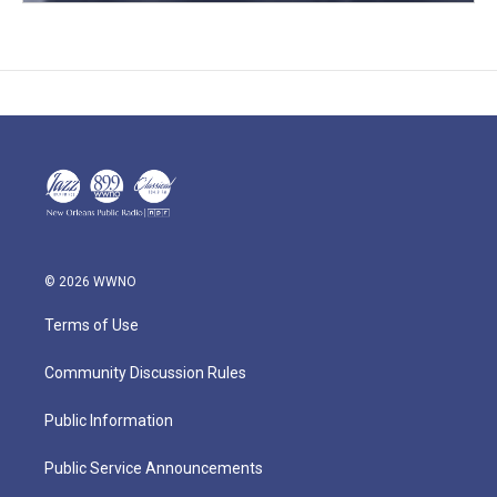
© 2026 WWNO
Terms of Use
Community Discussion Rules
Public Information
Public Service Announcements