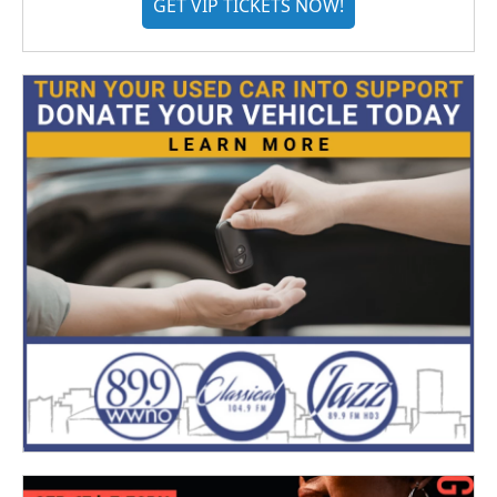
GET VIP TICKETS NOW!