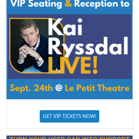
GET VIP TICKETS NOW!