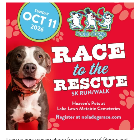
Lace up your running shoes for a morning of fitness and