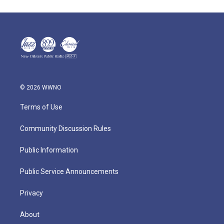
© 2026 WWNO
Terms of Use
Community Discussion Rules
Public Information
Public Service Announcements
Privacy
About