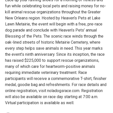
fun while celebrating local pets and raising money for no-
kill animal rescue organizations throughout the Greater
New Orleans region. Hosted by Heaven’s Pets at Lake
Lawn Metairie, the event will begin with a free, pre-race
dog parade and conclude with Heaven’s Pets’ annual
Blessing of the Pets. The scenic race winds through the
oak-lined streets of historic Metairie Cemetery, where
every step helps save animals in need. This year marks
the event’s ninth anniversary. Since its inception, the race
has raised $225,000 to support rescue organizations,
many of which care for heartworm-positive animals
requiring immediate veterinary treatment. Race
participants will receive a commemorative T-shirt, finisher
medal, goodie bag and refreshments. For race details and
online registration, visit noladogsrace.com. Registration
will also be available on race day starting at 7:00 a.m.
Virtual participation is available as well.