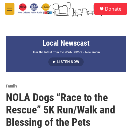
Skip to main content
S
Donate
e
M
a
e
r
n
c
u
h
Local Newscast
u
e
r
Hear the latest from the WWNO/WRKF Newsroom.
y
LISTEN NOW
Family
NOLA Dogs “Race to the
Rescue” 5K Run/Walk and
Blessing of the Pets