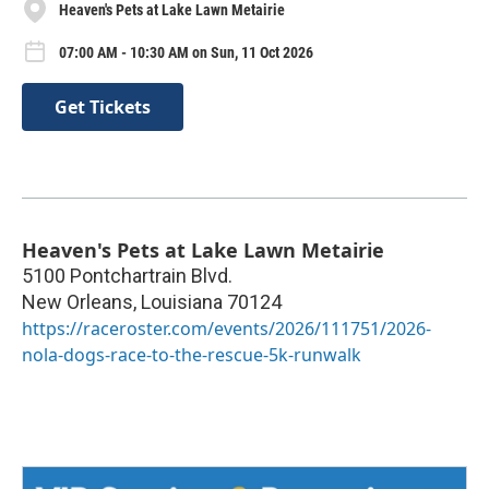
Heaven's Pets at Lake Lawn Metairie
07:00 AM - 10:30 AM on Sun, 11 Oct 2026
Get Tickets
Heaven's Pets at Lake Lawn Metairie
5100 Pontchartrain Blvd.
New Orleans
,
Louisiana
70124
https://raceroster.com/events/2026/111751/2026-
nola-dogs-race-to-the-rescue-5k-runwalk