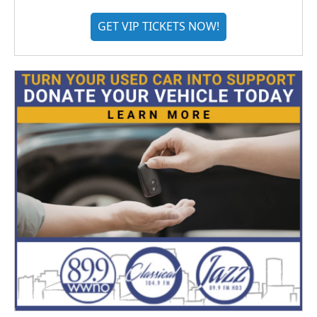
GET VIP TICKETS NOW!