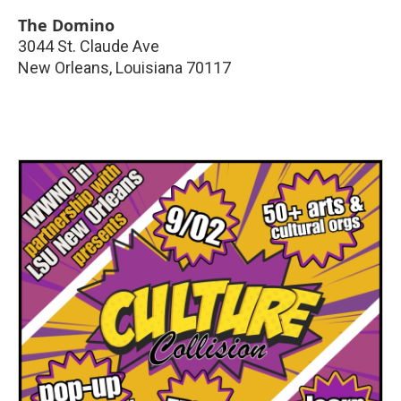
The Domino
3044 St. Claude Ave
New Orleans
,
Louisiana
70117