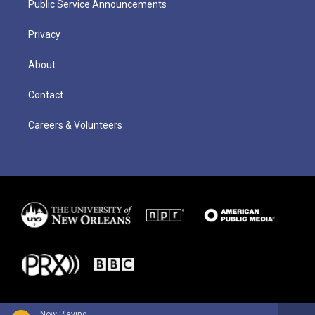
Public Service Announcements
Privacy
About
Contact
Careers & Volunteers
Now Playing