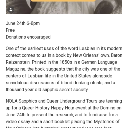
June 24th 6-8pm
Free
Donations encouraged
One of the earliest uses of the word Lesbian in its modern
context comes to us in a book by New Orleans’ own, Baron
Reizenstein. Printed in the 1850s in a German Language
Magazine, the book suggests that the city was one of the
centers of Lesbian life in the United States alongside
scandalous discussions of blood drinking rituals, and a
thousand year old sapphic secret society.
NOLA Sapphics and Queer Underground Tours are teaming
up for a Queer History Happy Hour event at the Domino on
June 24th to present the research, and to fundraise for a
video essay and a short booklet placing the Mysteries of