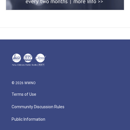
© 2026 WWNO
Terms of Use
Community Discussion Rules
Public Information