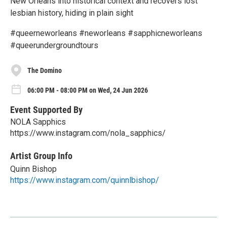
New Orleans into historical context and recovers lost
lesbian history, hiding in plain sight
#queerneworleans #neworleans #sapphicneworleans
#queerundergroundtours
The Domino
06:00 PM - 08:00 PM on Wed, 24 Jun 2026
Event Supported By
NOLA Sapphics
https://www.instagram.com/nola_sapphics/
Artist Group Info
Quinn Bishop
https://www.instagram.com/quinnlbishop/