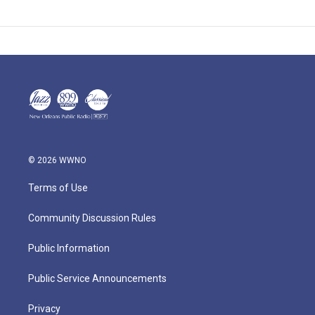
© 2026 WWNO
Terms of Use
Community Discussion Rules
Public Information
Public Service Announcements
Privacy