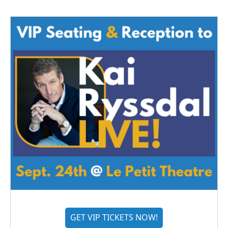
GET VIP TICKETS NOW!