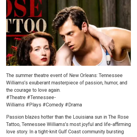
The summer theatre event of New Orleans: Tennessee
Williams’s exuberant masterpiece of passion, humor, and
the courage to love again.
#Theatre #Tennessee-
Williams #Plays #Comedy #Drama
Passion blazes hotter than the Louisiana sun in The Rose
Tattoo, Tennessee Williams’s most joyful and life-affirming
love story. In a tight-knit Gulf Coast community bursting