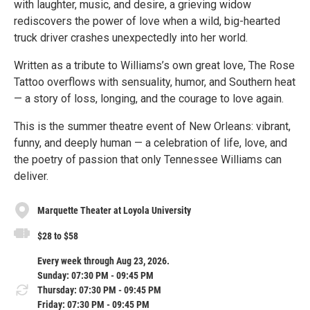
with laughter, music, and desire, a grieving widow
rediscovers the power of love when a wild, big-hearted
truck driver crashes unexpectedly into her world.
Written as a tribute to Williams’s own great love, The Rose
Tattoo overflows with sensuality, humor, and Southern heat
— a story of loss, longing, and the courage to love again.
This is the summer theatre event of New Orleans: vibrant,
funny, and deeply human — a celebration of life, love, and
the poetry of passion that only Tennessee Williams can
deliver.
Marquette Theater at Loyola University
$28 to $58
Every week through Aug 23, 2026.
Sunday: 07:30 PM - 09:45 PM
Thursday: 07:30 PM - 09:45 PM
Friday: 07:30 PM - 09:45 PM