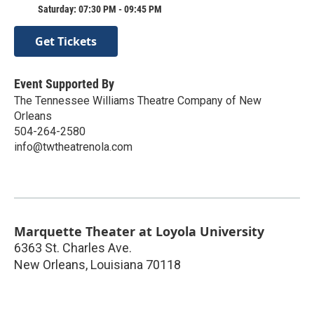
Saturday: 07:30 PM - 09:45 PM
Get Tickets
Event Supported By
The Tennessee Williams Theatre Company of New
Orleans
504-264-2580
info@twtheatrenola.com
Marquette Theater at Loyola University
6363 St. Charles Ave.
New Orleans
,
Louisiana
70118