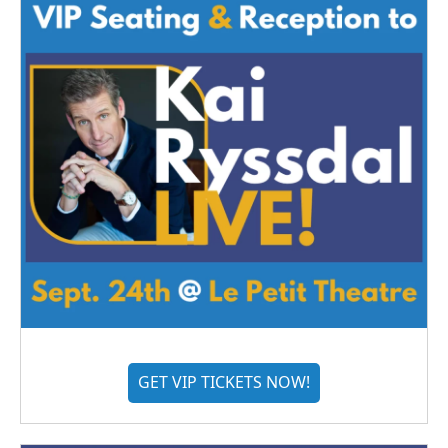
GET VIP TICKETS NOW!