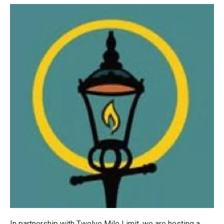
In partnership with Twelve Mile Limit, we are hosting a