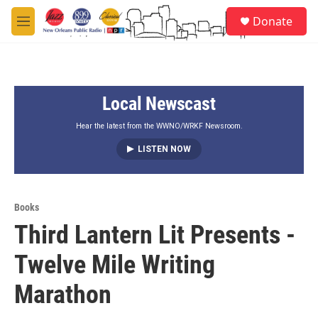
Skip to main content
S
Donate
e
M
a
e
r
n
c
u
h
Local Newscast
u
e
r
Hear the latest from the WWNO/WRKF Newsroom.
y
LISTEN NOW
Books
Third Lantern Lit Presents -
Twelve Mile Writing
Marathon