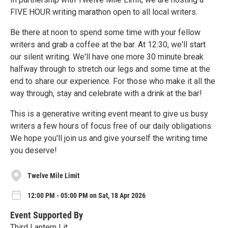
FIVE HOUR writing marathon open to all local writers.
Be there at noon to spend some time with your fellow
writers and grab a coffee at the bar. At 12:30, we'll start
our silent writing. We'll have one more 30 minute break
halfway through to stretch our legs and some time at the
end to share our experience. For those who make it all the
way through, stay and celebrate with a drink at the bar!
This is a generative writing event meant to give us busy
writers a few hours of focus free of our daily obligations.
We hope you'll join us and give yourself the writing time
you deserve!
Twelve Mile Limit
12:00 PM - 05:00 PM on Sat, 18 Apr 2026
Event Supported By
Third Lantern Lit