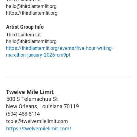
hello@thirdlanternlit.org
https://thirdlanternlit.org
Artist Group Info
Third Lantern Lit
hello@thirdlanternlit.org
https://thirdlanternlit.org/events/five-hour-writing-
marathon-january-2026-cm9pt
Twelve Mile Limit
500 S Telemachus St
New Orleans
,
Louisiana
70119
(504)-488-8114
tcole@twelvemilelimit.com
https://twelvemilelimit.com/