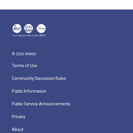
© 2026 WWNO
Terms of Use
Community Discussion Rules
Public Information
Public Service Announcements
Privacy
About