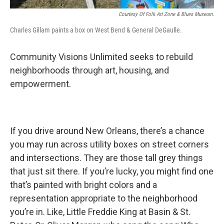
Courtesy Of Folk Art Zone & Blues Museum.
Charles Gillam paints a box on West Bend & General DeGaulle.
Community Visions Unlimited seeks to rebuild
neighborhoods through art, housing, and
empowerment.
If you drive around New Orleans, there’s a chance
you may run across utility boxes on street corners
and intersections. They are those tall grey things
that just sit there. If you’re lucky, you might find one
that’s painted with bright colors and a
representation appropriate to the neighborhood
you’re in. Like, Little Freddie King at Basin & St.