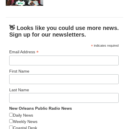
👋 Looks like you could use more news.
Sign up for our newsletters.
*
indicates required
*
Email Address
First Name
Last Name
New Orleans Public Radio News
Daily News
Weekly News
Coastal Desk