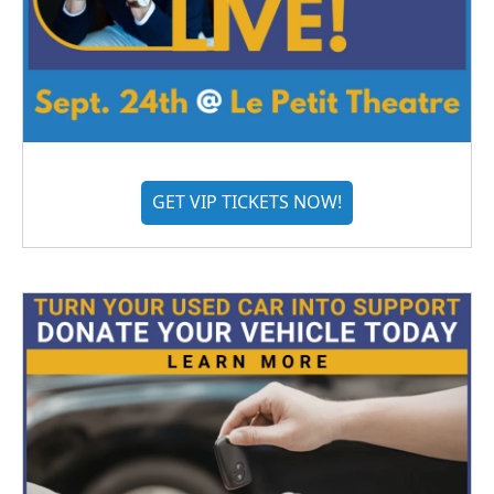
GET VIP TICKETS NOW!