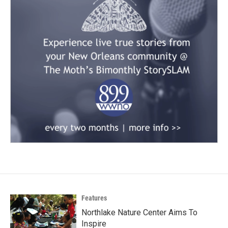
Features
Northlake Nature Center Aims To
Inspire