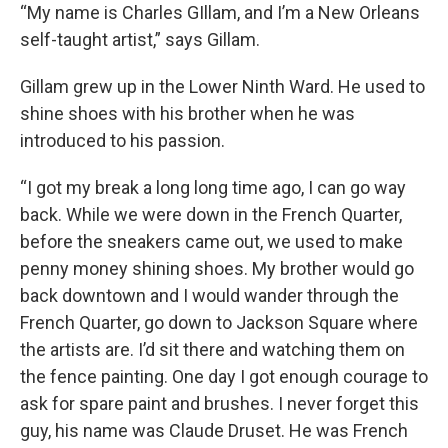
“My name is Charles GIllam, and I’m a New Orleans
self-taught artist,” says Gillam.
Gillam grew up in the Lower Ninth Ward. He used to
shine shoes with his brother when he was
introduced to his passion.
“I got my break a long long time ago, I can go way
back. While we were down in the French Quarter,
before the sneakers came out, we used to make
penny money shining shoes. My brother would go
back downtown and I would wander through the
French Quarter, go down to Jackson Square where
the artists are. I’d sit there and watching them on
the fence painting. One day I got enough courage to
ask for spare paint and brushes. I never forget this
guy, his name was Claude Druset. He was French