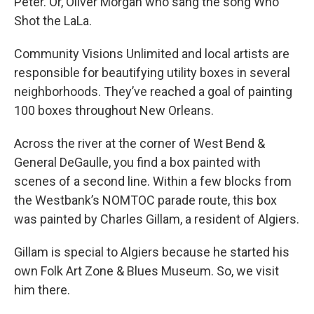
Peter. Or, Oliver Morgan who sang the song Who
Shot the LaLa.
Community Visions Unlimited and local artists are
responsible for beautifying utility boxes in several
neighborhoods. They’ve reached a goal of painting
100 boxes throughout New Orleans.
Across the river at the corner of West Bend &
General DeGaulle, you find a box painted with
scenes of a second line. Within a few blocks from
the Westbank’s NOMTOC parade route, this box
was painted by Charles Gillam, a resident of Algiers.
Gillam is special to Algiers because he started his
own Folk Art Zone & Blues Museum. So, we visit
him there.