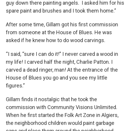
guy down there painting angels. I asked him for his
spare paint and brushes and I took them home.”
After some time, Gillam got his first commission
from someone at the House of Blues. He was
asked if he knew how to do wood carvings.
“I said, “sure I can do it!” I never carved a wood in
my life! I carved half the night, Charlie Patton. I
carved a dead ringer, man! At the entrance of the
House of Blues you go and you see my little
figures.”
Gillam finds it nostalgic that he took the
commission with Community Visions Unlimited.
When he first started the Folk Art Zone in Algiers,
the neighborhood children would paint garbage
cans and place them around the neighborhood.