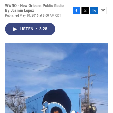
WWNO - New Orleans Public Radio |
By
Jasmin Lopez
Published May 10, 2016 at 9:00 AM CDT
F
T
L
E
a
w
i
m
c
i
n
a
LISTEN
•
3:28
e
t
k
i
b
t
e
l
o
e
d
o
r
I
k
n