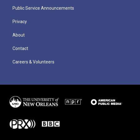
Public Service Announcements
Privacy
About
Contact
Careers & Volunteers