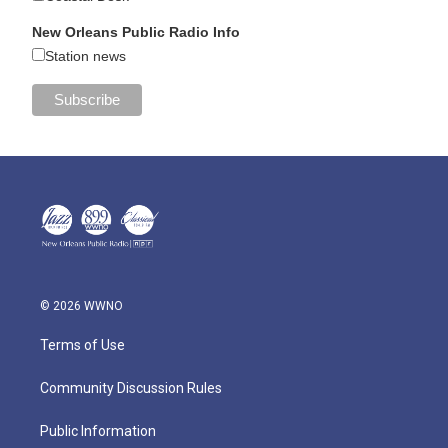
New Orleans Public Radio Info
Station news
© 2026 WWNO
Terms of Use
Community Discussion Rules
Public Information