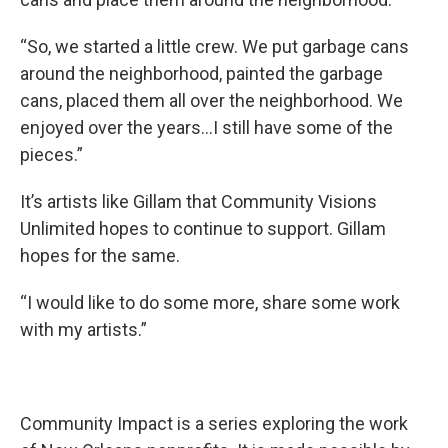
“So, we started a little crew. We put garbage cans
around the neighborhood, painted the garbage
cans, placed them all over the neighborhood. We
enjoyed over the years...I still have some of the
pieces.”
It’s artists like Gillam that Community Visions
Unlimited hopes to continue to support. Gillam
hopes for the same.
“I would like to do some more, share some work
with my artists.”
Community Impact is a series exploring the work