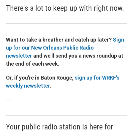
There's a lot to keep up with right now.
Want to take a breather and catch up later?
Sign
up for our New Orleans Public Radio
newsletter
and we'll send you a news roundup at
the end of each week.
Or, if you're in Baton Rouge,
sign up for WRKF's
weekly newsletter
.
---
Your public radio station is here for