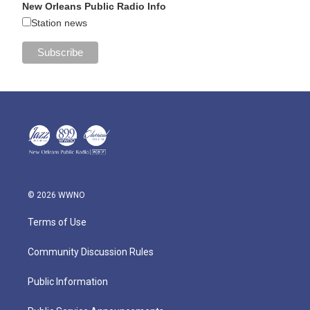
New Orleans Public Radio Info
Station news
© 2026 WWNO
Terms of Use
Community Discussion Rules
Public Information