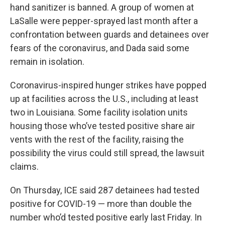
hand sanitizer is banned. A group of women at
LaSalle were pepper-sprayed last month after a
confrontation between guards and detainees over
fears of the coronavirus, and Dada said some
remain in isolation.
Coronavirus-inspired hunger strikes have popped
up at facilities across the U.S., including at least
two in Louisiana. Some facility isolation units
housing those who’ve tested positive share air
vents with the rest of the facility, raising the
possibility the virus could still spread, the lawsuit
claims.
On Thursday, ICE said 287 detainees had tested
positive for COVID-19 — more than double the
number who’d tested positive early last Friday. In