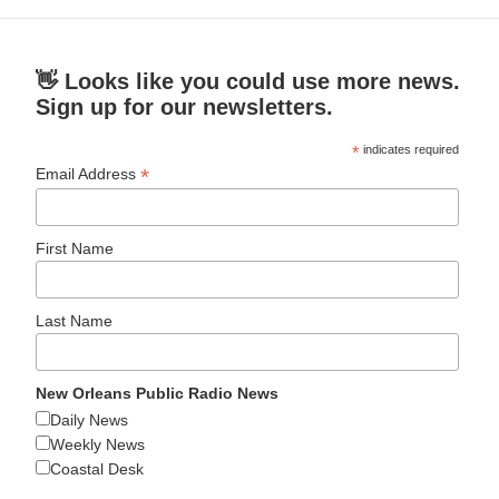
👋 Looks like you could use more news.
Sign up for our newsletters.
*
indicates required
*
Email Address
First Name
Last Name
New Orleans Public Radio News
Daily News
Weekly News
Coastal Desk