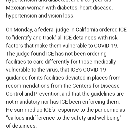
Mexcian woman with diabetes, heart disease,
hypertension and vision loss.
On Monday, a federal judge in California ordered ICE
to “identify and track” all ICE detainees with risk
factors that make them vulnerable to COVID-19.
The judge found ICE has not been ordering
facilities to care differently for those medically
vulnerable to the virus, that ICE’s COVID-19
guidance for its facilities deviated in places from
recommendations from the Centers for Disease
Control and Prevention, and that the guidelines are
not mandatory nor has ICE been enforcing them.
He summed up ICE’s response to the pandemic as
“callous indifference to the safety and wellbeing”
of detainees.