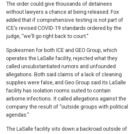
The order could give thousands of detainees
without lawyers a chance at being released. Fox
added that if comprehensive testing is not part of
ICE’s revised COVID-19 standards ordered by the
judge, “we'll go right back to court.”
Spokesmen for both ICE and GEO Group, which
operates the LaSalle facility, rejected what they
called unsubstantiated rumors and unfounded
allegations. Both said claims of a lack of cleaning
supplies were false, and Geo Group said its LaSalle
facility has isolation rooms suited to contain
airborne infections. It called allegations against the
company the result of “outside groups with political
agendas.”
The LaSalle facility sits down a backroad outside of