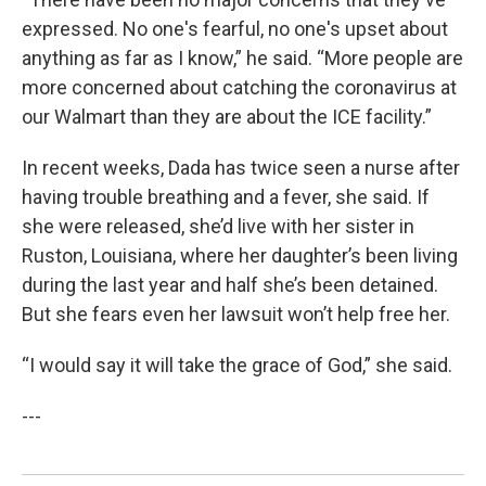
expressed. No one's fearful, no one's upset about
anything as far as I know,” he said. “More people are
more concerned about catching the coronavirus at
our Walmart than they are about the ICE facility.”
In recent weeks, Dada has twice seen a nurse after
having trouble breathing and a fever, she said. If
she were released, she’d live with her sister in
Ruston, Louisiana, where her daughter’s been living
during the last year and half she’s been detained.
But she fears even her lawsuit won’t help free her.
“I would say it will take the grace of God,” she said.
---