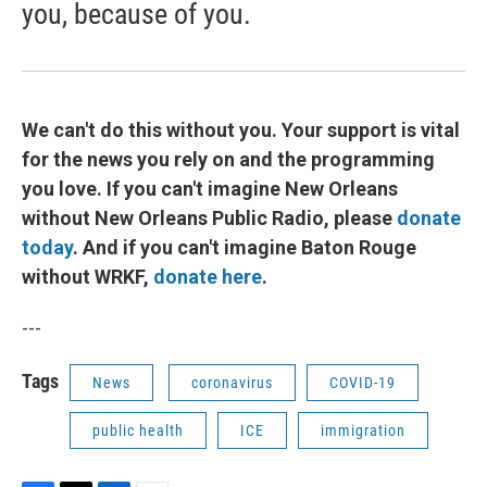
you, because of you.
We can't do this without you. Your support is vital
for the news you rely on and the programming
you love. If you can't imagine New Orleans
without New Orleans Public Radio, please
donate
today
. And if you can't imagine Baton Rouge
without WRKF,
donate here
.
---
Tags
News
coronavirus
COVID-19
public health
ICE
immigration