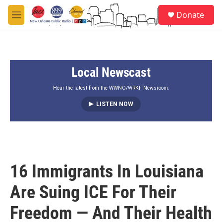
Skip to main content
S
Donate
e
M
a
e
r
n
c
u
h
Local Newscast
u
e
r
Hear the latest from the WWNO/WRKF Newsroom.
y
LISTEN NOW
16 Immigrants In Louisiana
Are Suing ICE For Their
Freedom — And Their Health