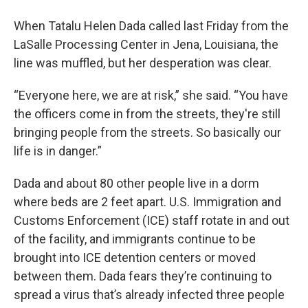
When Tatalu Helen Dada called last Friday from the
LaSalle Processing Center in Jena, Louisiana, the
line was muffled, but her desperation was clear.
“Everyone here, we are at risk,” she said. “You have
the officers come in from the streets, they're still
bringing people from the streets. So basically our
life is in danger.”
Dada and about 80 other people live in a dorm
where beds are 2 feet apart. U.S. Immigration and
Customs Enforcement (ICE) staff rotate in and out
of the facility, and immigrants continue to be
brought into ICE detention centers or moved
between them. Dada fears they’re continuing to
spread a virus that’s already infected three people