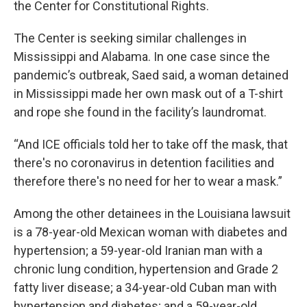
the Center for Constitutional Rights.
The Center is seeking similar challenges in
Mississippi and Alabama. In one case since the
pandemic’s outbreak, Saed said, a woman detained
in Mississippi made her own mask out of a T-shirt
and rope she found in the facility’s laundromat.
“And ICE officials told her to take off the mask, that
there's no coronavirus in detention facilities and
therefore there's no need for her to wear a mask.”
Among the other detainees in the Louisiana lawsuit
is a 78-year-old Mexican woman with diabetes and
hypertension; a 59-year-old Iranian man with a
chronic lung condition, hypertension and Grade 2
fatty liver disease; a 34-year-old Cuban man with
hypertension and diabetes; and a 59-year-old