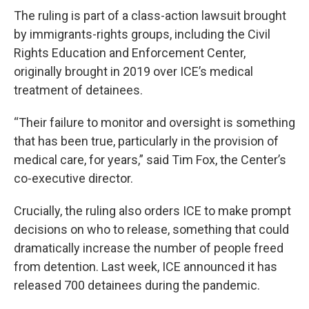
The ruling is part of a class-action lawsuit brought
by immigrants-rights groups, including the Civil
Rights Education and Enforcement Center,
originally brought in 2019 over ICE’s medical
treatment of detainees.
“Their failure to monitor and oversight is something
that has been true, particularly in the provision of
medical care, for years,” said Tim Fox, the Center’s
co-executive director.
Crucially, the ruling also orders ICE to make prompt
decisions on who to release, something that could
dramatically increase the number of people freed
from detention. Last week, ICE announced it has
released 700 detainees during the pandemic.