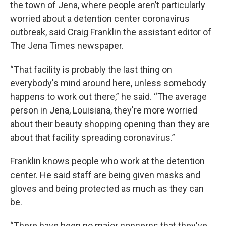
the town of Jena, where people aren’t particularly
worried about a detention center coronavirus
outbreak, said Craig Franklin the assistant editor of
The Jena Times newspaper.
“That facility is probably the last thing on
everybody's mind around here, unless somebody
happens to work out there,” he said. “The average
person in Jena, Louisiana, they're more worried
about their beauty shopping opening than they are
about that facility spreading coronavirus.”
Franklin knows people who work at the detention
center. He said staff are being given masks and
gloves and being protected as much as they can
be.
“There have been no major concerns that they've