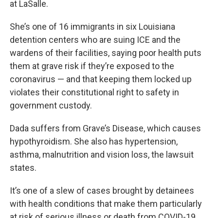
at LaSalle.
She’s one of 16 immigrants in six Louisiana
detention centers who are suing ICE and the
wardens of their facilities, saying poor health puts
them at grave risk if they’re exposed to the
coronavirus — and that keeping them locked up
violates their constitutional right to safety in
government custody.
Dada suffers from Grave’s Disease, which causes
hypothyroidism. She also has hypertension,
asthma, malnutrition and vision loss, the lawsuit
states.
It’s one of a slew of cases brought by detainees
with health conditions that make them particularly
at risk of serious illness or death from COVID-19