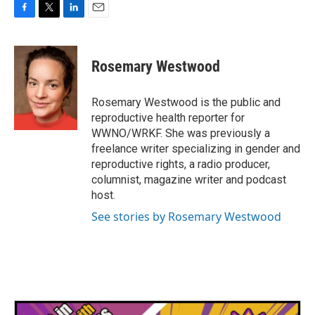
F
T
L
E
a
w
i
m
c
i
n
a
e
t
k
i
Rosemary Westwood
b
t
e
l
o
e
d
o
r
I
Rosemary Westwood is the public and
k
n
reproductive health reporter for
WWNO/WRKF. She was previously a
freelance writer specializing in gender and
reproductive rights, a radio producer,
columnist, magazine writer and podcast
host.
See stories by Rosemary Westwood