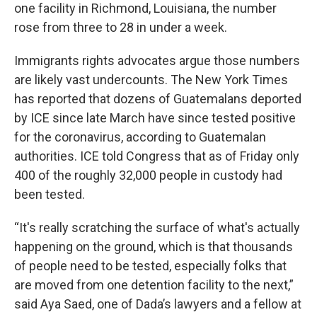
one facility in Richmond, Louisiana, the number
rose from three to 28 in under a week.
Immigrants rights advocates argue those numbers
are likely vast undercounts. The New York Times
has reported that dozens of Guatemalans deported
by ICE since late March have since tested positive
for the coronavirus, according to Guatemalan
authorities. ICE told Congress that as of Friday only
400 of the roughly 32,000 people in custody had
been tested.
“It's really scratching the surface of what's actually
happening on the ground, which is that thousands
of people need to be tested, especially folks that
are moved from one detention facility to the next,”
said Aya Saed, one of Dada’s lawyers and a fellow at