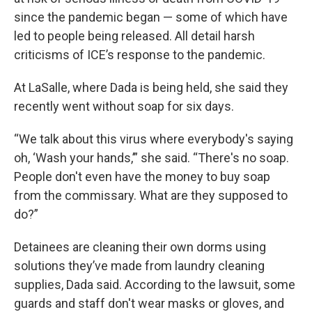
since the pandemic began — some of which have
led to people being released. All detail harsh
criticisms of ICE’s response to the pandemic.
At LaSalle, where Dada is being held, she said they
recently went without soap for six days.
“We talk about this virus where everybody's saying
oh, ‘Wash your hands,’” she said. “There's no soap.
People don't even have the money to buy soap
from the commissary. What are they supposed to
do?”
Detainees are cleaning their own dorms using
solutions they’ve made from laundry cleaning
supplies, Dada said. According to the lawsuit, some
guards and staff don't wear masks or gloves, and