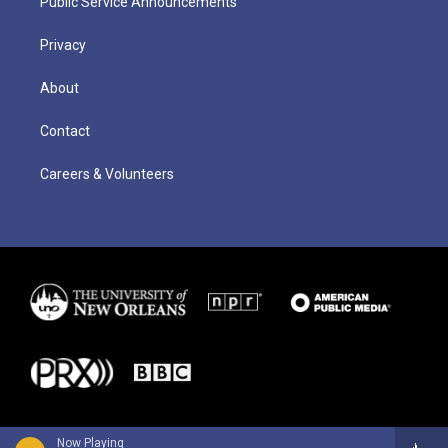
Public Service Announcements
Privacy
About
Contact
Careers & Volunteers
Now Playing