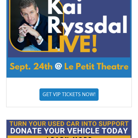
GET VIP TICKETS NOW!