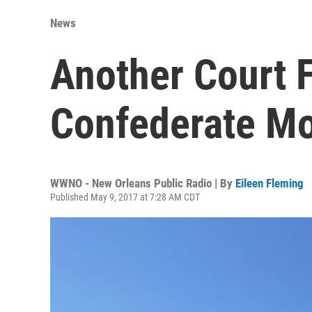
News
Another Court F
Confederate M
WWNO - New Orleans Public Radio | By
Eileen Fleming
Published May 9, 2017 at 7:28 AM CDT