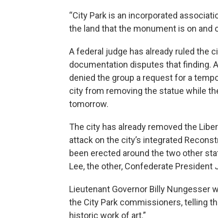
“City Park is an incorporated associat
the land that the monument is on and
A federal judge has already ruled the 
documentation disputes that finding. A
denied the group a request for a tempo
city from removing the statue while the
tomorrow.
The city has already removed the Liber
attack on the city’s integrated Reconst
been erected around the two other stat
Lee, the other, Confederate President 
Lieutenant Governor Billy Nungesser w
the City Park commissioners, telling th
historic work of art.”