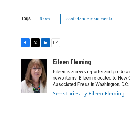
Tags
News
confederate monuments
F
T
L
E
a
w
i
m
c
i
n
a
Eileen Fleming
e
t
k
i
Eileen is a news reporter and produce
b
t
e
l
o
e
d
news items. Eileen relocated to New O
o
r
I
Associated Press in Washington, D.C. 
k
n
See stories by Eileen Fleming