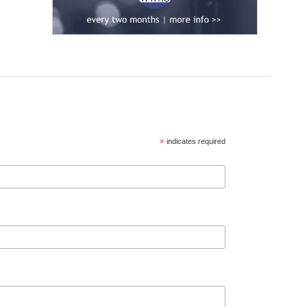
*
indicates required