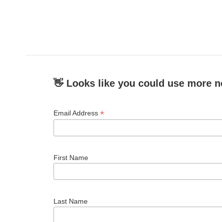
👋 Looks like you could use more n
*
Email Address
First Name
Last Name