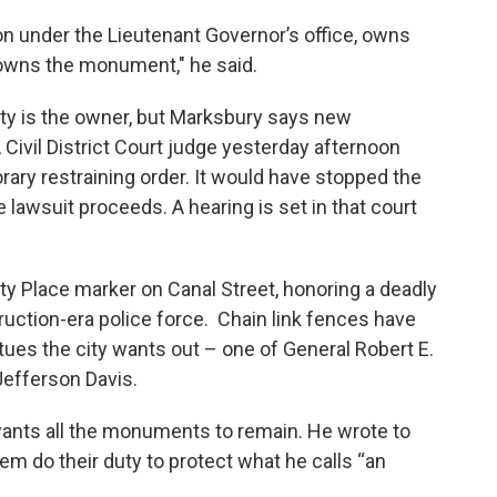
ion under the Lieutenant Governor’s office, owns
 owns the monument," he said.
city is the owner, but Marksbury says new
 Civil District Court judge yesterday afternoon
rary restraining order. It would have stopped the
 lawsuit proceeds. A hearing is set in that court
ty Place marker on Canal Street, honoring a deadly
ruction-era police force. Chain link fences have
ues the city wants out – one of General Robert E.
Jefferson Davis.
ants all the monuments to remain. He wrote to
em do their duty to protect what he calls “an