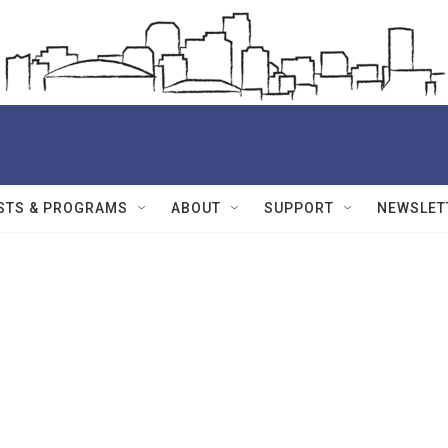
STS & PROGRAMS
ABOUT
SUPPORT
NEWSLET