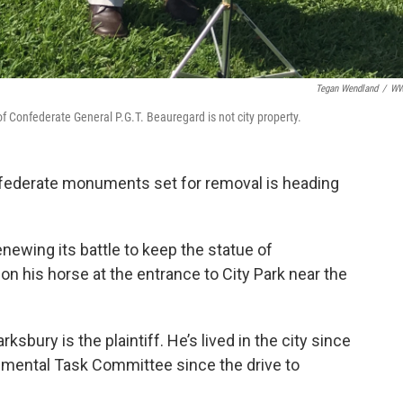
Tegan Wendland
/
W
f Confederate General P.G.T. Beauregard is not city property.
nfederate monuments set for removal is heading
wing its battle to keep the statue of
n his horse at the entrance to City Park near the
sbury is the plaintiff. He’s lived in the city since
umental Task Committee since the drive to