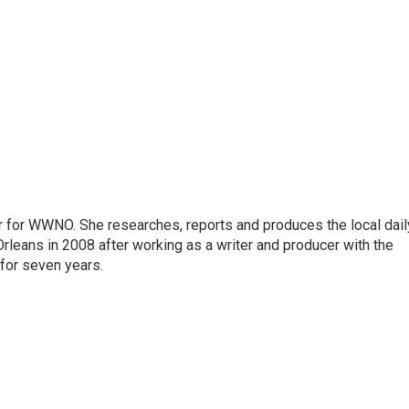
r for WWNO. She researches, reports and produces the local dail
rleans in 2008 after working as a writer and producer with the
for seven years.