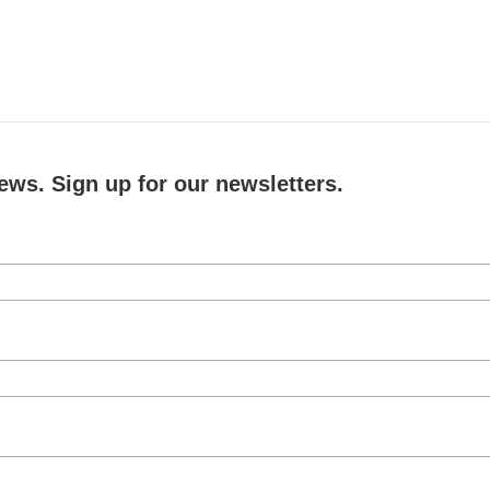
ews. Sign up for our newsletters.