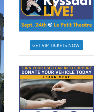
GET VIP TICKETS NOW!