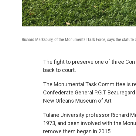
Richard Marksbury, of the Monumental Task Force, says the statute o
The fight to preserve one of three Co
back to court.
The Monumental Task Committee is rene
Confederate General P.G.T Beauregard o
New Orleans Museum of Art.
Tulane University professor Richard Mark
1973, and been involved with the Mon
remove them began in 2015.