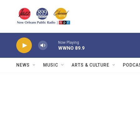
Skip to main content
Now Playing
WWNO 89.9
NEWS
MUSIC
ARTS & CULTURE
PODCA