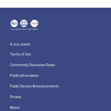
© 2026 WWNO
Terms of Use
Community Discussion Rules
Public Information
Public Service Announcements
Privacy
About