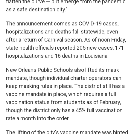
flatten the curve — but emerge from the pandemic
as a safe destination city."
The announcement comes as COVID-19 cases,
hospitalizations and deaths fall statewide, even
after a return of Carnival season. As of noon Friday,
state health officials reported 205 new cases, 171
hospitalizations and 16 deaths in Louisiana.
New Orleans Public Schools also lifted its mask
mandate, though individual charter operators can
keep masking rules in place. The district still has a
vaccine mandate in place, which requires a full
vaccination status from students as of February,
though the district only has a 45% full vaccination
rate a month into the order.
The lifting of the city's vaccine mandate was hinted