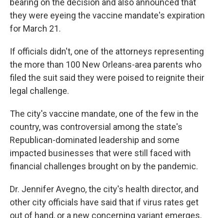
bearing on the decision and also announced that
they were eyeing the vaccine mandate's expiration
for March 21.
If officials didn't, one of the attorneys representing
the more than 100 New Orleans-area parents who
filed the suit said they were poised to reignite their
legal challenge.
The city's vaccine mandate, one of the few in the
country, was controversial among the state's
Republican-dominated leadership and some
impacted businesses that were still faced with
financial challenges brought on by the pandemic.
Dr. Jennifer Avegno, the city's health director, and
other city officials have said that if virus rates get
out of hand, or a new concerning variant emerges,