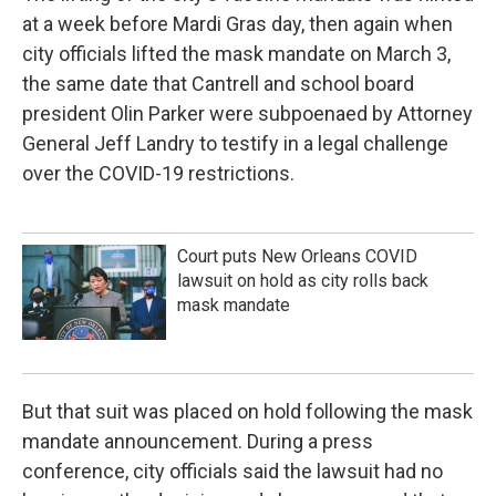
at a week before Mardi Gras day, then again when
city officials lifted the mask mandate on March 3,
the same date that Cantrell and school board
president Olin Parker were subpoenaed by Attorney
General Jeff Landry to testify in a legal challenge
over the COVID-19 restrictions.
Court puts New Orleans COVID
lawsuit on hold as city rolls back
mask mandate
But that suit was placed on hold following the mask
mandate announcement. During a press
conference, city officials said the lawsuit had no