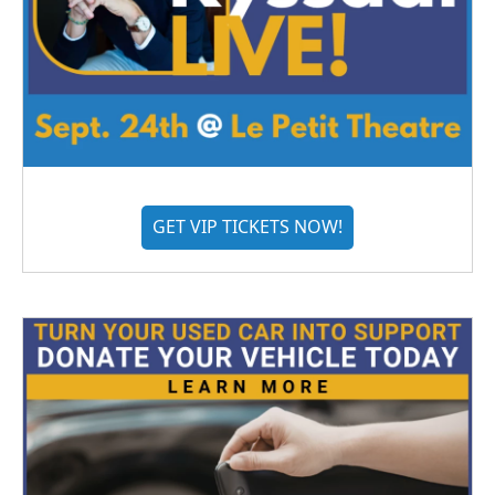
GET VIP TICKETS NOW!