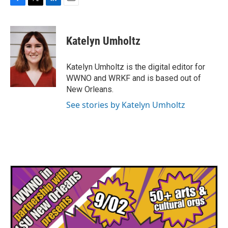
F
T
L
E
a
w
i
m
c
i
n
a
e
t
k
i
Katelyn Umholtz
b
t
e
l
o
e
d
o
r
I
Katelyn Umholtz is the digital editor for
k
n
WWNO and WRKF and is based out of
New Orleans.
See stories by Katelyn Umholtz