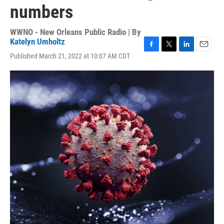
numbers
WWNO - New Orleans Public Radio | By
Katelyn Umholtz
F
T
L
E
Published March 21, 2022 at 10:07 AM CDT
a
w
i
m
c
i
n
a
e
t
k
i
b
t
e
l
o
e
d
o
r
I
k
n