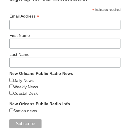
*
indicates required
*
Email Address
First Name
Last Name
New Orleans Public Radio News
Daily News
Weekly News
Coastal Desk
New Orleans Public Radio Info
Station news