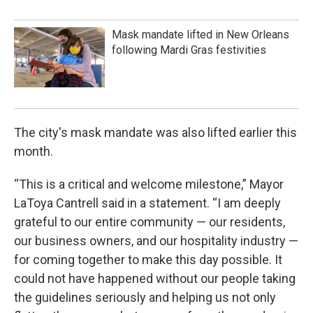
Mask mandate lifted in New Orleans
following Mardi Gras festivities
The city's mask mandate was also lifted earlier this
month.
“This is a critical and welcome milestone,” Mayor
LaToya Cantrell said in a statement. “I am deeply
grateful to our entire community — our residents,
our business owners, and our hospitality industry —
for coming together to make this day possible. It
could not have happened without our people taking
the guidelines seriously and helping us not only