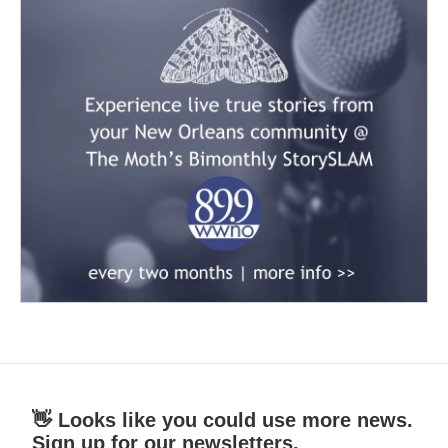
👋 Looks like you could use more news.
Sign up for our newsletters.