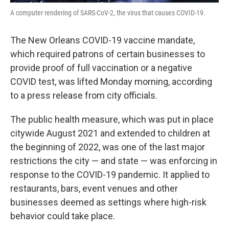
A computer rendering of SARS-CoV-2, the virus that causes COVID-19.
The New Orleans COVID-19 vaccine mandate,
which required patrons of certain businesses to
provide proof of full vaccination or a negative
COVID test, was lifted Monday morning, according
to a press release from city officials.
The public health measure, which was put in place
citywide August 2021 and extended to children at
the beginning of 2022, was one of the last major
restrictions the city — and state — was enforcing in
response to the COVID-19 pandemic. It applied to
restaurants, bars, event venues and other
businesses deemed as settings where high-risk
behavior could take place.