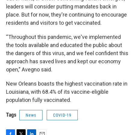
leaders will consider putting mandates back in
place. But for now, they're continuing to encourage
residents and visitors to get vaccinated.
“Throughout this pandemic, we've implemented
the tools available and educated the public about
the dangers of this virus, and we feel confident this
approach has saved lives and kept our economy
open,” Avegno said.
New Orleans boasts the highest vaccination rate in
Louisiana, with 68.4% of its vaccine-eligible
population fully vaccinated.
Tags
News
COVID-19