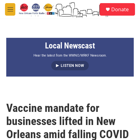
Skip to main content
S
Donate
e
M
a
e
r
n
c
u
h
Local Newscast
u
e
r
Hear the latest from the WWNO/WRKF Newsroom.
y
LISTEN NOW
Vaccine mandate for
businesses lifted in New
Orleans amid falling COVID