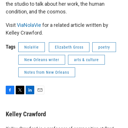
the studio to talk about her work, the human
condition, and the cosmos.
Visit
ViaNolaVie
for a related article written by
Kelley Crawford.
Tags
NolaVie
Elizabeth Gross
poetry
New Orleans writer
arts & culture
Notes from New Orleans
F
T
L
E
a
w
i
m
c
i
n
a
e
t
k
i
Kelley Crawford
b
t
e
l
o
e
d
o
r
I