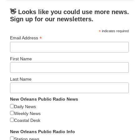
👋 Looks like you could use more news.
Sign up for our newsletters.
*
indicates required
*
Email Address
First Name
Last Name
New Orleans Public Radio News
Daily News
Weekly News
Coastal Desk
New Orleans Public Radio Info
Station news