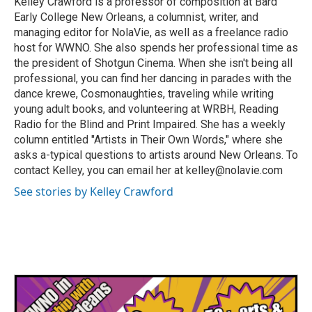
Kelley Crawford is a professor of composition at Bard
k
n
Early College New Orleans, a columnist, writer, and
managing editor for NolaVie, as well as a freelance radio
host for WWNO. She also spends her professional time as
the president of Shotgun Cinema. When she isn't being all
professional, you can find her dancing in parades with the
dance krewe, Cosmonaughties, traveling while writing
young adult books, and volunteering at WRBH, Reading
Radio for the Blind and Print Impaired. She has a weekly
column entitled "Artists in Their Own Words," where she
asks a-typical questions to artists around New Orleans. To
contact Kelley, you can email her at kelley@nolavie.com
See stories by Kelley Crawford