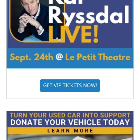
GET VIP TICKETS NOW!