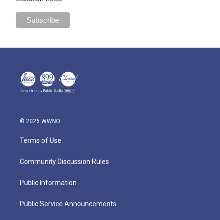
© 2026 WWNO
Terms of Use
Community Discussion Rules
Public Information
Public Service Announcements