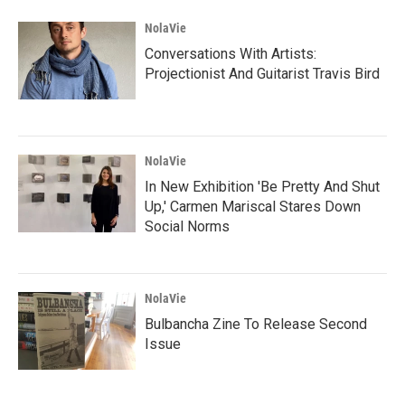
NolaVie
Conversations With Artists:
Projectionist And Guitarist Travis Bird
NolaVie
In New Exhibition 'Be Pretty And Shut
Up,' Carmen Mariscal Stares Down
Social Norms
NolaVie
Bulbancha Zine To Release Second
Issue