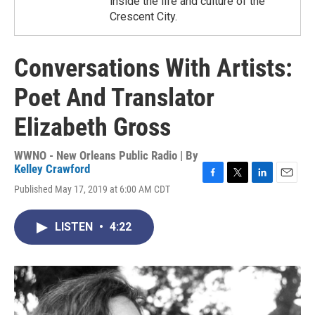
inside the life and culture of the
Crescent City.
Conversations With Artists:
Poet And Translator
Elizabeth Gross
WWNO - New Orleans Public Radio | By
Kelley Crawford
F
T
L
E
Published May 17, 2019 at 6:00 AM CDT
a
w
i
m
c
i
n
a
e
t
k
i
LISTEN
•
4:22
b
t
e
l
o
e
d
o
r
I
k
n