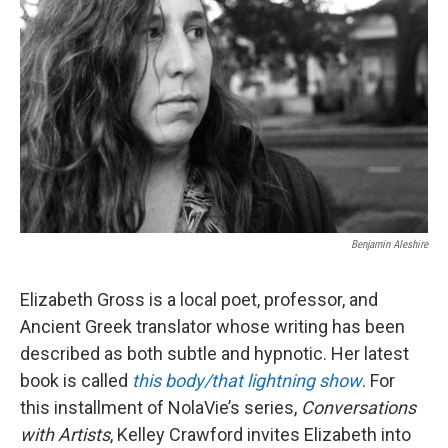
Benjamin Aleshire
Elizabeth Gross is a local poet, professor, and
Ancient Greek translator whose writing has been
described as both subtle and hypnotic. Her latest
book is called
this body/that lightning show
. For
this installment of NolaVie’s series,
Conversations
with Artists
, Kelley Crawford invites Elizabeth into