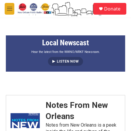
Skip to main content
S
Donate
e
M
a
e
r
n
c
u
h
Local Newscast
u
e
r
Hear the latest from the WWNO/WRKF Newsroom.
y
LISTEN NOW
Notes From New
Orleans
Notes from New Orleans is a peek