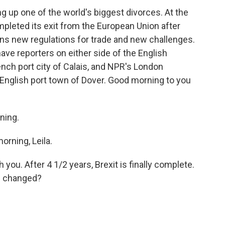
g up one of the world's biggest divorces. At the
ompleted its exit from the European Union after
s new regulations for trade and new challenges.
ave reporters on either side of the English
nch port city of Calais, and NPR's London
e English port town of Dover. Good morning to you
ning.
rning, Leila.
 you. After 4 1/2 years, Brexit is finally complete.
s changed?