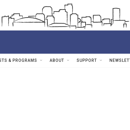
STS & PROGRAMS
ABOUT
SUPPORT
NEWSLET