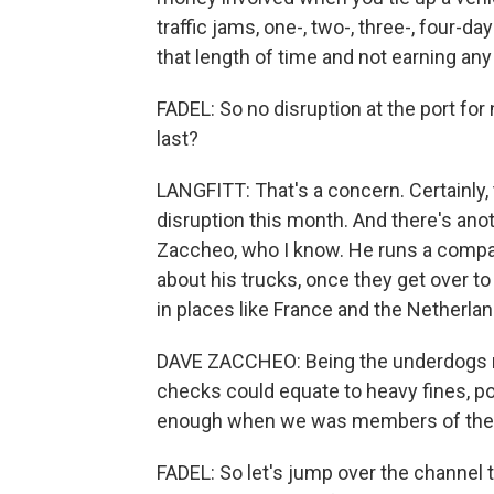
traffic jams, one-, two-, three-, four-da
that length of time and not earning an
FADEL: So no disruption at the port for 
last?
LANGFITT: That's a concern. Certainl
disruption this month. And there's anot
Zaccheo, who I know. He runs a company
about his trucks, once they get over to 
in places like France and the Netherlan
DAVE ZACCHEO: Being the underdogs now
checks could equate to heavy fines, pote
enough when we was members of the EU,
FADEL: So let's jump over the channel t