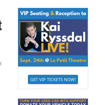
t
GET VIP TICKETS NOW!