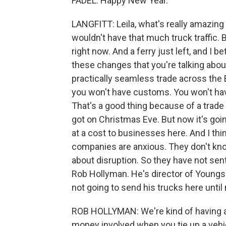
FADEL: Happy New Year.
LANGFITT: Leila, what's really amazing 
wouldn't have that much truck traffic. 
right now. And a ferry just left, and I 
these changes that you're talking abou
practically seamless trade across the 
you won't have customs. You won't hav
That's a good thing because of a trade 
got on Christmas Eve. But now it's goi
at a cost to businesses here. And I thin
companies are anxious. They don't know
about disruption. So they have not sent
Rob Hollyman. He's director of Youngs
not going to send his trucks here until
ROB HOLLYMAN: We're kind of having a l
money involved when you tie up a vehicl