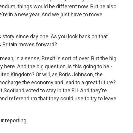
rendum, things would be different now. But he also
e're in a new year. And we just have to move
s story since day one. As you look back on that
s Britain moves forward?
 mean, in a sense, Brexit is sort of over. But the big
ry here. And the big question, is this going to be -
nited Kingdom? Or will, as Boris Johnson, the
rbocharge the economy and lead to a great future?
t Scotland voted to stay in the EU. And they're
ond referendum that they could use to try to leave
r reporting.