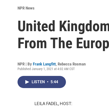
NPR News
United Kingdom
From The Euro
NPR | By
Frank Langfitt
,
Rebecca Rosman
Published January 1, 2021 at 4:02 AM CST
LISTEN
•
5:44
LEILA FADEL, HOST: