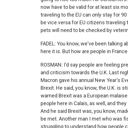
now have to be valid for at least six mo
traveling to the EU can only stay for 90 
be vice versa for EU citizens traveling 
pets will need to be checked by veteri
FADEL: You know, we've been talking ab
here it is. But how are people in France
ROSMAN: I'd say people are feeling prett
and criticism towards the U.K. Last ni
Macron gave his annual New Year's Eve
Brexit. He said, you know, the U.K. is st
warned Brexit was a European malaise b
people here in Calais, as well, and they
And he said Brexit was, you know, mad
be met. Another man I met who was fish
struggling to understand how people c