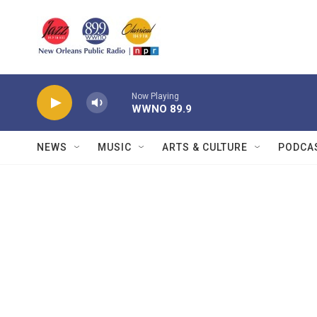
Skip to main content
Now Playing
WWNO 89.9
NEWS
MUSIC
ARTS & CULTURE
PODCA