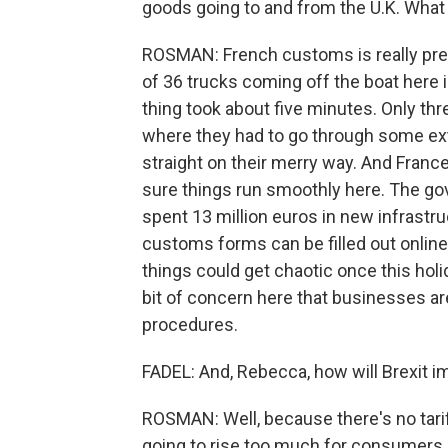
goods going to and from the U.K. What 
ROSMAN: French customs is really prep
of 36 trucks coming off the boat here 
thing took about five minutes. Only thr
where they had to go through some ex
straight on their merry way. And Franc
sure things run smoothly here. The go
spent 13 million euros in new infrastru
customs forms can be filled out online
things could get chaotic once this hol
bit of concern here that businesses a
procedures.
FADEL: And, Rebecca, how will Brexit 
ROSMAN: Well, because there's no tarif
going to rise too much for consumers. 