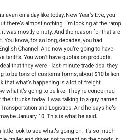
is even on a day like today, New Year's Eve, you
But there's almost nothing. I'm looking at the ramp
bet it was mostly empty. And the reason for that are
t. You know, for so long, decades, you had
English Channel. And now you're going to have -
e tariffs. You won't have quotas on products.
deal that they were - last-minute trade deal they
ng to be tons of customs forms, about $10 billion
k that what's happening is a lot of freight
 what it's going to be like. They're concerned
 their trucks today. I was talking to a guy named
 Transportation and Logistics. And he says he's
 maybe January 10. This is what he said.
ittle look to see what's going on. It's so much
e, trailer and driver, not to mention the goods in