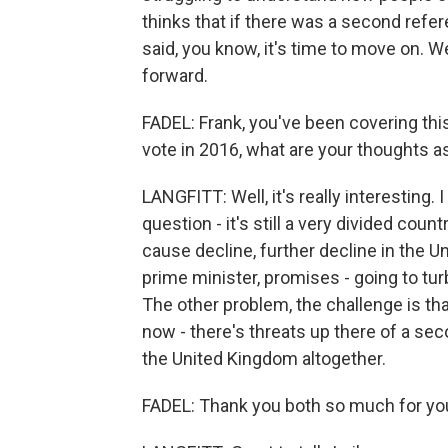
thinks that if there was a second refe
said, you know, it's time to move on. W
forward.
FADEL: Frank, you've been covering thi
vote in 2016, what are your thoughts a
LANGFITT: Well, it's really interesting. I
question - it's still a very divided count
cause decline, further decline in the U
prime minister, promises - going to tu
The other problem, the challenge is tha
now - there's threats up there of a sec
the United Kingdom altogether.
FADEL: Thank you both so much for you