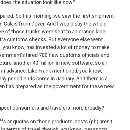
does the situation look like now?
ared. So this morning, we saw the first shipment
in Calais from Dover. And I would say the whole
ee of those trucks were sent to an orange lane,
tra customs checks. But everyone else went
e, you know, has invested a lot of money to make
vernment's hired 700 new customs officials and
cture, another 40 million in new software, so all
 in advance. Like Frank mentioned, you know,
iday period ends come in January. And there is a
ren't as prepared as the government for these new
impact consumers and travelers more broadly?
fs or quotas on those products, costs (ph) aren't
In terms of travel, though, you know, passports