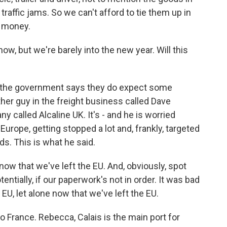
y traffic jams. So we can't afford to tie them up in
y money.
now, but we're barely into the new year. Will this
y, the government says they do expect some
her guy in the freight business called Dave
 called Alcaline UK. It's - and he is worried
Europe, getting stopped a lot and, frankly, targeted
ds. This is what he said.
 that we've left the EU. And, obviously, spot
ntially, if our paperwork's not in order. It was bad
 let alone now that we've left the EU.
o France. Rebecca, Calais is the main port for