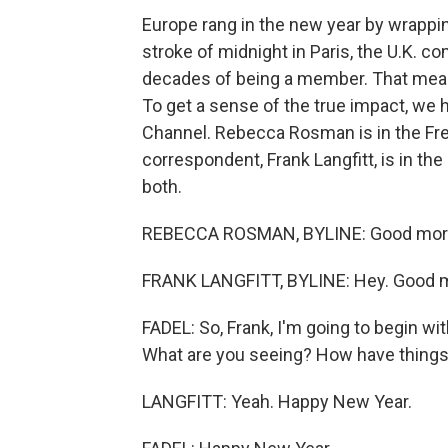
Europe rang in the new year by wrappin
stroke of midnight in Paris, the U.K. c
decades of being a member. That mean
To get a sense of the true impact, we h
Channel. Rebecca Rosman is in the Fre
correspondent, Frank Langfitt, is in th
both.
REBECCA ROSMAN, BYLINE: Good mor
FRANK LANGFITT, BYLINE: Hey. Good mo
FADEL: So, Frank, I'm going to begin with
What are you seeing? How have thing
LANGFITT: Yeah. Happy New Year.