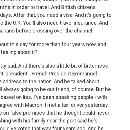
nths in order to travel. And British citizens
days. After that, you need a visa. And it's going to
to the U.K. You'll also need travel insurance. And
narians before crossing over the channel.
out this day for more than four years now, and
 feeling about it?
y sad. And there's also a little bit of bitterness
ght, president - French President Emmanuel
 address to the nation. And he talked about
ill always going to be our friend, of course. But he
ased on lies. I've been speaking people - with
 agree with Macron. I met a taxi driver yesterday.
e on false promises that he thought could never
ing with his family near the port said he's
ould've voted that way four years ago. And he