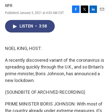
NPR
Published January 5, 2021 at 4:05 AM CST
F
T
L
E
a
w
i
m
c
i
n
a
LISTEN
•
3:58
e
t
k
i
b
t
e
l
o
e
d
o
r
I
k
n
NOEL KING, HOST:
A recently discovered variant of the coronavirus is
spreading quickly through the U.K., and so Britain's
prime minister, Boris Johnson, has announced a
new lockdown.
(SOUNDBITE OF ARCHIVED RECORDING)
PRIME MINISTER BORIS JOHNSON: With most of
the country already under extreme measures, it's