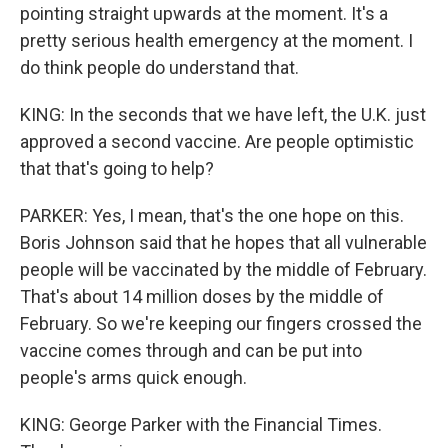
pointing straight upwards at the moment. It's a
pretty serious health emergency at the moment. I
do think people do understand that.
KING: In the seconds that we have left, the U.K. just
approved a second vaccine. Are people optimistic
that that's going to help?
PARKER: Yes, I mean, that's the one hope on this.
Boris Johnson said that he hopes that all vulnerable
people will be vaccinated by the middle of February.
That's about 14 million doses by the middle of
February. So we're keeping our fingers crossed the
vaccine comes through and can be put into
people's arms quick enough.
KING: George Parker with the Financial Times.