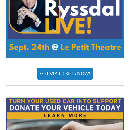
GET VIP TICKETS NOW!