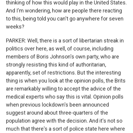
thinking of how this would play in the United States.
And I'm wondering, how are people there reacting
to this, being told you can't go anywhere for seven
weeks?
PARKER: Well, there is a sort of libertarian streak in
politics over here, as well, of course, including
members of Boris Johnson's own party, who are
strongly resisting this kind of authoritarian,
apparently, set of restrictions. But the interesting
thing is when you look at the opinion polls, the Brits
are remarkably willing to accept the advice of the
medical experts who say this is vital. Opinion polls
when previous lockdown's been announced
suggest around about three-quarters of the
population agree with the decision. And it's not so
much that there's a sort of police state here where