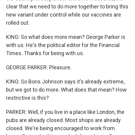
clear that we need to do more together to bring this
new variant under control while our vaccines are
rolled out.
KING: So what does more mean? George Parker is
with us. He's the political editor for the Financial
Times. Thanks for being with us.
GEORGE PARKER: Pleasure.
KING: So Boris Johnson says it's already extreme,
but we got to do more. What does that mean? How
restrictive is this?
PARKER: Well, if you live in a place like London, the
pubs are already closed. Most shops are already
closed. We're being encouraged to work from