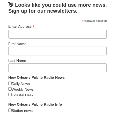
👋 Looks like you could use more news.
Sign up for our newsletters.
*
indicates required
*
Email Address
First Name
Last Name
New Orleans Public Radio News
Daily News
Weekly News
Coastal Desk
New Orleans Public Radio Info
Station news