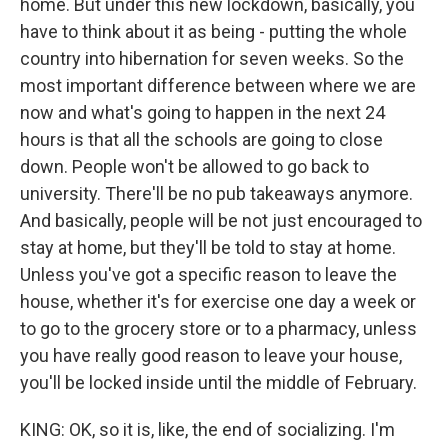
home. But under this new lockdown, basically, you
have to think about it as being - putting the whole
country into hibernation for seven weeks. So the
most important difference between where we are
now and what's going to happen in the next 24
hours is that all the schools are going to close
down. People won't be allowed to go back to
university. There'll be no pub takeaways anymore.
And basically, people will be not just encouraged to
stay at home, but they'll be told to stay at home.
Unless you've got a specific reason to leave the
house, whether it's for exercise one day a week or
to go to the grocery store or to a pharmacy, unless
you have really good reason to leave your house,
you'll be locked inside until the middle of February.
KING: OK, so it is, like, the end of socializing. I'm