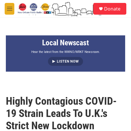
Skip to main content
S
Donate
e
M
a
e
r
n
c
u
h
Local Newscast
u
e
r
Hear the latest from the WWNO/WRKF Newsroom.
y
LISTEN NOW
Highly Contagious COVID-
19 Strain Leads To U.K.'s
Strict New Lockdown