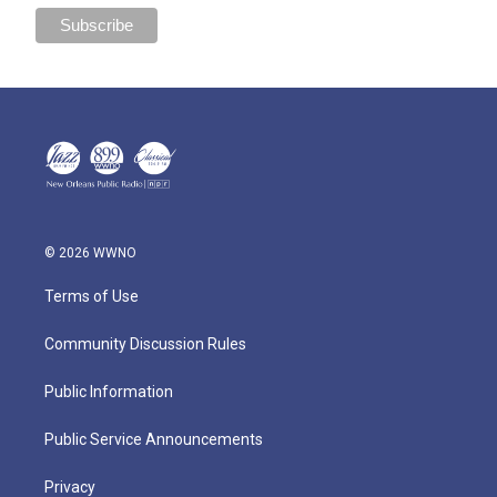
© 2026 WWNO
Terms of Use
Community Discussion Rules
Public Information
Public Service Announcements
Privacy