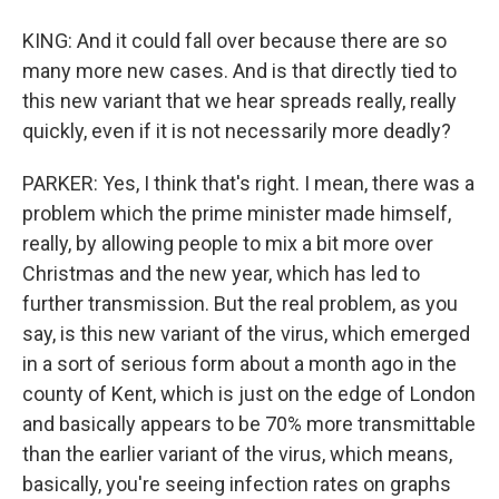
KING: And it could fall over because there are so
many more new cases. And is that directly tied to
this new variant that we hear spreads really, really
quickly, even if it is not necessarily more deadly?
PARKER: Yes, I think that's right. I mean, there was a
problem which the prime minister made himself,
really, by allowing people to mix a bit more over
Christmas and the new year, which has led to
further transmission. But the real problem, as you
say, is this new variant of the virus, which emerged
in a sort of serious form about a month ago in the
county of Kent, which is just on the edge of London
and basically appears to be 70% more transmittable
than the earlier variant of the virus, which means,
basically, you're seeing infection rates on graphs