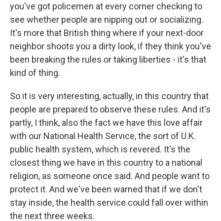
you've got policemen at every corner checking to
see whether people are nipping out or socializing.
It's more that British thing where if your next-door
neighbor shoots you a dirty look, if they think you've
been breaking the rules or taking liberties - it's that
kind of thing.
So it is very interesting, actually, in this country that
people are prepared to observe these rules. And it's
partly, I think, also the fact we have this love affair
with our National Health Service, the sort of U.K.
public health system, which is revered. It's the
closest thing we have in this country to a national
religion, as someone once said. And people want to
protect it. And we've been warned that if we don't
stay inside, the health service could fall over within
the next three weeks.