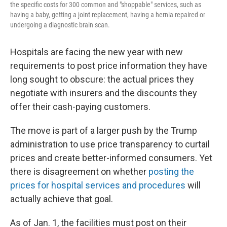
the specific costs for 300 common and "shoppable" services, such as
having a baby, getting a joint replacement, having a hernia repaired or
undergoing a diagnostic brain scan.
Hospitals are facing
the new year with new
requirements to post price information they have
long sought to obscure: the actual prices they
negotiate with insurers and the discounts they
offer their cash-paying customers.
The move is part of a larger push by the Trump
administration to use price transparency to curtail
prices and create better-informed consumers. Yet
there is disagreement on whether
posting the
prices for hospital services and procedures
will
actually achieve that goal.
As of Jan. 1, the facilities must post on their