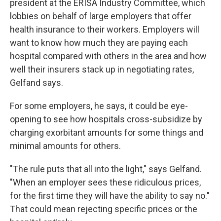
president at the ERISA Industry Committee, which
lobbies on behalf of large employers that offer
health insurance to their workers. Employers will
want to know how much they are paying each
hospital compared with others in the area and how
well their insurers stack up in negotiating rates,
Gelfand says.
For some employers, he says, it could be eye-
opening to see how hospitals cross-subsidize by
charging exorbitant amounts for some things and
minimal amounts for others.
"The rule puts that all into the light," says Gelfand.
"When an employer sees these ridiculous prices,
for the first time they will have the ability to say no."
That could mean rejecting specific prices or the