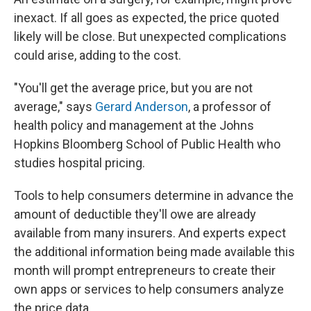
inexact. If all goes as expected, the price quoted
likely will be close. But unexpected complications
could arise, adding to the cost.
"You'll get the average price, but you are not
average," says
Gerard Anderson
, a professor of
health policy and management at the Johns
Hopkins Bloomberg School of Public Health who
studies hospital pricing.
Tools to help consumers determine in advance the
amount of deductible they'll owe are already
available from many insurers. And experts expect
the additional information being made available this
month will prompt entrepreneurs to create their
own apps or services to help consumers analyze
the price data.