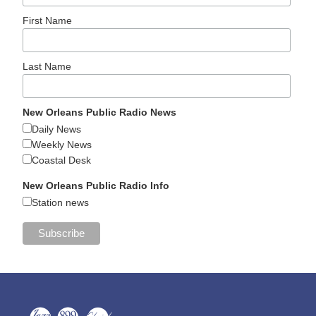
First Name
Last Name
New Orleans Public Radio News
Daily News
Weekly News
Coastal Desk
New Orleans Public Radio Info
Station news