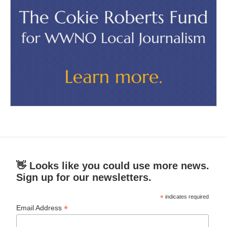
👋 Looks like you could use more news.
Sign up for our newsletters.
*
indicates required
*
Email Address