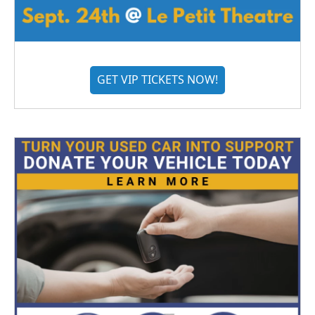
GET VIP TICKETS NOW!