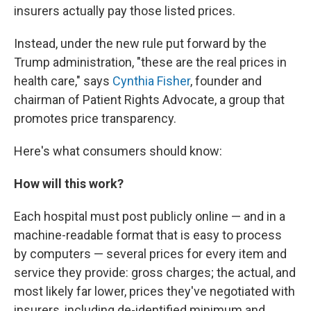
insurers actually pay those listed prices.
Instead, under the new rule put forward by the
Trump administration, "these are the real prices in
health care," says
Cynthia Fisher
, founder and
chairman of Patient Rights Advocate, a group that
promotes price transparency.
Here's what consumers should know:
How will this work?
Each hospital must post publicly online — and in a
machine-readable format that is easy to process
by computers — several prices for every item and
service they provide: gross charges; the actual, and
most likely far lower, prices they've negotiated with
insurers, including de-identified minimum and