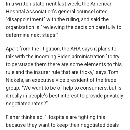
In a written statement last week, the American
Hospital Association's general counsel cited
"disappointment" with the ruling, and said the
organization is "reviewing the decision carefully to
determine next steps."
Apart from the litigation, the AHA says it plans to
talk with the incoming Biden administration "to try
to persuade them there are some elements to this
rule and the insurer rule that are tricky," says Tom
Nickels, an executive vice president of the trade
group. "We want to be of help to consumers, but is
it really in people's best interest to provide privately
negotiated rates?"
Fisher thinks so: "Hospitals are fighting this
because they want to keep their negotiated deals