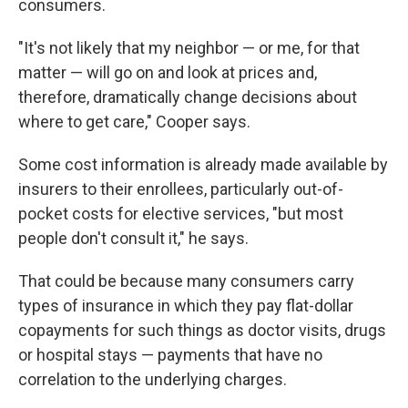
consumers.
"It's not likely that my neighbor — or me, for that
matter — will go on and look at prices and,
therefore, dramatically change decisions about
where to get care," Cooper says.
Some cost information is already made available by
insurers to their enrollees, particularly out-of-
pocket costs for elective services, "but most
people don't consult it," he says.
That could be because many consumers carry
types of insurance in which they pay flat-dollar
copayments for such things as doctor visits, drugs
or hospital stays — payments that have no
correlation to the underlying charges.