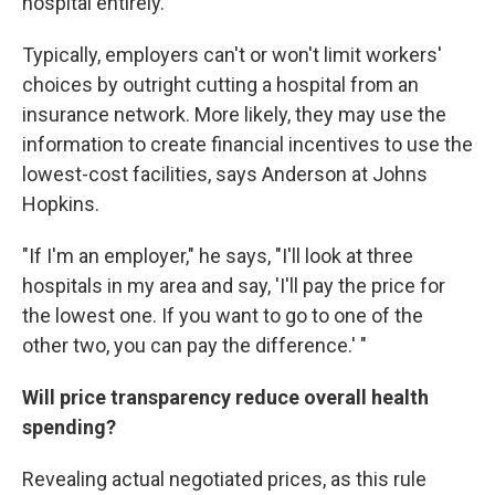
hospital entirely.
Typically, employers can't or won't limit workers'
choices by outright cutting a hospital from an
insurance network. More likely, they may use the
information to create financial incentives to use the
lowest-cost facilities, says Anderson at Johns
Hopkins.
"If I'm an employer," he says, "I'll look at three
hospitals in my area and say, 'I'll pay the price for
the lowest one. If you want to go to one of the
other two, you can pay the difference.' "
Will price transparency reduce overall health
spending?
Revealing actual negotiated prices, as this rule