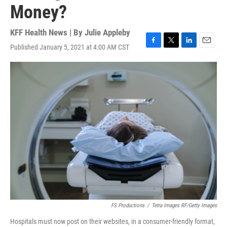
Money?
KFF Health News | By
Julie Appleby
Published January 5, 2021 at 4:00 AM CST
F
T
L
E
a
w
i
m
c
i
n
a
e
t
k
i
b
t
e
l
o
e
d
o
r
I
k
n
FS Productions
/
Tetra Images RF/Getty Images
Hospitals must now post on their websites, in a consumer-friendly format,