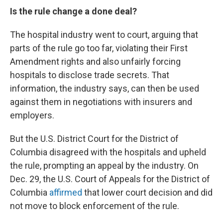
Is the rule change a done deal?
The hospital industry went to court, arguing that
parts of the rule go too far, violating their First
Amendment rights and also unfairly forcing
hospitals to disclose trade secrets. That
information, the industry says, can then be used
against them in negotiations with insurers and
employers.
But the U.S. District Court for the District of
Columbia disagreed with the hospitals and upheld
the rule, prompting an appeal by the industry. On
Dec. 29, the U.S. Court of Appeals for the District of
Columbia
affirmed
that lower court decision and did
not move to block enforcement of the rule.