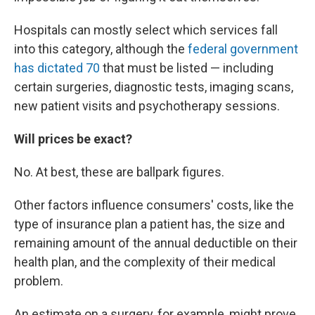
Hospitals can mostly select which services fall
into this category, although the
federal government
has dictated 70
that must be listed — including
certain surgeries, diagnostic tests, imaging scans,
new patient visits and psychotherapy sessions.
Will prices be exact?
No. At best, these are ballpark figures.
Other factors influence consumers' costs, like the
type of insurance plan a patient has, the size and
remaining amount of the annual deductible on their
health plan, and the complexity of their medical
problem.
An estimate on a surgery, for example, might prove