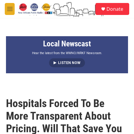
Skip to main content
S
Donate
e
M
a
e
r
n
c
u
h
Local Newscast
u
e
r
Hear the latest from the WWNO/WRKF Newsroom.
y
LISTEN NOW
Hospitals Forced To Be
More Transparent About
Pricing. Will That Save You