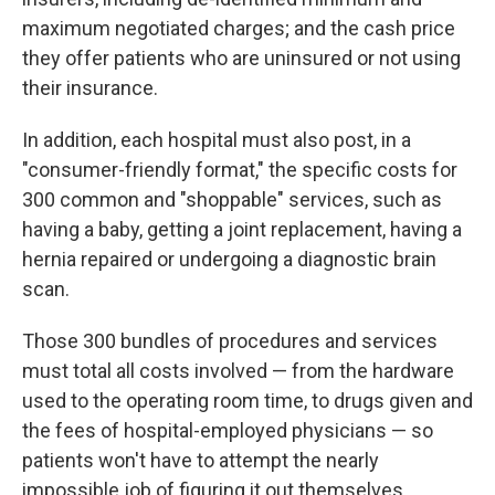
maximum negotiated charges; and the cash price
they offer patients who are uninsured or not using
their insurance.
In addition, each hospital must also post, in a
"consumer-friendly format," the specific costs for
300 common and "shoppable" services, such as
having a baby, getting a joint replacement, having a
hernia repaired or undergoing a diagnostic brain
scan.
Those 300 bundles of procedures and services
must total all costs involved — from the hardware
used to the operating room time, to drugs given and
the fees of hospital-employed physicians — so
patients won't have to attempt the nearly
impossible job of figuring it out themselves.