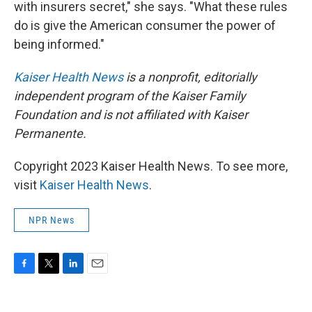
with insurers secret," she says. "What these rules
do is give the American consumer the power of
being informed."
Kaiser Health News
is a nonprofit, editorially
independent program of the Kaiser Family
Foundation and is not affiliated with Kaiser
Permanente.
Copyright 2023 Kaiser Health News. To see more,
visit
Kaiser Health News
.
NPR News
F
T
L
E
a
w
i
m
c
i
n
a