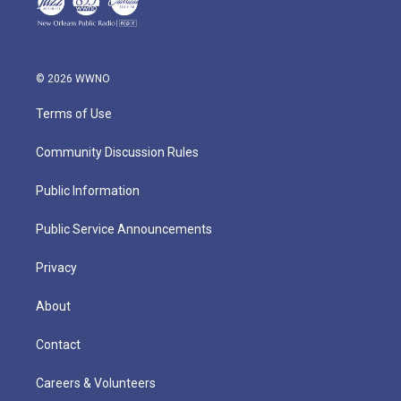
© 2026 WWNO
Terms of Use
Community Discussion Rules
Public Information
Public Service Announcements
Privacy
About
Contact
Careers & Volunteers