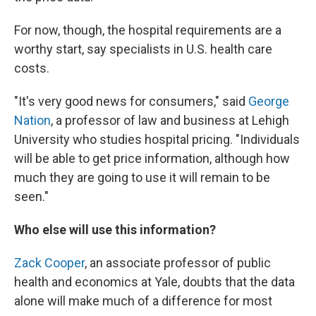
For now, though, the hospital requirements are a
worthy start, say specialists in U.S. health care
costs.
"It's very good news for consumers," said
George
Nation
, a professor of law and business at Lehigh
University who studies hospital pricing. "Individuals
will be able to get price information, although how
much they are going to use it will remain to be
seen."
Who else will use this information?
Zack Cooper
, an associate professor of public
health and economics at Yale, doubts that the data
alone will make much of a difference for most