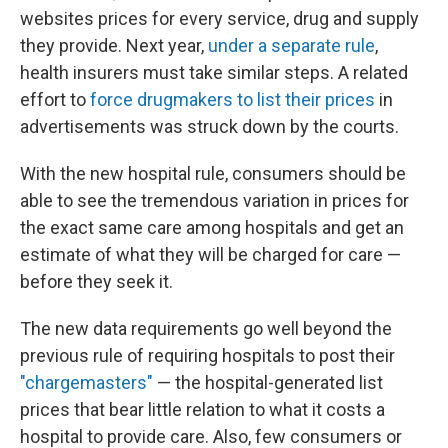
websites prices for every service, drug and supply
they provide. Next year,
under a separate rule
,
health insurers must take similar steps. A related
effort to
force drugmakers to list their prices
in
advertisements was struck down by the courts.
With the new hospital rule, consumers should be
able to see the tremendous variation in prices for
the exact same care among hospitals and get an
estimate of what they will be charged for care —
before they seek it.
The new data requirements go well beyond the
previous rule of requiring hospitals to post their
"chargemasters"
— the hospital-generated list
prices that bear little relation to what it costs a
hospital to provide care. Also, few consumers or