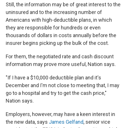
Still, the information may be of great interest to the
uninsured and to the increasing number of
Americans with high-deductible plans, in which
they are responsible for hundreds or even
thousands of dollars in costs annually before the
insurer begins picking up the bulk of the cost.
For them, the negotiated rate and cash discount
information may prove more useful, Nation says.
"If I have a $10,000 deductible plan and it's
December and I'm not close to meeting that, I may
go to a hospital and try to get the cash price,"
Nation says.
Employers, however, may have a keen interest in
the new data, says
James Gelfand
, senior vice