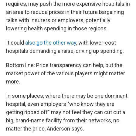
requires, may push the more expensive hospitals in
an area to reduce prices in their future bargaining
talks with insurers or employers, potentially
lowering health spending in those regions.
It could
also go the other way
, with lower-cost
hospitals demanding a raise, driving up spending.
Bottom line: Price transparency can help, but the
market power of the various players might matter
more.
In some places, where there may be one dominant
hospital, even employers "who know they are
getting ripped off" may not feel they can cut out a
big, brand-name facility from their networks, no
matter the price, Anderson says.