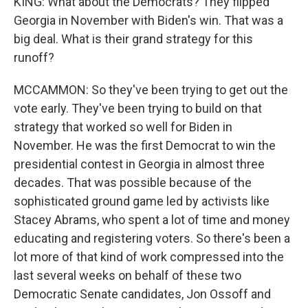
KING: What about the Democrats? They flipped
Georgia in November with Biden's win. That was a
big deal. What is their grand strategy for this
runoff?
MCCAMMON: So they've been trying to get out the
vote early. They've been trying to build on that
strategy that worked so well for Biden in
November. He was the first Democrat to win the
presidential contest in Georgia in almost three
decades. That was possible because of the
sophisticated ground game led by activists like
Stacey Abrams, who spent a lot of time and money
educating and registering voters. So there's been a
lot more of that kind of work compressed into the
last several weeks on behalf of these two
Democratic Senate candidates, Jon Ossoff and