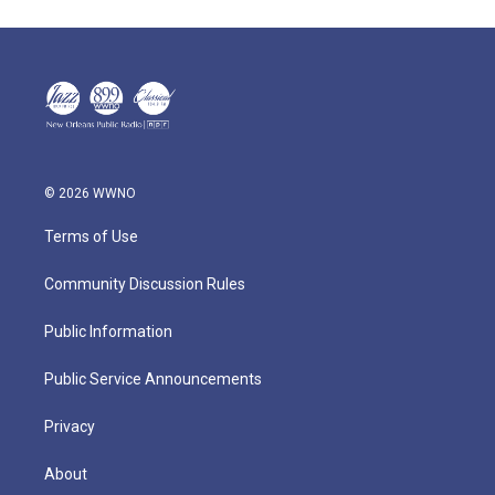
© 2026 WWNO
Terms of Use
Community Discussion Rules
Public Information
Public Service Announcements
Privacy
About