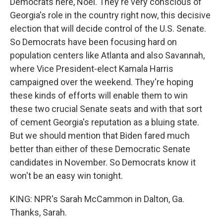
Democrats here, Noel. They're very conscious of
Georgia's role in the country right now, this decisive
election that will decide control of the U.S. Senate.
So Democrats have been focusing hard on
population centers like Atlanta and also Savannah,
where Vice President-elect Kamala Harris
campaigned over the weekend. They're hoping
these kinds of efforts will enable them to win
these two crucial Senate seats and with that sort
of cement Georgia's reputation as a bluing state.
But we should mention that Biden fared much
better than either of these Democratic Senate
candidates in November. So Democrats know it
won't be an easy win tonight.
KING: NPR's Sarah McCammon in Dalton, Ga.
Thanks, Sarah.