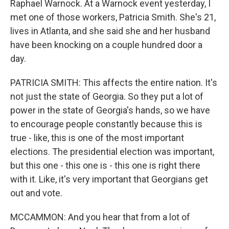
Raphael Warnock. At a Warnock event yesterday, I
met one of those workers, Patricia Smith. She's 21,
lives in Atlanta, and she said she and her husband
have been knocking on a couple hundred door a
day.
PATRICIA SMITH: This affects the entire nation. It's
not just the state of Georgia. So they put a lot of
power in the state of Georgia's hands, so we have
to encourage people constantly because this is
true - like, this is one of the most important
elections. The presidential election was important,
but this one - this one is - this one is right there
with it. Like, it's very important that Georgians get
out and vote.
MCCAMMON: And you hear that from a lot of