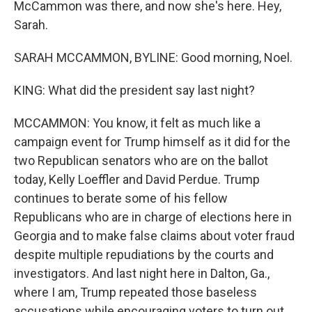
McCammon was there, and now she's here. Hey,
Sarah.
SARAH MCCAMMON, BYLINE: Good morning, Noel.
KING: What did the president say last night?
MCCAMMON: You know, it felt as much like a
campaign event for Trump himself as it did for the
two Republican senators who are on the ballot
today, Kelly Loeffler and David Perdue. Trump
continues to berate some of his fellow
Republicans who are in charge of elections here in
Georgia and to make false claims about voter fraud
despite multiple repudiations by the courts and
investigators. And last night here in Dalton, Ga.,
where I am, Trump repeated those baseless
accusations while encouraging voters to turn out.