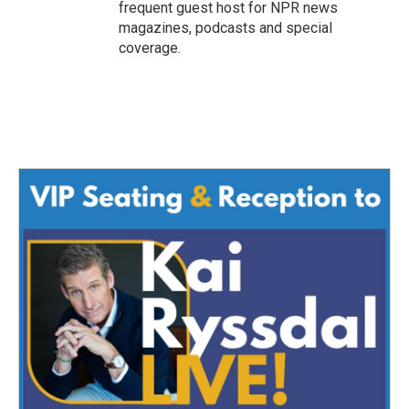
frequent guest host for NPR news
magazines, podcasts and special
coverage.