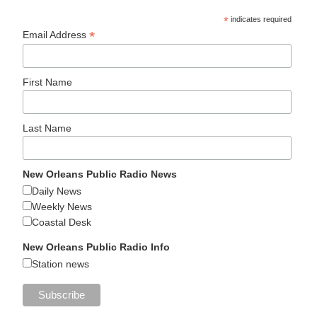
*
indicates required
*
Email Address
First Name
Last Name
New Orleans Public Radio News
Daily News
Weekly News
Coastal Desk
New Orleans Public Radio Info
Station news