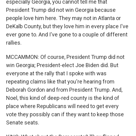
especially Georgia, you cannot tell me that
President Trump did not win Georgia because
people love him here. They may not in Atlanta or
DeKalb County, but they love him in every place I've
ever gone to. And I've gone to a couple of different
rallies.
MCCAMMON: Of course, President Trump did not
win Georgia; President-elect Joe Biden did. But
everyone at the rally that I spoke with was
repeating claims like that you're hearing from
Deborah Gordon and from President Trump. And,
Noel, this kind of deep-red county is the kind of
place where Republicans will need to get every
vote they possibly can if they want to keep those
Senate seats.