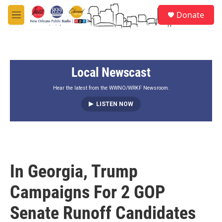
Skip to main content
S
Donate
e
M
a
e
r
n
c
u
h
Local Newscast
u
e
r
Hear the latest from the WWNO/WRKF Newsroom.
y
LISTEN NOW
In Georgia, Trump
Campaigns For 2 GOP
Senate Runoff Candidates