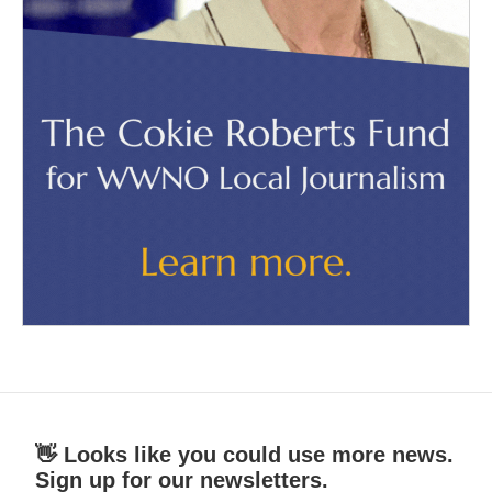
👋 Looks like you could use more news.
Sign up for our newsletters.