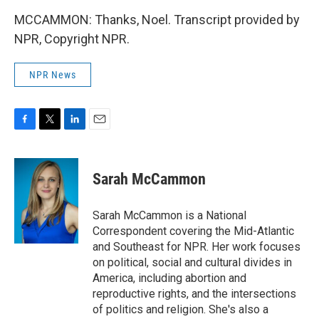
MCCAMMON: Thanks, Noel. Transcript provided by
NPR, Copyright NPR.
NPR News
F
T
L
E
a
w
i
m
c
i
n
a
e
t
k
i
Sarah McCammon
b
t
e
l
o
e
d
o
r
I
Sarah McCammon is a National
k
n
Correspondent covering the Mid-Atlantic
and Southeast for NPR. Her work focuses
on political, social and cultural divides in
America, including abortion and
reproductive rights, and the intersections
of politics and religion. She's also a