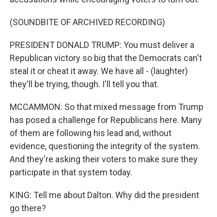
(SOUNDBITE OF ARCHIVED RECORDING)
PRESIDENT DONALD TRUMP: You must deliver a
Republican victory so big that the Democrats can't
steal it or cheat it away. We have all - (laughter)
they'll be trying, though. I'll tell you that.
MCCAMMON: So that mixed message from Trump
has posed a challenge for Republicans here. Many
of them are following his lead and, without
evidence, questioning the integrity of the system.
And they're asking their voters to make sure they
participate in that system today.
KING: Tell me about Dalton. Why did the president
go there?