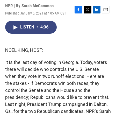
NPR | By
Sarah McCammon
Published January 5, 2021 at 4:05 AM CST
F
T
L
E
a
w
i
m
c
i
n
a
LISTEN
•
4:36
e
t
k
i
b
t
e
l
o
e
d
o
r
I
k
n
NOEL KING, HOST:
It is the last day of voting in Georgia. Today, voters
there will decide who controls the U.S. Senate
when they vote in two runoff elections. Here are
the stakes - if Democrats win both races, they
control the Senate and the House and the
presidency; Republicans would like to prevent that.
Last night, President Trump campaigned in Dalton,
Ga., for the two Republican candidates. NPR's Sarah