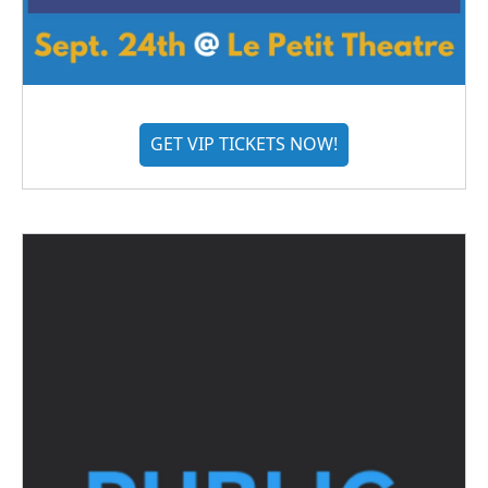
GET VIP TICKETS NOW!