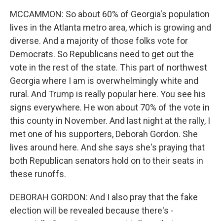
MCCAMMON: So about 60% of Georgia's population
lives in the Atlanta metro area, which is growing and
diverse. And a majority of those folks vote for
Democrats. So Republicans need to get out the
vote in the rest of the state. This part of northwest
Georgia where I am is overwhelmingly white and
rural. And Trump is really popular here. You see his
signs everywhere. He won about 70% of the vote in
this county in November. And last night at the rally, I
met one of his supporters, Deborah Gordon. She
lives around here. And she says she's praying that
both Republican senators hold on to their seats in
these runoffs.
DEBORAH GORDON: And I also pray that the fake
election will be revealed because there's -