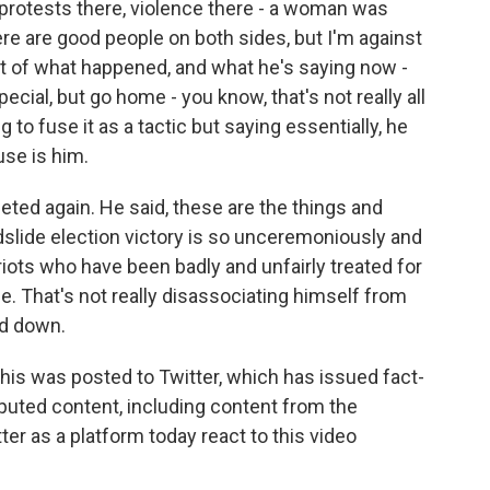
e protests there, violence there - a woman was
here are good people on both sides, but I'm against
unt of what happened, and what he's saying now -
pecial, but go home - you know, that's not really all
 to fuse it as a tactic but saying essentially, he
use is him.
eeted again. He said, these are the things and
slide election victory is so unceremoniously and
riots who have been badly and unfairly treated for
e. That's not really disassociating himself from
nd down.
 this was posted to Twitter, which has issued fact-
puted content, including content from the
ter as a platform today react to this video