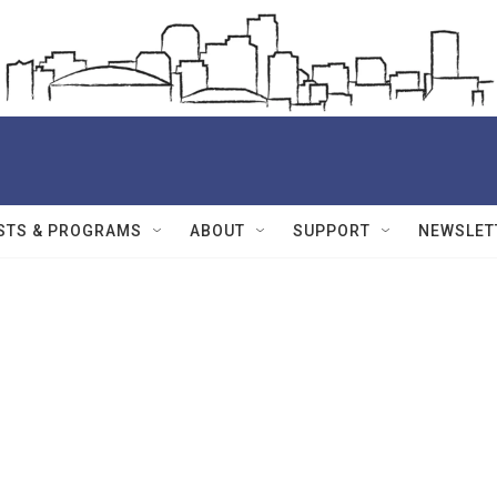
STS & PROGRAMS
ABOUT
SUPPORT
NEWSLET