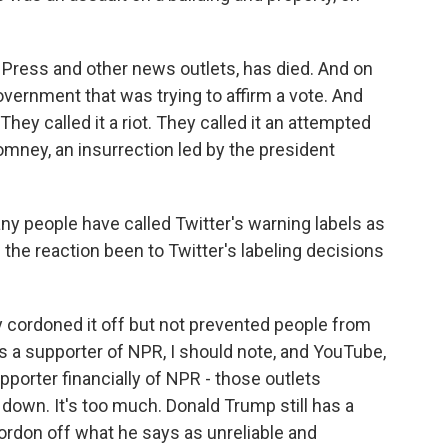
Press and other news outlets, has died. And on
overnment that was trying to affirm a vote. And
 They called it a riot. They called it an attempted
mney, an insurrection led by the president
y people have called Twitter's warning labels as
the reaction been to Twitter's labeling decisions
y cordoned it off but not prevented people from
is a supporter of NPR, I should note, and YouTube,
porter financially of NPR - those outlets
f down. It's too much. Donald Trump still has a
ordon off what he says as unreliable and