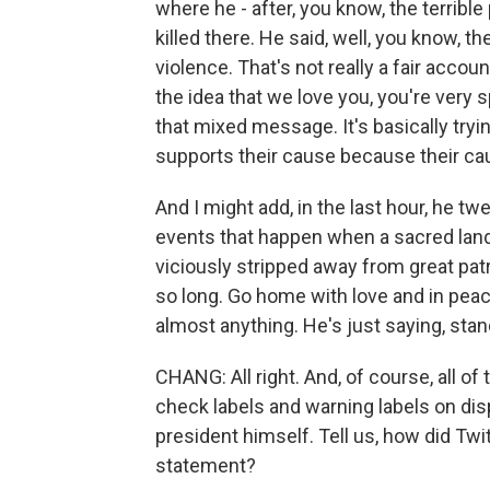
where he - after, you know, the terribl
killed there. He said, well, you know, t
violence. That's not really a fair acco
the idea that we love you, you're very s
that mixed message. It's basically trying
supports their cause because their ca
And I might add, in the last hour, he tw
events that happen when a sacred land
viciously stripped away from great pat
so long. Go home with love and in peac
almost anything. He's just saying, sta
CHANG: All right. And, of course, all of
check labels and warning labels on dis
president himself. Tell us, how did Twit
statement?