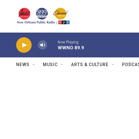
Skip to main content
Now Playing
WWNO 89.9
NEWS
MUSIC
ARTS & CULTURE
PODCA