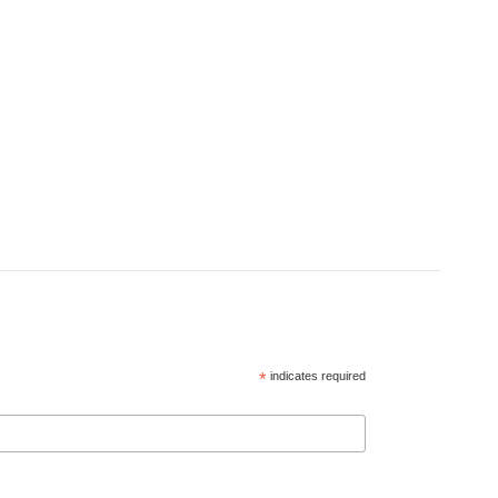
*
indicates required