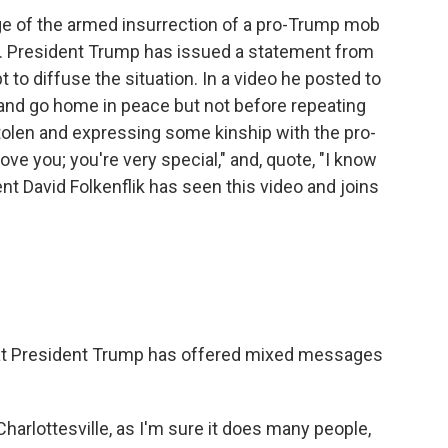
age of the armed insurrection of a pro-Trump mob
tol. President Trump has issued a statement from
to diffuse the situation. In a video he posted to
 and go home in peace but not before repeating
stolen and expressing some kinship with the pro-
ove you; you're very special," and, quote, "I know
t David Folkenflik has seen this video and joins
that President Trump has offered mixed messages
harlottesville, as I'm sure it does many people,