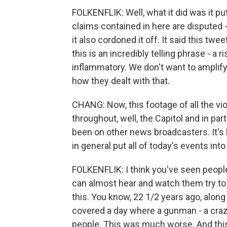
FOLKENFLIK: Well, what it did was it put
claims contained in here are disputed - 
it also cordoned it off. It said this twe
this is an incredibly telling phrase - a r
inflammatory. We don't want to amplify 
how they dealt with that.
CHANG: Now, this footage of all the vio
throughout, well, the Capitol and in par
been on other news broadcasters. It'
in general put all of today's events int
FOLKENFLIK: I think you've seen people 
can almost hear and watch them try to 
this. You know, 22 1/2 years ago, along
covered a day where a gunman - a craze
people. This was much worse. And this 