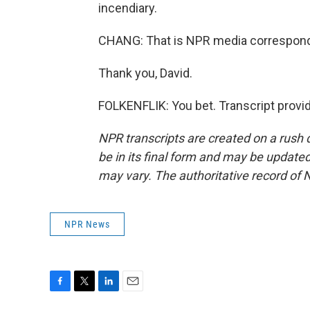
incendiary.
CHANG: That is NPR media corresponde
Thank you, David.
FOLKENFLIK: You bet. Transcript provi
NPR transcripts are created on a rush 
be in its final form and may be updated 
may vary. The authoritative record of 
NPR News
F
T
L
E