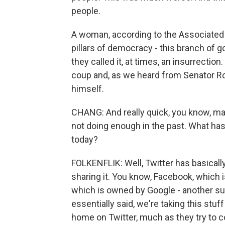
people.
A woman, according to the Associated 
pillars of democracy - this branch of g
they called it, at times, an insurrection.
coup and, as we heard from Senator Ro
himself.
CHANG: And really quick, you know, man
not doing enough in the past. What has 
today?
FOLKENFLIK: Well, Twitter has basicall
sharing it. You know, Facebook, which 
which is owned by Google - another sup
essentially said, we're taking this stuf
home on Twitter, much as they try to c