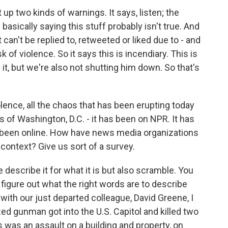
 up two kinds of warnings. It says, listen; the
basically saying this stuff probably isn't true. And
et can't be replied to, retweeted or liked due to - and
isk of violence. So it says this is incendiary. This is
it, but we're also not shutting him down. So that's
lence, all the chaos that has been erupting today
ts of Washington, D.C. - it has been on NPR. It has
s been online. How have news media organizations
o context? Give us sort of a survey.
describe it for what it is but also scramble. You
figure out what the right words are to describe
 with our just departed colleague, David Greene, I
d gunman got into the U.S. Capitol and killed two
was an assault on a building and property, on