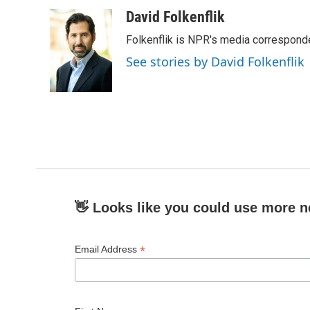
a
w
i
m
c
i
n
a
David Folkenflik
e
t
k
i
Folkenflik is NPR's media correspond
b
t
e
l
o
e
d
See stories by David Folkenflik
o
r
I
k
n
👋 Looks like you could use more n
*
Email Address