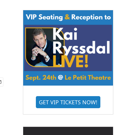
GET VIP TICKETS NOW!