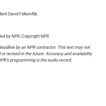
nt David Folkenflik.
ded by NPR, Copyright NPR.
deadline by an NPR contractor. This text may not
or revised in the future. Accuracy and availability
NPR’s programming is the audio record.