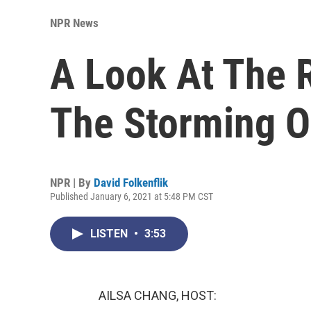
NPR News
A Look At The 
The Storming Of
NPR | By
David Folkenflik
Published January 6, 2021 at 5:48 PM CST
LISTEN
•
3:53
AILSA CHANG, HOST: