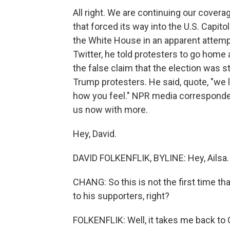
All right. We are continuing our cover
that forced its way into the U.S. Capi
the White House in an apparent attempt 
Twitter, he told protesters to go home
the false claim that the election was 
Trump protesters. He said, quote, "we l
how you feel." NPR media corresponden
us now with more.
Hey, David.
DAVID FOLKENFLIK, BYLINE: Hey, Ailsa.
CHANG: So this is not the first time 
to his supporters, right?
FOLKENFLIK: Well, it takes me back to C