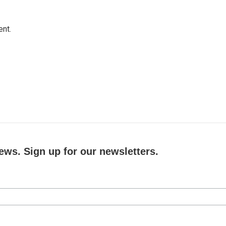
ent.
ews. Sign up for our newsletters.