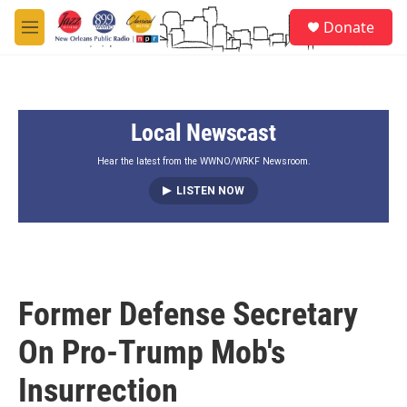
Skip to main content
S
Donate
e
M
a
e
r
n
c
u
h
Local Newscast
u
e
r
Hear the latest from the WWNO/WRKF Newsroom.
y
LISTEN NOW
Former Defense Secretary
On Pro-Trump Mob's
Insurrection