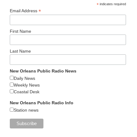
*
indicates required
*
Email Address
First Name
Last Name
New Orleans Public Radio News
Daily News
Weekly News
Coastal Desk
New Orleans Public Radio Info
Station news