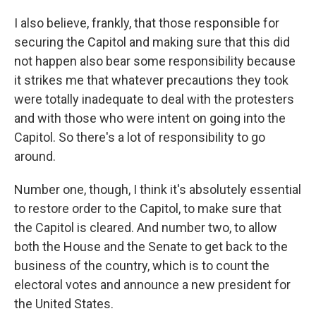
I also believe, frankly, that those responsible for
securing the Capitol and making sure that this did
not happen also bear some responsibility because
it strikes me that whatever precautions they took
were totally inadequate to deal with the protesters
and with those who were intent on going into the
Capitol. So there's a lot of responsibility to go
around.
Number one, though, I think it's absolutely essential
to restore order to the Capitol, to make sure that
the Capitol is cleared. And number two, to allow
both the House and the Senate to get back to the
business of the country, which is to count the
electoral votes and announce a new president for
the United States.