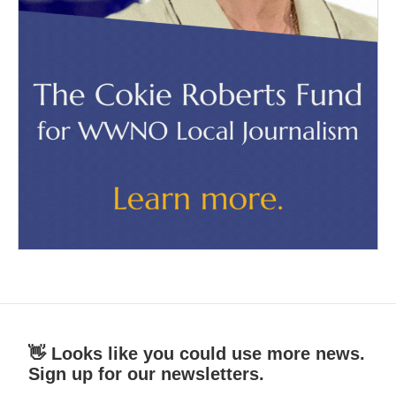
👋 Looks like you could use more news.
Sign up for our newsletters.