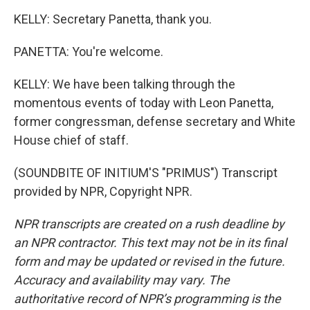
KELLY: Secretary Panetta, thank you.
PANETTA: You're welcome.
KELLY: We have been talking through the
momentous events of today with Leon Panetta,
former congressman, defense secretary and White
House chief of staff.
(SOUNDBITE OF INITIUM'S "PRIMUS") Transcript
provided by NPR, Copyright NPR.
NPR transcripts are created on a rush deadline by
an NPR contractor. This text may not be in its final
form and may be updated or revised in the future.
Accuracy and availability may vary. The
authoritative record of NPR’s programming is the