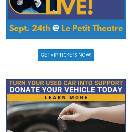
GET VIP TICKETS NOW!