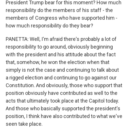
President Trump bear for this moment? How much
responsibility do the members of his staff - the
members of Congress who have supported him -
how much responsibility do they bear?
PANETTA: Well, I'm afraid there's probably a lot of
responsibility to go around, obviously beginning
with the president and his attitude about the fact
that, somehow, he won the election when that
simply is not the case and continuing to talk about
a rigged election and continuing to go against our
Constitution. And obviously, those who support that
position obviously have contributed as well to the
acts that ultimately took place at the Capitol today.
And those who basically supported the president's
position, I think have also contributed to what we've
seen take place.