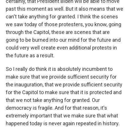
certainly, that President Biden will be able to move
past this moment as well. But it also means that we
can't take anything for granted. I think the scenes
we saw today of those protesters, you know, going
through the Capitol, these are scenes that are
going to be burned into our mind for the future and
could very well create even additional protests in
the future as a result.
So I really do think it is absolutely incumbent to
make sure that we provide sufficient security for
the inauguration, that we provide sufficient security
for the Capitol to make sure that it is protected and
that we not take anything for granted. Our
democracy is fragile. And for that reason, it's
extremely important that we make sure that what
happened today is never again repeated in history.