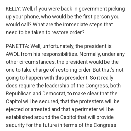
KELLY: Well, if you were back in government picking
up your phone, who would be the first person you
would call? What are the immediate steps that
need to be taken to restore order?
PANETTA: Well, unfortunately, the president is
AWOL from his responsibilities. Normally, under any
other circumstances, the president would be the
one to take charge of restoring order. But that's not
going to happen with this president. So it really
does require the leadership of the Congress, both
Republican and Democrat, to make clear that the
Capitol will be secured, that the protesters will be
ejected or arrested and that a perimeter will be
established around the Capitol that will provide
security for the future in terms of the Congress