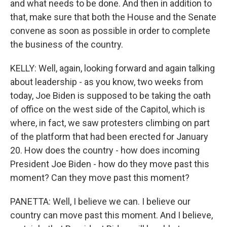
and what needs to be done. And then in addition to
that, make sure that both the House and the Senate
convene as soon as possible in order to complete
the business of the country.
KELLY: Well, again, looking forward and again talking
about leadership - as you know, two weeks from
today, Joe Biden is supposed to be taking the oath
of office on the west side of the Capitol, which is
where, in fact, we saw protesters climbing on part
of the platform that had been erected for January
20. How does the country - how does incoming
President Joe Biden - how do they move past this
moment? Can they move past this moment?
PANETTA: Well, I believe we can. I believe our
country can move past this moment. And I believe,