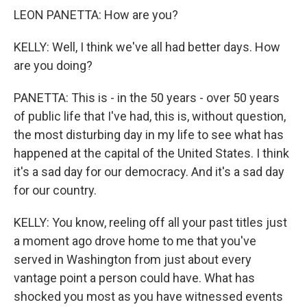
LEON PANETTA: How are you?
KELLY: Well, I think we've all had better days. How
are you doing?
PANETTA: This is - in the 50 years - over 50 years
of public life that I've had, this is, without question,
the most disturbing day in my life to see what has
happened at the capital of the United States. I think
it's a sad day for our democracy. And it's a sad day
for our country.
KELLY: You know, reeling off all your past titles just
a moment ago drove home to me that you've
served in Washington from just about every
vantage point a person could have. What has
shocked you most as you have witnessed events