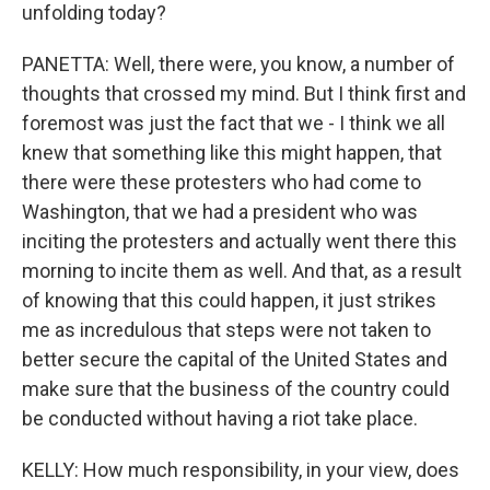
unfolding today?
PANETTA: Well, there were, you know, a number of
thoughts that crossed my mind. But I think first and
foremost was just the fact that we - I think we all
knew that something like this might happen, that
there were these protesters who had come to
Washington, that we had a president who was
inciting the protesters and actually went there this
morning to incite them as well. And that, as a result
of knowing that this could happen, it just strikes
me as incredulous that steps were not taken to
better secure the capital of the United States and
make sure that the business of the country could
be conducted without having a riot take place.
KELLY: How much responsibility, in your view, does