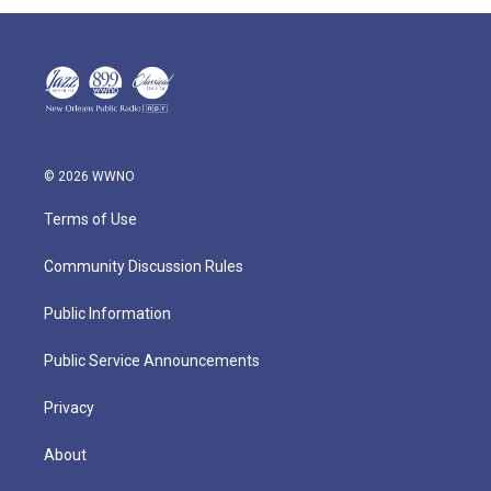
© 2026 WWNO
Terms of Use
Community Discussion Rules
Public Information
Public Service Announcements
Privacy
About