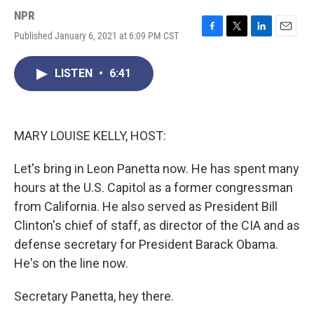
NPR
Published January 6, 2021 at 6:09 PM CST
F
T
L
E
a
w
i
m
c
i
n
a
LISTEN
•
6:41
e
t
k
i
b
t
e
l
o
e
d
o
r
I
k
n
MARY LOUISE KELLY, HOST:
Let's bring in Leon Panetta now. He has spent many
hours at the U.S. Capitol as a former congressman
from California. He also served as President Bill
Clinton's chief of staff, as director of the CIA and as
defense secretary for President Barack Obama.
He's on the line now.
Secretary Panetta, hey there.