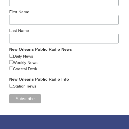
First Name
Last Name
New Orleans Public Radio News
Daily News
Weekly News
Coastal Desk
New Orleans Public Radio Info
Station news