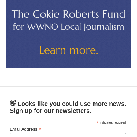
👋 Looks like you could use more news.
Sign up for our newsletters.
*
indicates required
*
Email Address