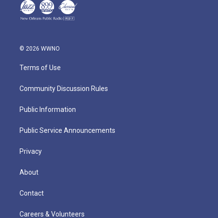
© 2026 WWNO
Terms of Use
Community Discussion Rules
Public Information
Public Service Announcements
Privacy
About
Contact
Careers & Volunteers