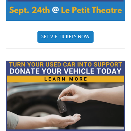
GET VIP TICKETS NOW!