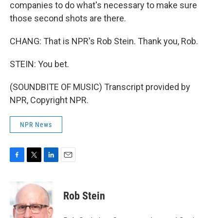
companies to do what's necessary to make sure
those second shots are there.
CHANG: That is NPR's Rob Stein. Thank you, Rob.
STEIN: You bet.
(SOUNDBITE OF MUSIC) Transcript provided by
NPR, Copyright NPR.
NPR News
F
T
L
E
a
w
i
m
c
i
n
a
e
t
k
i
Rob Stein
b
t
e
l
o
e
d