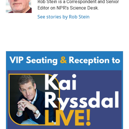
o
r
I
Rob Stein is a Correspondent and Senior
k
n
Editor on NPR's Science Desk.
See stories by Rob Stein