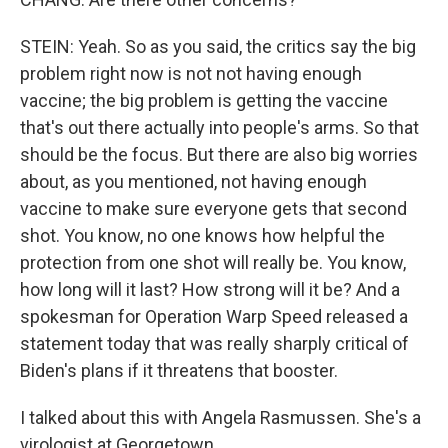
STEIN: Yeah. So as you said, the critics say the big
problem right now is not not having enough
vaccine; the big problem is getting the vaccine
that's out there actually into people's arms. So that
should be the focus. But there are also big worries
about, as you mentioned, not having enough
vaccine to make sure everyone gets that second
shot. You know, no one knows how helpful the
protection from one shot will really be. You know,
how long will it last? How strong will it be? And a
spokesman for Operation Warp Speed released a
statement today that was really sharply critical of
Biden's plans if it threatens that booster.
I talked about this with Angela Rasmussen. She's a
virologist at Georgetown.