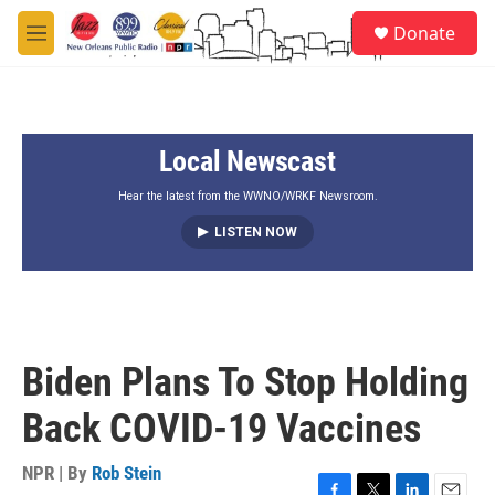
Skip to main content
S
Donate
e
M
a
e
r
n
c
u
h
Local Newscast
u
e
r
Hear the latest from the WWNO/WRKF Newsroom.
y
LISTEN NOW
Biden Plans To Stop Holding
Back COVID-19 Vaccines
NPR | By
Rob Stein