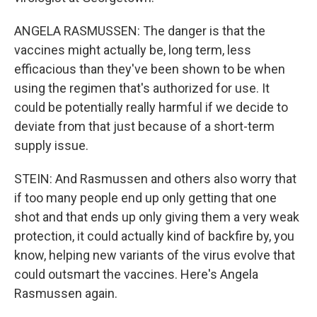
ANGELA RASMUSSEN: The danger is that the
vaccines might actually be, long term, less
efficacious than they've been shown to be when
using the regimen that's authorized for use. It
could be potentially really harmful if we decide to
deviate from that just because of a short-term
supply issue.
STEIN: And Rasmussen and others also worry that
if too many people end up only getting that one
shot and that ends up only giving them a very weak
protection, it could actually kind of backfire by, you
know, helping new variants of the virus evolve that
could outsmart the vaccines. Here's Angela
Rasmussen again.