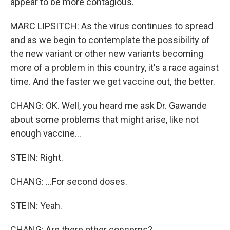
appear to be more contagious.
MARC LIPSITCH: As the virus continues to spread
and as we begin to contemplate the possibility of
the new variant or other new variants becoming
more of a problem in this country, it's a race against
time. And the faster we get vaccine out, the better.
CHANG: OK. Well, you heard me ask Dr. Gawande
about some problems that might arise, like not
enough vaccine...
STEIN: Right.
CHANG: ...For second doses.
STEIN: Yeah.
CHANG: Are there other concerns?