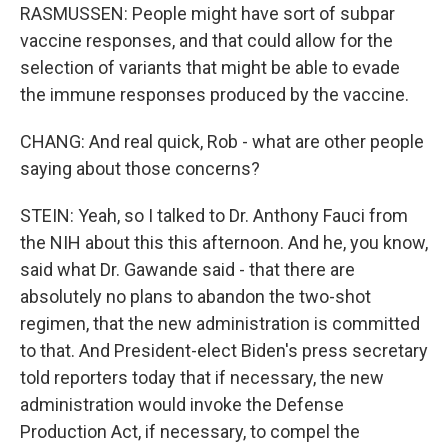
RASMUSSEN: People might have sort of subpar
vaccine responses, and that could allow for the
selection of variants that might be able to evade
the immune responses produced by the vaccine.
CHANG: And real quick, Rob - what are other people
saying about those concerns?
STEIN: Yeah, so I talked to Dr. Anthony Fauci from
the NIH about this this afternoon. And he, you know,
said what Dr. Gawande said - that there are
absolutely no plans to abandon the two-shot
regimen, that the new administration is committed
to that. And President-elect Biden's press secretary
told reporters today that if necessary, the new
administration would invoke the Defense
Production Act, if necessary, to compel the