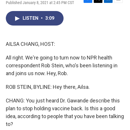
Published January 8, 2021 at 2:45 PM CST
F
T
L
E
a
w
i
m
c
i
n
a
LISTEN
•
3:09
e
t
k
i
b
t
e
l
o
e
d
o
r
I
k
n
AILSA CHANG, HOST:
All right. We're going to turn now to NPR health
correspondent Rob Stein, who's been listening in
and joins us now. Hey, Rob.
ROB STEIN, BYLINE: Hey there, Ailsa.
CHANG: You just heard Dr. Gawande describe this
plan to stop holding vaccine back. Is this a good
idea, according to people that you have been talking
to?