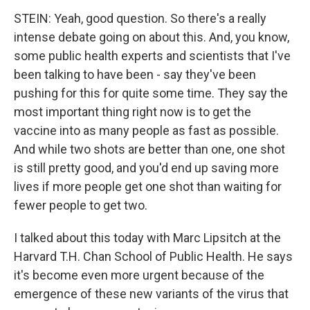
STEIN: Yeah, good question. So there's a really
intense debate going on about this. And, you know,
some public health experts and scientists that I've
been talking to have been - say they've been
pushing for this for quite some time. They say the
most important thing right now is to get the
vaccine into as many people as fast as possible.
And while two shots are better than one, one shot
is still pretty good, and you'd end up saving more
lives if more people get one shot than waiting for
fewer people to get two.
I talked about this today with Marc Lipsitch at the
Harvard T.H. Chan School of Public Health. He says
it's become even more urgent because of the
emergence of these new variants of the virus that