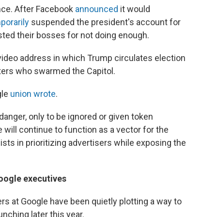
uence. After Facebook
announced
it would
porarily
suspended the president's account for
sted their bosses for not doing enough.
deo address in which Trump circulates election
ioters who swarmed the Capitol.
gle
union wrote
.
anger, only to be ignored or given token
will continue to function as a vector for the
sts in prioritizing advertisers while exposing the
Google executives
ers at Google have been quietly plotting a way to
nching later this year.