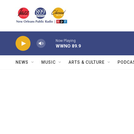
Skip to main content
Now Playing
WWNO 89.9
NEWS
MUSIC
ARTS & CULTURE
PODCA