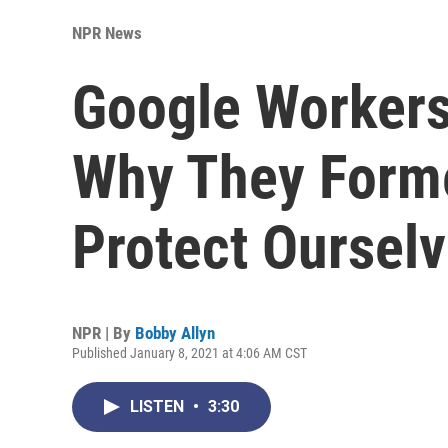
NPR News
Google Workers
Why They Forme
Protect Ourselv
NPR | By
Bobby Allyn
Published January 8, 2021 at 4:06 AM CST
LISTEN
•
3:30