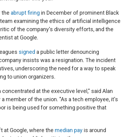
r the
abrupt firing
in December of prominent Black
eam examining the ethics of artificial intelligence
itic of the company's diversity efforts, and the
ntist at Google.
lleagues
signed
a public letter denouncing
company insists was a resignation. The incident
utives, underscoring the need for a way to speak
ing to union organizers.
concentrated at the executive level," said Alan
a member of the union. "As a tech employee, it's
bor is being used for something positive that
ft at Google, where the
median pay
is around