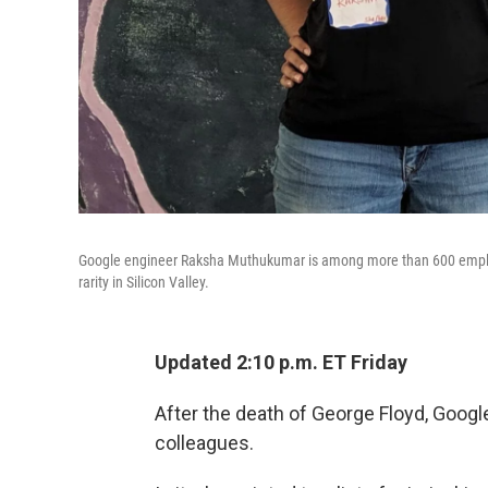
Google engineer Raksha Muthukumar is among more than 600 employe
rarity in Silicon Valley.
Updated 2:10 p.m. ET Friday
After the death of George Floyd, Goog
colleagues.