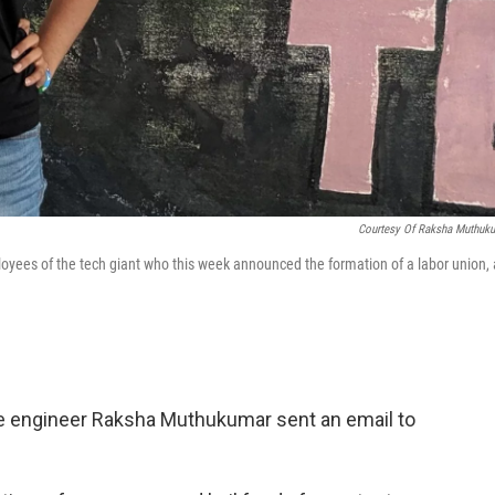
Courtesy Of Raksha Muthuk
es of the tech giant who this week announced the formation of a labor union, 
le engineer Raksha Muthukumar sent an email to