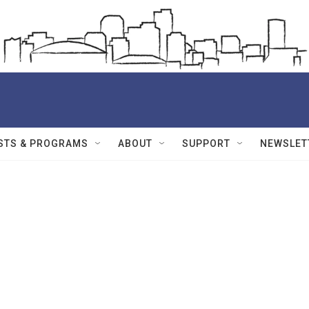
STS & PROGRAMS
ABOUT
SUPPORT
NEWSLET