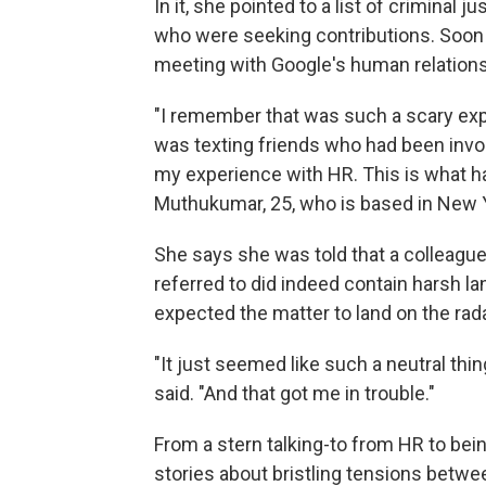
In it, she pointed to a list of criminal
who were seeking contributions. Soo
meeting with Google's human relation
"I remember that was such a scary expe
was texting friends who had been involv
my experience with HR. This is what has
Muthukumar, 25, who is based in New Y
She says she was told that a colleagu
referred to did indeed contain harsh la
expected the matter to land on the rada
"It just seemed like such a neutral thi
said. "And that got me in trouble."
From a stern talking-to from HR to bei
stories about bristling tensions betw