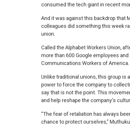
consumed the tech giant in recent mo
And it was against this backdrop that
colleagues did something this week rar
union.
Called the Alphabet Workers Union, af
more than 600 Google employees and c
Communications
Workers of America.
Unlike traditional unions, this group is
power to force the company to collecti
say that is not the point. This movemen
and help reshape the company's cultur
"The fear of retaliation has always been
chance to protect ourselves," Muthuku