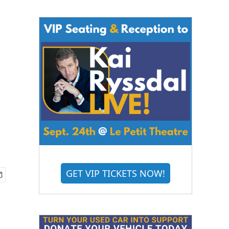
GET VIP TICKETS NOW!