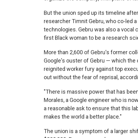
But the union sped up its timeline afte
researcher Timnit Gebru, who co-led a t
technologies. Gebru was also a vocal cr
first Black woman to be a research scie
More than 2,600 of Gebru's former co
Google's ouster of Gebru — which the 
reignited worker fury against top exec
out without the fear of reprisal, accord
"There is massive power that has been 
Morales, a Google engineer who is now 
a reasonable ask to ensure that this la
makes the world a better place."
The union is a symptom of a larger shi