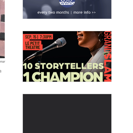
umar
a