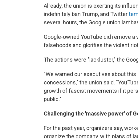
Already, the union is exerting its infl
indefinitely ban Trump, and Twitter
tem
several hours, the Google union lamba
Google-owned YouTube did remove a vi
falsehoods and glorifies the violent r
The actions were "lackluster," the Goo
"We warned our executives about this d
concessions," the union said. "YouTube 
growth of fascist movements if it persi
public."
Challenging the 'massive power' of 
For the past year, organizers say, work
organize the company, with plans of lau