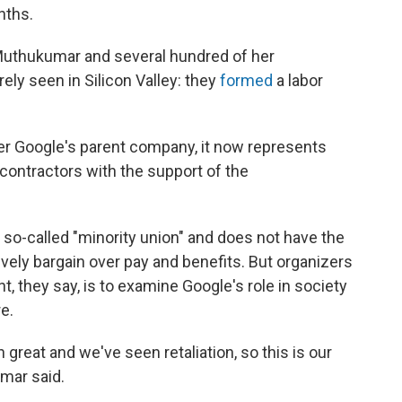
nths.
 Muthukumar and several hundred of her
ely seen in Silicon Valley: they
formed
a labor
ter Google's parent company, it now represents
ontractors with the support of the
 a so-called "minority union" and does not have the
vely bargain over pay and benefits. But organizers
t, they say, is to examine Google's role in society
e.
 great and we've seen retaliation, so this is our
mar said.