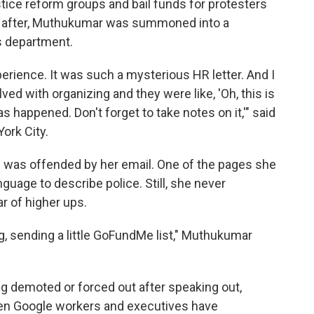
 justice reform groups and bail funds for protesters
n after, Muthukumar was summoned into a
s department.
rience. It was such a mysterious HR letter. And I
ed with organizing and they were like, 'Oh, this is
 happened. Don't forget to take notes on it,'" said
ork City.
e was offended by her email. One of the pages she
nguage to describe police. Still, she never
r of higher ups.
ng, sending a little GoFundMe list," Muthukumar
ng demoted or forced out after speaking out,
een Google workers and executives have