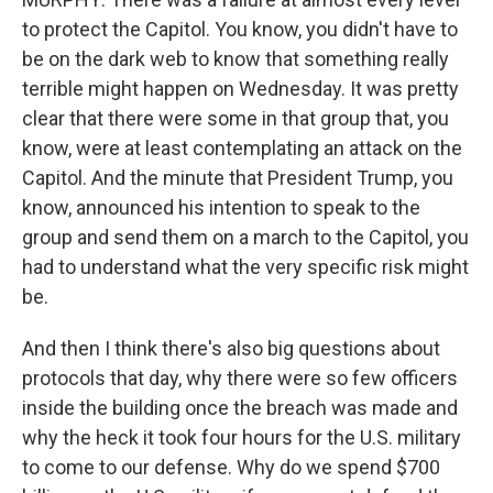
to protect the Capitol. You know, you didn't have to
be on the dark web to know that something really
terrible might happen on Wednesday. It was pretty
clear that there were some in that group that, you
know, were at least contemplating an attack on the
Capitol. And the minute that President Trump, you
know, announced his intention to speak to the
group and send them on a march to the Capitol, you
had to understand what the very specific risk might
be.
And then I think there's also big questions about
protocols that day, why there were so few officers
inside the building once the breach was made and
why the heck it took four hours for the U.S. military
to come to our defense. Why do we spend $700