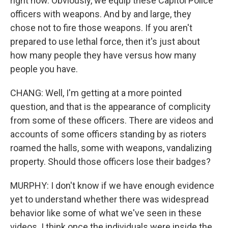
right now. Obviously, we equip these Capitol Police
officers with weapons. And by and large, they
chose not to fire those weapons. If you aren't
prepared to use lethal force, then it's just about
how many people they have versus how many
people you have.
CHANG: Well, I'm getting at a more pointed
question, and that is the appearance of complicity
from some of these officers. There are videos and
accounts of some officers standing by as rioters
roamed the halls, some with weapons, vandalizing
property. Should those officers lose their badges?
MURPHY: I don't know if we have enough evidence
yet to understand whether there was widespread
behavior like some of what we've seen in these
videos. I think once the individuals were inside the