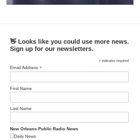
👋 Looks like you could use more news.
Sign up for our newsletters.
*
indicates required
*
Email Address
First Name
Last Name
New Orleans Public Radio News
Daily News