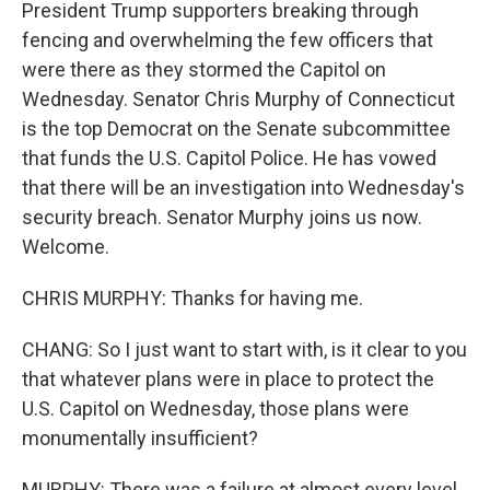
President Trump supporters breaking through
fencing and overwhelming the few officers that
were there as they stormed the Capitol on
Wednesday. Senator Chris Murphy of Connecticut
is the top Democrat on the Senate subcommittee
that funds the U.S. Capitol Police. He has vowed
that there will be an investigation into Wednesday's
security breach. Senator Murphy joins us now.
Welcome.
CHRIS MURPHY: Thanks for having me.
CHANG: So I just want to start with, is it clear to you
that whatever plans were in place to protect the
U.S. Capitol on Wednesday, those plans were
monumentally insufficient?
MURPHY: There was a failure at almost every level