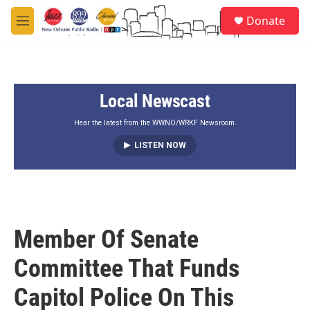
Skip to main content
S
Donate
e
M
a
e
r
n
c
u
h
Local Newscast
u
e
r
Hear the latest from the WWNO/WRKF Newsroom.
y
LISTEN NOW
Member Of Senate
Committee That Funds
Capitol Police On This