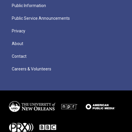
Public Information
Public Service Announcements
Privacy
About
Contact
Careers & Volunteers