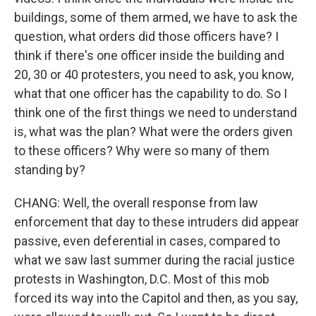
buildings, some of them armed, we have to ask the
question, what orders did those officers have? I
think if there's one officer inside the building and
20, 30 or 40 protesters, you need to ask, you know,
what that one officer has the capability to do. So I
think one of the first things we need to understand
is, what was the plan? What were the orders given
to these officers? Why were so many of them
standing by?
CHANG: Well, the overall response from law
enforcement that day to these intruders did appear
passive, even deferential in cases, compared to
what we saw last summer during the racial justice
protests in Washington, D.C. Most of this mob
forced its way into the Capitol and then, as you say,