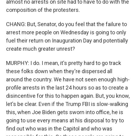
almost no arrests on site had to have to do with the
composition of the protesters.
CHANG: But, Senator, do you feel that the failure to
arrest more people on Wednesday is going to only
fuel their return on Inauguration Day and potentially
create much greater unrest?
MURPHY: I do. I mean, it's pretty hard to go track
these folks down when they're dispersed all
around the country. We have not seen enough high-
profile arrests in the last 24 hours so as to create a
disincentive for this to happen again. But, you know,
let's be clear. Even if the Trump FBI is slow-walking
this, when Joe Biden gets sworn into office, he is
going to use every means at his disposal to try to
find out who was in the Capitol and who was