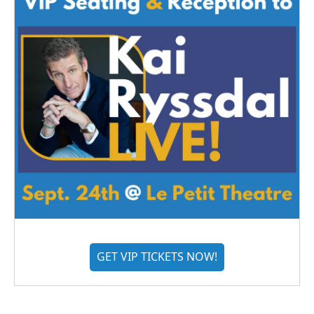
GET VIP TICKETS NOW!