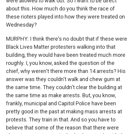
were allowed to walk out. So I want to be direct
about this. How much do you think the race of
these rioters played into how they were treated on
Wednesday?
MURPHY: I think there's no doubt that if these were
Black Lives Matter protesters walking into that
building, they would have been treated much more
roughly. I, you know, asked the question of the
chief, why weren't there more than 14 arrests? His
answer was they couldn't walk and chew gum at
the same time. They couldn't clear the building at
the same time as make arrests. But, you know,
frankly, municipal and Capitol Police have been
pretty good in the past at making mass arrests at
protests. They train in that. And so you have to
believe that some of the reason that there were