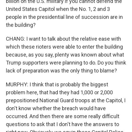
billion on the U.S. military if you cannot defend the
United States Capitol when the No. 1, 2 and 3
people in the presidential line of succession are in
the building?
CHANG: I want to talk about the relative ease with
which these rioters were able to enter the building
because, as you say, plenty was known about what
Trump supporters were planning to do. Do you think
lack of preparation was the only thing to blame?
MURPHY: I think that is probably the biggest
problem here, that had they had 1,000 or 2,000
prepositioned National Guard troops at the Capitol, I
don't know whether the breach would have
occurred. And then there are some really difficult
questions to ask that I don't have the answers to