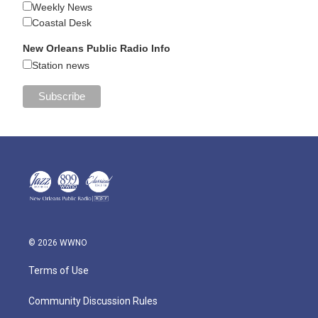
Weekly News
Coastal Desk
New Orleans Public Radio Info
Station news
© 2026 WWNO
Terms of Use
Community Discussion Rules