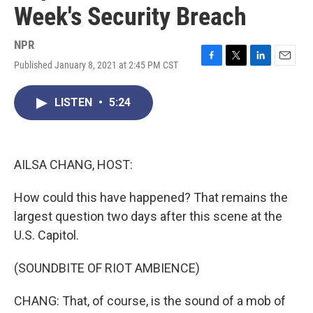
Week's Security Breach
NPR
Published January 8, 2021 at 2:45 PM CST
F
T
L
E
a
w
i
m
c
i
n
a
LISTEN
•
5:24
e
t
k
i
b
t
e
l
o
e
d
o
r
I
k
n
AILSA CHANG, HOST:
How could this have happened? That remains the
largest question two days after this scene at the
U.S. Capitol.
(SOUNDBITE OF RIOT AMBIENCE)
CHANG: That, of course, is the sound of a mob of