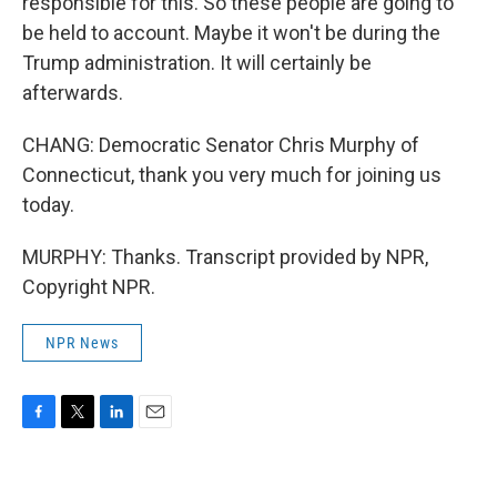
responsible for this. So these people are going to
be held to account. Maybe it won't be during the
Trump administration. It will certainly be
afterwards.
CHANG: Democratic Senator Chris Murphy of
Connecticut, thank you very much for joining us
today.
MURPHY: Thanks. Transcript provided by NPR,
Copyright NPR.
NPR News
F
T
L
E
a
w
i
m
c
i
n
a