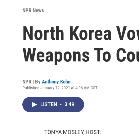
NPR News
North Korea Vo
Weapons To Cou
NPR | By
Anthony Kuhn
Published January 12, 2021 at 4:06 AM CST
LISTEN
•
3:49
TONYA MOSLEY, HOST: