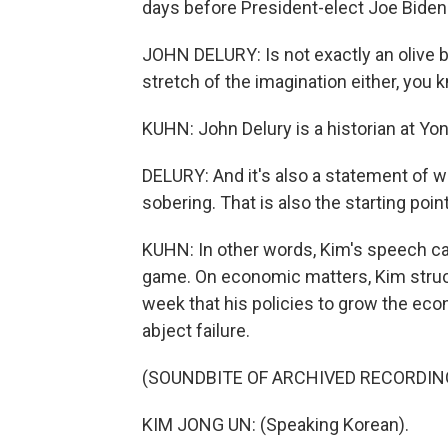
days before President-elect Joe Biden 
JOHN DELURY: Is not exactly an olive b
stretch of the imagination either, you 
KUHN: John Delury is a historian at Yon
DELURY: And it's also a statement of w
sobering. That is also the starting poi
KUHN: In other words, Kim's speech c
game. On economic matters, Kim struck
week that his policies to grow the eco
abject failure.
(SOUNDBITE OF ARCHIVED RECORDIN
KIM JONG UN: (Speaking Korean).