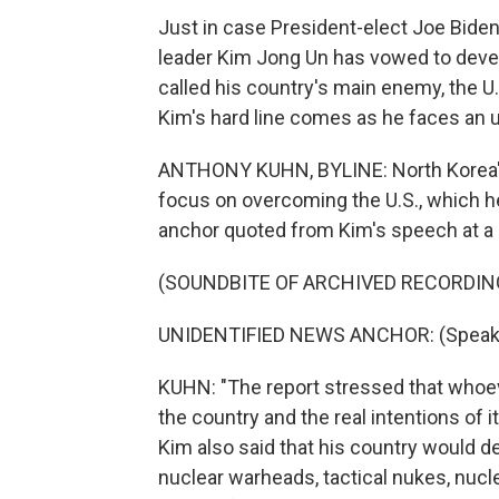
Just in case President-elect Joe Bide
leader Kim Jong Un has vowed to deve
called his country's main enemy, the 
Kim's hard line comes as he faces an
ANTHONY KUHN, BYLINE: North Korea's 
focus on overcoming the U.S., which h
anchor quoted from Kim's speech at a 
(SOUNDBITE OF ARCHIVED RECORDIN
UNIDENTIFIED NEWS ANCHOR: (Speaki
KUHN: "The report stressed that whoever
the country and the real intentions of 
Kim also said that his country would 
nuclear warheads, tactical nukes, nuc