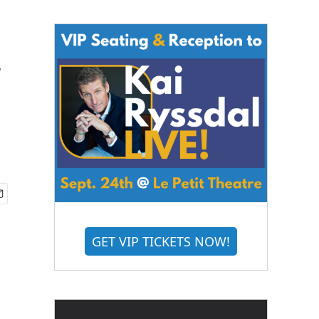
w
GET VIP TICKETS NOW!