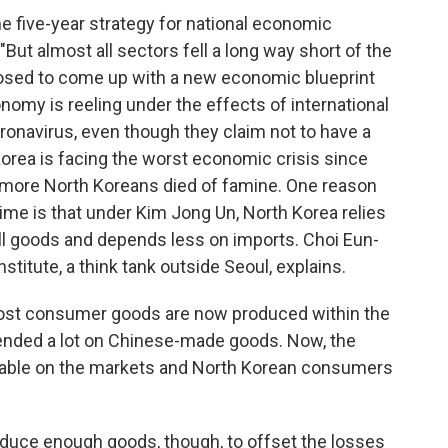
e five-year strategy for national economic
"But almost all sectors fell a long way short of the
posed to come up with a new economic blueprint
onomy is reeling under the effects of international
oronavirus, even though they claim not to have a
orea is facing the worst economic crisis since
r more North Koreans died of famine. One reason
 time is that under Kim Jong Un, North Korea relies
ll goods and depends less on imports. Choi Eun-
nstitute, a think tank outside Seoul, explains.
ost consumer goods are now produced within the
pended a lot on Chinese-made goods. Now, the
lable on the markets and North Korean consumers
duce enough goods, though, to offset the losses