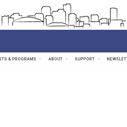
STS & PROGRAMS
ABOUT
SUPPORT
NEWSLET