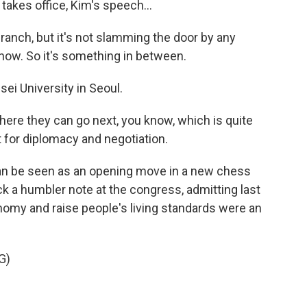
takes office, Kim's speech...
ranch, but it's not slamming the door by any
know. So it's something in between.
sei University in Seoul.
here they can go next, you know, which is quite
nt for diplomacy and negotiation.
an be seen as an opening move in a new chess
 a humbler note at the congress, admitting last
nomy and raise people's living standards were an
G)