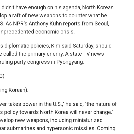
n didn't have enough on his agenda, North Korean
lop a raft of new weapons to counter what he
U.S. As NPR's Anthony Kuhn reports from Seoul,
 unprecedented economic crisis.
diplomatic policies, Kim said Saturday, should
e called the primary enemy. A state TV news
ruling party congress in Pyongyang.
G)
ng Korean).
 takes power in the U.S.," he said, "the nature of
its policy towards North Korea will never change."
develop new weapons, including miniaturized
lear submarines and hypersonic missiles. Coming