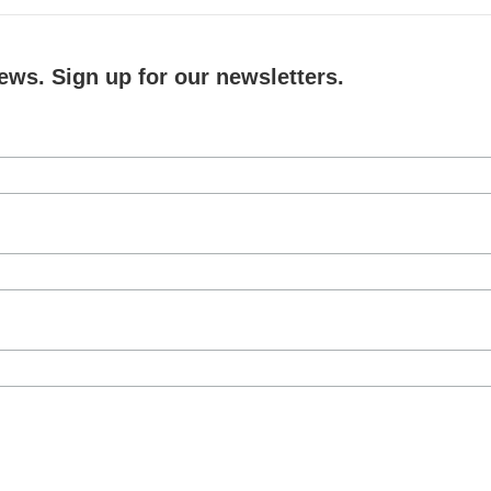
ews. Sign up for our newsletters.