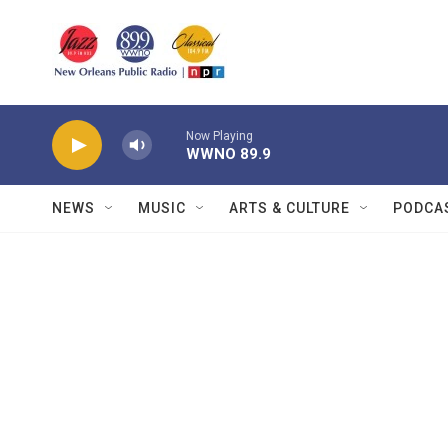
Skip to main content
Now Playing
WWNO 89.9
NEWS
MUSIC
ARTS & CULTURE
PODCA