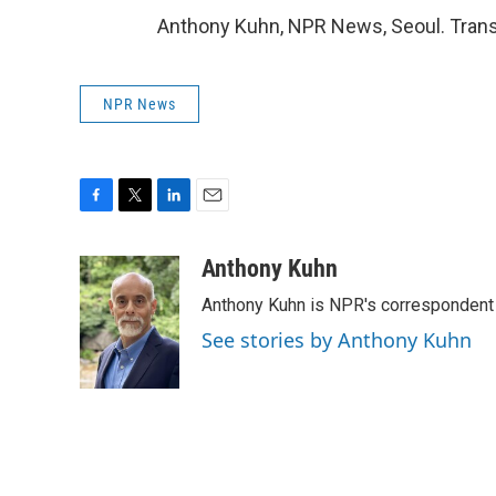
Anthony Kuhn, NPR News, Seoul. Trans
NPR News
F
T
L
E
a
w
i
m
c
i
n
a
Anthony Kuhn
e
t
k
i
Anthony Kuhn is NPR's correspondent 
b
t
e
l
o
e
d
See stories by Anthony Kuhn
o
r
I
k
n