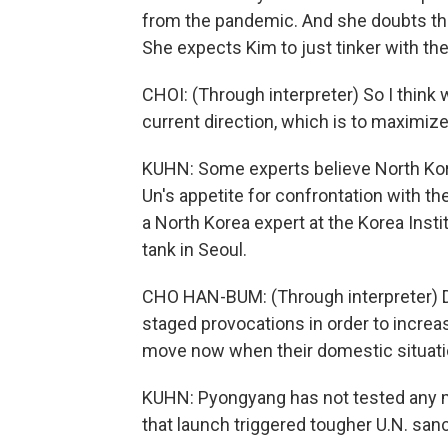
from the pandemic. And she doubts tha
She expects Kim to just tinker with th
CHOI: (Through interpreter) So I think
current direction, which is to maximize 
KUHN: Some experts believe North Kor
Un's appetite for confrontation with t
a North Korea expert at the Korea Insti
tank in Seoul.
CHO HAN-BUM: (Through interpreter) Dur
staged provocations in order to increase
move now when their domestic situatio
KUHN: Pyongyang has not tested any mis
that launch triggered tougher U.N. sanc