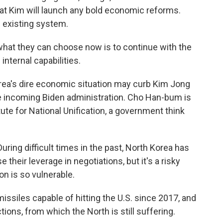
t Kim will launch any bold economic reforms.
e existing system.
 what they can choose now is to continue with the
internal capabilities.
ea's dire economic situation may curb Kim Jong
he incoming Biden administration. Cho Han-bum is
tute for National Unification, a government think
ing difficult times in the past, North Korea has
 their leverage in negotiations, but it's a risky
n is so vulnerable.
siles capable of hitting the U.S. since 2017, and
tions, from which the North is still suffering.