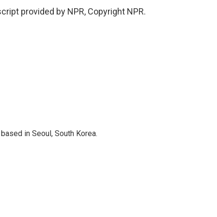
cript provided by NPR, Copyright NPR.
based in Seoul, South Korea.