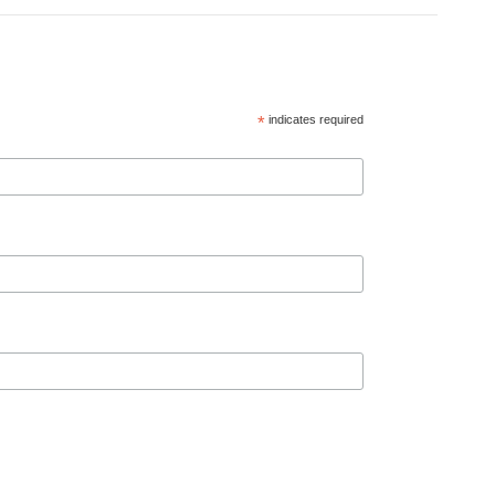
*
indicates required