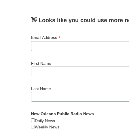
👋 Looks like you could use more n
*
Email Address
First Name
Last Name
New Orleans Public Radio News
Daily News
Weekly News