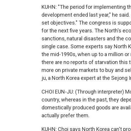
KUHN: "The period for implementing th
development ended last year," he said. 
set objectives." The congress is sup
for the next five years. The North's ec
sanctions, natural disasters and the c
single case. Some experts say North K
the mid-1990s, when up to a million o
there are no reports of starvation this
more on private markets to buy and se
ju, a North Korea expert at the Sejong I
CHOI EUN-JU: (Through interpreter) M
country, whereas in the past, they de
domestically produced goods are avai
actually prefer them.
KUHN: Choi says North Korea can't pro