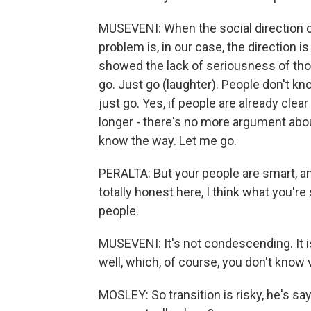
MUSEVENI: When the social direction of
problem is, in our case, the direction is n
showed the lack of seriousness of thos
go. Just go (laughter). People don't k
just go. Yes, if people are already clea
longer - there's no more argument abou
know the way. Let me go.
PERALTA: But your people are smart, an
totally honest here, I think what you'
people.
MUSEVENI: It's not condescending. It i
well, which, of course, you don't know 
MOSLEY: So transition is risky, he's say