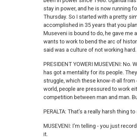
been in power since 1986. Uganda has 
stay in power, and he is now running for
Thursday. So I started with a pretty sim
accomplished in 35 years that you pla
Museveni is bound to do, he gave me a 
wants to work to bend the arc of histo
said was a culture of not working hard.
PRESIDENT YOWERI MUSEVENI: No. With 
has got a mentality for its people. They
struggle, which these know-it-all from
world, people are pressured to work eit
competition between man and man. But 
PERALTA: That's a really harsh thing to
MUSEVENI: I'm telling - you just record
it.