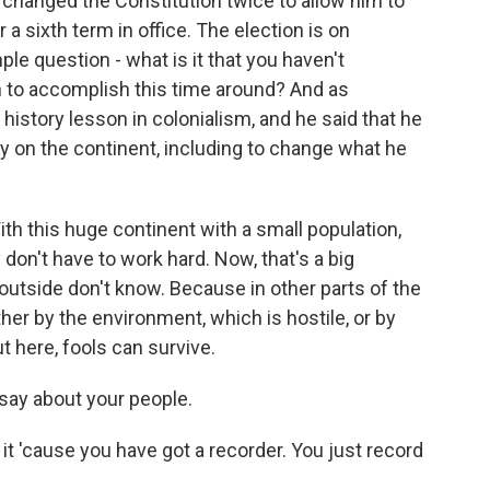
changed the Constitution twice to allow him to
 a sixth term in office. The election is on
ple question - what is it that you haven't
n to accomplish this time around? And as
history lesson in colonialism, and he said that he
ry on the continent, including to change what he
this huge continent with a small population,
 don't have to work hard. Now, that's a big
 outside don't know. Because in other parts of the
her by the environment, which is hostile, or by
here, fools can survive.
 say about your people.
 it 'cause you have got a recorder. You just record