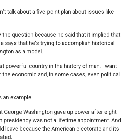
't talk about a five-point plan about issues like
 the question because he said that it implied that
He says that he's trying to accomplish historical
ngton as a model.
powerful country in the history of man. I want
r the economic and, in some cases, even political
s an example...
hat George Washington gave up power after eight
an presidency was not a lifetime appointment. And
d leave because the American electorate and its
ated.