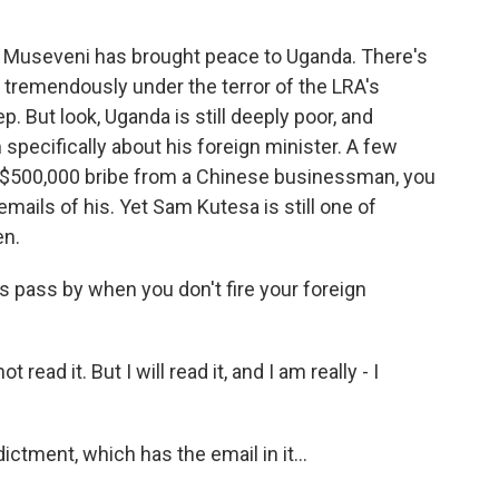
t Museveni has brought peace to Uganda. There's
ed tremendously under the terror of the LRA's
. But look, Uganda is still deeply poor, and
specifically about his foreign minister. A few
 a $500,000 bribe from a Chinese businessman, you
mails of his. Yet Sam Kutesa is still one of
en.
 pass by when you don't fire your foreign
read it. But I will read it, and I am really - I
ctment, which has the email in it...