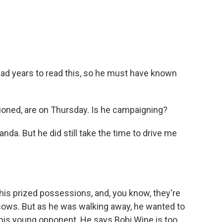
 had years to read this, so he must have known
oned, are on Thursday. Is he campaigning?
da. But he did still take the time to drive me
is prized possessions, and, you know, they're
 cows. But as he was walking away, he wanted to
his young opponent. He says Bobi Wine is too