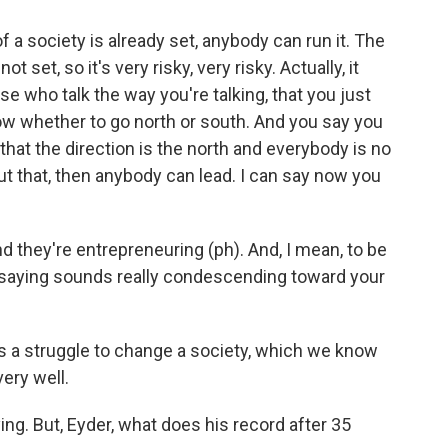
 a society is already set, anybody can run it. The
ot set, so it's very risky, very risky. Actually, it
e who talk the way you're talking, that you just
now whether to go north or south. And you say you
r that the direction is the north and everybody is no
t that, then anybody can lead. I can say now you
d they're entrepreneuring (ph). And, I mean, to be
re saying sounds really condescending toward your
s a struggle to change a society, which we know
very well.
ing. But, Eyder, what does his record after 35