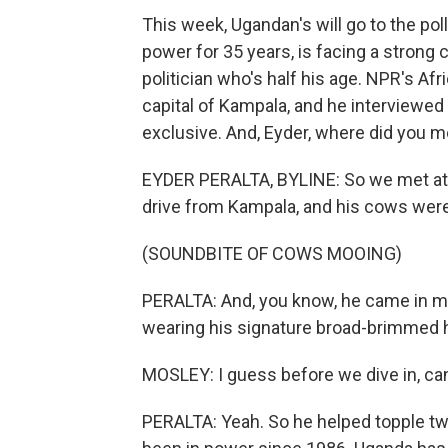
This week, Ugandan's will go to the po
power for 35 years, is facing a strong
politician who's half his age. NPR's Af
capital of Kampala, and he interviewed 
exclusive. And, Eyder, where did you m
EYDER PERALTA, BYLINE: So we met at hi
drive from Kampala, and his cows were 
(SOUNDBITE OF COWS MOOING)
PERALTA: And, you know, he came in ma
wearing his signature broad-brimmed hat
MOSLEY: I guess before we dive in, can 
PERALTA: Yeah. So he helped topple two