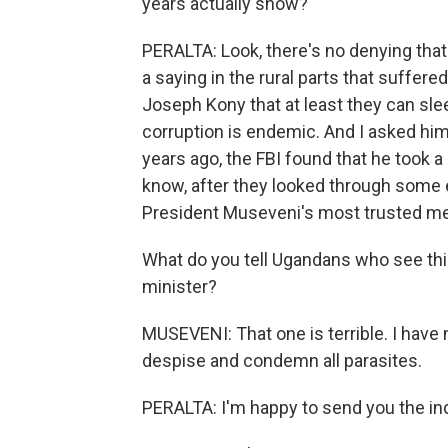
years actually show?
PERALTA: Look, there's no denying tha
a saying in the rural parts that suffer
Joseph Kony that at least they can sleep
corruption is endemic. And I asked him 
years ago, the FBI found that he took
know, after they looked through some e
President Museveni's most trusted m
What do you tell Ugandans who see this
minister?
MUSEVENI: That one is terrible. I have not 
despise and condemn all parasites.
PERALTA: I'm happy to send you the indi