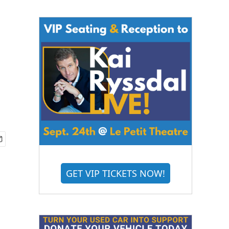
GET VIP TICKETS NOW!