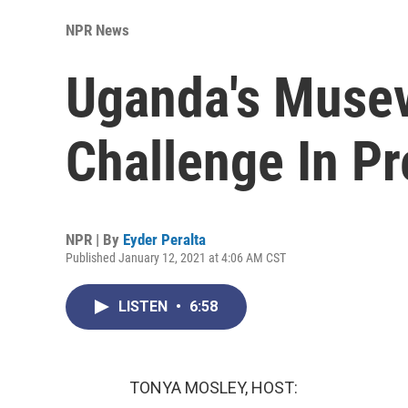
NPR News
Uganda's Musev
Challenge In Pr
NPR | By
Eyder Peralta
Published January 12, 2021 at 4:06 AM CST
LISTEN
•
6:58
TONYA MOSLEY, HOST: