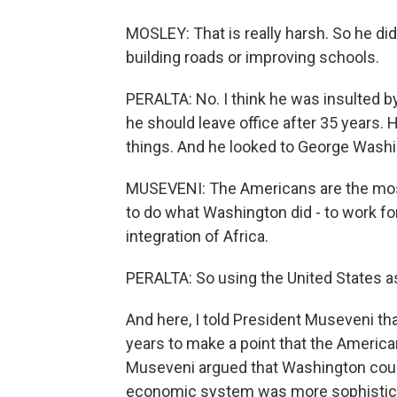
MOSLEY: That is really harsh. So he didn
building roads or improving schools.
PERALTA: No. I think he was insulted by
he should leave office after 35 years. 
things. And he looked to George Washi
MUSEVENI: The Americans are the most 
to do what Washington did - to work fo
integration of Africa.
PERALTA: So using the United States a
And here, I told President Museveni t
years to make a point that the Americ
Museveni argued that Washington coul
economic system was more sophistic