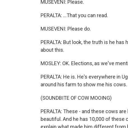
MUSEVENI: Please.
PERALTA: ...That you can read.
MUSEVENI: Please do.
PERALTA: But look, the truth is he has
about this.
MOSLEY: OK. Elections, as we've menti
PERALTA: He is. He's everywhere in Ugan
around his farm to show me his cows.
(SOUNDBITE OF COW MOOING)
PERALTA: These - and these cows are h
beautiful. And he has 10,000 of these
explain what made him different from 