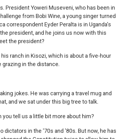
lls. President Yoweri Museveni, who has been in
 challenge from Bobi Wine, a young singer turned
rica correspondent Eyder Peralta is in Uganda's
the president, and he joins us now with this
eet the president?
s ranch in Kisozi, which is about a five-hour
grazing in the distance.
king jokes. He was carrying a travel mug and
, and we sat under this big tree to talk.
you tell us a little bit more about him?
 dictators in the '70s and '80s. But now, he has