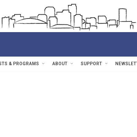
STS & PROGRAMS
ABOUT
SUPPORT
NEWSLET