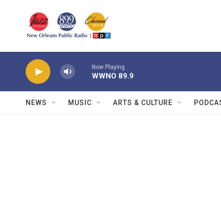
Skip to main content
Now Playing
WWNO 89.9
NEWS
MUSIC
ARTS & CULTURE
PODCA