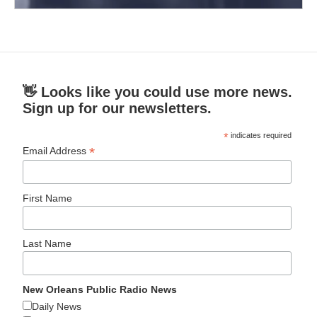
👋 Looks like you could use more news.
Sign up for our newsletters.
*
indicates required
*
Email Address
First Name
Last Name
New Orleans Public Radio News
Daily News