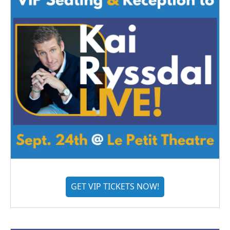
GET VIP TICKETS NOW!