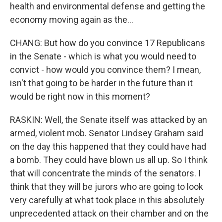
health and environmental defense and getting the
economy moving again as the...
CHANG: But how do you convince 17 Republicans
in the Senate - which is what you would need to
convict - how would you convince them? I mean,
isn't that going to be harder in the future than it
would be right now in this moment?
RASKIN: Well, the Senate itself was attacked by an
armed, violent mob. Senator Lindsey Graham said
on the day this happened that they could have had
a bomb. They could have blown us all up. So I think
that will concentrate the minds of the senators. I
think that they will be jurors who are going to look
very carefully at what took place in this absolutely
unprecedented attack on their chamber and on the