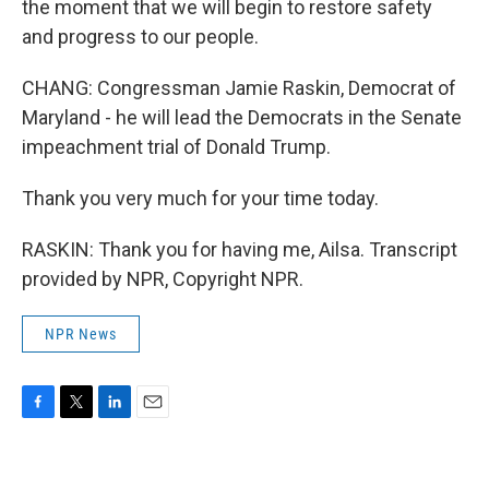
the moment that we will begin to restore safety
and progress to our people.
CHANG: Congressman Jamie Raskin, Democrat of
Maryland - he will lead the Democrats in the Senate
impeachment trial of Donald Trump.
Thank you very much for your time today.
RASKIN: Thank you for having me, Ailsa. Transcript
provided by NPR, Copyright NPR.
NPR News
F
T
L
E
a
w
i
m
c
i
n
a
e
t
k
i