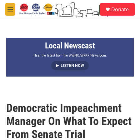
Skip to main content
S
Donate
e
M
a
e
r
n
c
u
h
Local Newscast
u
e
r
Hear the latest from the WWNO/WRKF Newsroom.
y
LISTEN NOW
Democratic Impeachment
Manager On What To Expect
From Senate Trial