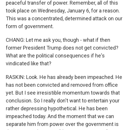
peaceful transfer of power. Remember, all of this
took place on Wednesday, January 6, for a reason.
This was a concentrated, determined attack on our
form of government.
CHANG: Let me ask you, though - what if then
former President Trump does not get convicted?
What are the political consequences if he's
vindicated like that?
RASKIN: Look. He has already been impeached. He
has not been convicted and removed from office
yet. But I see irresistible momentum towards that
conclusion. So I really don't want to entertain your
rather depressing hypothetical. He has been
impeached today. And the moment that we can
separate him from power over the government is