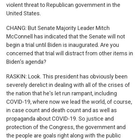
violent threat to Republican government in the
United States.
CHANG: But Senate Majority Leader Mitch
McConnell has indicated that the Senate will not
begin a trial until Biden is inaugurated. Are you
concerned that trial will distract from other items in
Biden's agenda?
RASKIN: Look. This president has obviously been
severely derelict in dealing with all of the crises of
the nation that he's let run rampant, including
COVID-19, where now we lead the world, of course,
in case count and death count and as well as
propaganda about COVID-19. So justice and
protection of the Congress, the government and
the people are goals right along with the public