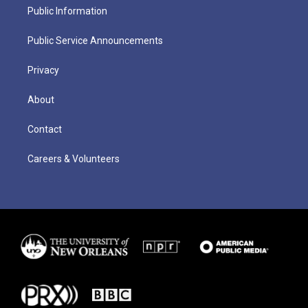
Public Information
Public Service Announcements
Privacy
About
Contact
Careers & Volunteers