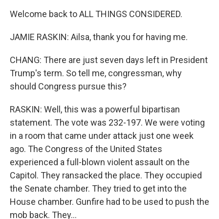
Welcome back to ALL THINGS CONSIDERED.
JAMIE RASKIN: Ailsa, thank you for having me.
CHANG: There are just seven days left in President
Trump's term. So tell me, congressman, why
should Congress pursue this?
RASKIN: Well, this was a powerful bipartisan
statement. The vote was 232-197. We were voting
in a room that came under attack just one week
ago. The Congress of the United States
experienced a full-blown violent assault on the
Capitol. They ransacked the place. They occupied
the Senate chamber. They tried to get into the
House chamber. Gunfire had to be used to push the
mob back. They...