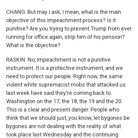
CHANG: But may I ask, I mean, what is the main
objective of this impeachment process? Is it
punitive? Are you trying to prevent Trump from ever
running for office again, strip him of his pension?
What is the objective?
RASKIN: No, impeachment is not a punitive
instrument. It is a protective instrument, and we
need to protect our people. Right now, the same
violent white supremacist mobs that attacked us
last week have said they're coming back to
Washington on the 17, the 18, the 19 and the 20.
This is a clear and present danger. People who
think that we should just, you know, let bygones be
bygones are not dealing with the reality of what
took place last Wednesday and the continuing