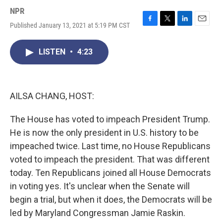
NPR
Published January 13, 2021 at 5:19 PM CST
F
T
L
E
a
w
i
m
c
i
n
a
LISTEN
•
4:23
e
t
k
i
b
t
e
l
o
e
d
o
r
I
k
n
AILSA CHANG, HOST:
The House has voted to impeach President Trump.
He is now the only president in U.S. history to be
impeached twice. Last time, no House Republicans
voted to impeach the president. That was different
today. Ten Republicans joined all House Democrats
in voting yes. It's unclear when the Senate will
begin a trial, but when it does, the Democrats will be
led by Maryland Congressman Jamie Raskin.