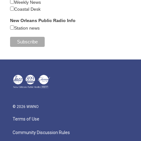
Weekly News
Coastal Desk
New Orleans Public Radio Info
Station news
© 2026 WWNO
Terms of Use
Community Discussion Rules