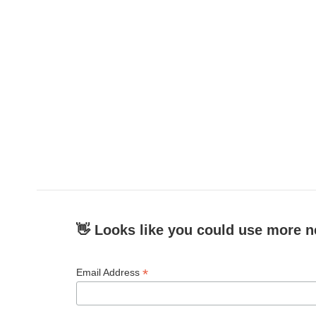
👋 Looks like you could use more n
*
Email Address