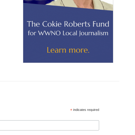
*
indicates required