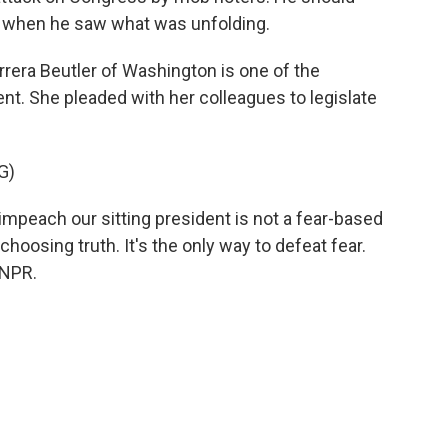
when he saw what was unfolding.
rera Beutler of Washington is one of the
. She pleaded with her colleagues to legislate
G)
peach our sitting president is not a fear-based
choosing truth. It's the only way to defeat fear.
 NPR.