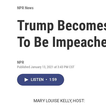
NPR News
Trump Becomes 
To Be Impeach
NPR
Published January 13, 2021 at 3:43 PM CST
LISTEN
•
1:59
MARY LOUISE KELLY, HOST: