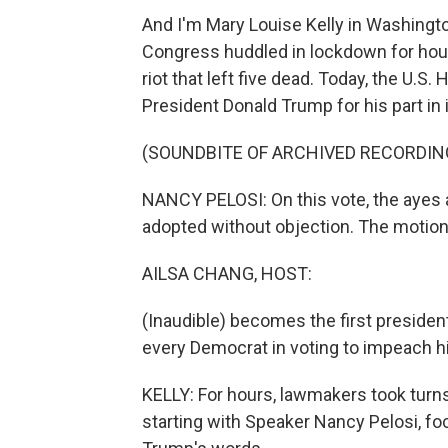
And I'm Mary Louise Kelly in Washing
Congress huddled in lockdown for hour
riot that left five dead. Today, the U.
President Donald Trump for his part in i
(SOUNDBITE OF ARCHIVED RECORDIN
NANCY PELOSI: On this vote, the ayes a
adopted without objection. The motion t
AILSA CHANG, HOST:
(Inaudible) becomes the first preside
every Democrat in voting to impeach h
KELLY: For hours, lawmakers took turns
starting with Speaker Nancy Pelosi, f