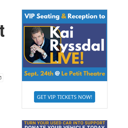
t
GET VIP TICKETS NOW!