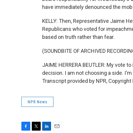
have immediately denounced the mob 
KELLY: Then, Representative Jaime Her
Republicans who voted for impeachment
based on truth rather than fear.
(SOUNDBITE OF ARCHIVED RECORDIN
JAIME HERRERA BEUTLER: My vote to im
decision. I am not choosing a side. I'm 
Transcript provided by NPR, Copyright
NPR News