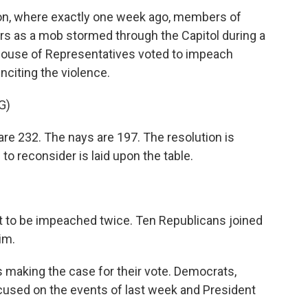
ton, where exactly one week ago, members of
s as a mob stormed through the Capitol during a
S. House of Representatives voted to impeach
nciting the violence.
G)
re 232. The nays are 197. The resolution is
o reconsider is laid upon the table.
nt to be impeached twice. Ten Republicans joined
im.
 making the case for their vote. Democrats,
ocused on the events of last week and President