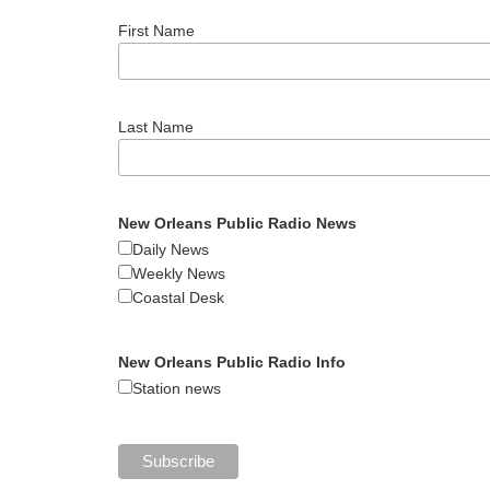
First Name
Last Name
New Orleans Public Radio News
Daily News
Weekly News
Coastal Desk
New Orleans Public Radio Info
Station news