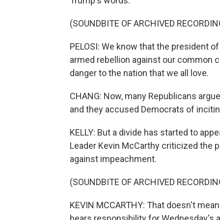
Trump's words.
(SOUNDBITE OF ARCHIVED RECORDIN
PELOSI: We know that the president of t
armed rebellion against our common co
danger to the nation that we all love.
CHANG: Now, many Republicans argued
and they accused Democrats of inciting
KELLY: But a divide has started to app
Leader Kevin McCarthy criticized the p
against impeachment.
(SOUNDBITE OF ARCHIVED RECORDIN
KEVIN MCCARTHY: That doesn't mean th
bears responsibility for Wednesday's 