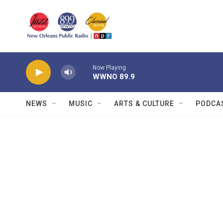
Skip to main content
Now Playing
WWNO 89.9
NEWS
MUSIC
ARTS & CULTURE
PODCA