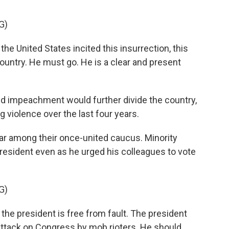
G)
he United States incited this insurrection, this
untry. He must go. He is a clear and present
 impeachment would further divide the country,
 violence over the last four years.
ear among their once-united caucus. Minority
resident even as he urged his colleagues to vote
G)
e president is free from fault. The president
attack on Congress by mob rioters. He should