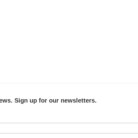
ews. Sign up for our newsletters.