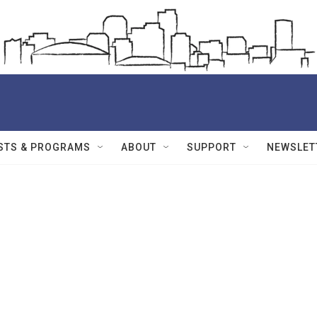
STS & PROGRAMS
ABOUT
SUPPORT
NEWSLET