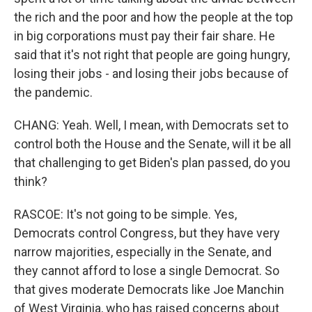
the rich and the poor and how the people at the top
in big corporations must pay their fair share. He
said that it's not right that people are going hungry,
losing their jobs - and losing their jobs because of
the pandemic.
CHANG: Yeah. Well, I mean, with Democrats set to
control both the House and the Senate, will it be all
that challenging to get Biden's plan passed, do you
think?
RASCOE: It's not going to be simple. Yes,
Democrats control Congress, but they have very
narrow majorities, especially in the Senate, and
they cannot afford to lose a single Democrat. So
that gives moderate Democrats like Joe Manchin
of West Virginia, who has raised concerns about