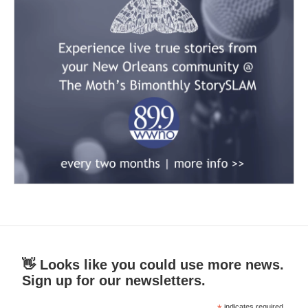
👋 Looks like you could use more news.
Sign up for our newsletters.
indicates required