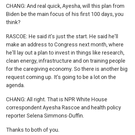
CHANG: And real quick, Ayesha, will this plan from
Biden be the main focus of his first 100 days, you
think?
RASCOE: He said it's just the start. He said he'll
make an address to Congress next month, where
he'll lay out a plan to invest in things like research,
clean energy, infrastructure and on training people
for the caregiving economy. So there is another big
request coming up. It's going to be a lot on the
agenda.
CHANG: All right. That is NPR White House
correspondent Ayesha Rascoe and health policy
reporter Selena Simmons-Duffin.
Thanks to both of you.