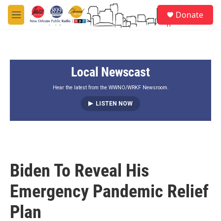
Skip to main content
S
Donate
e
M
a
e
r
n
c
u
h
Local Newscast
u
e
r
Hear the latest from the WWNO/WRKF Newsroom.
y
LISTEN NOW
Biden To Reveal His
Emergency Pandemic Relief
Plan