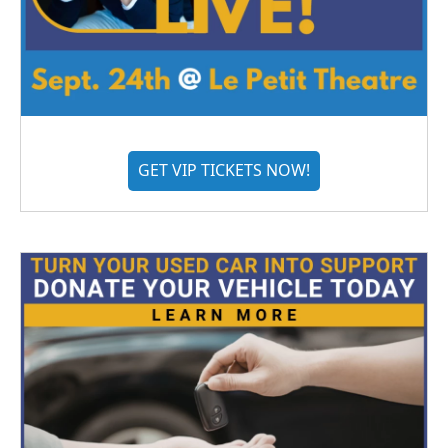
GET VIP TICKETS NOW!