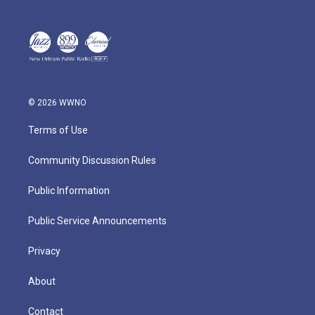
© 2026 WWNO
Terms of Use
Community Discussion Rules
Public Information
Public Service Announcements
Privacy
About
Contact