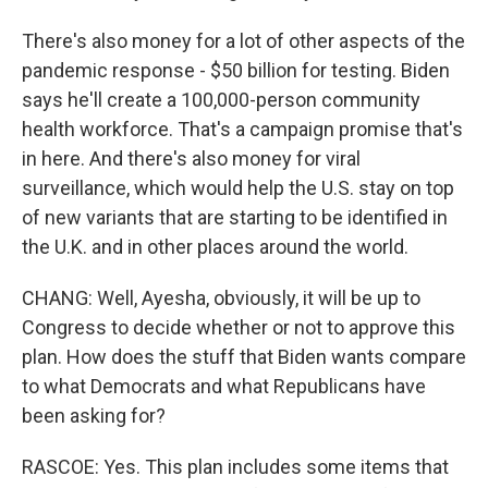
There's also money for a lot of other aspects of the
pandemic response - $50 billion for testing. Biden
says he'll create a 100,000-person community
health workforce. That's a campaign promise that's
in here. And there's also money for viral
surveillance, which would help the U.S. stay on top
of new variants that are starting to be identified in
the U.K. and in other places around the world.
CHANG: Well, Ayesha, obviously, it will be up to
Congress to decide whether or not to approve this
plan. How does the stuff that Biden wants compare
to what Democrats and what Republicans have
been asking for?
RASCOE: Yes. This plan includes some items that