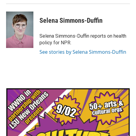
Selena Simmons-Duffin
Selena Simmons-Duffin reports on health
policy for NPR.
See stories by Selena Simmons-Duffin