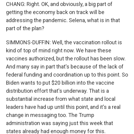
CHANG: Right. OK, and obviously, a big part of
getting the economy back on track will be
addressing the pandemic. Selena, what is in that
part of the plan?
SIMMONS-DUFFIN: Well, the vaccination rollout is
kind of top of mind right now. We have these
vaccines authorized, but the rollout has been slow.
And many say in part that's because of the lack of
federal funding and coordination up to this point. So
Biden wants to put $20 billion into the vaccine
distribution effort that's underway. That is a
substantial increase from what state and local
leaders have had up until this point, and it's a real
change in messaging too. The Trump
administration was saying just this week that
states already had enough money for this.