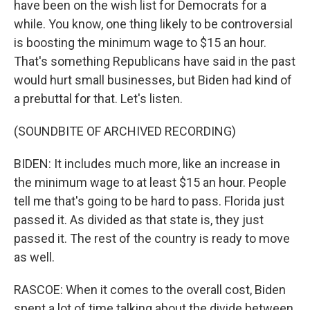
have been on the wish list for Democrats for a
while. You know, one thing likely to be controversial
is boosting the minimum wage to $15 an hour.
That's something Republicans have said in the past
would hurt small businesses, but Biden had kind of
a prebuttal for that. Let's listen.
(SOUNDBITE OF ARCHIVED RECORDING)
BIDEN: It includes much more, like an increase in
the minimum wage to at least $15 an hour. People
tell me that's going to be hard to pass. Florida just
passed it. As divided as that state is, they just
passed it. The rest of the country is ready to move
as well.
RASCOE: When it comes to the overall cost, Biden
spent a lot of time talking about the divide between