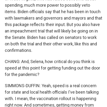
spending, much more power to possibly veto
items. Biden officials say that he has been in touch
with lawmakers and governors and mayors and that
this package reflects their input. But you also have
an impeachment trial that will likely be going on in
the Senate. Biden has called on senators to work
on both the trial and their other work, like this and
confirmations.
CHANG: And, Selena, how critical do you think is
speed at this point for getting funding out the door
for the pandemic?
SIMMONS-DUFFIN: Yeah, speed is a real concern
for state and local health officials I've been talking
with. I mean, the vaccination rollout is happening
right now. And sometimes, getting money from