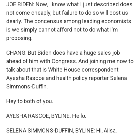
JOE BIDEN: Now, I know what I just described does
not come cheaply, but failure to do so will cost us
dearly. The concensus among leading economists
is we simply cannot afford not to do what I'm
proposing.
CHANG: But Biden does have a huge sales job
ahead of him with Congress. And joining me now to
talk about that is White House correspondent
Ayesha Rascoe and health policy reporter Selena
Simmons-Duffin.
Hey to both of you.
AYESHA RASCOE, BYLINE: Hello.
SELENA SIMMONS-DUFFIN, BYLINE: Hi, Ailsa.