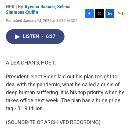
NPR | By
Ayesha Rascoe
,
Selena
Simmons-Duffin
F
T
L
E
Published January 14, 2021 at 3:03 PM CST
a
w
i
m
c
i
n
a
e
t
k
i
LISTEN
•
6:27
b
t
e
l
o
e
d
o
r
I
k
n
AILSA CHANG, HOST:
President-elect Biden laid out his plan tonight to
deal with the pandemic, what he called a crisis of
deep human suffering. It is his top priority when he
takes office next week. The plan has a huge price
tag - $1.9 trillion.
(SOUNDBITE OF ARCHIVED RECORDING)