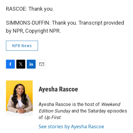
RASCOE: Thank you.
SIMMONS-DUFFIN: Thank you. Transcript provided
by NPR, Copyright NPR.
NPR News
F
T
L
E
a
w
i
m
c
i
n
a
e
t
k
i
Ayesha Rascoe
b
t
e
l
o
e
d
o
r
I
Ayesha Rascoe is the host of
Weekend
k
n
Edition Sunday
and the Saturday episodes
of
Up First
.
See stories by Ayesha Rascoe