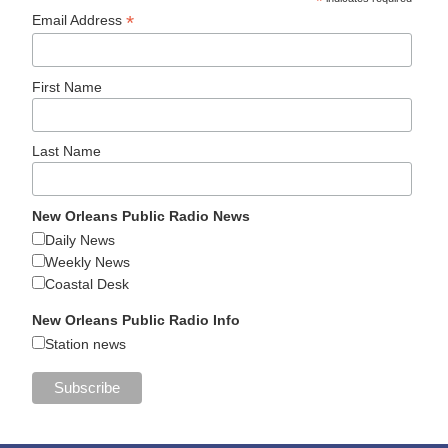
*
*
Email Address
First Name
Last Name
New Orleans Public Radio News
Daily News
Weekly News
Coastal Desk
New Orleans Public Radio Info
Station news