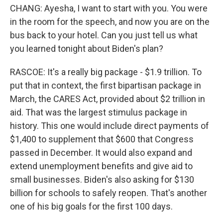
CHANG: Ayesha, I want to start with you. You were
in the room for the speech, and now you are on the
bus back to your hotel. Can you just tell us what
you learned tonight about Biden's plan?
RASCOE: It's a really big package - $1.9 trillion. To
put that in context, the first bipartisan package in
March, the CARES Act, provided about $2 trillion in
aid. That was the largest stimulus package in
history. This one would include direct payments of
$1,400 to supplement that $600 that Congress
passed in December. It would also expand and
extend unemployment benefits and give aid to
small businesses. Biden's also asking for $130
billion for schools to safely reopen. That's another
one of his big goals for the first 100 days.