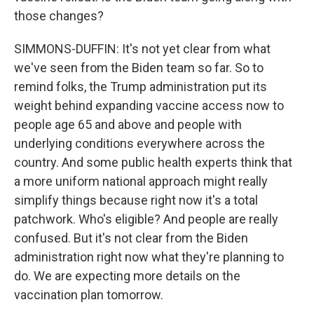
those changes?
SIMMONS-DUFFIN: It's not yet clear from what
we've seen from the Biden team so far. So to
remind folks, the Trump administration put its
weight behind expanding vaccine access now to
people age 65 and above and people with
underlying conditions everywhere across the
country. And some public health experts think that
a more uniform national approach might really
simplify things because right now it's a total
patchwork. Who's eligible? And people are really
confused. But it's not clear from the Biden
administration right now what they're planning to
do. We are expecting more details on the
vaccination plan tomorrow.