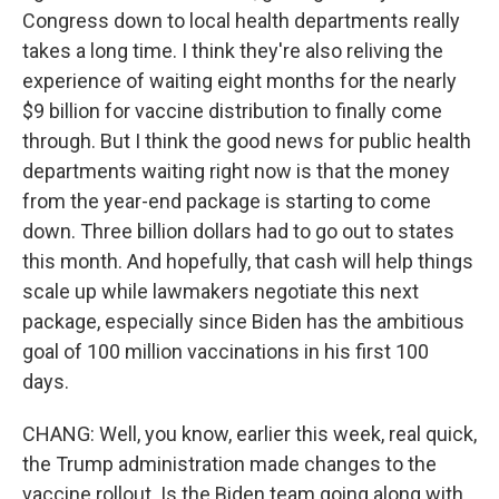
Congress down to local health departments really
takes a long time. I think they're also reliving the
experience of waiting eight months for the nearly
$9 billion for vaccine distribution to finally come
through. But I think the good news for public health
departments waiting right now is that the money
from the year-end package is starting to come
down. Three billion dollars had to go out to states
this month. And hopefully, that cash will help things
scale up while lawmakers negotiate this next
package, especially since Biden has the ambitious
goal of 100 million vaccinations in his first 100
days.
CHANG: Well, you know, earlier this week, real quick,
the Trump administration made changes to the
vaccine rollout. Is the Biden team going along with