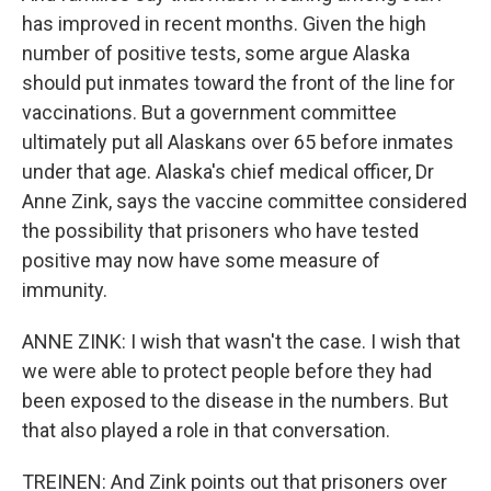
has improved in recent months. Given the high
number of positive tests, some argue Alaska
should put inmates toward the front of the line for
vaccinations. But a government committee
ultimately put all Alaskans over 65 before inmates
under that age. Alaska's chief medical officer, Dr
Anne Zink, says the vaccine committee considered
the possibility that prisoners who have tested
positive may now have some measure of
immunity.
ANNE ZINK: I wish that wasn't the case. I wish that
we were able to protect people before they had
been exposed to the disease in the numbers. But
that also played a role in that conversation.
TREINEN: And Zink points out that prisoners over