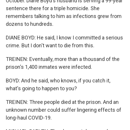
October. Diane Boyd's husband is serving a 99-year
sentence there for a triple homicide. She
remembers talking to him as infections grew from
dozens to hundreds.
DIANE BOYD: He said, I know I committed a serious
crime. But I don't want to die from this.
TREINEN: Eventually, more than a thousand of the
prison's 1,400 inmates were infected.
BOYD: And he said, who knows, if you catch it,
what's going to happen to you?
TREINEN: Three people died at the prison. And an
unknown number could suffer lingering effects of
long-haul COVID-19.