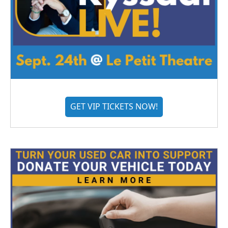
GET VIP TICKETS NOW!