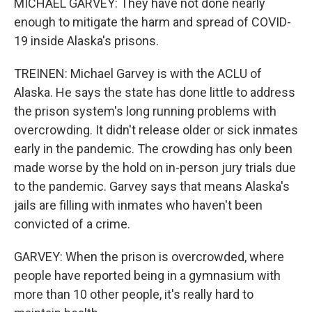
MICHAEL GARVEY: They have not done nearly
enough to mitigate the harm and spread of COVID-
19 inside Alaska's prisons.
TREINEN: Michael Garvey is with the ACLU of
Alaska. He says the state has done little to address
the prison system's long running problems with
overcrowding. It didn't release older or sick inmates
early in the pandemic. The crowding has only been
made worse by the hold on in-person jury trials due
to the pandemic. Garvey says that means Alaska's
jails are filling with inmates who haven't been
convicted of a crime.
GARVEY: When the prison is overcrowded, where
people have reported being in a gymnasium with
more than 10 other people, it's really hard to