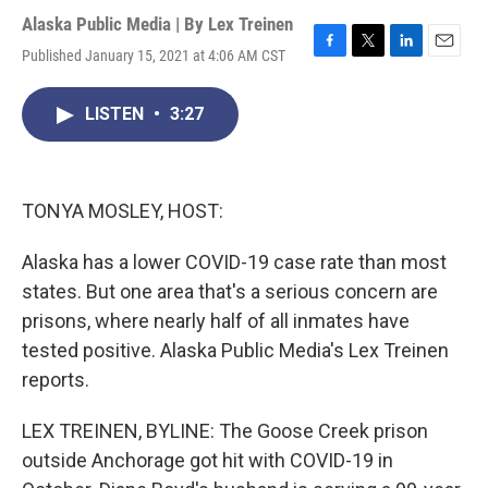
Alaska Public Media | By
Lex Treinen
Published January 15, 2021 at 4:06 AM CST
F
T
L
E
a
w
i
m
c
i
n
a
LISTEN
•
3:27
e
t
k
i
b
t
e
l
o
e
d
o
r
I
k
n
TONYA MOSLEY, HOST:
Alaska has a lower COVID-19 case rate than most
states. But one area that's a serious concern are
prisons, where nearly half of all inmates have
tested positive. Alaska Public Media's Lex Treinen
reports.
LEX TREINEN, BYLINE: The Goose Creek prison
outside Anchorage got hit with COVID-19 in