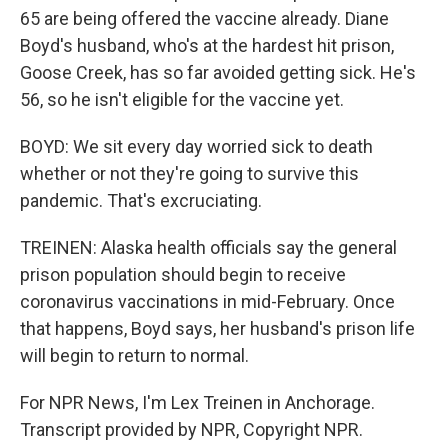
65 are being offered the vaccine already. Diane
Boyd's husband, who's at the hardest hit prison,
Goose Creek, has so far avoided getting sick. He's
56, so he isn't eligible for the vaccine yet.
BOYD: We sit every day worried sick to death
whether or not they're going to survive this
pandemic. That's excruciating.
TREINEN: Alaska health officials say the general
prison population should begin to receive
coronavirus vaccinations in mid-February. Once
that happens, Boyd says, her husband's prison life
will begin to return to normal.
For NPR News, I'm Lex Treinen in Anchorage.
Transcript provided by NPR, Copyright NPR.