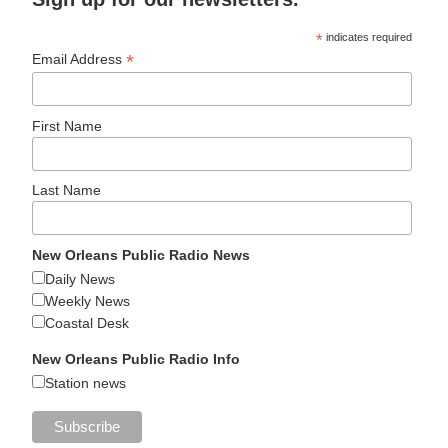
*
indicates required
*
Email Address
First Name
Last Name
New Orleans Public Radio News
Daily News
Weekly News
Coastal Desk
New Orleans Public Radio Info
Station news