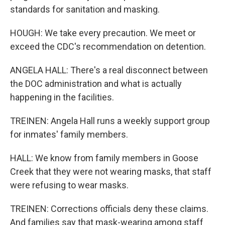
standards for sanitation and masking.
HOUGH: We take every precaution. We meet or
exceed the CDC's recommendation on detention.
ANGELA HALL: There's a real disconnect between
the DOC administration and what is actually
happening in the facilities.
TREINEN: Angela Hall runs a weekly support group
for inmates' family members.
HALL: We know from family members in Goose
Creek that they were not wearing masks, that staff
were refusing to wear masks.
TREINEN: Corrections officials deny these claims.
And families say that mask-wearing among staff