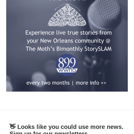
👋 Looks like you could use more news.
Sign up for our newsletters.