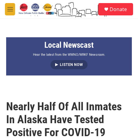
Skip to main content
S
Donate
e
M
a
e
r
n
c
u
h
Local Newscast
u
e
r
Hear the latest from the WWNO/WRKF Newsroom.
y
LISTEN NOW
Nearly Half Of All Inmates
In Alaska Have Tested
Positive For COVID-19