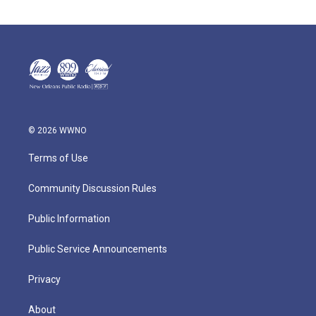
© 2026 WWNO
Terms of Use
Community Discussion Rules
Public Information
Public Service Announcements
Privacy
About