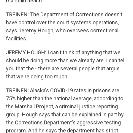
maintain health
TREINEN: The Department of Corrections doesn't
have control over the court systems operations,
says Jeremy Hough, who oversees correctional
facilities.
JEREMY HOUGH: I can't think of anything that we
should be doing more than we already are. I can tell
you that the - there are several people that argue
that we're doing too much.
TREINEN: Alaska's COVID-19 rates in prisons are
75% higher than the national average, according to
the Marshall Project, a criminal justice reporting
group. Hough says that can be explained in part by
the Corrections Department's aggressive testing
program. And he says the department has strict