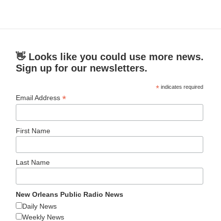
👋 Looks like you could use more news.
Sign up for our newsletters.
*
indicates required
*
Email Address
First Name
Last Name
New Orleans Public Radio News
Daily News
Weekly News