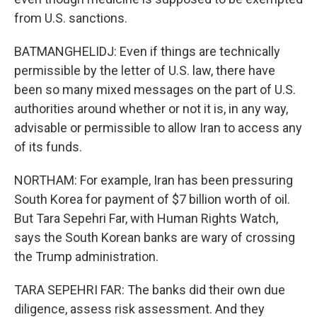
from U.S. sanctions.
BATMANGHELIDJ: Even if things are technically
permissible by the letter of U.S. law, there have
been so many mixed messages on the part of U.S.
authorities around whether or not it is, in any way,
advisable or permissible to allow Iran to access any
of its funds.
NORTHAM: For example, Iran has been pressuring
South Korea for payment of $7 billion worth of oil.
But Tara Sepehri Far, with Human Rights Watch,
says the South Korean banks are wary of crossing
the Trump administration.
TARA SEPEHRI FAR: The banks did their own due
diligence, assess risk assessment. And they