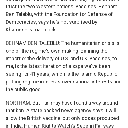
trust the two Western nations' vaccines. Behnam
Ben Taleblu, with the Foundation for Defense of
Democracies, says he's not surprised by
Khamenei's roadblock.
BEHNAM BEN TALEBLU: The humanitarian crisis is
one of the regime's own making. Banning the
import or the delivery of U.S. and U.K. vaccines, to
me, is the latest iteration of a saga we've been
seeing for 41 years, which is the Islamic Republic
putting regime interests over national interests and
the public good.
NORTHAM: But Iran may have found a way around
that ban. A state backed news agency says it will
allow the British vaccine, but only doses produced
in India. Human Rights Watch's Sepehri Far says