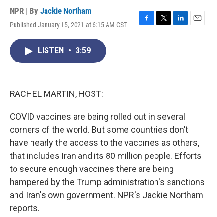
NPR | By
Jackie Northam
Published January 15, 2021 at 6:15 AM CST
F
T
L
E
a
w
i
m
c
i
n
a
LISTEN
•
3:59
e
t
k
i
b
t
e
l
o
e
d
o
r
I
k
n
RACHEL MARTIN, HOST:
COVID vaccines are being rolled out in several
corners of the world. But some countries don't
have nearly the access to the vaccines as others,
that includes Iran and its 80 million people. Efforts
to secure enough vaccines there are being
hampered by the Trump administration's sanctions
and Iran's own government. NPR's Jackie Northam
reports.