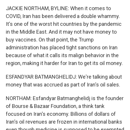
JACKIE NORTHAM, BYLINE: When it comes to
COVID, Iran has been delivered a double whammy.
It's one of the worst hit countries by the pandemic
in the Middle East. And it may not have money to
buy vaccines. On that point, the Trump
administration has placed tight sanctions on Iran
because of what it calls its malign behavior in the
region, making it harder for Iran to get its oil money.
ESFANDYAR BATMANGHELIDJ: We're talking about
money that was accrued as part of Iran's oil sales.
NORTHAM: Esfandyar Batmanghelidj is the founder
of Bourse & Bazaar Foundation, a think tank
focused on Iran's economy. Billions of dollars of
Iran's oil revenues are frozen in international banks
even though medicine is supposed to be exempted