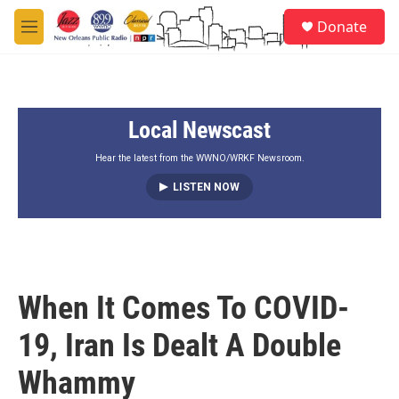
Skip to main content
S
Donate
e
M
a
e
r
n
c
u
h
Local Newscast
u
e
r
Hear the latest from the WWNO/WRKF Newsroom.
y
LISTEN NOW
When It Comes To COVID-
19, Iran Is Dealt A Double
Whammy