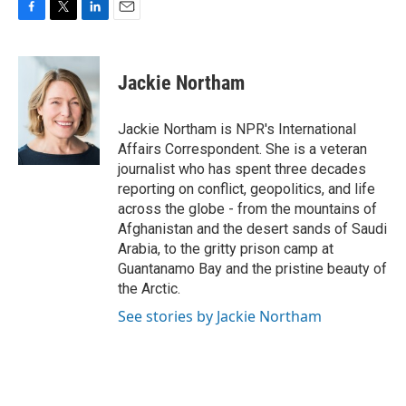
F
T
L
E
a
w
i
m
c
i
n
a
e
t
k
i
Jackie Northam
b
t
e
l
o
e
d
o
r
I
Jackie Northam is NPR's International
k
n
Affairs Correspondent. She is a veteran
journalist who has spent three decades
reporting on conflict, geopolitics, and life
across the globe - from the mountains of
Afghanistan and the desert sands of Saudi
Arabia, to the gritty prison camp at
Guantanamo Bay and the pristine beauty of
the Arctic.
See stories by Jackie Northam