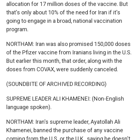
allocation for 17 million doses of the vaccine. But
that's only about 10% of the need for Iran if it's
going to engage in a broad, national vaccination
program.
NORTHAM: Iran was also promised 150,000 doses
of the Pfizer vaccine from Iranians living in the U.S.
But earlier this month, that order, along with the
doses from COVAX, were suddenly canceled.
(SOUNDBITE OF ARCHIVED RECORDING)
SUPREME LEADER ALI KHAMENEI: (Non-English
language spoken).
NORTHAM: Iran's supreme leader, Ayatollah Ali
Khamenei, banned the purchase of any vaccine
coming from the U.S. or the U.K., saying he doesn't