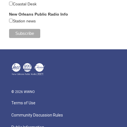
Coastal Desk
New Orleans Public Radio Info
Station news
© 2026 WWNO
Terms of Use
Community Discussion Rules