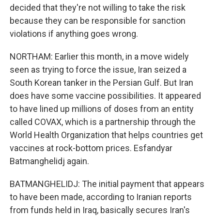
decided that they're not willing to take the risk
because they can be responsible for sanction
violations if anything goes wrong.
NORTHAM: Earlier this month, in a move widely
seen as trying to force the issue, Iran seized a
South Korean tanker in the Persian Gulf. But Iran
does have some vaccine possibilities. It appeared
to have lined up millions of doses from an entity
called COVAX, which is a partnership through the
World Health Organization that helps countries get
vaccines at rock-bottom prices. Esfandyar
Batmanghelidj again.
BATMANGHELIDJ: The initial payment that appears
to have been made, according to Iranian reports
from funds held in Iraq, basically secures Iran's