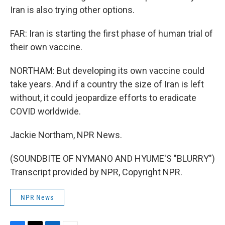
Iran is also trying other options.
FAR: Iran is starting the first phase of human trial of
their own vaccine.
NORTHAM: But developing its own vaccine could
take years. And if a country the size of Iran is left
without, it could jeopardize efforts to eradicate
COVID worldwide.
Jackie Northam, NPR News.
(SOUNDBITE OF NYMANO AND HYUME'S "BLURRY")
Transcript provided by NPR, Copyright NPR.
NPR News