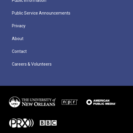
Public Information
Public Service Announcements
Privacy
About
Contact
Careers & Volunteers