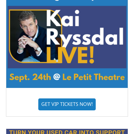
GET VIP TICKETS NOW!