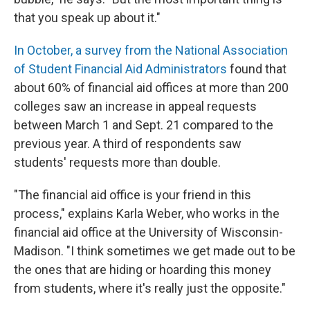
that you speak up about it."
In October, a survey from the National Association
of Student Financial Aid Administrators
found that
about 60% of financial aid offices at more than 200
colleges saw an increase in appeal requests
between March 1 and Sept. 21 compared to the
previous year. A third of respondents saw
students' requests more than double.
"The financial aid office is your friend in this
process," explains Karla Weber, who works in the
financial aid office at the University of Wisconsin-
Madison. "I think sometimes we get made out to be
the ones that are hiding or hoarding this money
from students, where it's really just the opposite."