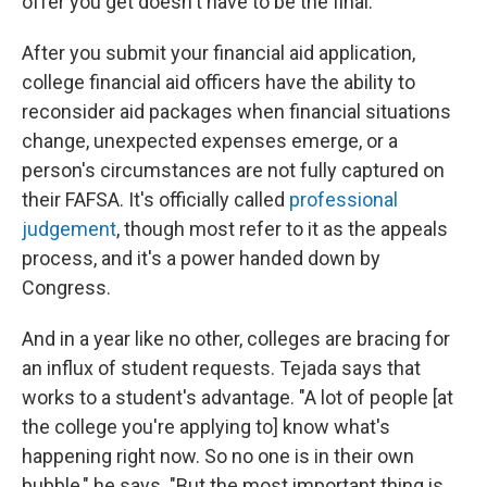
offer you get doesn't have to be the final."
After you submit your financial aid application,
college financial aid officers have the ability to
reconsider aid packages when financial situations
change, unexpected expenses emerge, or a
person's circumstances are not fully captured on
their FAFSA. It's officially called
professional
judgement
, though most refer to it as the appeals
process, and it's a power handed down by
Congress.
And in a year like no other, colleges are bracing for
an influx of student requests. Tejada says that
works to a student's advantage. "A lot of people [at
the college you're applying to] know what's
happening right now. So no one is in their own
bubble," he says. "But the most important thing is