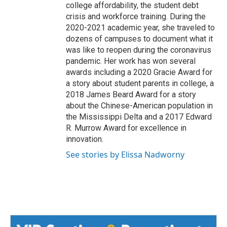
college affordability, the student debt
crisis and workforce training. During the
2020-2021 academic year, she traveled to
dozens of campuses to document what it
was like to reopen during the coronavirus
pandemic. Her work has won several
awards including a 2020 Gracie Award for
a story about student parents in college, a
2018 James Beard Award for a story
about the Chinese-American population in
the Mississippi Delta and a 2017 Edward
R. Murrow Award for excellence in
innovation.
See stories by Elissa Nadworny