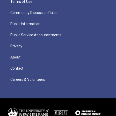
Terms of Use
Community Discussion Rules
Public Information
Public Service Announcements
Privacy
About
Contact
Careers & Volunteers