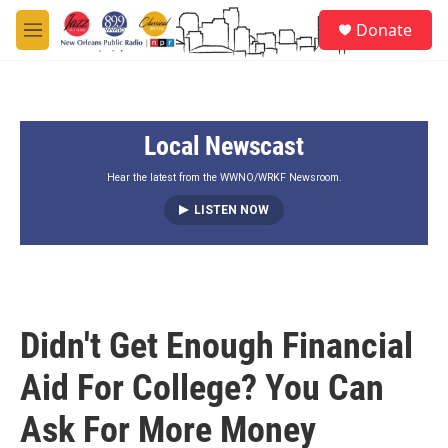
Skip to main content
S
Donate
e
M
a
e
r
n
c
u
h
Local Newscast
u
e
r
Hear the latest from the WWNO/WRKF Newsroom.
y
LISTEN NOW
Didn't Get Enough Financial
Aid For College? You Can
Ask For More Money