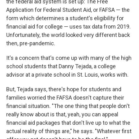
the federal aid system is set up: The Free
Application for Federal Student Aid, or FAFSA — the
form which determines a student's eligibility for
financial aid for college — uses tax data from 2019.
Unfortunately, the world looked very different back
then, pre-pandemic.
It's a concern that's come up with many of the high
school students that Danny Tejada, a college
advisor at a private school in St. Louis, works with.
But, Tejada says, there's hope for students and
families worried the FAFSA doesn't capture their
financial situation. "The one thing that people don't
really know about is that, yeah, you can appeal
financial aid packages that don't live up to what the
actual reality of things are," he says. "Whatever first