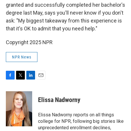
granted and successfully completed her bachelor's
degree last May, says you'll never know if you don't
ask: "My biggest takeaway from this experience is
that it's OK to admit that you need help."
Copyright 2025 NPR
NPR News
F
T
L
E
a
w
i
m
c
i
n
a
e
t
k
i
Elissa Nadworny
b
t
e
l
o
e
d
o
r
I
Elissa Nadworny reports on all things
k
n
college for NPR, following big stories like
unprecedented enrollment declines,