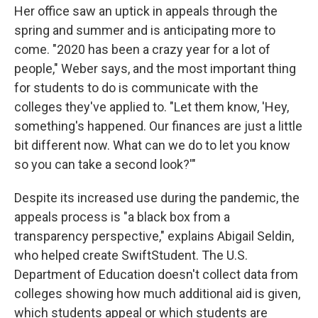
Her office saw an uptick in appeals through the
spring and summer and is anticipating more to
come. "2020 has been a crazy year for a lot of
people," Weber says, and the most important thing
for students to do is communicate with the
colleges they've applied to. "Let them know, 'Hey,
something's happened. Our finances are just a little
bit different now. What can we do to let you know
so you can take a second look?'"
Despite its increased use during the pandemic, the
appeals process is "a black box from a
transparency perspective," explains Abigail Seldin,
who helped create SwiftStudent. The U.S.
Department of Education doesn't collect data from
colleges showing how much additional aid is given,
which students appeal or which students are