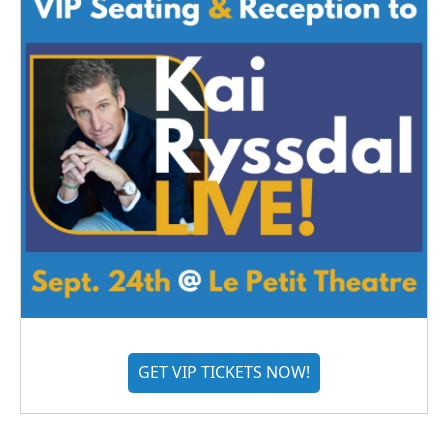
GET VIP TICKETS NOW!