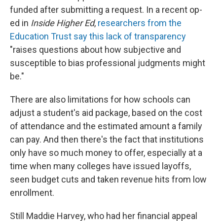
funded after submitting a request. In a recent op-
ed in
Inside Higher Ed
,
researchers from the
Education Trust say this lack of transparency
"raises questions about how subjective and
susceptible to bias professional judgments might
be."
There are also limitations for how schools can
adjust a student's aid package, based on the cost
of attendance and the estimated amount a family
can pay. And then there's the fact that institutions
only have so much money to offer, especially at a
time when many colleges have issued layoffs,
seen budget cuts and taken revenue hits from low
enrollment.
Still Maddie Harvey, who had her financial appeal