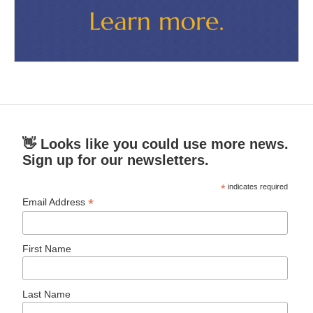
👋 Looks like you could use more news.
Sign up for our newsletters.
*
indicates required
*
Email Address
First Name
Last Name