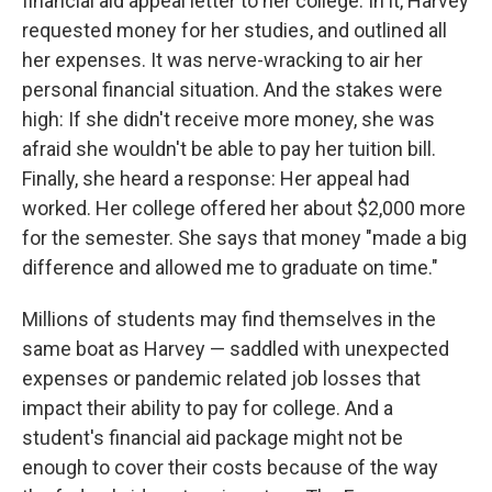
financial aid appeal letter to her college. In it, Harvey
requested money for her studies, and outlined all
her expenses. It was nerve-wracking to air her
personal financial situation. And the stakes were
high: If she didn't receive more money, she was
afraid she wouldn't be able to pay her tuition bill.
Finally, she heard a response: Her appeal had
worked. Her college offered her about $2,000 more
for the semester. She says that money "made a big
difference and allowed me to graduate on time."
Millions of students may find themselves in the
same boat as Harvey — saddled with unexpected
expenses or pandemic related job losses that
impact their ability to pay for college. And a
student's financial aid package might not be
enough to cover their costs because of the way