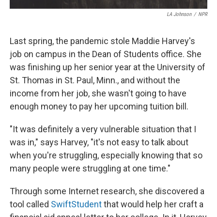
LA Johnson
/
NPR
Last spring, the pandemic stole Maddie Harvey's
job on campus in the Dean of Students office. She
was finishing up her senior year at the University of
St. Thomas in St. Paul, Minn., and without the
income from her job, she wasn't going to have
enough money to pay her upcoming tuition bill.
"It was definitely a very vulnerable situation that I
was in," says Harvey, "it's not easy to talk about
when you're struggling, especially knowing that so
many people were struggling at one time."
Through some Internet research, she discovered a
tool called
SwiftStudent
that would help her craft a