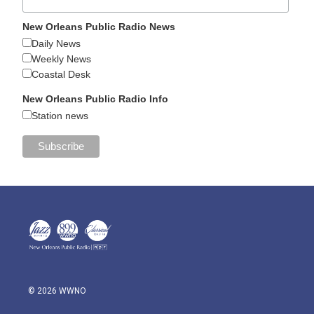
New Orleans Public Radio News
Daily News
Weekly News
Coastal Desk
New Orleans Public Radio Info
Station news
© 2026 WWNO