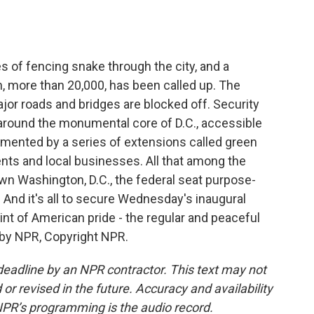
o
e
d
o
r
I
k
n
 of fencing snake through the city, and a
, more than 20,000, has been called up. The
Major roads and bridges are blocked off. Security
 around the monumental core of D.C., accessible
ugmented by a series of extensions called green
nts and local businesses. All that among the
n Washington, D.C., the federal seat purpose-
And it's all to secure Wednesday's inaugural
oint of American pride - the regular and peaceful
 by NPR, Copyright NPR.
deadline by an NPR contractor. This text may not
or revised in the future. Accuracy and availability
NPR’s programming is the audio record.