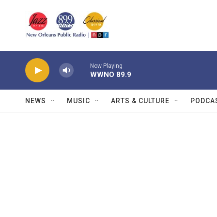
Skip to main content
Now Playing
WWNO 89.9
NEWS
MUSIC
ARTS & CULTURE
PODCA