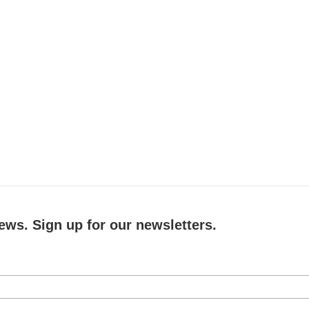
ews. Sign up for our newsletters.