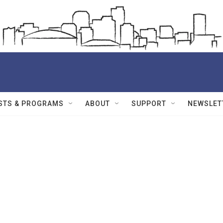
STS & PROGRAMS
ABOUT
SUPPORT
NEWSLET