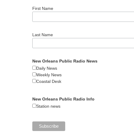
First Name
Last Name
New Orleans Public Radio News
Daily News
Weekly News
Coastal Desk
New Orleans Public Radio Info
Station news