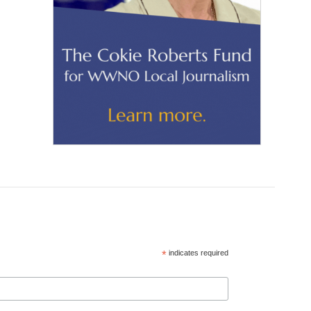
*
indicates required