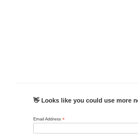
👋 Looks like you could use more n
*
Email Address