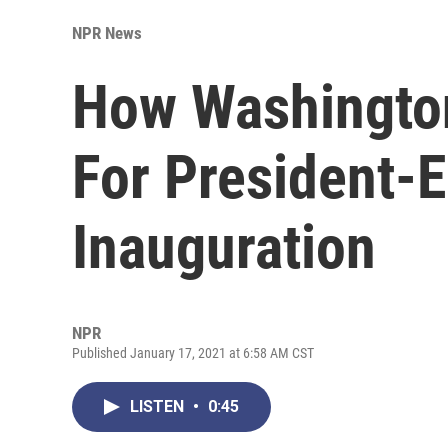
NPR News
How Washington
For President-E
Inauguration
NPR
Published January 17, 2021 at 6:58 AM CST
LISTEN
•
0:45