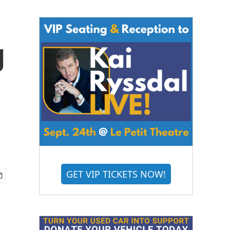
g
GET VIP TICKETS NOW!