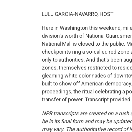
LULU GARCIA-NAVARRO, HOST:
Here in Washington this weekend, miles
division's worth of National Guardsmen
National Mall is closed to the public. 
checkpoints ring a so-called red zone
only to authorities. And that's been a
zones, themselves restricted to reside
gleaming white colonnades of downtow
built to show off American democracy. 
proceedings, the ritual celebrating a p
transfer of power. Transcript provided
NPR transcripts are created on a rush 
be in its final form and may be updated 
may vary. The authoritative record of 