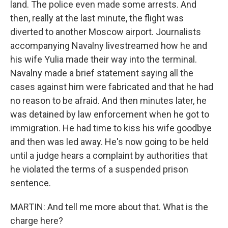
land. The police even made some arrests. And
then, really at the last minute, the flight was
diverted to another Moscow airport. Journalists
accompanying Navalny livestreamed how he and
his wife Yulia made their way into the terminal.
Navalny made a brief statement saying all the
cases against him were fabricated and that he had
no reason to be afraid. And then minutes later, he
was detained by law enforcement when he got to
immigration. He had time to kiss his wife goodbye
and then was led away. He's now going to be held
until a judge hears a complaint by authorities that
he violated the terms of a suspended prison
sentence.
MARTIN: And tell me more about that. What is the
charge here?