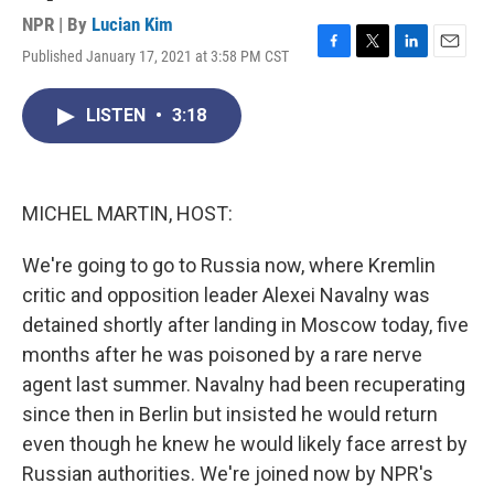
NPR | By
Lucian Kim
Published January 17, 2021 at 3:58 PM CST
F
T
L
E
a
w
i
m
c
i
n
a
LISTEN
•
3:18
e
t
k
i
b
t
e
l
o
e
d
o
r
I
k
n
MICHEL MARTIN, HOST:
We're going to go to Russia now, where Kremlin
critic and opposition leader Alexei Navalny was
detained shortly after landing in Moscow today, five
months after he was poisoned by a rare nerve
agent last summer. Navalny had been recuperating
since then in Berlin but insisted he would return
even though he knew he would likely face arrest by
Russian authorities. We're joined now by NPR's