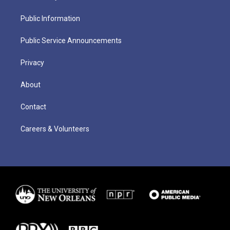
Public Information
Public Service Announcements
Privacy
About
Contact
Careers & Volunteers