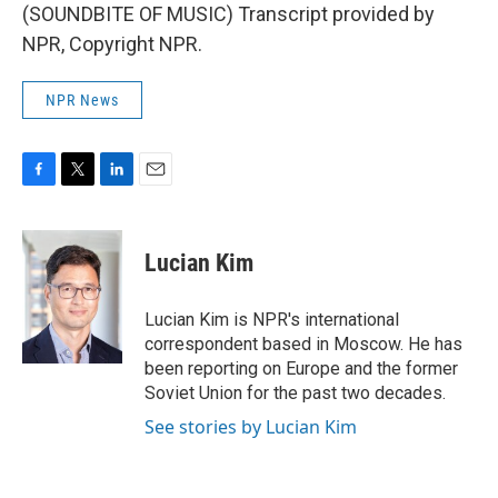
(SOUNDBITE OF MUSIC) Transcript provided by
NPR, Copyright NPR.
NPR News
F
T
L
E
a
w
i
m
c
i
n
a
e
t
k
i
Lucian Kim
b
t
e
l
o
e
d
o
r
I
Lucian Kim is NPR's international
k
n
correspondent based in Moscow. He has
been reporting on Europe and the former
Soviet Union for the past two decades.
See stories by Lucian Kim