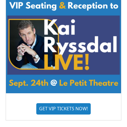
GET VIP TICKETS NOW!