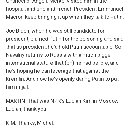
Chancellor Angela Merkel visited him in the
hospital, and she and French President Emmanuel
Macron keep bringing it up when they talk to Putin.
Joe Biden, when he was still candidate for
president, blamed Putin for the poisoning and said
that as president, he'd hold Putin accountable. So
Navalny returns to Russia with a much bigger
international stature that (ph) he had before, and
he's hoping he can leverage that against the
Kremlin. And now he's openly daring Putin to put
him in jail.
MARTIN: That was NPR's Lucian Kim in Moscow.
Lucian, thank you.
KIM: Thanks, Michel.