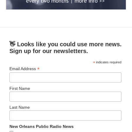
👋 Looks like you could use more news.
Sign up for our newsletters.
*
indicates required
*
Email Address
First Name
Last Name
New Orleans Public Radio News