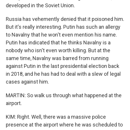
developed in the Soviet Union.
Russia has vehemently denied that it poisoned him.
But it's really interesting. Putin has such an allergy
to Navalny that he won't even mention his name.
Putin has indicated that he thinks Navalny is a
nobody who isn't even worth killing. But at the
same time, Navalny was barred from running
against Putin in the last presidential election back
in 2018, and he has had to deal with a slew of legal
cases against him.
MARTIN: So walk us through what happened at the
airport.
KIM: Right. Well, there was a massive police
presence at the airport where he was scheduled to