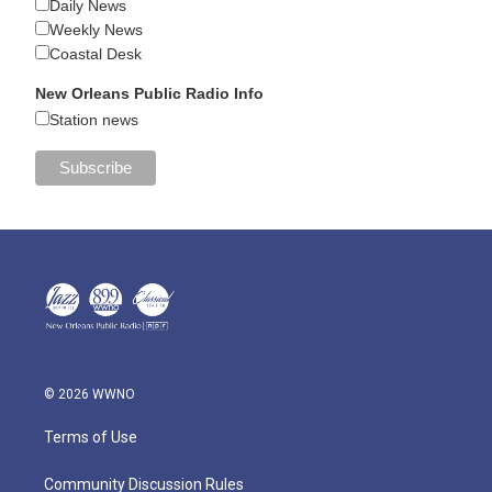
Daily News
Weekly News
Coastal Desk
New Orleans Public Radio Info
Station news
© 2026 WWNO
Terms of Use
Community Discussion Rules