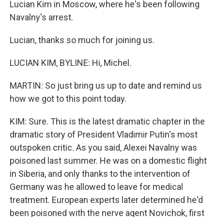
Lucian Kim in Moscow, where he's been following
Navalny's arrest.
Lucian, thanks so much for joining us.
LUCIAN KIM, BYLINE: Hi, Michel.
MARTIN: So just bring us up to date and remind us
how we got to this point today.
KIM: Sure. This is the latest dramatic chapter in the
dramatic story of President Vladimir Putin's most
outspoken critic. As you said, Alexei Navalny was
poisoned last summer. He was on a domestic flight
in Siberia, and only thanks to the intervention of
Germany was he allowed to leave for medical
treatment. European experts later determined he'd
been poisoned with the nerve agent Novichok, first