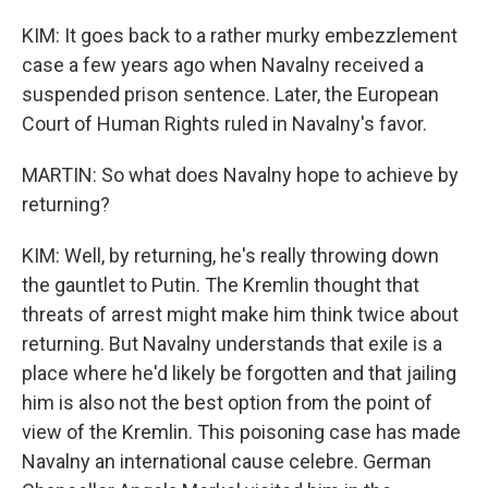
KIM: It goes back to a rather murky embezzlement
case a few years ago when Navalny received a
suspended prison sentence. Later, the European
Court of Human Rights ruled in Navalny's favor.
MARTIN: So what does Navalny hope to achieve by
returning?
KIM: Well, by returning, he's really throwing down
the gauntlet to Putin. The Kremlin thought that
threats of arrest might make him think twice about
returning. But Navalny understands that exile is a
place where he'd likely be forgotten and that jailing
him is also not the best option from the point of
view of the Kremlin. This poisoning case has made
Navalny an international cause celebre. German