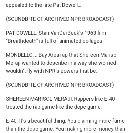
appealed to the late Pat Dowell...
(SOUNDBITE OF ARCHIVED NPR BROADCAST)
PAT DOWELL: Stan VanDerBeek's 1963 film
"Breathdeath" is full of animated collages.
MONDELLO: ...Bay Area rap that Shereen Marisol
Meraji wanted to describe in a way she worried
wouldn't fly with NPR's powers that be.
(SOUNDBITE OF ARCHIVED NPR BROADCAST)
SHEREEN MARISOL MERAJI: Rappers like E-40
treated the rap game like the dope game.
E-40: It's a beautiful thing. You claiming more fame
than the dope game. You making more money than