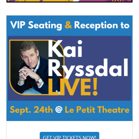
GET VIP TICKETS NOW!