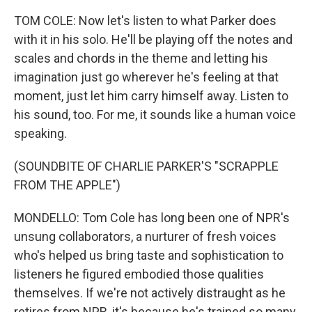
TOM COLE: Now let's listen to what Parker does
with it in his solo. He'll be playing off the notes and
scales and chords in the theme and letting his
imagination just go wherever he's feeling at that
moment, just let him carry himself away. Listen to
his sound, too. For me, it sounds like a human voice
speaking.
(SOUNDBITE OF CHARLIE PARKER'S "SCRAPPLE
FROM THE APPLE")
MONDELLO: Tom Cole has long been one of NPR's
unsung collaborators, a nurturer of fresh voices
who's helped us bring taste and sophistication to
listeners he figured embodied those qualities
themselves. If we're not actively distraught as he
retires from NPR, it's because he's trained so many