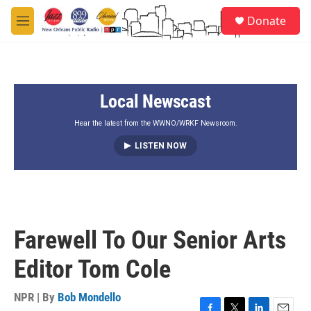
Skip to main content
S
Donate
e
M
a
e
r
n
c
u
h
Local Newscast
u
e
r
Hear the latest from the WWNO/WRKF Newsroom.
y
LISTEN NOW
Farewell To Our Senior Arts
Editor Tom Cole
NPR | By
Bob Mondello