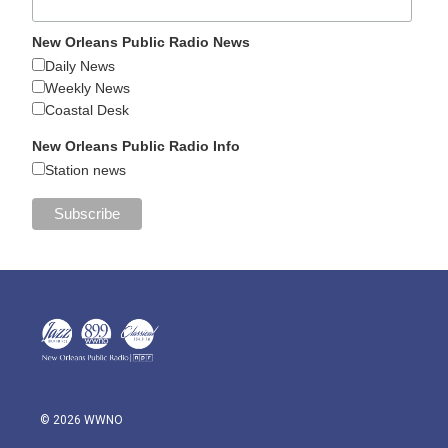
New Orleans Public Radio News
Daily News
Weekly News
Coastal Desk
New Orleans Public Radio Info
Station news
© 2026 WWNO