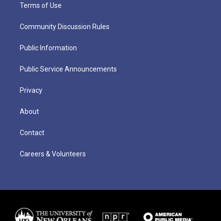
Terms of Use
Community Discussion Rules
Public Information
Public Service Announcements
Privacy
About
Contact
Careers & Volunteers