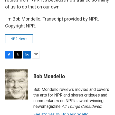
of us to do that on our own.
I'm Bob Mondello. Transcript provided by NPR,
Copyright NPR.
NPR News
F
T
L
E
a
w
i
m
c
i
n
a
e
t
k
i
Bob Mondello
b
t
e
l
o
e
d
o
r
I
Bob Mondello reviews movies and covers
k
n
the arts for NPR and shares critiques and
commentaries on NPR's award-winning
newsmagazine
All Things Considered
.
See stories by Bob Mondello