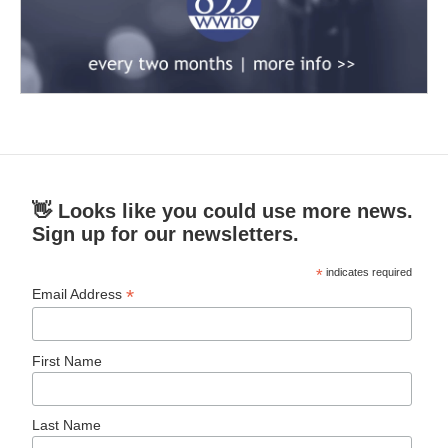
👋 Looks like you could use more news.
Sign up for our newsletters.
*
indicates required
*
Email Address
First Name
Last Name