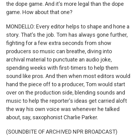
the dope game. And it's more legal than the dope
game. How about that one?
MONDELLO: Every editor helps to shape and hone a
story. That's the job. Tom has always gone further,
fighting for a few extra seconds from show
producers so music can breathe, diving into
archival material to punctuate an audio joke,
spending weeks with first-timers to help them
sound like pros. And then when most editors would
hand the piece off to a producer, Tom would start
over on the production side, blending sounds and
music to help the reporter's ideas get carried aloft
the way his own voice was whenever he talked
about, say, saxophonist Charlie Parker.
(SOUNDBITE OF ARCHIVED NPR BROADCAST)