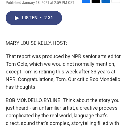
Published January 18, 2021 at 2:59 PM CST
F
T
L
E
a
w
i
m
c
i
n
a
LISTEN
•
2:31
e
t
k
i
b
t
e
l
o
e
d
o
r
I
k
n
MARY LOUISE KELLY, HOST:
That report was produced by NPR senior arts editor
Tom Cole, which we would not normally mention,
except Tom is retiring this week after 33 years at
NPR. Congratulations, Tom. Our critic Bob Mondello
has thoughts.
BOB MONDELLO, BYLINE: Think about the story you
just heard - an unfamiliar artist, a creative process
complicated by the real world, language that's
direct, sound that's complex, storytelling filled with