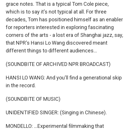
grace notes. That is a typical Tom Cole piece,
which is to say it's not typical at all. For three
decades, Tom has positioned himself as an enabler
for reporters interested in exploring fascinating
corners of the arts - a lost era of Shanghai jazz, say,
that NPR's Hansi Lo Wang discovered meant
different things to different audiences...
(SOUNDBITE OF ARCHIVED NPR BROADCAST)
HANSI LO WANG: And you'll find a generational skip
in the record.
(SOUNDBITE OF MUSIC)
UNIDENTIFIED SINGER: (Singing in Chinese).
MONDELLO: ...Experimental filmmaking that