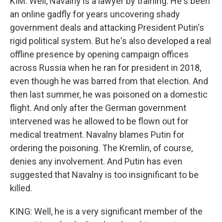
KIM: Well, Navalny is a lawyer by training. He's been
an online gadfly for years uncovering shady
government deals and attacking President Putin's
rigid political system. But he's also developed a real
offline presence by opening campaign offices
across Russia when he ran for president in 2018,
even though he was barred from that election. And
then last summer, he was poisoned on a domestic
flight. And only after the German government
intervened was he allowed to be flown out for
medical treatment. Navalny blames Putin for
ordering the poisoning. The Kremlin, of course,
denies any involvement. And Putin has even
suggested that Navalny is too insignificant to be
killed.
KING: Well, he is a very significant member of the