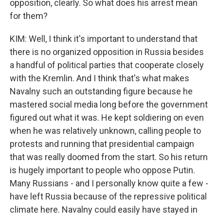
opposition, clearly. So what does his arrest mean
for them?
KIM: Well, I think it's important to understand that
there is no organized opposition in Russia besides
a handful of political parties that cooperate closely
with the Kremlin. And I think that's what makes
Navalny such an outstanding figure because he
mastered social media long before the government
figured out what it was. He kept soldiering on even
when he was relatively unknown, calling people to
protests and running that presidential campaign
that was really doomed from the start. So his return
is hugely important to people who oppose Putin.
Many Russians - and I personally know quite a few -
have left Russia because of the repressive political
climate here. Navalny could easily have stayed in