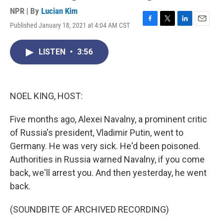
NPR | By
Lucian Kim
Published January 18, 2021 at 4:04 AM CST
F
T
L
E
a
w
i
m
c
i
n
a
LISTEN
•
3:56
e
t
k
i
b
t
e
l
o
e
d
o
r
I
k
n
NOEL KING, HOST:
Five months ago, Alexei Navalny, a prominent critic
of Russia's president, Vladimir Putin, went to
Germany. He was very sick. He'd been poisoned.
Authorities in Russia warned Navalny, if you come
back, we'll arrest you. And then yesterday, he went
back.
(SOUNDBITE OF ARCHIVED RECORDING)