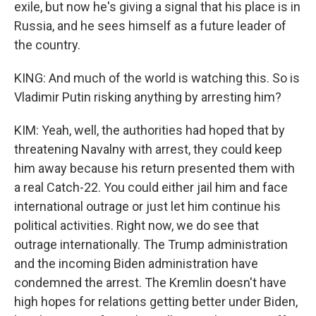
exile, but now he's giving a signal that his place is in
Russia, and he sees himself as a future leader of
the country.
KING: And much of the world is watching this. So is
Vladimir Putin risking anything by arresting him?
KIM: Yeah, well, the authorities had hoped that by
threatening Navalny with arrest, they could keep
him away because his return presented them with
a real Catch-22. You could either jail him and face
international outrage or just let him continue his
political activities. Right now, we do see that
outrage internationally. The Trump administration
and the incoming Biden administration have
condemned the arrest. The Kremlin doesn't have
high hopes for relations getting better under Biden,