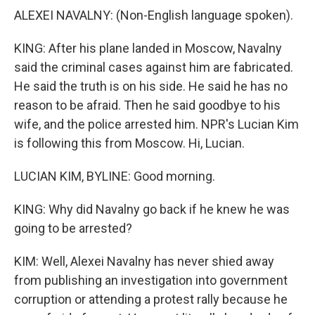
ALEXEI NAVALNY: (Non-English language spoken).
KING: After his plane landed in Moscow, Navalny
said the criminal cases against him are fabricated.
He said the truth is on his side. He said he has no
reason to be afraid. Then he said goodbye to his
wife, and the police arrested him. NPR's Lucian Kim
is following this from Moscow. Hi, Lucian.
LUCIAN KIM, BYLINE: Good morning.
KING: Why did Navalny go back if he knew he was
going to be arrested?
KIM: Well, Alexei Navalny has never shied away
from publishing an investigation into government
corruption or attending a protest rally because he