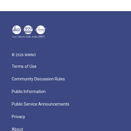
© 2026 WWNO
Terms of Use
Community Discussion Rules
Public Information
Public Service Announcements
Privacy
About