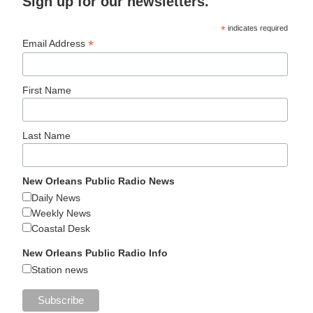
Sign up for our newsletters.
*
indicates required
*
Email Address
First Name
Last Name
New Orleans Public Radio News
Daily News
Weekly News
Coastal Desk
New Orleans Public Radio Info
Station news