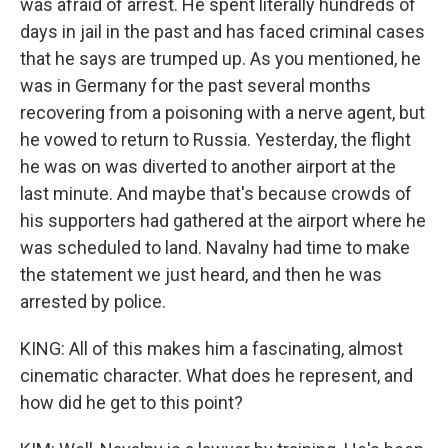
was afraid of arrest. He spent literally hundreds of
days in jail in the past and has faced criminal cases
that he says are trumped up. As you mentioned, he
was in Germany for the past several months
recovering from a poisoning with a nerve agent, but
he vowed to return to Russia. Yesterday, the flight
he was on was diverted to another airport at the
last minute. And maybe that's because crowds of
his supporters had gathered at the airport where he
was scheduled to land. Navalny had time to make
the statement we just heard, and then he was
arrested by police.
KING: All of this makes him a fascinating, almost
cinematic character. What does he represent, and
how did he get to this point?