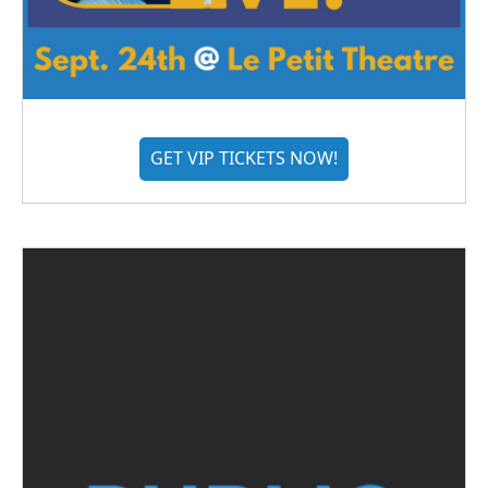
GET VIP TICKETS NOW!