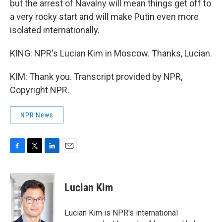
but the arrest of Navalny will mean things get off to
a very rocky start and will make Putin even more
isolated internationally.
KING: NPR's Lucian Kim in Moscow. Thanks, Lucian.
KIM: Thank you. Transcript provided by NPR,
Copyright NPR.
NPR News
F
T
L
E
a
w
i
m
c
i
n
a
e
t
k
i
Lucian Kim
b
t
e
l
o
e
d
o
r
I
Lucian Kim is NPR's international
k
n