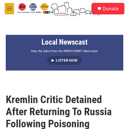
Skip to main content
S
Donate
e
M
a
e
r
n
c
u
h
Local Newscast
u
e
r
Hear the latest from the WWNO/WRKF Newsroom.
y
LISTEN NOW
Kremlin Critic Detained
After Returning To Russia
Following Poisoning