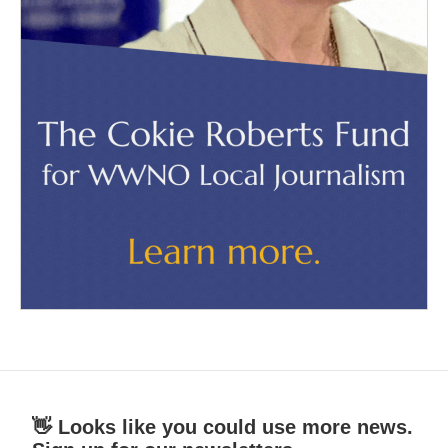
👋 Looks like you could use more news.