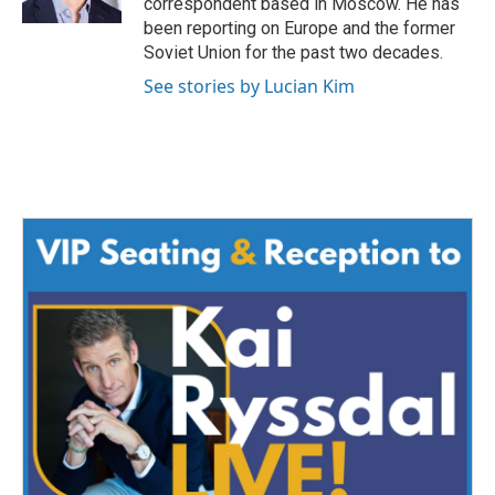
correspondent based in Moscow. He has
been reporting on Europe and the former
Soviet Union for the past two decades.
See stories by Lucian Kim