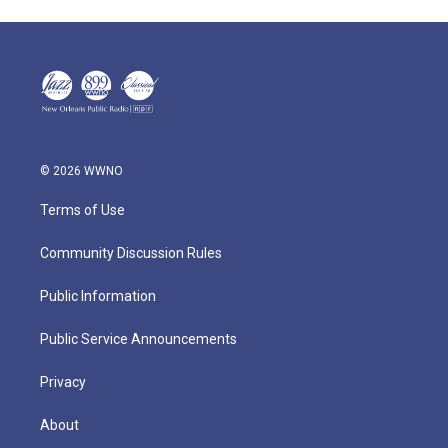
© 2026 WWNO
Terms of Use
Community Discussion Rules
Public Information
Public Service Announcements
Privacy
About