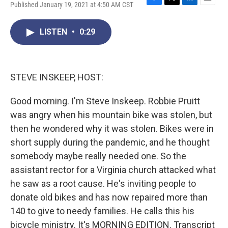
Published January 19, 2021 at 4:50 AM CST
F
T
L
E
a
w
i
m
c
i
n
a
LISTEN
•
0:29
e
t
k
i
b
t
e
l
o
e
d
o
r
I
k
n
STEVE INSKEEP, HOST:
Good morning. I'm Steve Inskeep. Robbie Pruitt
was angry when his mountain bike was stolen, but
then he wondered why it was stolen. Bikes were in
short supply during the pandemic, and he thought
somebody maybe really needed one. So the
assistant rector for a Virginia church attacked what
he saw as a root cause. He's inviting people to
donate old bikes and has now repaired more than
140 to give to needy families. He calls this his
bicycle ministry. It's MORNING EDITION. Transcript