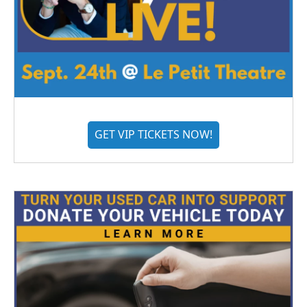
GET VIP TICKETS NOW!