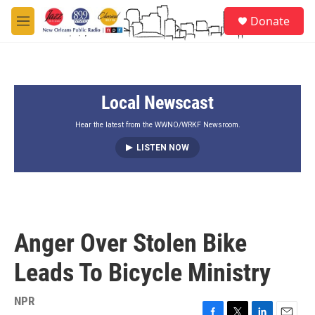
Skip to main content
S
Donate
e
M
a
e
r
n
c
u
h
Local Newscast
u
e
r
Hear the latest from the WWNO/WRKF Newsroom.
y
LISTEN NOW
Anger Over Stolen Bike
Leads To Bicycle Ministry
NPR