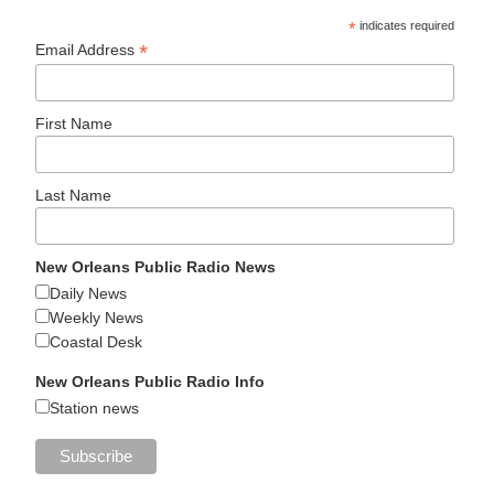
*
indicates required
*
Email Address
First Name
Last Name
New Orleans Public Radio News
Daily News
Weekly News
Coastal Desk
New Orleans Public Radio Info
Station news