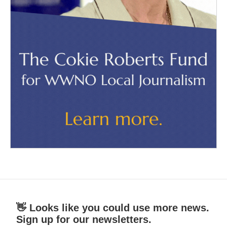
👋 Looks like you could use more news.
Sign up for our newsletters.