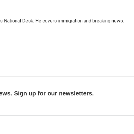
s National Desk. He covers immigration and breaking news.
ews. Sign up for our newsletters.