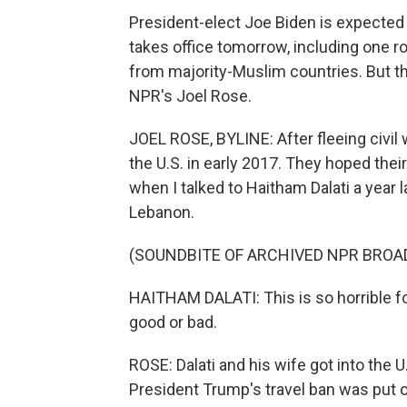
President-elect Joe Biden is expected
takes office tomorrow, including one ro
from majority-Muslim countries. But th
NPR's Joel Rose.
JOEL ROSE, BYLINE: After fleeing civil w
the U.S. in early 2017. They hoped thei
when I talked to Haitham Dalati a year la
Lebanon.
(SOUNDBITE OF ARCHIVED NPR BROA
HAITHAM DALATI: This is so horrible f
good or bad.
ROSE: Dalati and his wife got into the U
President Trump's travel ban was put on