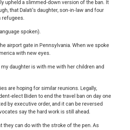
ly upheld a slimmed-down version of the ban. It
gh, that Dalati's daughter, son-in-law and four
s refugees.
language spoken).
he airport gate in Pennsylvania. When we spoke
America with new eyes.
my daughter is with me with her children and
s are hoping for similar reunions. Legally,
dent-elect Biden to end the travel ban on day one
ed by executive order, and it can be reversed
cates say the hard work is still ahead.
 they can do with the stroke of the pen. As