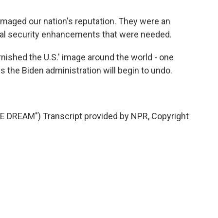
ged our nation's reputation. They were an
ual security enhancements that were needed.
nished the U.S.' image around the world - one
s the Biden administration will begin to undo.
DREAM") Transcript provided by NPR, Copyright