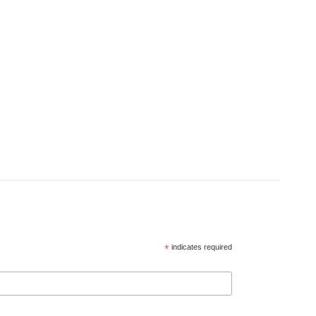
*
indicates required