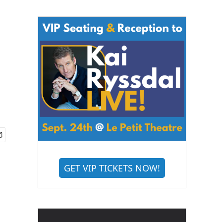
GET VIP TICKETS NOW!