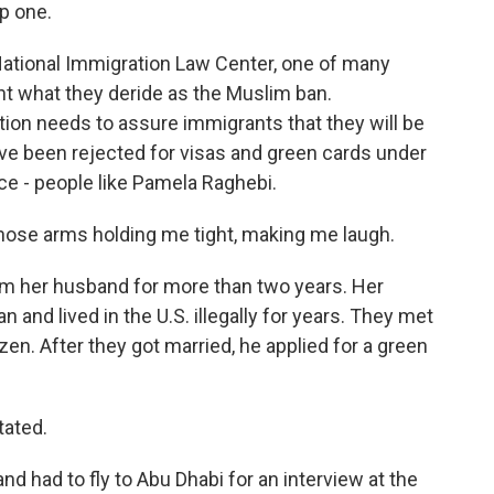
ep one.
ational Immigration Law Center, one of many
ht what they deride as the Muslim ban.
ion needs to assure immigrants that they will be
've been rejected for visas and green cards under
ce - people like Pamela Raghebi.
hose arms holding me tight, making me laugh.
m her husband for more than two years. Her
 and lived in the U.S. illegally for years. They met
izen. After they got married, he applied for a green
tated.
d had to fly to Abu Dhabi for an interview at the