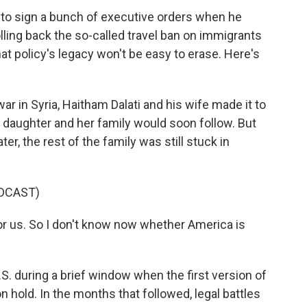
 to sign a bunch of executive orders when he
lling back the so-called travel ban on immigrants
at policy's legacy won't be easy to erase. Here's
ar in Syria, Haitham Dalati and his wife made it to
r daughter and her family would soon follow. But
ter, the rest of the family was still stuck in
DCAST)
or us. So I don't know now whether America is
.S. during a brief window when the first version of
 hold. In the months that followed, legal battles