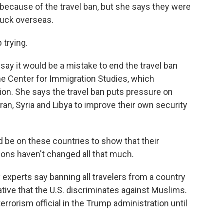
 because of the travel ban, but she says they were
stuck overseas.
 trying.
say it would be a mistake to end the travel ban
he Center for Immigration Studies, which
ion. She says the travel ban puts pressure on
ran, Syria and Libya to improve their own security
e on these countries to show that their
ions haven't changed all that much.
experts say banning all travelers from a country
rative that the U.S. discriminates against Muslims.
rorism official in the Trump administration until