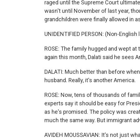
raged until the Supreme Court ultimate
wasn't until November of last year, thou
grandchildren were finally allowed in a
UNIDENTIFIED PERSON: (Non-English 
ROSE: The family hugged and wept at t
again this month, Dalati said he sees 
DALATI: Much better than before when 
husband. Really, it's another America.
ROSE: Now, tens of thousands of familie
experts say it should be easy for Presi
as he's promised. The policy was creat
much the same way. But immigrant advo
AVIDEH MOUSSAVIAN: It's not just what