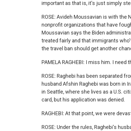
important as that is, it's just simply st
ROSE: Avideh Moussavian is with the N
nonprofit organizations that have foug
Moussavian says the Biden administrat
treated fairly and that immigrants who
the travel ban should get another chan
PAMELA RAGHEBI: I miss him. I need t
ROSE: Raghebi has been separated fro
husband Afshin Raghebi was born in Iran
in Seattle, where she lives as a U.S. cit
card, but his application was denied.
RAGHEBI: At that point, we were devas
ROSE: Under the rules, Raghebi's husban