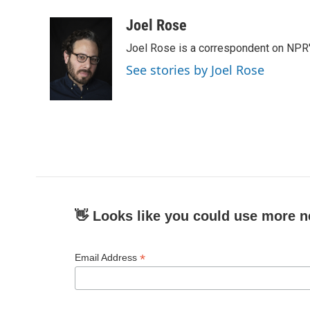
a
w
i
m
c
i
n
a
Joel Rose
e
t
k
i
Joel Rose is a correspondent on NPR'
b
t
e
l
o
e
d
See stories by Joel Rose
o
r
I
k
n
👋 Looks like you could use more n
*
Email Address