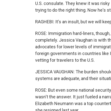
U.S. consulate. They knew it was risky
trying to do the right thing. Now he's 
RAGHEBI: It's an insult, but we will keep
ROSE: Immigration hard-liners, though, 
completely. Jessica Vaughan is with t
advocates for lower levels of immigrat
foreign governments in countries like I
vetting for travelers to the U.S.
JESSICA VAUGHAN: The burden should b
systems are adequate, and their situat
ROSE: But even some national security 
wasn't the answer. It just fueled a nar
Elizabeth Neumann was a top counterter
she resigned last year.