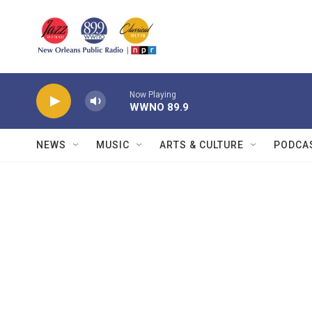
Skip to main content
Now Playing
WWNO 89.9
NEWS
MUSIC
ARTS & CULTURE
PODCA