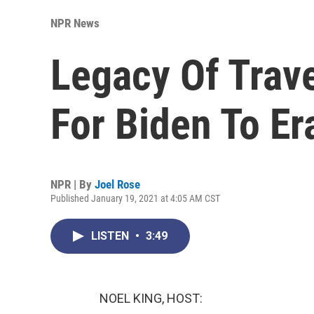
NPR News
Legacy Of Trave
For Biden To Er
NPR | By
Joel Rose
Published January 19, 2021 at 4:05 AM CST
LISTEN
•
3:49
NOEL KING, HOST: