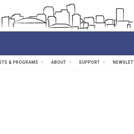
STS & PROGRAMS
ABOUT
SUPPORT
NEWSLET