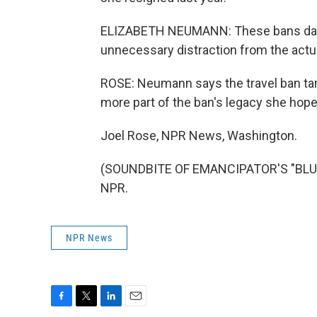
ELIZABETH NEUMANN: These bans dama
unnecessary distraction from the act
ROSE: Neumann says the travel ban tar
more part of the ban's legacy she hope
Joel Rose, NPR News, Washington.
(SOUNDBITE OF EMANCIPATOR'S "BLUE 
NPR.
NPR News
F
T
L
E