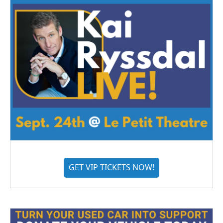
GET VIP TICKETS NOW!