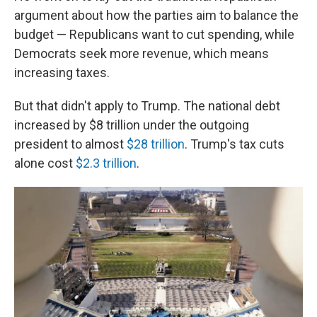
argument about how the parties aim to balance the
budget
— Republicans want to cut spending, while
Democrats seek more revenue, which means
increasing taxes.
But that didn't apply to Trump. The national debt
increased by $8 trillion under the outgoing
president to almost
$28 trillion
. Trump's tax cuts
alone cost
$2.3 trillion
.