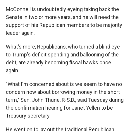
McConnell is undoubtedly eyeing taking back the
Senate in two or more years, and he will need the
support of his Republican members to be majority
leader again.
What's more, Republicans, who turned a blind eye
to Trump's deficit spending and ballooning of the
debt, are already becoming fiscal hawks once
again.
"What I'm concerned about is we seem to have no
concern now about borrowing money in the short
term," Sen. John Thune, R-S.D., said Tuesday during
the confirmation hearing for Janet Yellen to be
Treasury secretary.
He went on to lay out the traditional Republican