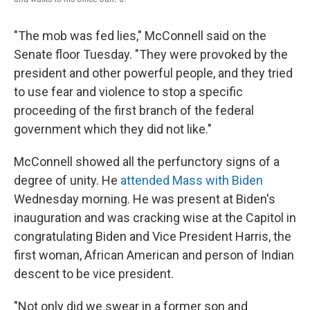
"The mob was fed lies," McConnell said on the
Senate floor Tuesday. "They were provoked by the
president and other powerful people, and they tried
to use fear and violence to stop a specific
proceeding of the first branch of the federal
government which they did not like."
McConnell showed all the perfunctory signs of a
degree of unity. He
attended Mass with Biden
Wednesday morning. He was present at Biden's
inauguration and was cracking wise at the Capitol in
congratulating Biden and Vice President Harris, the
first woman, African American and person of Indian
descent to be vice president.
"Not only did we swear in a former son and