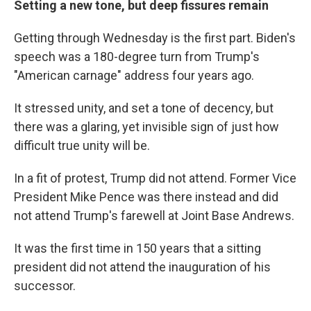
Setting a new tone, but deep fissures remain
Getting through Wednesday is the first part. Biden's
speech was a 180-degree turn from Trump's
"American carnage" address four years ago.
It stressed unity, and set a tone of decency, but
there was a glaring, yet invisible sign of just how
difficult true unity will be.
In a fit of protest, Trump did not attend. Former Vice
President Mike Pence was there instead and did
not attend Trump's farewell at Joint Base Andrews.
It was the first time in 150 years that a sitting
president did not attend the inauguration of his
successor.