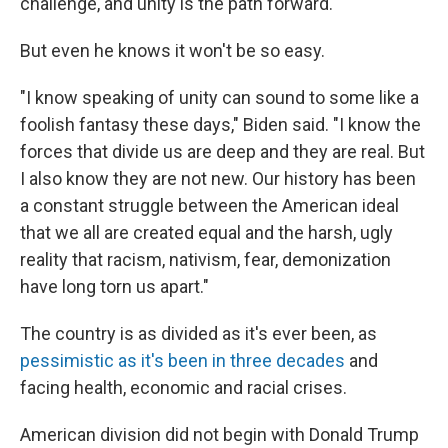
challenge, and unity is the path forward."
But even he knows it won't be so easy.
"I know speaking of unity can sound to some like a
foolish fantasy these days," Biden said. "I know the
forces that divide us are deep and they are real. But
I also know they are not new. Our history has been
a constant struggle between the American ideal
that we all are created equal and the harsh, ugly
reality that racism, nativism, fear, demonization
have long torn us apart."
The country is as divided as it's ever been, as
pessimistic as it's been in three decades
and
facing health, economic and racial crises.
American division did not begin with Donald Trump