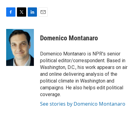
F
T
L
E
a
w
i
m
c
i
n
a
e
t
k
i
Domenico Montanaro
b
t
e
l
o
e
d
o
r
I
Domenico Montanaro is NPR's senior
k
n
political editor/correspondent. Based in
Washington, D.C., his work appears on air
and online delivering analysis of the
political climate in Washington and
campaigns. He also helps edit political
coverage.
See stories by Domenico Montanaro