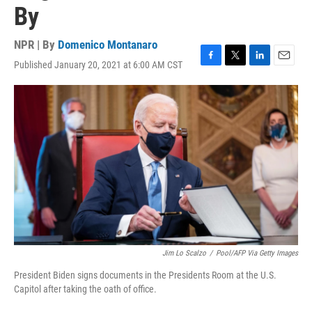
By
NPR | By
Domenico Montanaro
Published January 20, 2021 at 6:00 AM CST
F
T
L
E
a
w
i
m
c
i
n
a
e
t
k
i
b
t
e
l
o
e
d
o
r
I
k
n
Jim Lo Scalzo
/
Pool/AFP Via Getty Images
President Biden signs documents in the Presidents Room at the U.S.
Capitol after taking the oath of office.