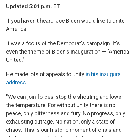
Updated 5:01 p.m. ET
If you haven't heard, Joe Biden would like to unite
America.
It was a focus of the Democrat's campaign. It's
even the theme of Biden's inauguration — "America
United."
He made lots of appeals to unity
in his inaugural
address
.
"We can join forces, stop the shouting and lower
the temperature. For without unity there is no
peace, only bitterness and fury. No progress, only
exhausting outrage. No nation, only a state of
chaos. This is our historic moment of crisis and