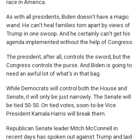
race in America.
As with all presidents, Biden doesn't have a magic
wand. He can't heal families torn apart by views of
Trump in one swoop. And he certainly can't get his
agenda implemented without the help of Congress.
The president, after all, controls the sword, but the
Congress controls the purse. And Biden is going to
need an awful lot of what's in that bag.
While Democrats will control both the House and
Senate, it will only be just narrowly. The Senate will
be tied 50-50. On tied votes, soon-to-be Vice
President Kamala Harris will break them.
Republican Senate leader Mitch McConnell in
recent days has spoken out against Trump and laid