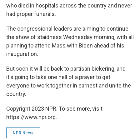
who died in hospitals across the country and never
had proper funerals.
The congressional leaders are aiming to continue
the show of staidness Wednesday morning, with all
planning to attend Mass with Biden ahead of his
inauguration.
But soon it will be back to partisan bickering, and
it's going to take one hell of a prayer to get
everyone to work together in earnest and unite the
country.
Copyright 2023 NPR. To see more, visit
https://www.npr.org.
NPR News