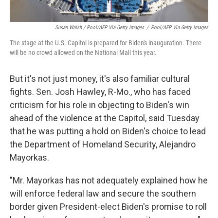
Susan Walsh / Pool/AFP Via Getty Images
/
Pool/AFP Via Getty Images
The stage at the U.S. Capitol is prepared for Biden's inauguration. There
will be no crowd allowed on the National Mall this year.
But it's not just money, it's also familiar cultural
fights. Sen. Josh Hawley, R-Mo., who has faced
criticism for
his role in objecting to Biden's win
ahead of the violence at the Capitol, said Tuesday
that he was putting a hold on Biden's choice to lead
the Department of Homeland Security, Alejandro
Mayorkas.
"Mr. Mayorkas has not adequately explained how he
will enforce federal law and secure the southern
border given President-elect Biden's promise to roll