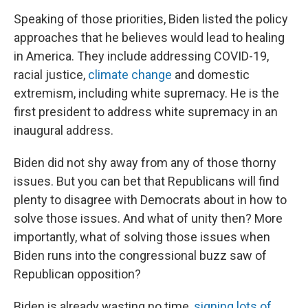
Speaking of those priorities, Biden listed the policy
approaches that he believes would lead to healing
in America. They include addressing COVID-19,
racial justice,
climate change
and domestic
extremism, including white supremacy. He is the
first president to address white supremacy in an
inaugural address.
Biden did not shy away from any of those thorny
issues. But you can bet that Republicans will find
plenty to disagree with Democrats about in how to
solve those issues. And what of unity then? More
importantly, what of solving those issues when
Biden runs into the congressional buzz saw of
Republican opposition?
Biden is already wasting no time,
signing lots of