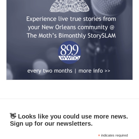
👋 Looks like you could use more news.
Sign up for our newsletters.
*
indicates required