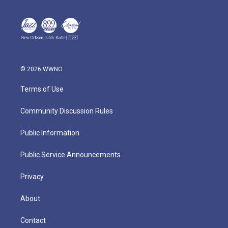
© 2026 WWNO
Terms of Use
Community Discussion Rules
Public Information
Public Service Announcements
Privacy
About
Contact