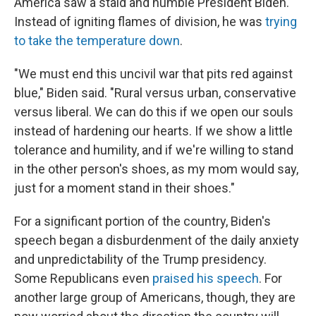
America saw a staid and humble President Biden.
Instead of igniting flames of division, he was
trying
to take the temperature down
.
"We must end this uncivil war that pits red against
blue," Biden said. "Rural versus urban, conservative
versus liberal. We can do this if we open our souls
instead of hardening our hearts. If we show a little
tolerance and humility, and if we're willing to stand
in the other person's shoes, as my mom would say,
just for a moment stand in their shoes."
For a significant portion of the country, Biden's
speech began a disburdenment of the daily anxiety
and unpredictability of the Trump presidency.
Some Republicans even
praised his speech
. For
another large group of Americans, though, they are