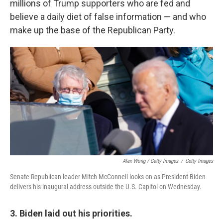
millions of Trump supporters who are fed and
believe a daily diet of false information — and who
make up the base of the Republican Party.
Alex Wong / Getty Images
/
Getty Images
Senate Republican leader Mitch McConnell looks on as President Biden
delivers his inaugural address outside the U.S. Capitol on Wednesday.
3. Biden laid out his priorities.