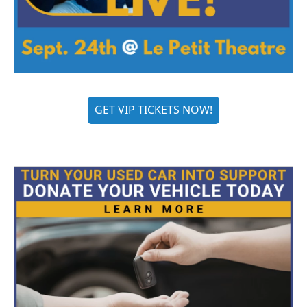
GET VIP TICKETS NOW!