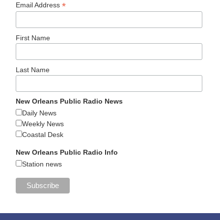
*
Email Address
First Name
Last Name
New Orleans Public Radio News
Daily News
Weekly News
Coastal Desk
New Orleans Public Radio Info
Station news