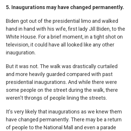
5. Inaugurations may have changed permanently.
Biden got out of the presidential limo and walked
hand in hand with his wife, first lady Jill Biden, to the
White House. For a brief moment, in a tight shot on
television, it could have all looked like any other
inauguration.
But it was not. The walk was drastically curtailed
and more heavily guarded compared with past
presidential inaugurations. And while there were
some people on the street during the walk, there
weren't throngs of people lining the streets.
It's very likely that inaugurations as we knew them
have changed permanently. There may be a return
of people to the National Mall and even a parade