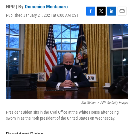
NPR | By
Domenico Montanaro
Published January 21, 2021 at 6:00 AM CST
F
T
L
E
a
w
i
m
c
i
n
a
e
t
k
i
b
t
e
l
o
e
d
o
r
I
k
n
Jim Watson
/
AFP Via Getty Images
President Biden sits in the Oval Office at the White House after being
sworn in as the 46th president of the United States on Wednesday.