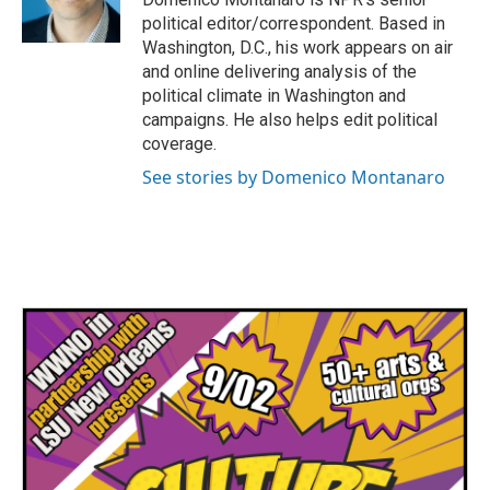
k
n
political editor/correspondent. Based in
Washington, D.C., his work appears on air
and online delivering analysis of the
political climate in Washington and
campaigns. He also helps edit political
coverage.
See stories by Domenico Montanaro