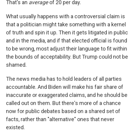
That's an
average
of 20 per day.
What usually happens with a controversial claim is
that a politician might take something with a kernel
of truth and spin it up. Then it gets litigated in public
and in the media, and if that elected official is found
to be wrong, most adjust their language to fit within
the bounds of acceptability. But Trump could not be
shamed.
The news media has to hold leaders of all parties
accountable. And Biden will make his fair share of
inaccurate or exaggerated claims, and he should be
called out on them. But there's more of a chance
now for public debates based on a shared set of
facts, rather than "alternative" ones that never
existed.