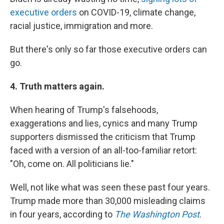
executive orders
on COVID-19, climate change,
racial justice, immigration and more.
But there's only so far those executive orders can
go.
4. Truth matters again.
When hearing of Trump's falsehoods,
exaggerations and lies, cynics and many Trump
supporters dismissed the criticism that Trump
faced with a version of an all-too-familiar retort:
"Oh, come on. All politicians lie."
Well, not like what was seen these past four years.
Trump made more than 30,000 misleading claims
in four years, according to
The Washington Post
.