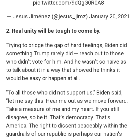
pic.twitter.com/9dQgG0R0A8
— Jesus Jiménez (@jesus_jimz)
January 20, 2021
2. Real unity will be tough to come by.
Trying to bridge the gap of hard feelings, Biden did
something Trump rarely did — reach out to those
who didn't vote for him. And he wasn't so naive as
to talk about it in a way that showed he thinks it
would be easy or happen at all.
"To all those who did not support us," Biden said,
"let me say this: Hear me out as we move forward.
Take a measure of me and my heart. If you still
disagree, so be it. That's democracy. That's
America. The right to dissent peaceably within the
guardrails of our republic is perhaps our nation's