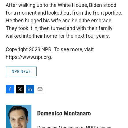
After walking up to the White House, Biden stood
for a moment and looked out from the front portico.
He then hugged his wife and held the embrace.
They took it in, then turned and with their family
walked into their home for the next four years.
Copyright 2023 NPR. To see more, visit
https://www.npr.org.
NPR News
F
T
L
E
a
w
i
m
c
i
n
a
e
t
k
i
Domenico Montanaro
b
t
e
l
o
e
d
o
r
I
Domenico Montanaro is NPR's senior