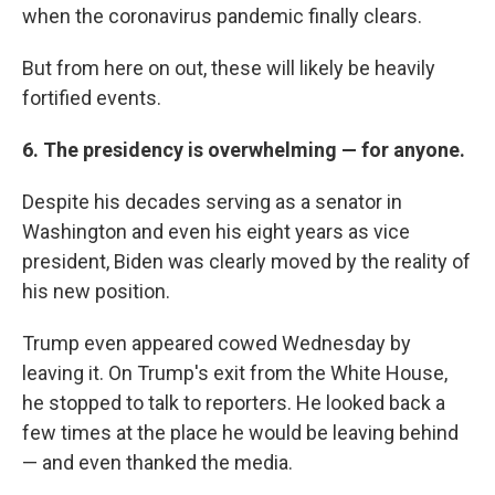
when the coronavirus pandemic finally clears.
But from here on out, these will likely be heavily
fortified events.
6. The presidency is overwhelming — for anyone.
Despite his decades serving as a senator in
Washington and even his eight years as vice
president, Biden was clearly moved by the reality of
his new position.
Trump even appeared cowed Wednesday by
leaving it. On Trump's exit from the White House,
he stopped to talk to reporters. He looked back a
few times at the place he would be leaving behind
— and even thanked the media.