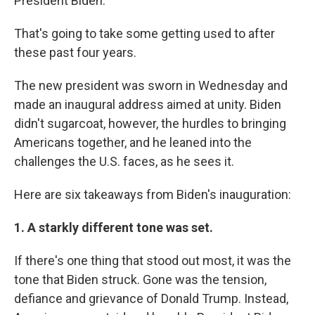
President Biden.
That's going to take some getting used to after
these past four years.
The new president was sworn in Wednesday and
made an inaugural address aimed at unity. Biden
didn't sugarcoat, however, the hurdles to bringing
Americans together, and he leaned into the
challenges the U.S. faces, as he sees it.
Here are six takeaways from Biden's inauguration:
1. A starkly different tone was set.
If there's one thing that stood out most, it was the
tone that Biden struck. Gone was the tension,
defiance and grievance of Donald Trump. Instead,