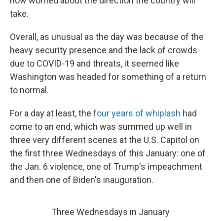
now worried about the direction the country will
take.
Overall, as unusual as the day was because of the
heavy security presence and the lack of crowds
due to COVID-19 and threats, it seemed like
Washington was headed for something of a return
to normal.
For a day at least, the
four years of whiplash
had
come to an end, which was summed up well in
three very different scenes at the U.S. Capitol on
the first three Wednesdays of this January: one of
the Jan. 6 violence, one of Trump's impeachment
and then one of Biden's inauguration.
Three Wednesdays in January