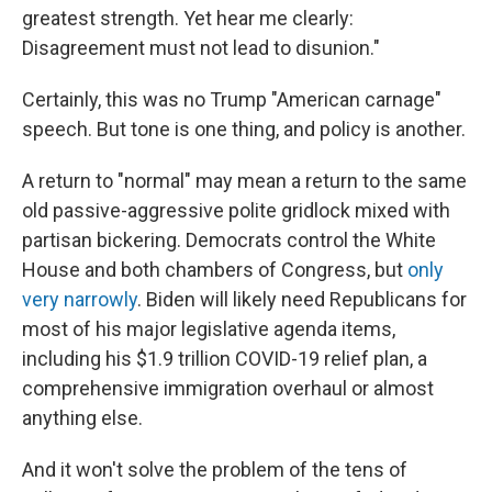
greatest strength. Yet hear me clearly:
Disagreement must not lead to disunion."
Certainly, this was no Trump "American carnage"
speech. But tone is one thing, and policy is another.
A return to "normal" may mean a return to the same
old passive-aggressive polite gridlock mixed with
partisan bickering. Democrats control the White
House and both chambers of Congress, but
only
very narrowly
. Biden will likely need Republicans for
most of his major legislative agenda items,
including his $1.9 trillion COVID-19 relief plan, a
comprehensive immigration overhaul or almost
anything else.
And it won't solve the problem of the tens of