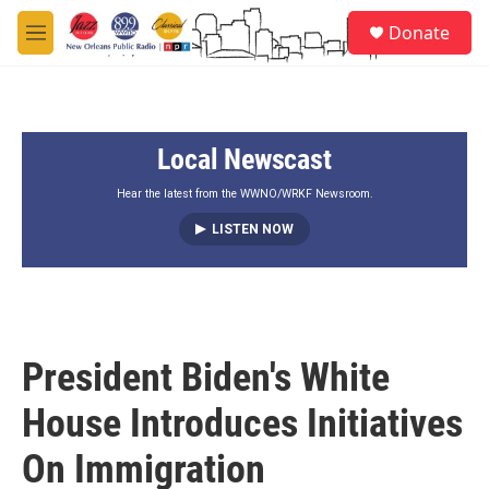
Skip to main content
S
Donate
e
M
a
e
r
n
c
u
h
Local Newscast
u
e
r
Hear the latest from the WWNO/WRKF Newsroom.
y
LISTEN NOW
President Biden's White
House Introduces Initiatives
On Immigration