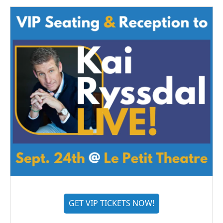
GET VIP TICKETS NOW!