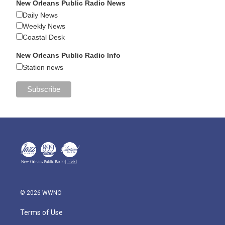
New Orleans Public Radio News
Daily News
Weekly News
Coastal Desk
New Orleans Public Radio Info
Station news
© 2026 WWNO
Terms of Use