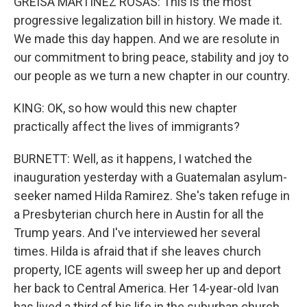
GREISA MARTINEZ ROSAS: This is the most
progressive legalization bill in history. We made it.
We made this day happen. And we are resolute in
our commitment to bring peace, stability and joy to
our people as we turn a new chapter in our country.
KING: OK, so how would this new chapter
practically affect the lives of immigrants?
BURNETT: Well, as it happens, I watched the
inauguration yesterday with a Guatemalan asylum-
seeker named Hilda Ramirez. She's taken refuge in
a Presbyterian church here in Austin for all the
Trump years. And I've interviewed her several
times. Hilda is afraid that if she leaves church
property, ICE agents will sweep her up and deport
her back to Central America. Her 14-year-old Ivan
has lived a third of his life in the suburban church.