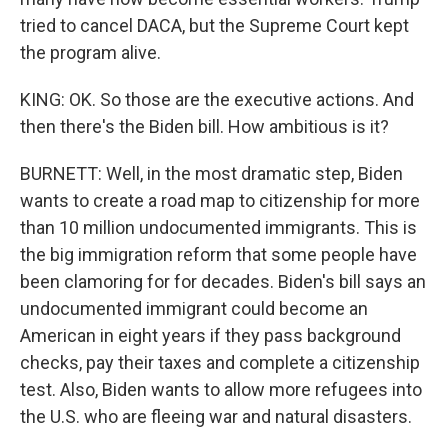
tried to cancel DACA, but the Supreme Court kept
the program alive.
KING: OK. So those are the executive actions. And
then there's the Biden bill. How ambitious is it?
BURNETT: Well, in the most dramatic step, Biden
wants to create a road map to citizenship for more
than 10 million undocumented immigrants. This is
the big immigration reform that some people have
been clamoring for for decades. Biden's bill says an
undocumented immigrant could become an
American in eight years if they pass background
checks, pay their taxes and complete a citizenship
test. Also, Biden wants to allow more refugees into
the U.S. who are fleeing war and natural disasters.