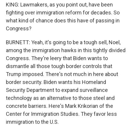
KING: Lawmakers, as you point out, have been
fighting over immigration reform for decades. So
what kind of chance does this have of passing in
Congress?
BURNETT: Yeah, it's going to be a tough sell, Noel,
among the immigration hawks in this tightly divided
Congress. They're leery that Biden wants to
dismantle all those tough border controls that
Trump imposed. There's not much in here about
border security. Biden wants his Homeland
Security Department to expand surveillance
technology as an alternative to those steel and
concrete barriers. Here's Mark Krikorian of the
Center for Immigration Studies. They favor less
immigration to the U.S.