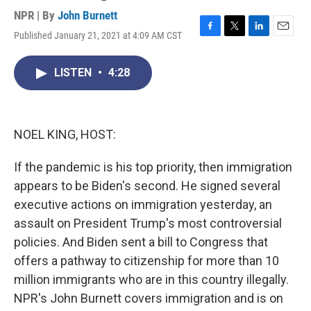
NPR | By
John Burnett
Published January 21, 2021 at 4:09 AM CST
F
T
L
E
a
w
i
m
c
i
n
a
LISTEN
•
4:28
e
t
k
i
b
t
e
l
o
e
d
o
r
I
k
n
NOEL KING, HOST:
If the pandemic is his top priority, then immigration
appears to be Biden's second. He signed several
executive actions on immigration yesterday, an
assault on President Trump's most controversial
policies. And Biden sent a bill to Congress that
offers a pathway to citizenship for more than 10
million immigrants who are in this country illegally.
NPR's John Burnett covers immigration and is on