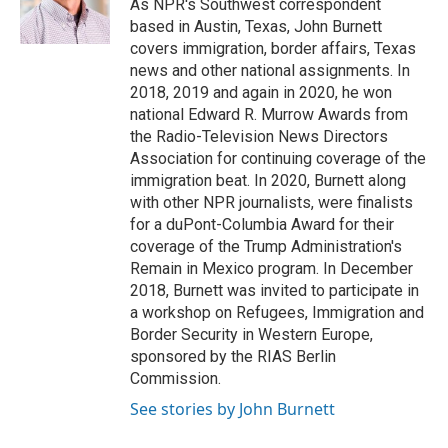
o
r
I
As NPR's Southwest correspondent
k
n
based in Austin, Texas, John Burnett
covers immigration, border affairs, Texas
news and other national assignments. In
2018, 2019 and again in 2020, he won
national Edward R. Murrow Awards from
the Radio-Television News Directors
Association for continuing coverage of the
immigration beat. In 2020, Burnett along
with other NPR journalists, were finalists
for a duPont-Columbia Award for their
coverage of the Trump Administration's
Remain in Mexico program. In December
2018, Burnett was invited to participate in
a workshop on Refugees, Immigration and
Border Security in Western Europe,
sponsored by the RIAS Berlin
Commission.
See stories by John Burnett