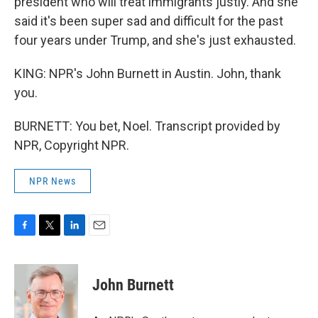
president who will treat immigrants justly. And she
said it's been super sad and difficult for the past
four years under Trump, and she's just exhausted.
KING: NPR's John Burnett in Austin. John, thank
you.
BURNETT: You bet, Noel. Transcript provided by
NPR, Copyright NPR.
NPR News
F
T
L
E
a
w
i
m
c
i
n
a
e
t
k
i
John Burnett
b
t
e
l
o
e
d