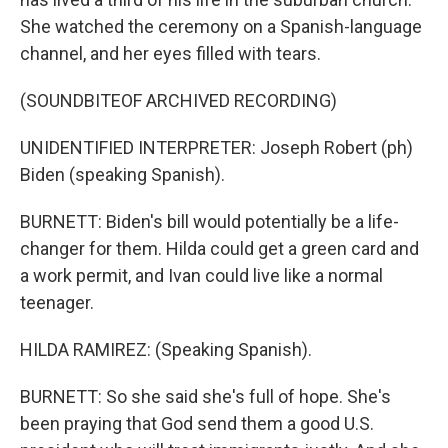
She watched the ceremony on a Spanish-language
channel, and her eyes filled with tears.
(SOUNDBITEOF ARCHIVED RECORDING)
UNIDENTIFIED INTERPRETER: Joseph Robert (ph)
Biden (speaking Spanish).
BURNETT: Biden's bill would potentially be a life-
changer for them. Hilda could get a green card and
a work permit, and Ivan could live like a normal
teenager.
HILDA RAMIREZ: (Speaking Spanish).
BURNETT: So she said she's full of hope. She's
been praying that God send them a good U.S.