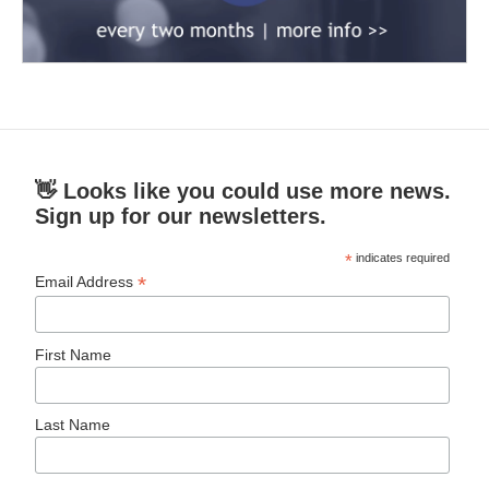
👋 Looks like you could use more news.
Sign up for our newsletters.
*
indicates required
*
Email Address
First Name
Last Name