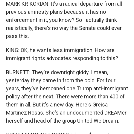
MARK KRIKORIAN: It's a radical departure from all
previous amnesty plans because it has no
enforcement in it, you know? So I actually think
realistically, there's no way the Senate could ever
pass this.
KING: OK, he wants less immigration. How are
immigrant rights advocates responding to this?
BURNETT: They're downright giddy. I mean,
yesterday they came in from the cold. For four
years, they've bemoaned one Trump anti-immigrant
policy after the next. There were more than 400 of
them in all. But it's a new day. Here's Greisa
Martinez Rosas. She's an undocumented DREAMer
herself and head of the group United We Dream.