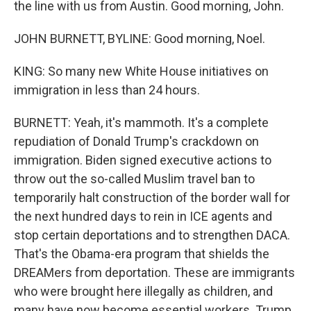
the line with us from Austin. Good morning, John.
JOHN BURNETT, BYLINE: Good morning, Noel.
KING: So many new White House initiatives on
immigration in less than 24 hours.
BURNETT: Yeah, it's mammoth. It's a complete
repudiation of Donald Trump's crackdown on
immigration. Biden signed executive actions to
throw out the so-called Muslim travel ban to
temporarily halt construction of the border wall for
the next hundred days to rein in ICE agents and
stop certain deportations and to strengthen DACA.
That's the Obama-era program that shields the
DREAMers from deportation. These are immigrants
who were brought here illegally as children, and
many have now become essential workers. Trump