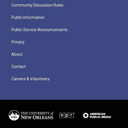
Community Discussion Rules
Public Information
Public Service Announcements
Privacy
About
Contact
Careers & Volunteers