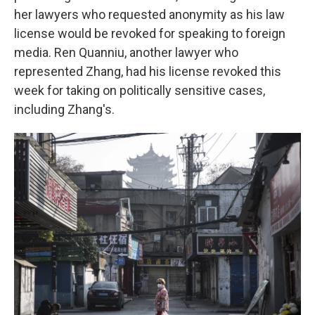
her lawyers who requested anonymity as his law
license would be revoked for speaking to foreign
media. Ren Quanniu, another lawyer who
represented Zhang, had his license revoked this
week for taking on politically sensitive cases,
including Zhang's.