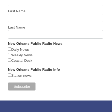
First Name
Last Name
New Orleans Public Radio News
Daily News
Weekly News
Coastal Desk
New Orleans Public Radio Info
Station news