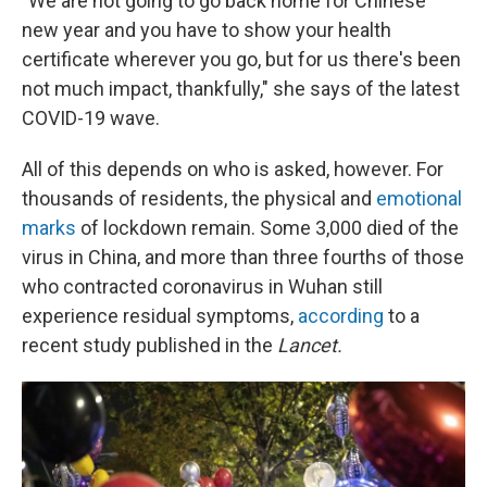
"We are not going to go back home for Chinese
new year and you have to show your health
certificate wherever you go, but for us there's been
not much impact, thankfully," she says of the latest
COVID-19 wave.
All of this depends on who is asked, however. For
thousands of residents, the physical and
emotional
marks
of lockdown remain. Some 3,000 died of the
virus in China, and more than three fourths of those
who contracted coronavirus in Wuhan still
experience residual symptoms,
according
to a
recent study published in the
Lancet.