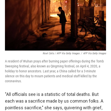
Noel Celis / AFP Via Getty Images
/
AFP Via Getty Images
A resident of Wuhan prays after burning paper offerings during the Tomb
Sweeping festival, also known as Qingming festival, on April 4, 2020, a
holiday to honor ancestors. Last year, a China called for a 3-minute
silence on this day to mourn patients and medical staff killed by the
coronavirus.
"All officials see is a statistic of total deaths. But
each was a sacrifice made by us common folks. A
pointless sacrifice," she says, quivering with grief,