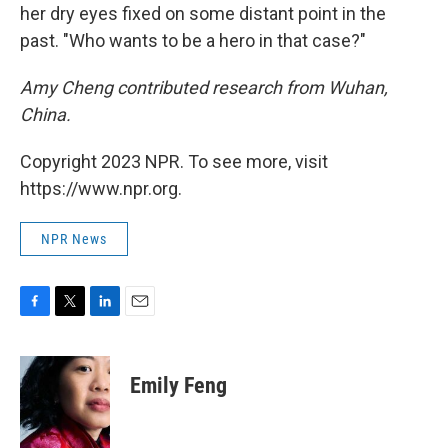
her dry eyes fixed on some distant point in the
past. "Who wants to be a hero in that case?"
Amy Cheng contributed research from Wuhan,
China.
Copyright 2023 NPR. To see more, visit
https://www.npr.org.
NPR News
F
T
L
E
a
w
i
m
c
i
n
a
e
t
k
i
Emily Feng
b
t
e
l
o
e
d
o
r
I