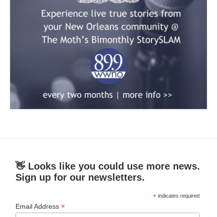
👋 Looks like you could use more news.
Sign up for our newsletters.
*
indicates required
*
Email Address