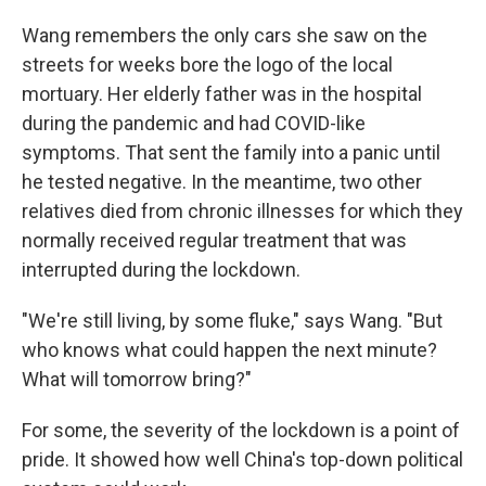
Wang remembers the only cars she saw on the
streets for weeks bore the logo of the local
mortuary. Her elderly father was in the hospital
during the pandemic and had COVID-like
symptoms. That sent the family into a panic until
he tested negative. In the meantime, two other
relatives died from chronic illnesses for which they
normally received regular treatment that was
interrupted during the lockdown.
"We're still living, by some fluke," says Wang. "But
who knows what could happen the next minute?
What will tomorrow bring?"
For some, the severity of the lockdown is a point of
pride. It showed how well China's top-down political