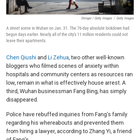
Stringer / Getty Images
/
Getty Images
A street scene in Wuhan on Jan. 31. The 76-day absolute lockdown had
begun days earlier. Nearly all of the city's 11 million residents could not
leave their apartments.
Chen Qiushi
and
Li Zehua
, two other well-known
bloggers who filmed scenes of anxiety within
hospitals and community centers as resources ran
low, remain in what is effectively house arrest. A
third, Wuhan businessman Fang Bing, has simply
disappeared.
Police have rebuffed inquiries from Fang's family
regarding his whereabouts and prevented them
from hiring a lawyer, according to Zhang Yi, a friend
of Fang's.