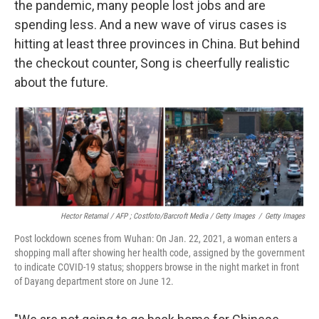
the pandemic, many people lost jobs and are
spending less. And a new wave of virus cases is
hitting at least three provinces in China. But behind
the checkout counter, Song is cheerfully realistic
about the future.
Hector Retamal / AFP ; Costfoto/Barcroft Media / Getty Images
/
Getty Images
Post lockdown scenes from Wuhan: On Jan. 22, 2021, a woman enters a
shopping mall after showing her health code, assigned by the government
to indicate COVID-19 status; shoppers browse in the night market in front
of Dayang department store on June 12.