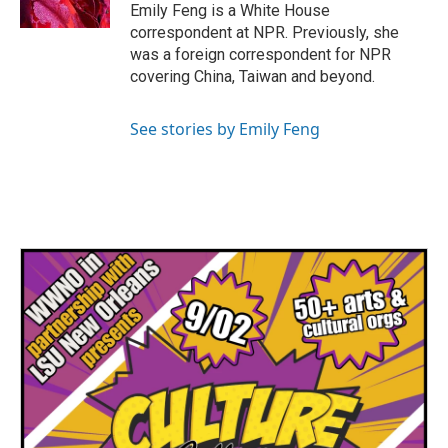
k
n
Emily Feng is a White House
correspondent at NPR. Previously, she
was a foreign correspondent for NPR
covering China, Taiwan and beyond.
See stories by Emily Feng