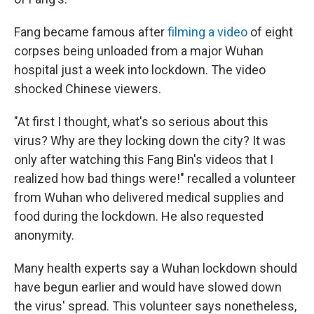
Fang became famous after
filming a video
of eight
corpses being unloaded from a major Wuhan
hospital just a week into lockdown. The video
shocked Chinese viewers.
"At first I thought, what's so serious about this
virus? Why are they locking down the city? It was
only after watching this Fang Bin's videos that I
realized how bad things were!" recalled a volunteer
from Wuhan who delivered medical supplies and
food during the lockdown. He also requested
anonymity.
Many health experts say a Wuhan lockdown should
have begun earlier and would have slowed down
the virus' spread. This volunteer says nonetheless,