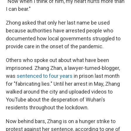
"Now when I think of him, my heart hurts more than
I can bear."
Zhong asked that only her last name be used
because authorities have arrested people who
documented how local governments struggled to
provide care in the onset of the pandemic.
Others who spoke out about what have been
imprisoned. Zhang Zhan, a lawyer-turned-blogger,
was
sentenced to four years
in prison last month
for "fabricating lies." Until her arrest in May, Zhang
walked around the city and uploaded videos to
YouTube about the desperation of Wuhan's
residents throughout the lockdown.
Now behind bars, Zhang is on a hunger strike to
protest against her sentence, according to one of