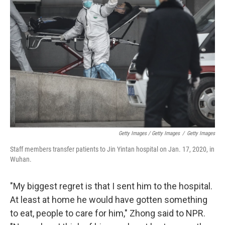
Getty Images / Getty Images
/
Getty Images
Staff members transfer patients to Jin Yintan hospital on Jan. 17, 2020, in
Wuhan.
"My biggest regret is that I sent him to the hospital.
At least at home he would have gotten something
to eat, people to care for him," Zhong said to NPR.