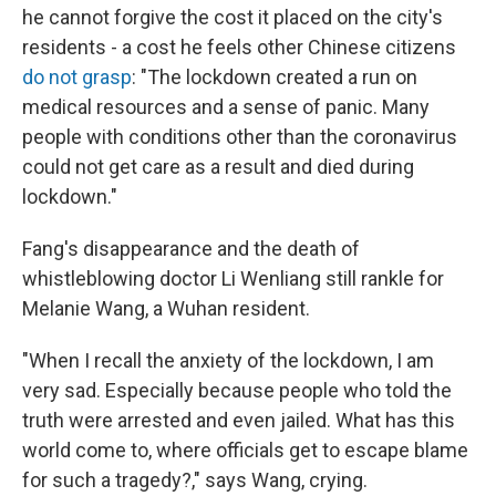
he cannot forgive the cost it placed on the city's
residents - a cost he feels other Chinese citizens
do not grasp
: "The lockdown created a run on
medical resources and a sense of panic. Many
people with conditions other than the coronavirus
could not get care as a result and died during
lockdown."
Fang's disappearance and the death of
whistleblowing doctor Li Wenliang still rankle for
Melanie Wang, a Wuhan resident.
"When I recall the anxiety of the lockdown, I am
very sad. Especially because people who told the
truth were arrested and even jailed. What has this
world come to, where officials get to escape blame
for such a tragedy?," says Wang, crying.