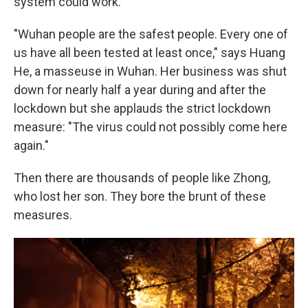
system could work.
"Wuhan people are the safest people. Every one of
us have all been tested at least once," says Huang
He, a masseuse in Wuhan. Her business was shut
down for nearly half a year during and after the
lockdown but she applauds the strict lockdown
measure: "The virus could not possibly come here
again."
Then there are thousands of people like Zhong,
who lost her son. They bore the brunt of these
measures.