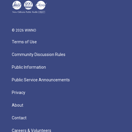
© 2026 WWNO
Terms of Use
Community Discussion Rules
Public Information
Public Service Announcements
Privacy
About
Contact
Careers & Volunteers