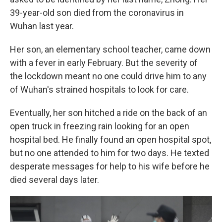
39-year-old son died from the coronavirus in
Wuhan last year.
Her son, an elementary school teacher, came down
with a fever in early February. But the severity of
the lockdown meant no one could drive him to any
of Wuhan's strained hospitals to look for care.
Eventually, her son hitched a ride on the back of an
open truck in freezing rain looking for an open
hospital bed. He finally found an open hospital spot,
but no one attended to him for two days. He texted
desperate messages for help to his wife before he
died several days later.