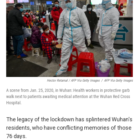
Hector Retamal / AFP Via Getty Images
/
AFP Via Getty Images
A scene from Jan. 25, 2020, in Wuhan: Health workers in protective garb
walk next to patients awaiting medical attention at the Wuhan Red Cross
Hospital.
The legacy of the lockdown has splintered Wuhan's
residents, who have conflicting memories of those
76 days.