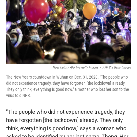
Noel Celis / AFP Via Getty Images
/
AFP Via Getty Images
The New Year's countdown in Wuhan on Dec. 31, 2020. "The people who
did not experience tragedy, they have forgotten [the lockdown] already.
They only think, everything is good now," a mother who lost her son to the
virus told NPR.
"The people who did not experience tragedy, they
have forgotten [the lockdown] already. They only
think, everything is good now," says a woman who
asked to be identified by her last name, Zhong. Her