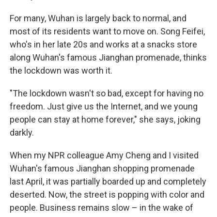
For many, Wuhan is largely back to normal, and
most of its residents want to move on. Song Feifei,
who's in her late 20s and works at a snacks store
along Wuhan's famous Jianghan promenade, thinks
the lockdown was worth it.
"The lockdown wasn't so bad, except for having no
freedom. Just give us the Internet, and we young
people can stay at home forever," she says, joking
darkly.
When my NPR colleague Amy Cheng and I visited
Wuhan's famous Jianghan shopping promenade
last April, it was partially boarded up and completely
deserted. Now, the street is popping with color and
people. Business remains slow – in the wake of