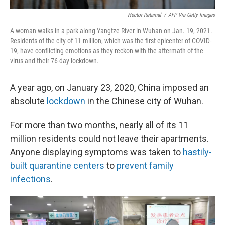
Hector Retamal
/
AFP Via Getty Images
A woman walks in a park along Yangtze River in Wuhan on Jan. 19, 2021.
Residents of the city of 11 million, which was the first epicenter of COVID-
19, have conflicting emotions as they reckon with the aftermath of the
virus and their 76-day lockdown.
A year ago, on January 23, 2020, China imposed an
absolute
lockdown
in the Chinese city of Wuhan.
For more than two months, nearly all of its 11
million residents could not leave their apartments.
Anyone displaying symptoms was taken to
hastily-
built quarantine centers
to
prevent family
infections
.