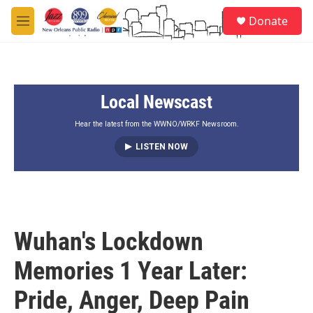
Skip to main content
S
Donate
e
M
a
e
r
n
c
u
h
Local Newscast
u
e
r
Hear the latest from the WWNO/WRKF Newsroom.
y
LISTEN NOW
Wuhan's Lockdown
Memories 1 Year Later:
Pride, Anger, Deep Pain