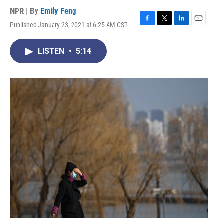
NPR | By
Emily Feng
Published January 23, 2021 at 6:25 AM CST
F
T
L
E
a
w
i
m
c
i
n
a
LISTEN
•
5:14
e
t
k
i
b
t
e
l
o
e
d
o
r
I
k
n