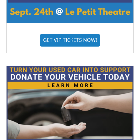
GET VIP TICKETS NOW!