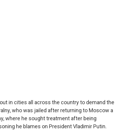
o
e
d
o
r
I
k
n
out in cities all across the country to demand the
valny, who was jailed after returning to Moscow a
y, where he sought treatment after being
isoning he blames on President Vladimir Putin.