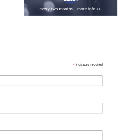
*
indicates required