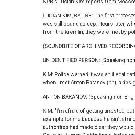
NPR's Lucian Kim reports from Mosco
LUCIAN KIM, BYLINE: The first protest
was still sound asleep. Hours later, wh
from the Kremlin, they were met by poli
(SOUNDBITE OF ARCHIVED RECORDIN
UNIDENTIFIED PERSON: (Speaking non-
KIM: Police warned it was an illegal ga
when I met Anton Baranov (ph), a desig
ANTON BARANOV: (Speaking non-Engli
KIM: "I'm afraid of getting arrested, but 
example for me because he isn't afraid
authorities had made clear they would 