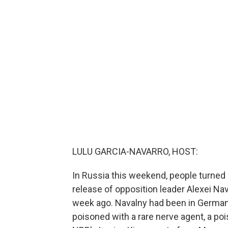
LULU GARCIA-NAVARRO, HOST:
In Russia this weekend, people turned 
release of opposition leader Alexei Na
week ago. Navalny had been in German
poisoned with a rare nerve agent, a po