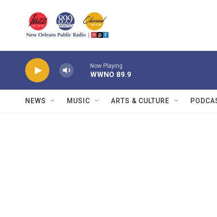
Skip to main content
Now Playing
WWNO 89.9
NEWS
MUSIC
ARTS & CULTURE
PODCA