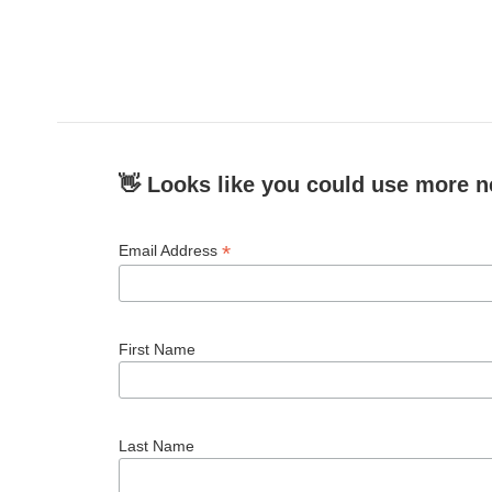
👋 Looks like you could use more n
*
Email Address
First Name
Last Name