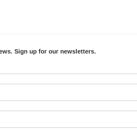
ews. Sign up for our newsletters.