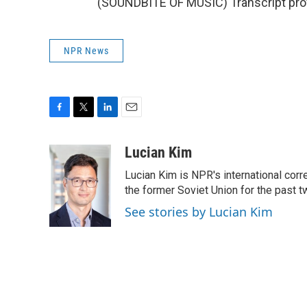
(SOUNDBITE OF MUSIC) Transcript pro
NPR News
F
T
L
E
a
w
i
m
c
i
n
a
Lucian Kim
e
t
k
i
Lucian Kim is NPR's international co
b
t
e
l
o
e
d
the former Soviet Union for the past 
o
r
I
See stories by Lucian Kim
k
n