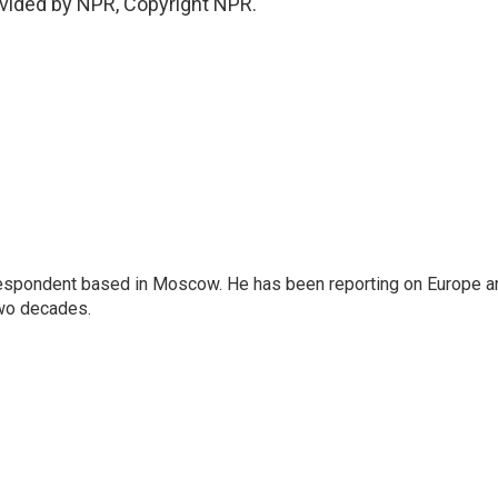
vided by NPR, Copyright NPR.
rrespondent based in Moscow. He has been reporting on Europe a
two decades.