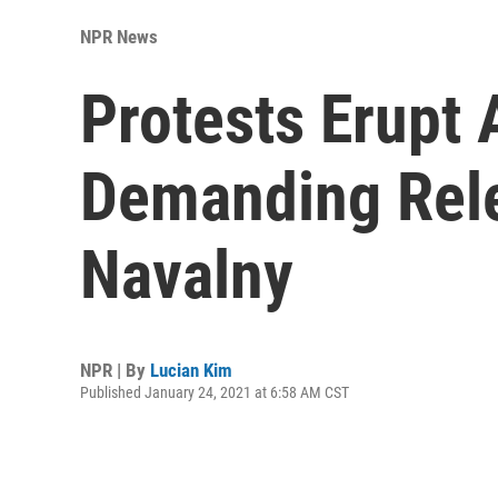
NPR News
Protests Erupt 
Demanding Rele
Navalny
NPR | By
Lucian Kim
Published January 24, 2021 at 6:58 AM CST