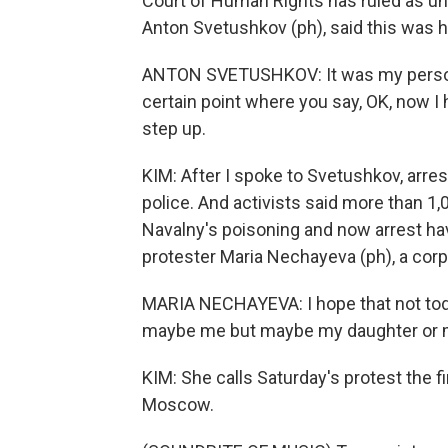
Court of Human Rights has ruled as un
Anton Svetushkov (ph), said this was his
ANTON SVETUSHKOV: It was my persona
certain point where you say, OK, now I
step up.
KIM: After I spoke to Svetushkov, arre
police. And activists said more than 1
Navalny's poisoning and now arrest hav
protester Maria Nechayeva (ph), a corp
MARIA NECHAYEVA: I hope that not toda
maybe me but maybe my daughter or my s
KIM: She calls Saturday's protest the f
Moscow.