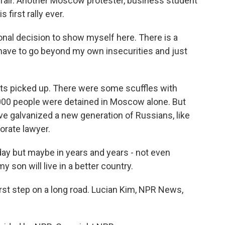
fair. Another Moscow protester, business student
 first rally ever.
l decision to show myself here. There is a
 have to go beyond my own insecurities and just
sts picked up. There were some scuffles with
,000 people were detained in Moscow alone. But
e galvanized a new generation of Russians, like
orate lawyer.
y but maybe in years and years - not even
on will live in a better country.
irst step on a long road. Lucian Kim, NPR News,