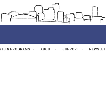
STS & PROGRAMS
ABOUT
SUPPORT
NEWSLET