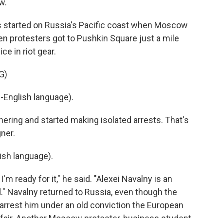
w.
s started on Russia's Pacific coast when Moscow
en protesters got to Pushkin Square just a mile
ce in riot gear.
G)
English language).
thering and started making isolated arrests. That's
ner.
sh language).
I'm ready for it," he said. "Alexei Navalny is an
." Navalny returned to Russia, even though the
arrest him under an old conviction the European