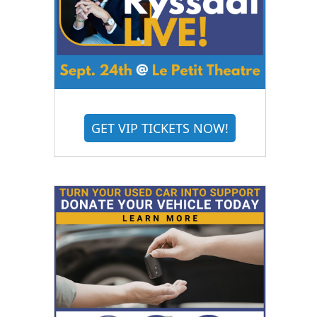
GET VIP TICKETS NOW!