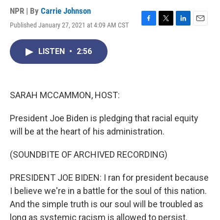
NPR | By
Carrie Johnson
Published January 27, 2021 at 4:09 AM CST
F
T
L
E
a
w
i
m
c
i
n
a
LISTEN
•
2:56
e
t
k
i
b
t
e
l
o
e
d
o
r
I
k
n
SARAH MCCAMMON, HOST:
President Joe Biden is pledging that racial equity
will be at the heart of his administration.
(SOUNDBITE OF ARCHIVED RECORDING)
PRESIDENT JOE BIDEN: I ran for president because
I believe we're in a battle for the soul of this nation.
And the simple truth is our soul will be troubled as
long as systemic racism is allowed to persist.