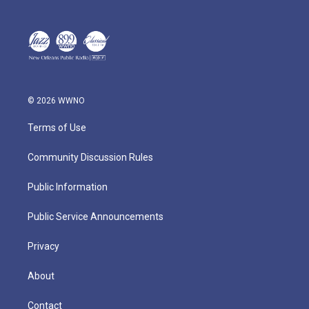
© 2026 WWNO
Terms of Use
Community Discussion Rules
Public Information
Public Service Announcements
Privacy
About
Contact