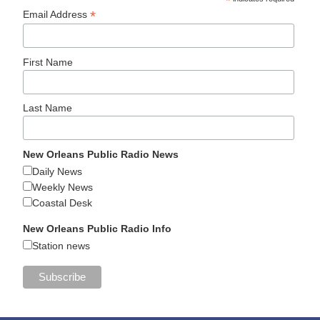
*
*
Email Address
First Name
Last Name
New Orleans Public Radio News
Daily News
Weekly News
Coastal Desk
New Orleans Public Radio Info
Station news