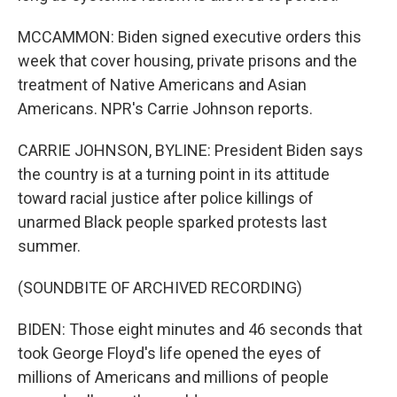
MCCAMMON: Biden signed executive orders this
week that cover housing, private prisons and the
treatment of Native Americans and Asian
Americans. NPR's Carrie Johnson reports.
CARRIE JOHNSON, BYLINE: President Biden says
the country is at a turning point in its attitude
toward racial justice after police killings of
unarmed Black people sparked protests last
summer.
(SOUNDBITE OF ARCHIVED RECORDING)
BIDEN: Those eight minutes and 46 seconds that
took George Floyd's life opened the eyes of
millions of Americans and millions of people