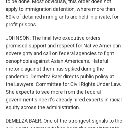
to be done. Most obviously, this order does not
apply to immigration detention, where more than
80% of detained immigrants are held in private, for-
profit prisons.
JOHNSON: The final two executive orders
promised support and respect for Native American
sovereignty and call on federal agencies to fight
xenophobia against Asian Americans. Hateful
rhetoric against them has spiked during the
pandemic. Demelza Baer directs public policy at
the Lawyers' Committee for Civil Rights Under Law.
She expects to see more from the federal
government since it's already hired experts in racial
equity across the administration.
DEMELZA BAER: One of the strongest signals to the