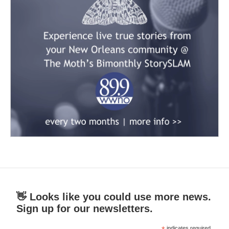
👋 Looks like you could use more news.
Sign up for our newsletters.
indicates required