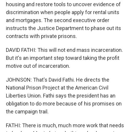
housing and restore tools to uncover evidence of
discrimination when people apply for rental units
and mortgages. The second executive order
instructs the Justice Department to phase out its
contracts with private prisons.
DAVID FATHI: This will not end mass incarceration.
But it's an important step toward taking the profit
motive out of incarceration.
JOHNSON: That's David Fathi. He directs the
National Prison Project at the American Civil
Liberties Union. Fathi says the president has an
obligation to do more because of his promises on
the campaign trail.
FATHI: There is much, much more work that needs