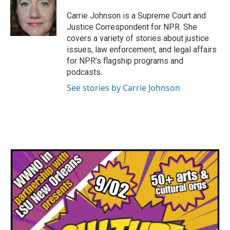
o
e
d
o
r
I
Carrie Johnson is a Supreme Court and
k
n
Justice Correspondent for NPR. She
covers a variety of stories about justice
issues, law enforcement, and legal affairs
for NPR’s flagship programs and
podcasts.
See stories by Carrie Johnson