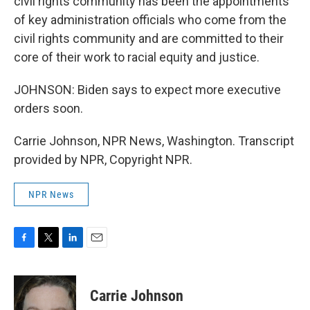
civil rights community has been the appointments
of key administration officials who come from the
civil rights community and are committed to their
core of their work to racial equity and justice.
JOHNSON: Biden says to expect more executive
orders soon.
Carrie Johnson, NPR News, Washington. Transcript
provided by NPR, Copyright NPR.
NPR News
F
T
L
E
a
w
i
m
c
i
n
a
e
t
k
i
Carrie Johnson
b
t
e
l