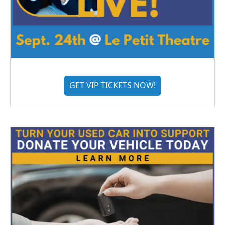
GET VIP TICKETS NOW!