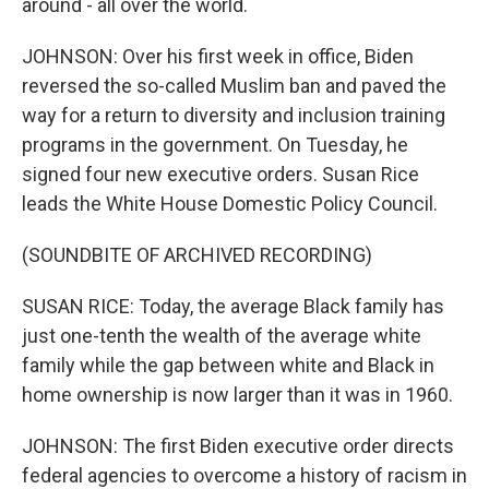
around - all over the world.
JOHNSON: Over his first week in office, Biden
reversed the so-called Muslim ban and paved the
way for a return to diversity and inclusion training
programs in the government. On Tuesday, he
signed four new executive orders. Susan Rice
leads the White House Domestic Policy Council.
(SOUNDBITE OF ARCHIVED RECORDING)
SUSAN RICE: Today, the average Black family has
just one-tenth the wealth of the average white
family while the gap between white and Black in
home ownership is now larger than it was in 1960.
JOHNSON: The first Biden executive order directs
federal agencies to overcome a history of racism in