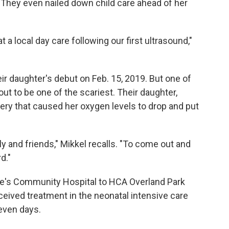
. They even nailed down child care ahead of her
 a local day care following our first ultrasound,"
eir daughter's debut on Feb. 15, 2019. But one of
out to be one of the scariest. Their daughter,
very that caused her oxygen levels to drop and put
ly and friends," Mikkel recalls. "To come out and
rd."
ke's Community Hospital to HCA Overland Park
eived treatment in the neonatal intensive care
seven days.