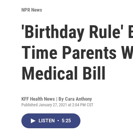
NPR News
'Birthday Rule' 
Time Parents 
Medical Bill
KFF Health News | By
Cara Anthony
Published January 27, 2021 at 2:04 PM CST
LISTEN
•
5:25