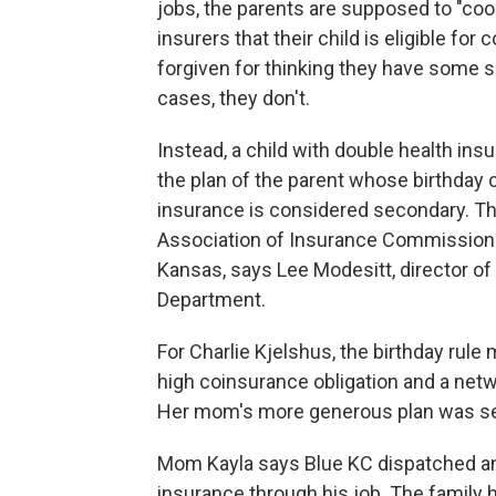
jobs, the parents are supposed to "coo
insurers that their child is eligible f
forgiven for thinking they have some sa
cases, they don't.
Instead, a child with double health ins
the plan of the parent whose birthday c
insurance is considered secondary. Th
Association of Insurance Commissione
Kansas, says Lee Modesitt, director o
Department.
For Charlie Kjelshus, the birthday rule
high coinsurance obligation and a netw
Her mom's more generous plan was s
Mom Kayla says Blue KC dispatched an 
insurance through his job. The family h