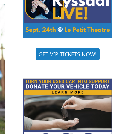
GET VIP TICKETS NOW!