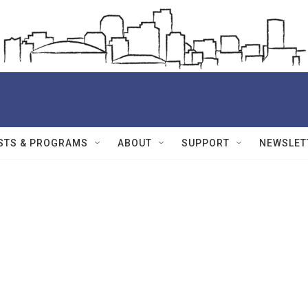
STS & PROGRAMS
ABOUT
SUPPORT
NEWSLET