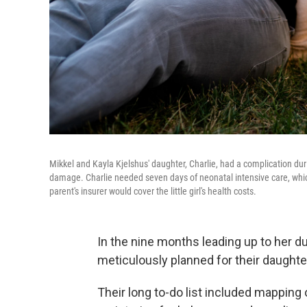
Mikkel and Kayla Kjelshus' daughter, Charlie, had a complication duri
damage. Charlie needed seven days of neonatal intensive care, whic
parent's insurer would cover the little girl's health costs.
In the nine months leading up to her d
meticulously planned for their daughter'
Their long to-do list included mapping 