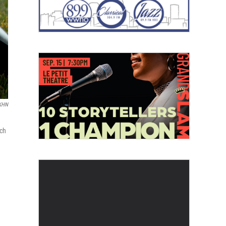
 KHN
ich