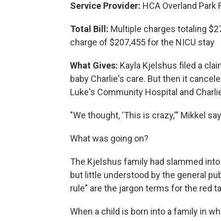
Service Provider:
HCA Overland Park Re
Total Bill:
Multiple charges totaling $27
charge of $207,455 for the NICU stay
What Gives:
Kayla Kjelshus filed a clai
baby Charlie's care. But then it cancel
Luke's Community Hospital and Charlie'
"We thought, 'This is crazy,'" Mikkel sa
What was going on?
The Kjelshus family had slammed int
but little understood by the general pub
rule" are the jargon terms for the red 
When a child is born into a family in w