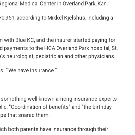
gional Medical Center in Overland Park, Kan.
0,951, according to Mikkel Kjelshus, including a
m with Blue KC, and the insurer started paying for
ed payments to the HCA Overland Park hospital, St.
s neurologist, pediatrician and other physicians.
ys. "'We have insurance.'"
o something well known among insurance experts
lic. "Coordination of benefits" and "the birthday
tape that snared them.
hich both parents have insurance through their