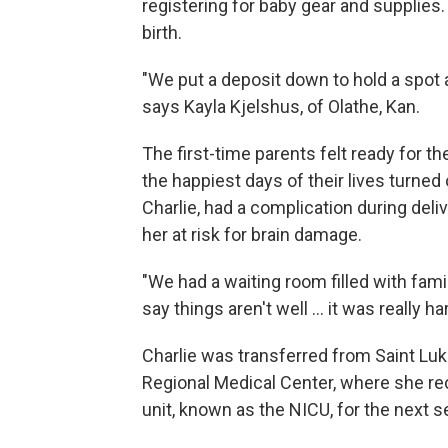
registering for baby gear and supplies
birth.
"We put a deposit down to hold a spot at
says Kayla Kjelshus, of Olathe, Kan.
The first-time parents felt ready for th
the happiest days of their lives turned 
Charlie, had a complication during deli
her at risk for brain damage.
"We had a waiting room filled with fami
say things aren't well ... it was really ha
Charlie was transferred from Saint Lu
Regional Medical Center, where she rec
unit, known as the NICU, for the next 