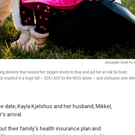
Christopher Smith For
ng delivery that caused her oxygen levels to drop and put her at risk for brain
h resulted in a huge bill — $207,455 for the NICU alone — and confusion over wh
ue date, Kayla Kjelshus and her husband, Mikkel,
s arrival.
out their family's health insurance plan and