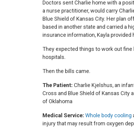
Doctors sent Charlie home with a posit
a nurse practitioner, would carry Char
Blue Shield of Kansas City. Her plan of
based in another state and carried a h
insurance information, Kayla provided 
They expected things to work out fin
hospitals.
Then the bills came.
The Patient:
Charlie Kjelshus, an infa
Cross and Blue Shield of Kansas City a
of Oklahoma
Medical Service:
Whole body cooling
a
injury that may result from oxygen depr