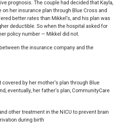
ive prognosis. The couple had decided that Kayla,
lie on her insurance plan through Blue Cross and
fered better rates than Mikkel's, and his plan was
igher deductible. So when the hospital asked for
her policy number — Mikkel did not.
e between the insurance company and the
nt covered by her mother's plan through Blue
nd, eventually, her father's plan, CommunityCare
nd other treatment in the NICU to prevent brain
ivation during birth