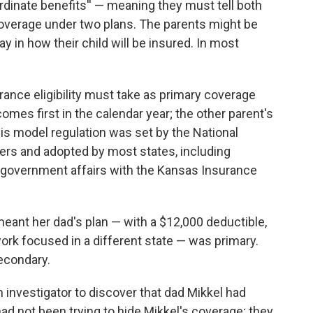
rdinate benefits'' — meaning they must tell both
or coverage under two plans. The parents might be
y in how their child will be insured. In most
urance eligibility must take as primary coverage
omes first in the calendar year; the other parent's
is model regulation was set by the National
rs and adopted by most states, including
f government affairs with the Kansas Insurance
 meant her dad's plan — with a $12,000 deductible,
ork focused in a different state — was primary.
econdary.
investigator to discover that dad Mikkel had
ad not been trying to hide Mikkel's coverage; they