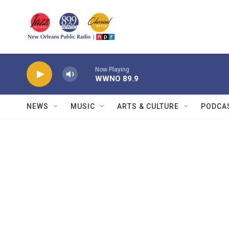
Skip to main content
Now Playing
WWNO 89.9
NEWS
MUSIC
ARTS & CULTURE
PODCA