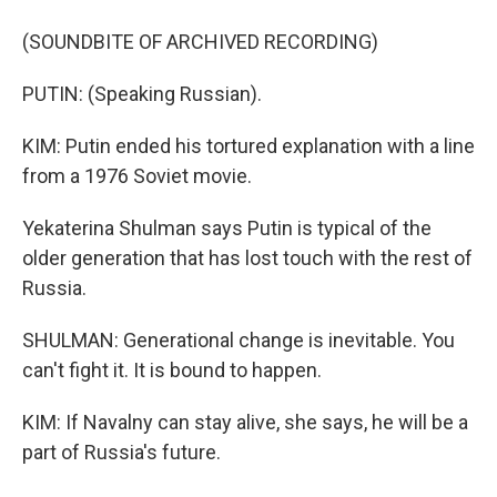
(SOUNDBITE OF ARCHIVED RECORDING)
PUTIN: (Speaking Russian).
KIM: Putin ended his tortured explanation with a line
from a 1976 Soviet movie.
Yekaterina Shulman says Putin is typical of the
older generation that has lost touch with the rest of
Russia.
SHULMAN: Generational change is inevitable. You
can't fight it. It is bound to happen.
KIM: If Navalny can stay alive, she says, he will be a
part of Russia's future.