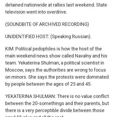
detained nationwide at rallies last weekend. State
television went into overdrive.
(SOUNDBITE OF ARCHIVED RECORDING)
UNIDENTIFIED HOST: (Speaking Russian).
KIM: Political pedophiles is how the host of the
main weekend news show called Navalny and his
team. Yekaterina Shulman, a political scientist in
Moscow, says the authorities are wrong to focus
on minors. She says the protests were dominated
by people between the ages of 25 and 45.
YEKATERINA SHULMAN: There is no value conflict
between the 20-somethings and their parents, but
there is a very perceptible divide between those