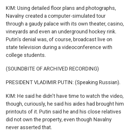
KIM: Using detailed floor plans and photographs,
Navalny created a computer-simulated tour
through a gaudy palace with its own theater, casino,
vineyards and even an underground hockey rink.
Putin's denial was, of course, broadcast live on
state television during a videoconference with
college students.
(SOUNDBITE OF ARCHIVED RECORDING)
PRESIDENT VLADIMIR PUTIN: (Speaking Russian).
KIM: He said he didn't have time to watch the video,
though, curiously, he said his aides had brought him
printouts of it. Putin said he and his close relatives
did not own the property, even though Navalny
never asserted that.