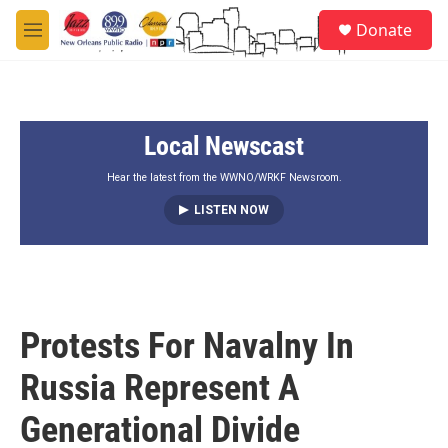
Skip to main content
S
Donate
e
M
a
e
r
n
c
u
h
Local Newscast
u
e
r
Hear the latest from the WWNO/WRKF Newsroom.
y
LISTEN NOW
Protests For Navalny In
Russia Represent A
Generational Divide