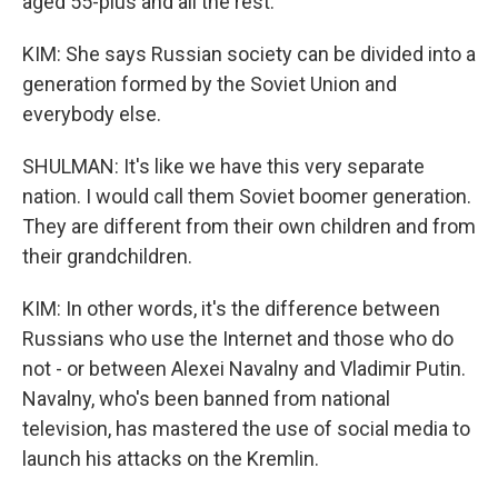
aged 55-plus and all the rest.
KIM: She says Russian society can be divided into a
generation formed by the Soviet Union and
everybody else.
SHULMAN: It's like we have this very separate
nation. I would call them Soviet boomer generation.
They are different from their own children and from
their grandchildren.
KIM: In other words, it's the difference between
Russians who use the Internet and those who do
not - or between Alexei Navalny and Vladimir Putin.
Navalny, who's been banned from national
television, has mastered the use of social media to
launch his attacks on the Kremlin.