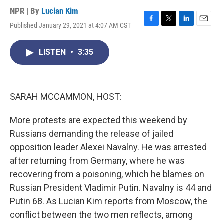
NPR | By
Lucian Kim
Published January 29, 2021 at 4:07 AM CST
F
T
L
E
a
w
i
m
c
i
n
a
LISTEN
•
3:35
e
t
k
i
b
t
e
l
o
e
d
o
r
I
k
n
SARAH MCCAMMON, HOST:
More protests are expected this weekend by
Russians demanding the release of jailed
opposition leader Alexei Navalny. He was arrested
after returning from Germany, where he was
recovering from a poisoning, which he blames on
Russian President Vladimir Putin. Navalny is 44 and
Putin 68. As Lucian Kim reports from Moscow, the
conflict between the two men reflects, among