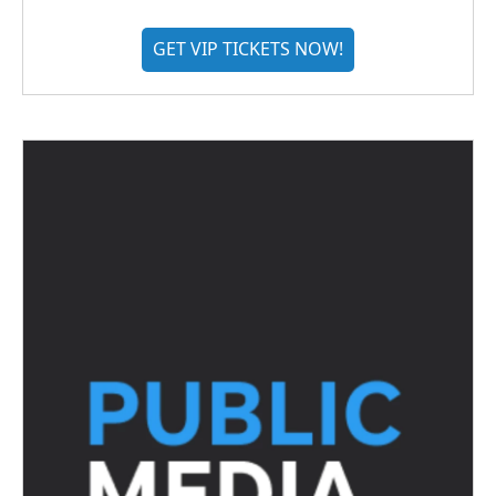
GET VIP TICKETS NOW!