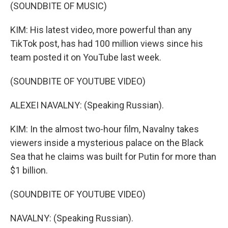
(SOUNDBITE OF MUSIC)
KIM: His latest video, more powerful than any
TikTok post, has had 100 million views since his
team posted it on YouTube last week.
(SOUNDBITE OF YOUTUBE VIDEO)
ALEXEI NAVALNY: (Speaking Russian).
KIM: In the almost two-hour film, Navalny takes
viewers inside a mysterious palace on the Black
Sea that he claims was built for Putin for more than
$1 billion.
(SOUNDBITE OF YOUTUBE VIDEO)
NAVALNY: (Speaking Russian).