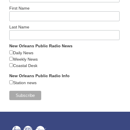
First Name
Last Name
New Orleans Public Radio News
Daily News
Weekly News
Coastal Desk
New Orleans Public Radio Info
Station news