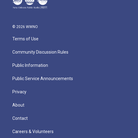
© 2026 WWNO
Terms of Use
Community Discussion Rules
Public Information
Public Service Announcements
Privacy
About
Contact
Careers & Volunteers