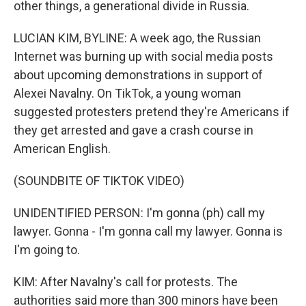
other things, a generational divide in Russia.
LUCIAN KIM, BYLINE: A week ago, the Russian
Internet was burning up with social media posts
about upcoming demonstrations in support of
Alexei Navalny. On TikTok, a young woman
suggested protesters pretend they're Americans if
they get arrested and gave a crash course in
American English.
(SOUNDBITE OF TIKTOK VIDEO)
UNIDENTIFIED PERSON: I'm gonna (ph) call my
lawyer. Gonna - I'm gonna call my lawyer. Gonna is
I'm going to.
KIM: After Navalny's call for protests. The
authorities said more than 300 minors have been