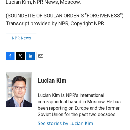
Lucian Kim, NPR News, Moscow.
(SOUNDBITE OF SOULAR ORDER'S "FORGIVENESS")
Transcript provided by NPR, Copyright NPR.
NPR News
F
T
L
E
a
w
i
m
c
i
n
a
e
t
k
i
Lucian Kim
b
t
e
l
o
e
d
o
r
I
Lucian Kim is NPR's international
k
n
correspondent based in Moscow. He has
been reporting on Europe and the former
Soviet Union for the past two decades.
See stories by Lucian Kim