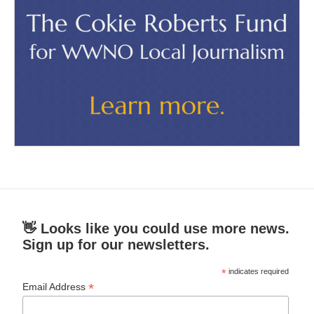
👋 Looks like you could use more news.
Sign up for our newsletters.
*
indicates required
*
Email Address