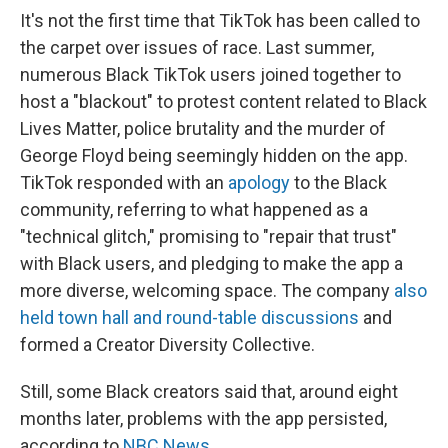
It's not the first time that TikTok has been called to
the carpet over issues of race. Last summer,
numerous Black TikTok users joined together to
host a "blackout" to protest content related to Black
Lives Matter, police brutality and the murder of
George Floyd being seemingly hidden on the app.
TikTok responded with an
apology
to the Black
community, referring to what happened as a
"technical glitch," promising to "repair that trust"
with Black users, and pledging to make the app a
more diverse, welcoming space. The company
also
held town hall and round-table discussions
and
formed a Creator Diversity Collective.
Still, some Black creators said that, around eight
months later, problems with the app persisted,
according to
NBC News
.