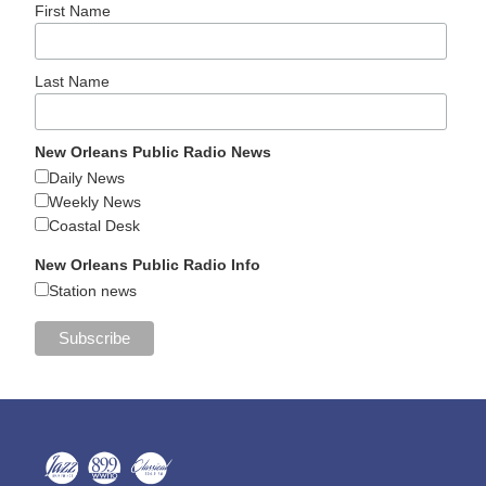
First Name
Last Name
New Orleans Public Radio News
Daily News
Weekly News
Coastal Desk
New Orleans Public Radio Info
Station news