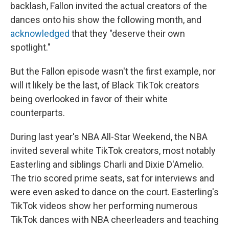
backlash, Fallon invited the actual creators of the
dances onto his show the following month, and
acknowledged
that they "deserve their own
spotlight."
But the Fallon episode wasn't the first example, nor
will it likely be the last, of Black TikTok creators
being overlooked in favor of their white
counterparts.
During last year's NBA All-Star Weekend, the NBA
invited several white TikTok creators, most notably
Easterling and siblings Charli and Dixie D'Amelio.
The trio scored prime seats, sat for interviews and
were even asked to dance on the court. Easterling's
TikTok videos show her performing numerous
TikTok dances with NBA cheerleaders and teaching