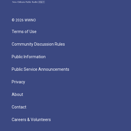
© 2026 WWNO
Terms of Use
Community Discussion Rules
Public Information
Public Service Announcements
Privacy
About
Contact
Careers & Volunteers