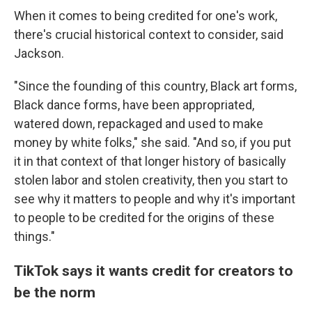
When it comes to being credited for one's work,
there's crucial historical context to consider, said
Jackson.
"Since the founding of this country, Black art forms,
Black dance forms, have been appropriated,
watered down, repackaged and used to make
money by white folks," she said. "And so, if you put
it in that context of that longer history of basically
stolen labor and stolen creativity, then you start to
see why it matters to people and why it's important
to people to be credited for the origins of these
things."
TikTok says it wants credit for creators to
be the norm