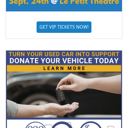
GET VIP TICKETS NOW!