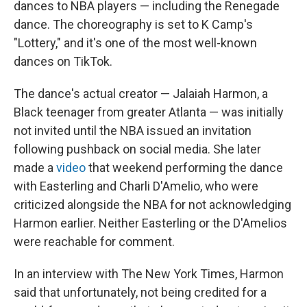
dances to NBA players — including the Renegade
dance. The choreography is set to K Camp's
"Lottery," and it's one of the most well-known
dances on TikTok.
The dance's actual creator — Jalaiah Harmon, a
Black teenager from greater Atlanta — was initially
not invited until the NBA issued an invitation
following pushback on social media. She later
made a
video
that weekend performing the dance
with Easterling and Charli D'Amelio, who were
criticized alongside the NBA for not acknowledging
Harmon earlier. Neither Easterling or the D'Amelios
were reachable for comment.
In an interview with The New York Times, Harmon
said that unfortunately, not being credited for a