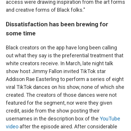
access were drawing inspiration from the art forms
and creative forms of Black folks."
Dissatisfaction has been brewing for
some time
Black creators on the app have long been calling
out what they say is the preferential treatment that
white creators receive. In March, late night talk
show host Jimmy Fallon invited TikTok star
Addison Rae Easterling to perform a series of eight
viral TikTok dances on his show, none of which she
created.
The creators of those dances were not
featured for the segment, nor were they given
credit, aside from the show posting their
usernames in the description box of the
YouTube
video
after the episode aired. After considerable