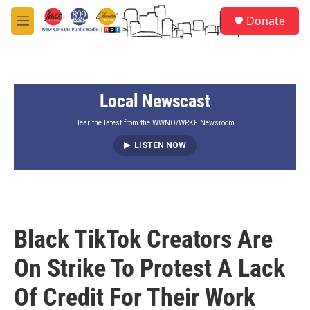
Skip to main content
S
Donate
e
M
a
e
r
n
c
u
h
Local Newscast
u
e
r
Hear the latest from the WWNO/WRKF Newsroom.
y
LISTEN NOW
Black TikTok Creators Are
On Strike To Protest A Lack
Of Credit For Their Work