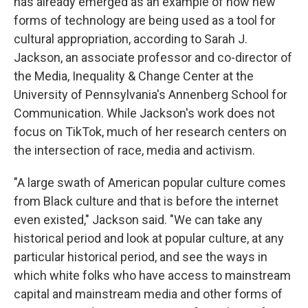
has already emerged as an example of how new
forms of technology are being used as a tool for
cultural appropriation, according to Sarah J.
Jackson, an associate professor and co-director of
the Media, Inequality & Change Center at the
University of Pennsylvania's Annenberg School for
Communication. While Jackson's work does not
focus on TikTok, much of her research centers on
the intersection of race, media and activism.
"A large swath of American popular culture comes
from Black culture and that is before the internet
even existed," Jackson said. "We can take any
historical period and look at popular culture, at any
particular historical period, and see the ways in
which white folks who have access to mainstream
capital and mainstream media and other forms of