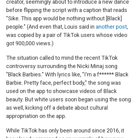
creator, seemingly about to introduce a new dance
before flipping the script with a caption that reads
"Sike. This app would be nothing without [Black]
people." (And even that, Louis said in
another post
,
was copied by a pair of TikTok users whose video
got 900,000 views.)
The situation called to mind the recent TikTok
controversy surrounding the Nicki Minaj song
"Black Barbies." With lyrics like, "I'm a f****** Black
Barbie. Pretty face, perfect body," the song was
used on the app to showcase videos of Black
beauty. But white users soon began using the song
as well, kicking off a debate about cultural
appropriation on the app.
While TikTok has only been around since 2016, it