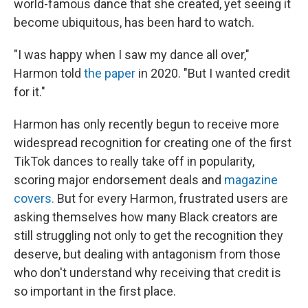
world-famous dance that she created, yet seeing it
become ubiquitous, has been hard to watch.
"I was happy when I saw my dance all over,"
Harmon told
the paper
in 2020. "But I wanted credit
for it."
Harmon has only recently begun to receive more
widespread recognition for creating one of the first
TikTok dances to really take off in popularity,
scoring major endorsement deals and
magazine
covers.
But for every Harmon, frustrated users are
asking themselves how many Black creators are
still struggling not only to get the recognition they
deserve, but dealing with antagonism from those
who don't understand why receiving that credit is
so important in the first place.