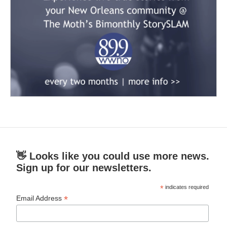
👋 Looks like you could use more news.
Sign up for our newsletters.
*
indicates required
*
Email Address