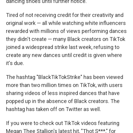
dancing shoes until further notice.
Tired of not receiving credit for their creativity and
original work — all while watching white influencers
rewarded with millions of views performing dances
they didn't create — many Black creators on TikTok
joined a widespread strike last week, refusing to
create any new dances until credit is given where
it's due.
The hashtag "BlackTikTokStrike" has been viewed
more than two million times on TikTok, with users
sharing videos of less inspired dances that have
popped up in the absence of Black creators. The
hashtag has taken off on Twitter as well.
If you were to check out TikTok videos featuring
Megan Thee Stallion's latest hit, "Thot S***," for