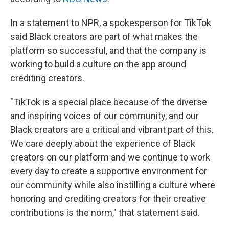
In a statement to NPR, a spokesperson for TikTok
said Black creators are part of what makes the
platform so successful, and that the company is
working to build a culture on the app around
crediting creators.
"TikTok is a special place because of the diverse
and inspiring voices of our community, and our
Black creators are a critical and vibrant part of this.
We care deeply about the experience of Black
creators on our platform and we continue to work
every day to create a supportive environment for
our community while also instilling a culture where
honoring and crediting creators for their creative
contributions is the norm," that statement said.