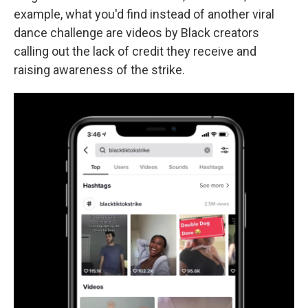
example, what you'd find instead of another viral
dance challenge are videos by Black creators
calling out the lack of credit they receive and
raising awareness of the strike.