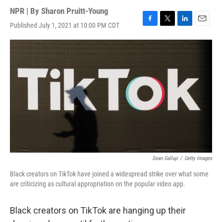
NPR | By
Sharon Pruitt-Young
Published July 1, 2021 at 10:00 PM CDT
F
T
L
E
a
w
i
m
c
i
n
a
e
t
k
i
b
t
e
l
o
e
d
o
r
I
k
n
Sean Gallup
/
Getty Images
Black creators on TikTok have joined a widespread strike over what some
are criticizing as cultural appropriation on the popular video app.
Black creators on TikTok are hanging up their