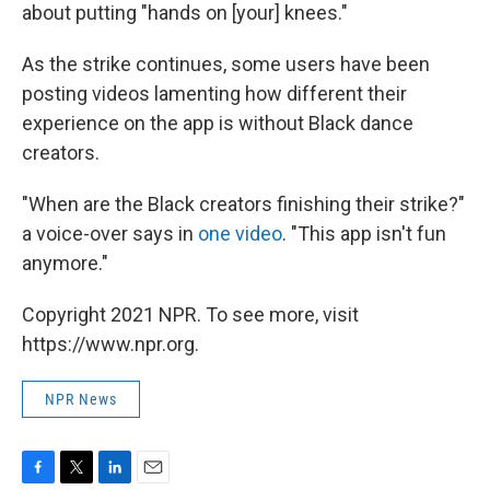
about putting "hands on [your] knees."
As the strike continues, some users have been
posting videos lamenting how different their
experience on the app is without Black dance
creators.
"When are the Black creators finishing their strike?"
a voice-over says in
one video
. "This app isn't fun
anymore."
Copyright 2021 NPR. To see more, visit
https://www.npr.org.
NPR News