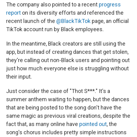
The company also pointed to a recent
progress
report
on its diversity efforts and referenced the
recent launch of the
@BlackTikTok
page, an official
TikTok account run by Black employees.
In the meantime, Black creators are still using the
app, but instead of creating dances that get stolen,
they're calling out non-Black users and pointing out
just how much everyone else is struggling without
their input.
Just consider the case of "Thot S***." It's a
summer anthem waiting to happen, but the dances
that are being posted to the song don't have the
same magic as previous viral creations, despite the
fact that, as many online have
pointed out
, the
song's chorus includes pretty simple instructions