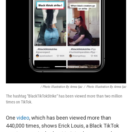
/ Photo Illustration By Amna Ijaz
/
Photo Illustration By Amna Ijaz
The hashtag "BlackTikTokStrike" has been viewed more than two million
times on TikTok.
One
video
, which has been viewed more than
440,000 times, shows Erick Louis, a Black TikTok