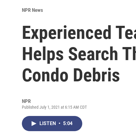
NPR News
Experienced Te
Helps Search T
Condo Debris
NPR
Published July 1, 2021 at 6:15 AM CDT
LISTEN
•
5:04