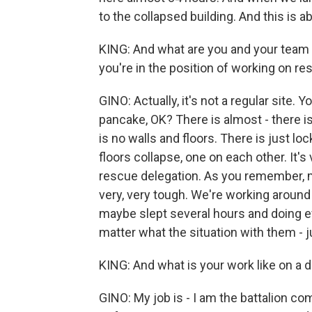
to the collapsed building. And this is ab
KING: And what are you and your team se
you're in the position of working on r
GINO: Actually, it's not a regular site. Y
pancake, OK? There is almost - there i
is no walls and floors. There is just lock
floors collapse, one on each other. It's
rescue delegation. As you remember, mig
very, very tough. We're working around t
maybe slept several hours and doing eve
matter what the situation with them - j
KING: And what is your work like on a 
GINO: My job is - I am the battalion c