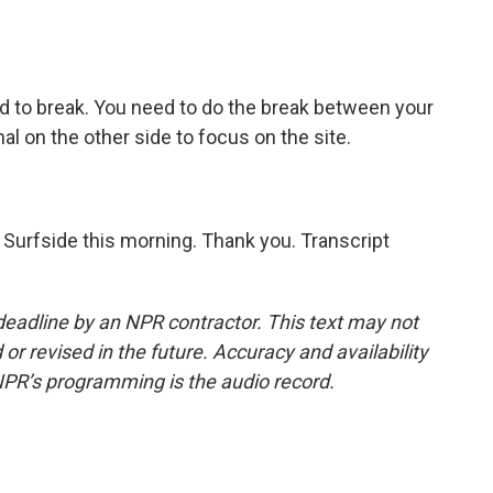
d to break. You need to do the break between your
l on the other side to focus on the site.
n Surfside this morning. Thank you. Transcript
deadline by an NPR contractor. This text may not
or revised in the future. Accuracy and availability
NPR’s programming is the audio record.