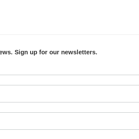
ews. Sign up for our newsletters.