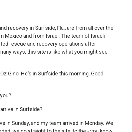
o
e
d
o
r
I
k
n
 recovery in Surfside, Fla., are from all over the
m Mexico and from Israel. The team of Israeli
ed rescue and recovery operations after
many ways, this site is like what you might see
Oz Gino. He's in Surfside this morning. Good
 you?
arrive in Surfside?
rive in Sunday, and my team arrived in Monday. We
d, we go straight to the site, to the - you know,