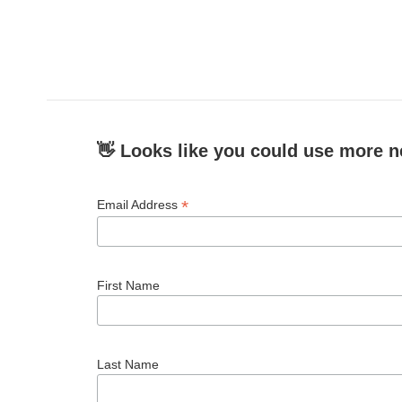
👋 Looks like you could use more n
*
Email Address
First Name
Last Name