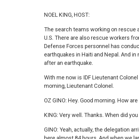
NOEL KING, HOST:
The search teams working on rescue and
U.S. There are also rescue workers fro
Defense Forces personnel has conduct
earthquakes in Haiti and Nepal. And in 
after an earthquake.
With me now is IDF Lieutenant Colonel 
morning, Lieutenant Colonel.
OZ GINO: Hey. Good morning. How are
KING: Very well. Thanks. When did you 
GINO: Yeah, actually, the delegation ar
here almost 84 hours. And when we lande