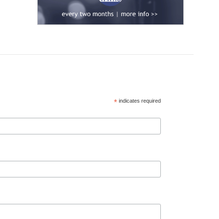
*
indicates required