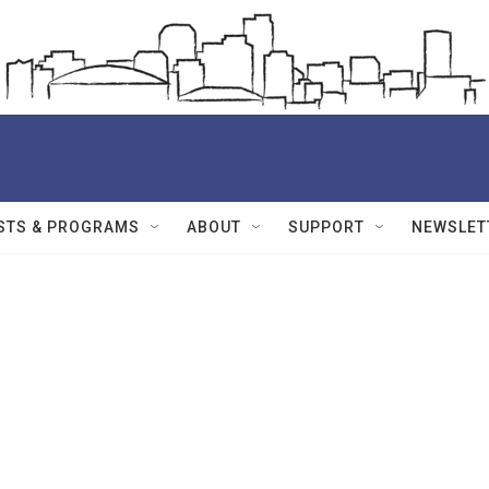
STS & PROGRAMS
ABOUT
SUPPORT
NEWSLET