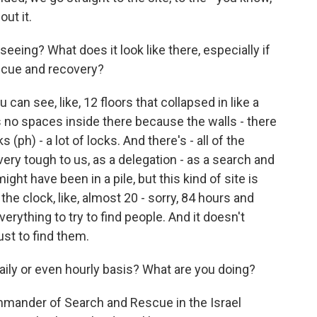
out it.
eing? What does it look like there, especially if
escue and recovery?
ou can see, like, 12 floors that collapsed in like a
s no spaces inside there because the walls - there
s (ph) - a lot of locks. And there's - all of the
 very tough to us, as a delegation - as a search and
ht have been in a pile, but this kind of site is
he clock, like, almost 20 - sorry, 84 hours and
rything to try to find people. And it doesn't
ust to find them.
daily or even hourly basis? What are you doing?
ommander of Search and Rescue in the Israel