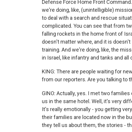
Defense Force Home Front Command. Our 
we're doing, like, (unintelligible) mis
to deal with a search and rescue situati
complicated. You can see that from two
falling rockets in the home front of Isr
doesn't matter where, and it is doesn'
training. And we're doing, like, the missi
in Israel, like infantry and tanks and all 
KING: There are people waiting for news
from our reporters. Are you talking to t
GINO: Actually, yes. I met two families
us in the same hotel. Well, it's very di
It's really emotionally - you getting ve
their families are located now in the bu
they tell us about them, the stories - th