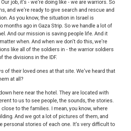
job, it's - we're doing like - we are warriors. So
sions, and we're ready to give search and rescue and
on. As you know, the situation in Israel is
 months ago in Gaza Strip. So we handle a lot of
ael. And our mission is saving people life. And it
t matter when. And when we don't do this, we're
ons like all of the soldiers in - the warrior soldiers
of the divisions in the IDF.
 of their loved ones at that site. We've heard that
hem at all?
 down here near the hotel. They are located with
fferent to us to see people, the sounds, the stories.
ry close to the families. I mean, you know, where
ilding. And we got a lot of pictures of them, and
e personal stories of each one. It's very difficult to