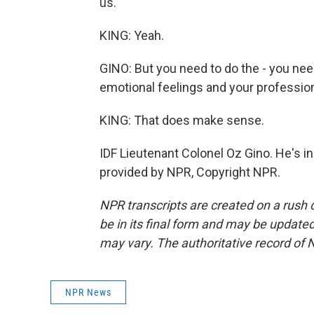
us.
KING: Yeah.
GINO: But you need to do the - you nee
emotional feelings and your professiona
KING: That does make sense.
IDF Lieutenant Colonel Oz Gino. He's i
provided by NPR, Copyright NPR.
NPR transcripts are created on a rush 
be in its final form and may be updated 
may vary. The authoritative record of 
NPR News