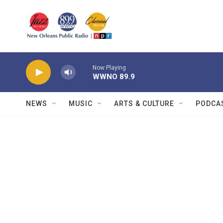
Skip to main content
Now Playing
WWNO 89.9
NEWS
MUSIC
ARTS & CULTURE
PODCA