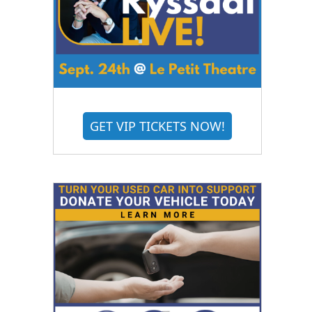
GET VIP TICKETS NOW!