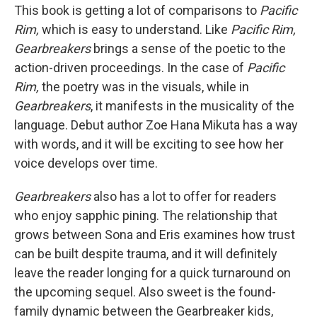
This book is getting a lot of comparisons to
Pacific
Rim,
which is easy to understand. Like
Pacific Rim,
Gearbreakers
brings a sense of the poetic to the
action-driven proceedings. In the case of
Pacific
Rim,
the poetry was in the visuals, while in
Gearbreakers
, it manifests in the musicality of the
language. Debut author Zoe Hana Mikuta has a way
with words, and it will be exciting to see how her
voice develops over time.
Gearbreakers
also has a lot to offer for readers
who enjoy sapphic pining. The relationship that
grows between Sona and Eris examines how trust
can be built despite trauma, and it will definitely
leave the reader longing for a quick turnaround on
the upcoming sequel. Also sweet is the found-
family dynamic between the Gearbreaker kids,