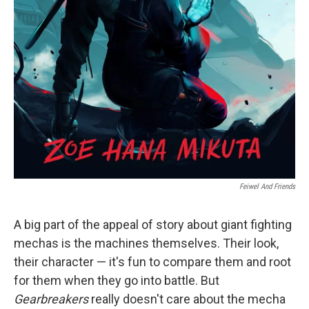
Feiwel And Friends
A big part of the appeal of story about giant fighting
mechas is the machines themselves. Their look,
their character — it's fun to compare them and root
for them when they go into battle. But
Gearbreakers
really doesn't care about the mecha