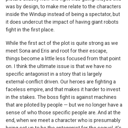
was by design, to make me relate to the characters
inside the Windup instead of being a spectator, but
it does undercut the impact of having giant robots
fight in the first place.
While the first act of the plot is quite strong as we
meet Sona and Eris and root for their escape,
things become a little less focused from that point
on. I think the ultimate issue is that we have no
specific antagonist in a story that is largely
external-conflict driven. Our heroes are fighting a
faceless empire, and that makes it harder to invest
in the stakes. The boss fight is against machines
that are piloted by people — but we no longer have a
sense of who those specific people are. And at the
end, when we meet a character who is presumably
being set up to be the antagonist for the sequel, it's