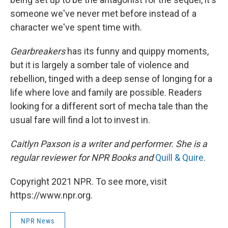
someone we've never met before instead of a
character we've spent time with.
Gearbreakers
has its funny and quippy moments,
but it is largely a somber tale of violence and
rebellion, tinged with a deep sense of longing for a
life where love and family are possible. Readers
looking for a different sort of mecha tale than the
usual fare will find a lot to invest in.
Caitlyn Paxson is a writer and performer. She is a
regular reviewer for NPR Books and
Quill & Quire
.
Copyright 2021 NPR. To see more, visit
https://www.npr.org.
NPR News