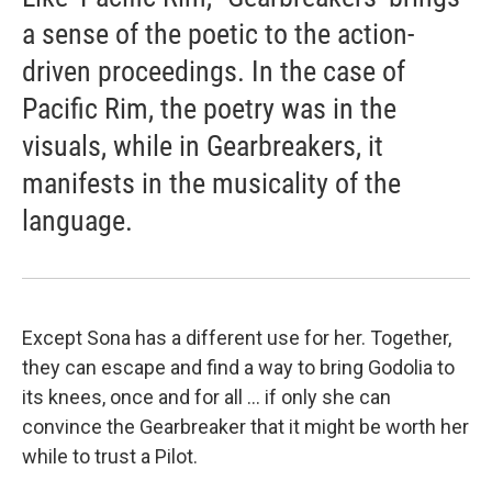
a sense of the poetic to the action-
driven proceedings. In the case of
Pacific Rim, the poetry was in the
visuals, while in Gearbreakers, it
manifests in the musicality of the
language.
Except Sona has a different use for her. Together,
they can escape and find a way to bring Godolia to
its knees, once and for all ... if only she can
convince the Gearbreaker that it might be worth her
while to trust a Pilot.