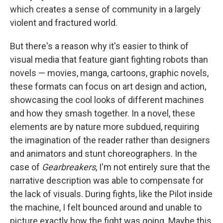
which creates a sense of community in a largely
violent and fractured world.
But there's a reason why it's easier to think of
visual media that feature giant fighting robots than
novels — movies, manga, cartoons, graphic novels,
these formats can focus on art design and action,
showcasing the cool looks of different machines
and how they smash together. In a novel, these
elements are by nature more subdued, requiring
the imagination of the reader rather than designers
and animators and stunt choreographers. In the
case of
Gearbreakers
, I'm not entirely sure that the
narrative description was able to compensate for
the lack of visuals. During fights, like the Pilot inside
the machine, I felt bounced around and unable to
picture exactly how the fight was going. Maybe this