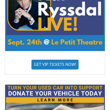
GET VIP TICKETS NOW!