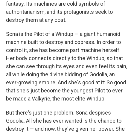
fantasy. Its machines are cold symbols of
authoritarianism, and its protagonists seek to
destroy them at any cost.
Sona is the Pilot of a Windup — a giant humanoid
machine built to destroy and oppress. In order to
control it, she has become part machine herself.
Her body connects directly to the Windup, so that
she can see through its eyes and even feel its pain,
all while doing the divine bidding of Godolia, an
ever-growing empire. And she's good at it: So good
that she's just become the youngest Pilot to ever
be made a Valkyrie, the most elite Windup.
But there's just one problem. Sona despises
Godolia. All she has ever wanted is the chance to
destroy it — and now, they've given her power. She