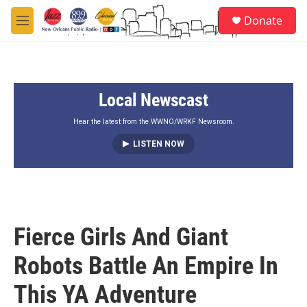
Skip to main content
S
Donate
e
M
a
e
r
n
c
u
h
Local Newscast
u
e
r
Hear the latest from the WWNO/WRKF Newsroom.
y
LISTEN NOW
Fierce Girls And Giant
Robots Battle An Empire In
This YA Adventure