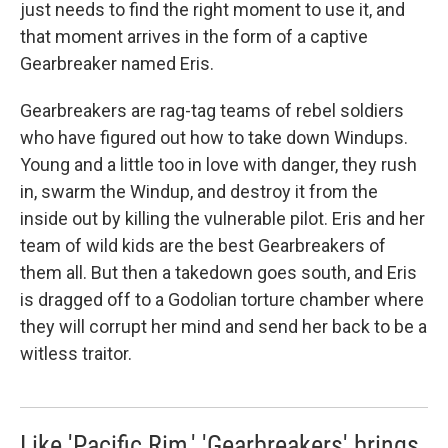
just needs to find the right moment to use it, and
that moment arrives in the form of a captive
Gearbreaker named Eris.
Gearbreakers are rag-tag teams of rebel soldiers
who have figured out how to take down Windups.
Young and a little too in love with danger, they rush
in, swarm the Windup, and destroy it from the
inside out by killing the vulnerable pilot. Eris and her
team of wild kids are the best Gearbreakers of
them all. But then a takedown goes south, and Eris
is dragged off to a Godolian torture chamber where
they will corrupt her mind and send her back to be a
witless traitor.
Like 'Pacific Rim,' 'Gearbreakers' brings