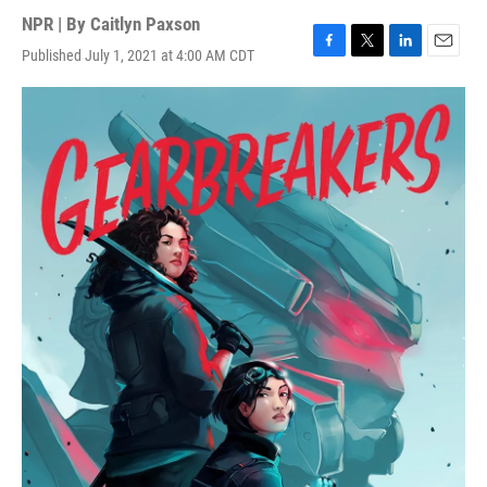
NPR | By
Caitlyn Paxson
Published July 1, 2021 at 4:00 AM CDT
F
T
L
E
a
w
i
m
c
i
n
a
e
t
k
i
b
t
e
l
o
e
d
o
r
I
k
n