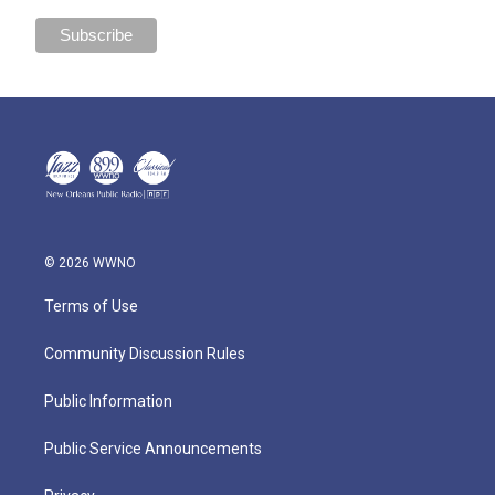
© 2026 WWNO
Terms of Use
Community Discussion Rules
Public Information
Public Service Announcements