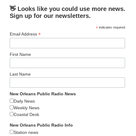
👋 Looks like you could use more news.
Sign up for our newsletters.
*
indicates required
*
Email Address
First Name
Last Name
New Orleans Public Radio News
Daily News
Weekly News
Coastal Desk
New Orleans Public Radio Info
Station news